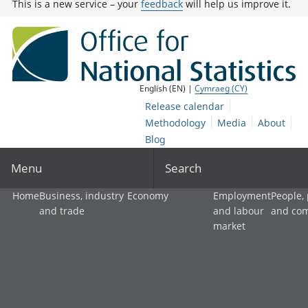
This is a new service – your
feedback
will help us improve it.
English (EN) |
Cymraeg (CY)
Release calendar
Methodology
Media
About
Blog
Menu
Search
Home
Business, industry
Economy
Employment
People,
and trade
and labour
and co
market