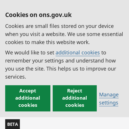
Cookies on ons.gov.uk
Cookies are small files stored on your device
when you visit a website. We use some essential
cookies to make this website work.
We would like to set
additional cookies
to
remember your settings and understand how
you use the site. This helps us to improve our
services.
Accept
Reject
Manage
additional
additional
settings
cookies
cookies
BETA