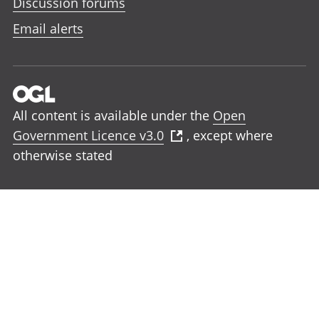
Discussion forums
Email alerts
All content is available under the
Open
Government Licence v3.0
, except where
otherwise stated