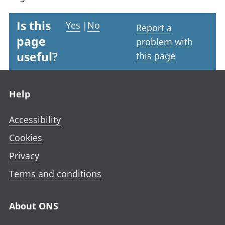
Is this
Yes
|
No
Report a
page
problem with
useful?
this page
Footer links
Help
Accessibility
Cookies
Privacy
Terms and conditions
About ONS