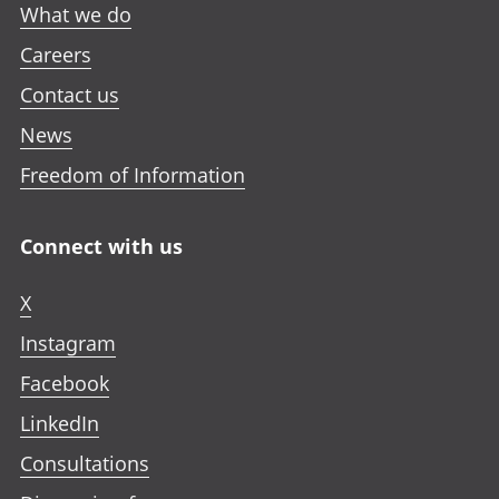
What we do
Careers
Contact us
News
Freedom of Information
Connect with us
X
Instagram
Facebook
LinkedIn
Consultations