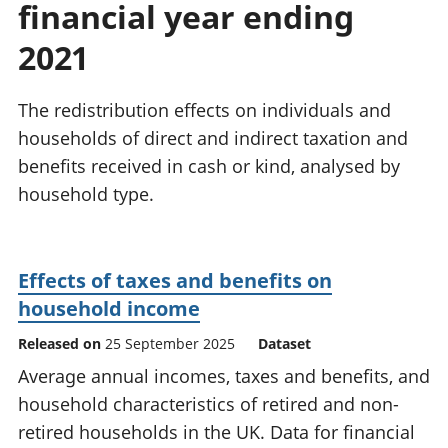
financial year ending
National
tou
accounts
Mea
2021
Regional
pro
accounts
wel
and
The redistribution effects on individuals and
GD
households of direct and indirect taxation and
Per
benefits received in cash or kind, analysed by
hou
household type.
fin
Pop
and
Effects of taxes and benefits on
household income
Released on
25 September 2025
Dataset
Average annual incomes, taxes and benefits, and
household characteristics of retired and non-
retired households in the UK. Data for financial