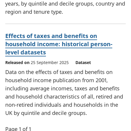
years, by quintile and decile groups, country and
region and tenure type.
Effects of taxes and benefits on
household income: historical person-
level datasets
Released on
25 September 2025
Dataset
Data on the effects of taxes and benefits on
household income publication from 2001,
including average incomes, taxes and benefits
and household characteristics of all, retired and
non-retired individuals and households in the
UK by quintile and decile groups.
Page 1 of 1