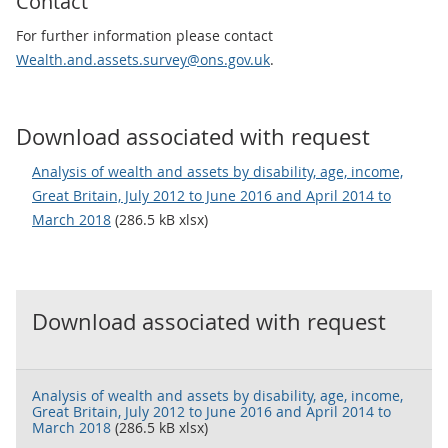
Contact
For further information please contact
Wealth.and.assets.survey@ons.gov.uk
.
Download associated with request
Analysis of wealth and assets by disability, age, income,
Great Britain, July 2012 to June 2016 and April 2014 to
March 2018
(286.5 kB xlsx)
Download associated with request
Analysis of wealth and assets by disability, age, income,
Great Britain, July 2012 to June 2016 and April 2014 to
March 2018
(286.5 kB xlsx)