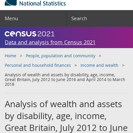
Menu
Search
Data and analysis from Census 2021
Home
People, population and community
Personal and household finances
Income and wealth
Analysis of wealth and assets by disability, age, income,
Great Britain, July 2012 to June 2016 and April 2014 to March
2018
Analysis of wealth and assets
by disability, age, income,
Great Britain, July 2012 to June