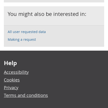
You might also be interested in:
All user requested data
Making a request
Footer links
Help
Accessibility
Cookies
Privacy
Terms and conditions