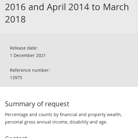
2016 and April 2014 to March
2018
Release date:
1 December 2021
Reference number:
13975
Summary of request
Percentage and counts by financial and property wealth,
personal gross annual income, disability and age.