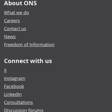
About ONS
What we do
Careers
Contact us
News
Freedom of Information
Connect with us
X
Instagram
Facebook
LinkedIn
Consultations
Discussion forums