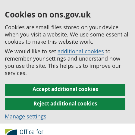
Cookies on ons.gov.uk
Cookies are small files stored on your device
when you visit a website. We use some essential
cookies to make this website work.
We would like to set
additional cookies
to
remember your settings and understand how
you use the site. This helps us to improve our
services.
Accept additional cookies
Reject additional cookies
Manage settings