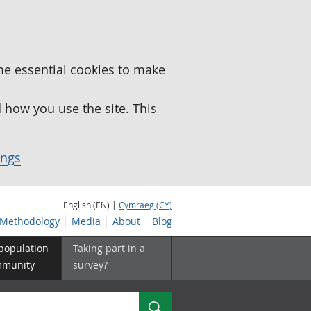
me essential cookies to make
how you use the site. This
ings
English (EN) |
Cymraeg (CY)
Methodology
Media
About
Blog
 population
Taking part in a
mmunity
survey?
Search