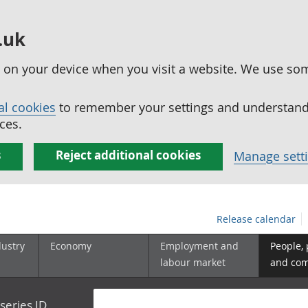
.uk
ed on your device when you visit a website. We use so
al cookies
to remember your settings and understand 
ces.
s
Reject additional cookies
Manage sett
Release calendar
dustry
Economy
Employment and
People,
labour market
and co
series ID