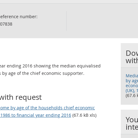
eference number:
07838
Dow
wit
 year ending 2016 showing the median equivalised
 by age of the chief economic supporter.
Media
by ag
econo
(UK), 
with request
(67.6 
come by age of the households chief economic
 1986 to financial year ending 2016
(67.6 kB xls)
You
int