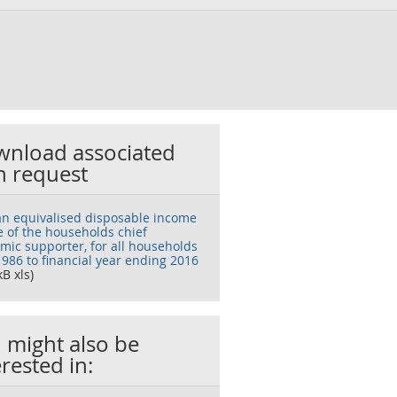
nload associated
h request
n equivalised disposable income
e of the households chief
mic supporter, for all households
1986 to financial year ending 2016
kB xls)
 might also be
erested in: