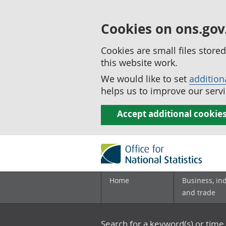
Cookies on ons.gov
Cookies are small files stor
this website work.
We would like to set
addition
helps us to improve our servi
Accept additional cookie
Home
Business, in
and trade
Search for a keyword(s) or time 