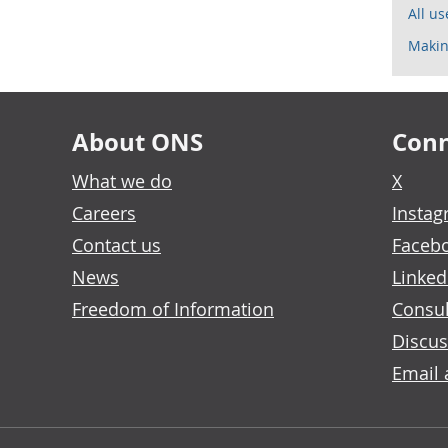
All u
Makin
About ONS
Conn
What we do
X
Careers
Insta
Contact us
Faceb
News
Linked
Freedom of Information
Consul
Discus
Email 