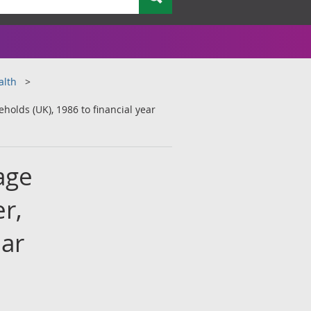
alth
olds (UK), 1986 to financial year
age
r,
ear