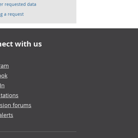
ser requested data
g a request
ect with us
gram
ook
In
tations
sion forums
alerts