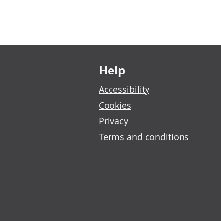
Footer links
Help
Accessibility
Cookies
Privacy
Terms and conditions