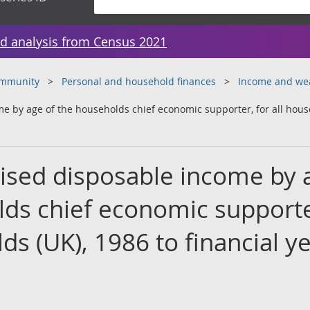
d analysis from Census 2021
ommunity
Personal and household finances
Income and we
 by age of the households chief economic supporter, for all househ
ised disposable income by 
lds chief economic supporte
lds (UK), 1986 to financial y