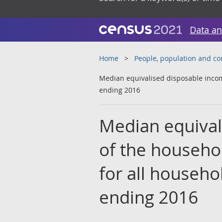
Data an
Home
People, population and c
Median equivalised disposable income
ending 2016
Median equival
of the househo
for all househo
ending 2016