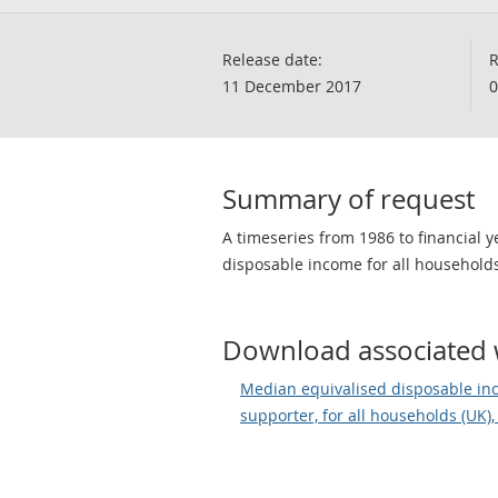
Release date:
R
11 December 2017
0
Summary of request
A timeseries from 1986 to financial
disposable income for all households
Download associated 
Median equivalised disposable in
supporter, for all households (UK),