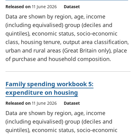
Released on
11 June 2026
Dataset
Data are shown by region, age, income
(including equivalised) group (deciles and
quintiles), economic status, socio-economic
class, housing tenure, output area classification,
urban and rural areas (Great Britain only), place
of purchase and household composition.
Family spending workbook 5:
expenditure on housing
Released on
11 June 2026
Dataset
Data are shown by region, age, income
(including equivalised) group (deciles and
quintiles), economic status, socio-economic