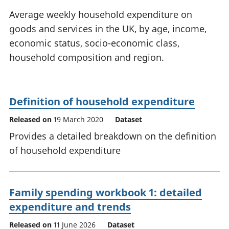
National
tou
Average weekly household expenditure on
accounts
Mea
goods and services in the UK, by age, income,
Regional
pro
economic status, socio-economic class,
accounts
wel
and
household composition and region.
GD
Per
hou
fin
Definition of household expenditure
Pop
Released on
19 March 2020
Dataset
and
Provides a detailed breakdown on the definition
of household expenditure
Family spending workbook 1: detailed
expenditure and trends
Released on
11 June 2026
Dataset