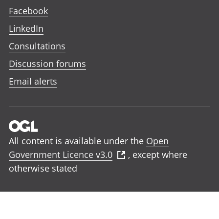
Facebook
LinkedIn
Consultations
Discussion forums
Email alerts
All content is available under the
Open
Government Licence v3.0
, except where
otherwise stated