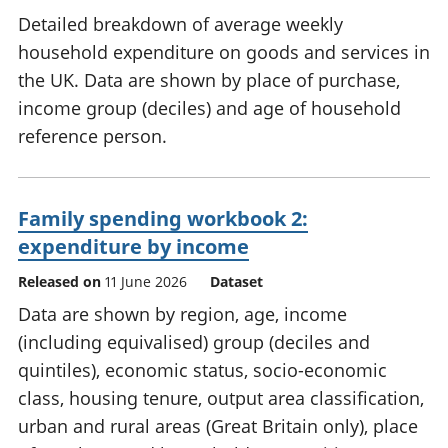
Detailed breakdown of average weekly
household expenditure on goods and services in
the UK. Data are shown by place of purchase,
income group (deciles) and age of household
reference person.
Family spending workbook 2:
expenditure by income
Released on
11 June 2026
Dataset
Data are shown by region, age, income
(including equivalised) group (deciles and
quintiles), economic status, socio-economic
class, housing tenure, output area classification,
urban and rural areas (Great Britain only), place