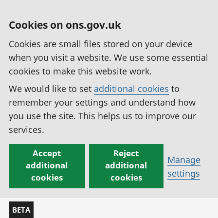
Cookies on ons.gov.uk
Cookies are small files stored on your device
when you visit a website. We use some essential
cookies to make this website work.
We would like to set
additional cookies
to
remember your settings and understand how
you use the site. This helps us to improve our
services.
Accept
Reject
Manage
additional
additional
settings
cookies
cookies
BETA