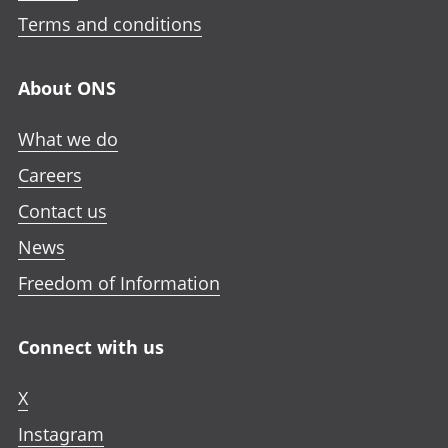
Terms and conditions
About ONS
What we do
Careers
Contact us
News
Freedom of Information
Connect with us
X
Instagram