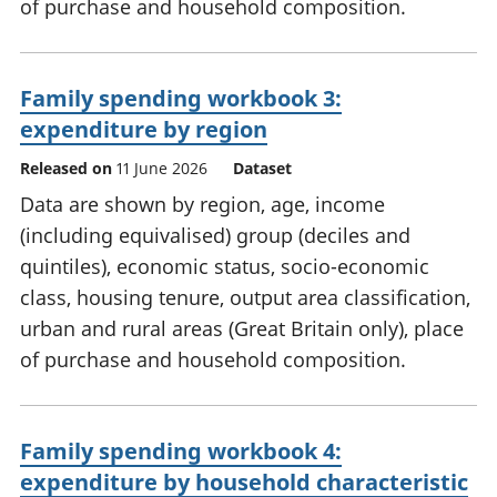
of purchase and household composition.
Family spending workbook 3:
expenditure by region
Released on
11 June 2026
Dataset
Data are shown by region, age, income
(including equivalised) group (deciles and
quintiles), economic status, socio-economic
class, housing tenure, output area classification,
urban and rural areas (Great Britain only), place
of purchase and household composition.
Family spending workbook 4:
expenditure by household characteristic