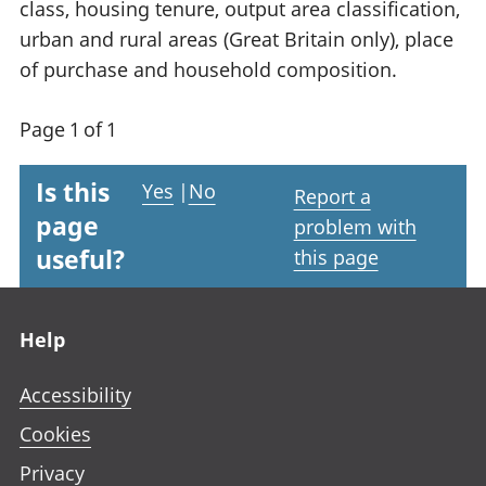
class, housing tenure, output area classification,
urban and rural areas (Great Britain only), place
of purchase and household composition.
Page 1 of 1
Is this
Yes
|
No
Report a
page
problem with
useful?
this page
Footer links
Help
Accessibility
Cookies
Privacy