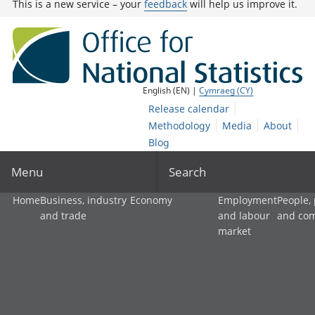
This is a new service – your
feedback
will help us improve it.
English (EN) |
Cymraeg (CY)
Release calendar
Methodology
Media
About
Blog
Menu
Search
Home
Business, industry
Economy
Employment
People,
and trade
and labour
and co
market