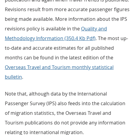
Revisions result from more accurate passenger figures
being made available. More information about the IPS
revisions policy is available in the
Quality and
Methodology Information (350.4 Kb Pdf)
. The most up-
to-date and accurate estimates for all published
months can be found in the latest edition of the
Overseas Travel and Tourism monthly statistical
bulletin
.
Note that, although data by the International
Passenger Survey (IPS) also feeds into the calculation
of migration statistics, the Overseas Travel and
Tourism publications do not provide any information
relating to international migration.