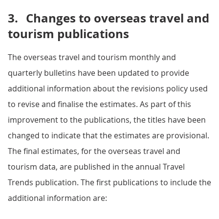
3.
Changes to overseas travel and
tourism publications
The overseas travel and tourism monthly and
quarterly bulletins have been updated to provide
additional information about the revisions policy used
to revise and finalise the estimates. As part of this
improvement to the publications, the titles have been
changed to indicate that the estimates are provisional.
The final estimates, for the overseas travel and
tourism data, are published in the annual Travel
Trends publication. The first publications to include the
additional information are: