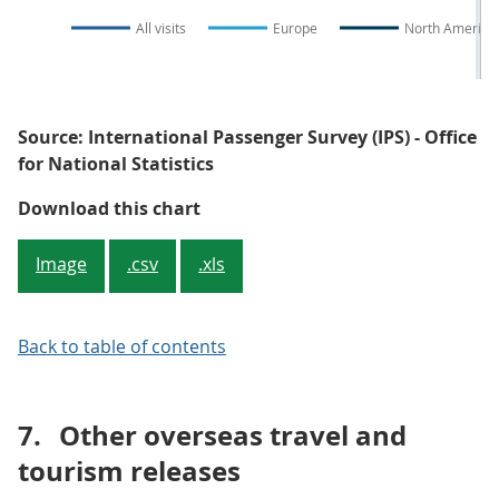
All visits
Europe
North America
Source: International Passenger Survey (IPS) - Office
for National Statistics
Figure 4: UK residents' visits ab
Download this chart
Image
.csv
.xls
Back to table of contents
7.
Other overseas travel and
tourism releases