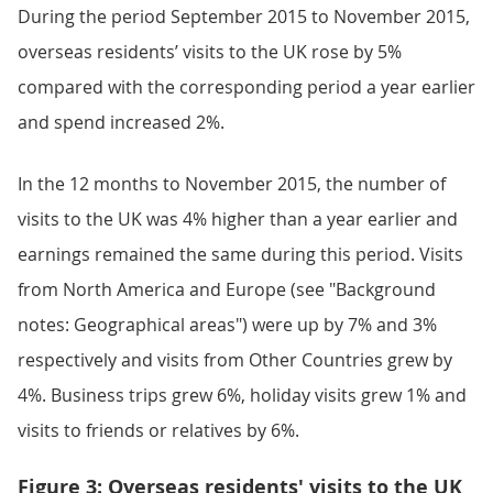
During the period September 2015 to November 2015,
overseas residents’ visits to the UK rose by 5%
compared with the corresponding period a year earlier
and spend increased 2%.
In the 12 months to November 2015, the number of
visits to the UK was 4% higher than a year earlier and
earnings remained the same during this period. Visits
from North America and Europe (see "Background
notes: Geographical areas") were up by 7% and 3%
respectively and visits from Other Countries grew by
4%. Business trips grew 6%, holiday visits grew 1% and
visits to friends or relatives by 6%.
Figure 3: Overseas residents' visits to the UK