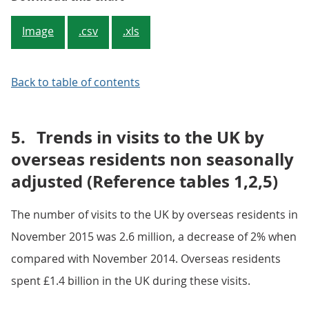
Image
.csv
.xls
Back to table of contents
5.
Trends in visits to the UK by
overseas residents non seasonally
adjusted (Reference tables 1,2,5)
The number of visits to the UK by overseas residents in
November 2015 was 2.6 million, a decrease of 2% when
compared with November 2014. Overseas residents
spent £1.4 billion in the UK during these visits.