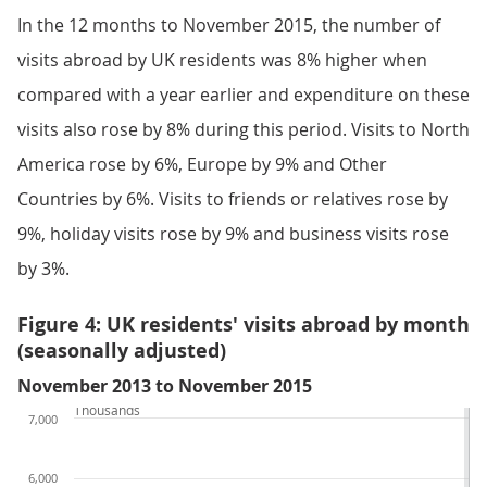
In the 12 months to November 2015, the number of
visits abroad by UK residents was 8% higher when
compared with a year earlier and expenditure on these
visits also rose by 8% during this period. Visits to North
America rose by 6%, Europe by 9% and Other
Countries by 6%. Visits to friends or relatives rose by
9%, holiday visits rose by 9% and business visits rose
by 3%.
Figure 4: UK residents' visits abroad by month
(seasonally adjusted)
November 2013 to November 2015
Thousands
7,000
6,000