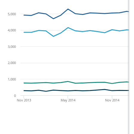
5,000
4,000
3,000
2,000
1,000
0
Nov 2013
May 2014
Nov 2014