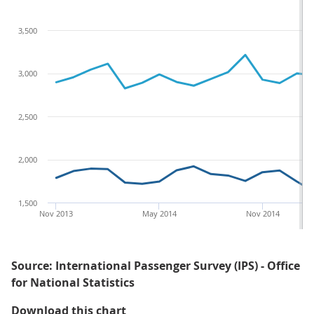
3,500
3,000
2,500
2,000
1,500
Nov 2013
May 2014
Nov 2014
Source: International Passenger Survey (IPS) - Office
for National Statistics
Figure 2: Spending by overseas re
Download this chart