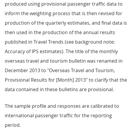
produced using provisional passenger traffic data to
inform the weighting process that is then revised for
production of the quarterly estimates, and final data is
then used in the production of the annual results
published in Travel Trends (see background note:
Accuracy of IPS estimates). The title of the monthly
overseas travel and tourism bulletin was renamed in
December 2013 to "Overseas Travel and Tourism,
Provisional Results for [Month] 2013" to clarify that the
data contained in these bulletins are provisional.
The sample profile and responses are calibrated to
international passenger traffic for the reporting
period.