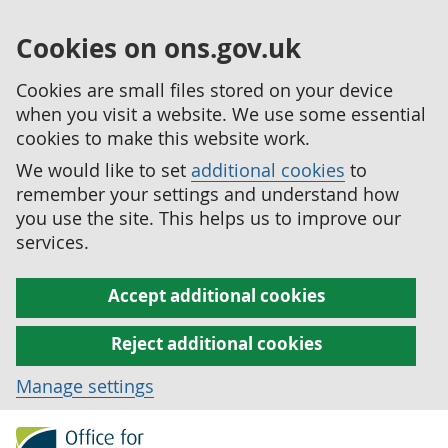
Cookies on ons.gov.uk
Cookies are small files stored on your device
when you visit a website. We use some essential
cookies to make this website work.
We would like to set
additional cookies
to
remember your settings and understand how
you use the site. This helps us to improve our
services.
Accept additional cookies
Reject additional cookies
Manage settings