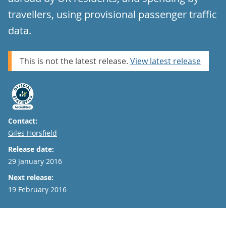
travellers, using provisional passenger traffic
data.
This is not the latest release.
View latest release
Contact:
Email
Giles Horsfield
Release date:
29 January 2016
Next release:
19 February 2016