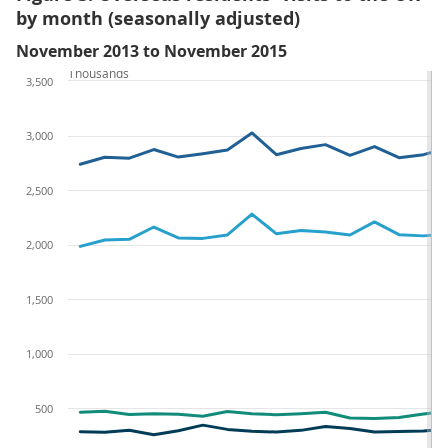
by month (seasonally adjusted)
November 2013 to November 2015
Thousands
3,500
3,000
2,500
2,000
1,500
1,000
500