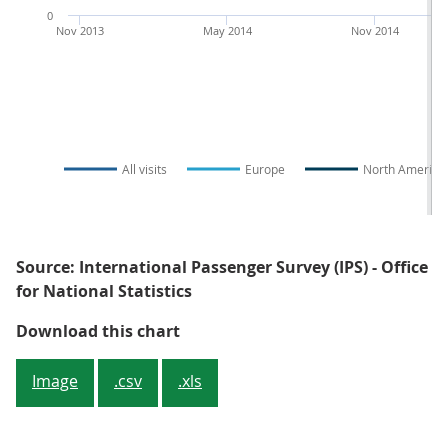
0
Nov 2013
May 2014
Nov 2014
All visits
Europe
North America
Source: International Passenger Survey (IPS) - Office
for National Statistics
Figure 3: Overseas residents' visi
Download this chart
Image
.csv
.xls