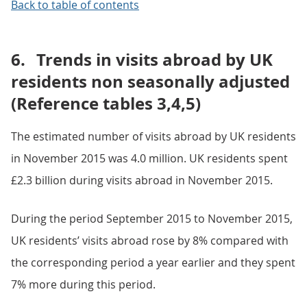
Back to table of contents
6.
Trends in visits abroad by UK
residents non seasonally adjusted
(Reference tables 3,4,5)
The estimated number of visits abroad by UK residents
in November 2015 was 4.0 million. UK residents spent
£2.3 billion during visits abroad in November 2015.
During the period September 2015 to November 2015,
UK residents’ visits abroad rose by 8% compared with
the corresponding period a year earlier and they spent
7% more during this period.