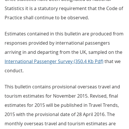
Statistics it is a statutory requirement that the Code of
Practice shall continue to be observed.
Estimates contained in this bulletin are produced from
responses provided by international passengers
arriving in and departing from the UK, sampled on the
International Passenger Survey (350.4 Kb Pdf)
that we
conduct.
This bulletin contains provisional overseas travel and
tourism estimates for November 2015. Revised, final
estimates for 2015 will be published in Travel Trends,
2015 with the provisional date of 28 April 2016. The
monthly overseas travel and tourism estimates are