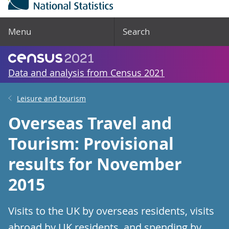
Menu
Search
Data and analysis from Census 2021
Leisure and tourism
Overseas Travel and
Tourism: Provisional
results for November
2015
Visits to the UK by overseas residents, visits
abroad by UK residents, and spending by