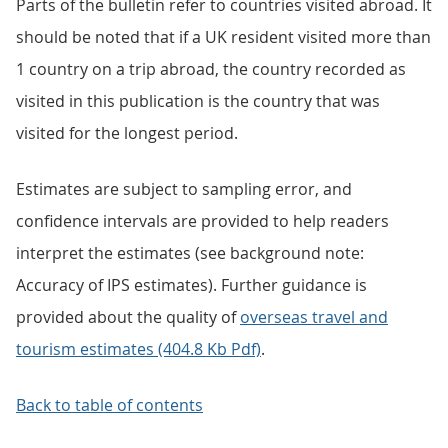
Parts of the bulletin refer to countries visited abroad. It
should be noted that if a UK resident visited more than
1 country on a trip abroad, the country recorded as
visited in this publication is the country that was
visited for the longest period.
Estimates are subject to sampling error, and
confidence intervals are provided to help readers
interpret the estimates (see background note:
Accuracy of IPS estimates). Further guidance is
provided about the quality of
overseas travel and
tourism estimates (404.8 Kb Pdf)
.
Back to table of contents