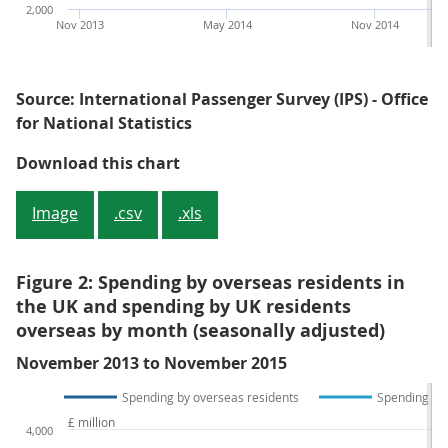
2,000
Nov 2013
May 2014
Nov 2014
Source: International Passenger Survey (IPS) - Office
for National Statistics
Figure 1: Overseas residents' visi
Download this chart
Image
.csv
.xls
Figure 2: Spending by overseas residents in
the UK and spending by UK residents
overseas by month (seasonally adjusted)
November 2013 to November 2015
Spending by overseas residents
Spending by 
£ million
4,000