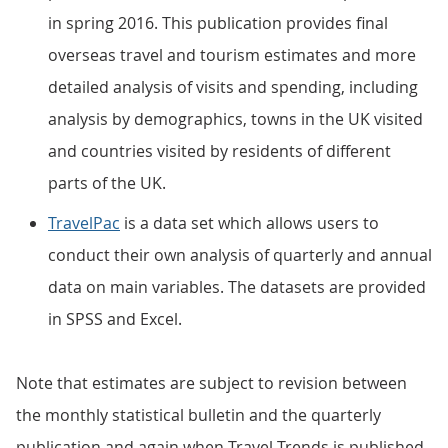
in spring 2016. This publication provides final
overseas travel and tourism estimates and more
detailed analysis of visits and spending, including
analysis by demographics, towns in the UK visited
and countries visited by residents of different
parts of the UK.
TravelPac
is a data set which allows users to
conduct their own analysis of quarterly and annual
data on main variables. The datasets are provided
in SPSS and Excel.
Note that estimates are subject to revision between
the monthly statistical bulletin and the quarterly
publication and again when Travel Trends is published.