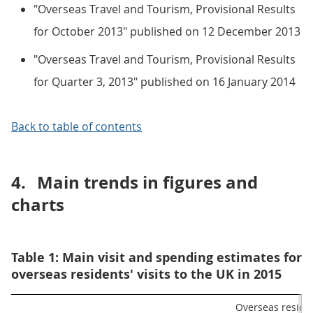
"Overseas Travel and Tourism, Provisional Results
for October 2013" published on 12 December 2013
"Overseas Travel and Tourism, Provisional Results
for Quarter 3, 2013" published on 16 January 2014
Back to table of contents
4.
Main trends in figures and
charts
Table 1: Main visit and spending estimates for
overseas residents' visits to the UK in 2015
Overseas residen