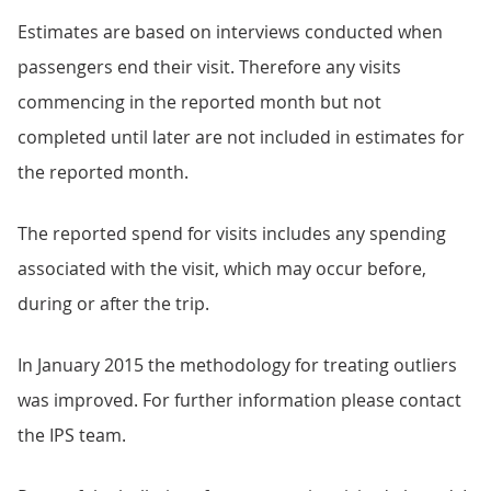
Estimates are based on interviews conducted when
passengers end their visit. Therefore any visits
commencing in the reported month but not
completed until later are not included in estimates for
the reported month.
The reported spend for visits includes any spending
associated with the visit, which may occur before,
during or after the trip.
In January 2015 the methodology for treating outliers
was improved. For further information please contact
the IPS team.