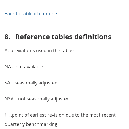
Back to table of contents
8.
Reference tables definitions
Abbreviations used in the tables:
NA ...not available
SA ...seasonally adjusted
NSA ...not seasonally adjusted
† ...point of earliest revision due to the most recent
quarterly benchmarking