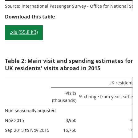
Source: International Passenger Survey - Office for National Stati
Table 1: Main visit and spending e
Download this table
.xls (55.8 kB)
Table 2: Main visit and spending estimates for
UK residents' visits abroad in 2015
UK residents' 
Visits

% change from year earlier
(thousands)
Non seasonally adjusted
Nov 2015
3,950
+6
Sep 2015 to Nov 2015
16,760
+8