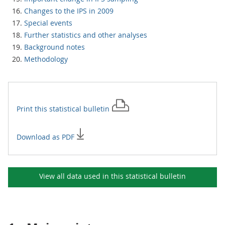
Changes to the IPS in 2009
Special events
Further statistics and other analyses
Background notes
Methodology
Print this
statistical bulletin
Download as PDF
View all data used in this
statistical bulletin