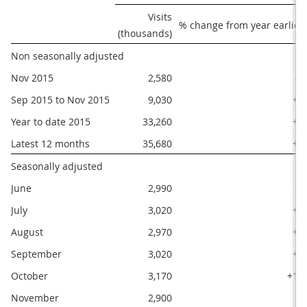
Visits

% change from year earlier
(thousands)
Non seasonally adjusted
Nov 2015
2,580
-2
Sep 2015 to Nov 2015
9,030
+5
Year to date 2015
33,260
+4
Latest 12 months
35,680
+4
Seasonally adjusted
June
2,990
-1
July
3,020
+7
August
2,970
+3
September
3,020
+3
October
3,170
+12
November
2,900
0