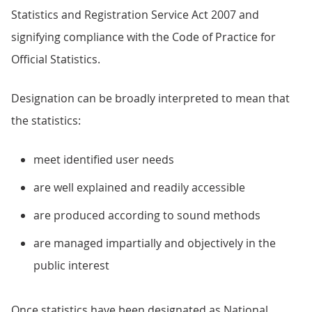
Statistics and Registration Service Act 2007 and
signifying compliance with the Code of Practice for
Official Statistics.
Designation can be broadly interpreted to mean that
the statistics:
meet identified user needs
are well explained and readily accessible
are produced according to sound methods
are managed impartially and objectively in the
public interest
Once statistics have been designated as National