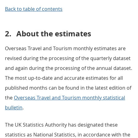
Back to table of contents
2.
About the estimates
Overseas Travel and Tourism monthly estimates are
revised during the processing of the quarterly dataset
and again during the processing of the annual dataset.
The most up-to-date and accurate estimates for all
published months can be found in the latest edition of
the
Overseas Travel and Tourism monthly statistical
bulletin
.
The UK Statistics Authority has designated these
statistics as National Statistics, in accordance with the