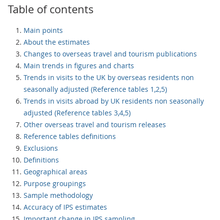
Table of contents
Main points
About the estimates
Changes to overseas travel and tourism publications
Main trends in figures and charts
Trends in visits to the UK by overseas residents non
seasonally adjusted (Reference tables 1,2,5)
Trends in visits abroad by UK residents non seasonally
adjusted (Reference tables 3,4,5)
Other overseas travel and tourism releases
Reference tables definitions
Exclusions
Definitions
Geographical areas
Purpose groupings
Sample methodology
Accuracy of IPS estimates
Important change in IPS sampling