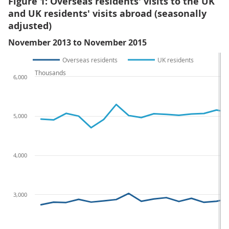
Figure 1: Overseas residents' visits to the UK
and UK residents' visits abroad (seasonally
adjusted)
November 2013 to November 2015
Overseas residents
UK residents
Thousands
6,000
5,000
4,000
3,000