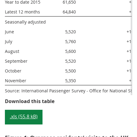
Year to date 2015
61,650
+8
Latest 12 months
64,840
+8
Seasonally adjusted
June
5,520
+10
July
5,760
+16
August
5,600
+11
September
5,520
+10
October
5,500
+10
November
5,350
+6
Source: International Passenger Survey - Office for National Stati
Table 2: Main visit and spending e
Download this table
.xls (55.8 kB)