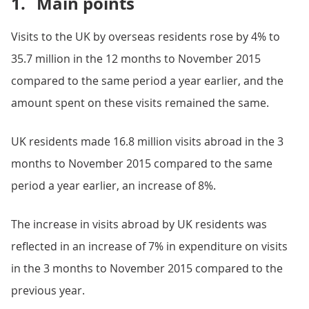
1.
Main points
Visits to the UK by overseas residents rose by 4% to
35.7 million in the 12 months to November 2015
compared to the same period a year earlier, and the
amount spent on these visits remained the same.
UK residents made 16.8 million visits abroad in the 3
months to November 2015 compared to the same
period a year earlier, an increase of 8%.
The increase in visits abroad by UK residents was
reflected in an increase of 7% in expenditure on visits
in the 3 months to November 2015 compared to the
previous year.