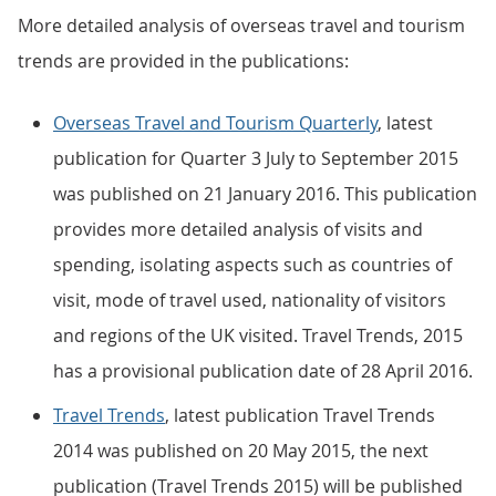
More detailed analysis of overseas travel and tourism
trends are provided in the publications:
Overseas Travel and Tourism Quarterly
, latest
publication for Quarter 3 July to September 2015
was published on 21 January 2016. This publication
provides more detailed analysis of visits and
spending, isolating aspects such as countries of
visit, mode of travel used, nationality of visitors
and regions of the UK visited. Travel Trends, 2015
has a provisional publication date of 28 April 2016.
Travel Trends
, latest publication Travel Trends
2014 was published on 20 May 2015, the next
publication (Travel Trends 2015) will be published