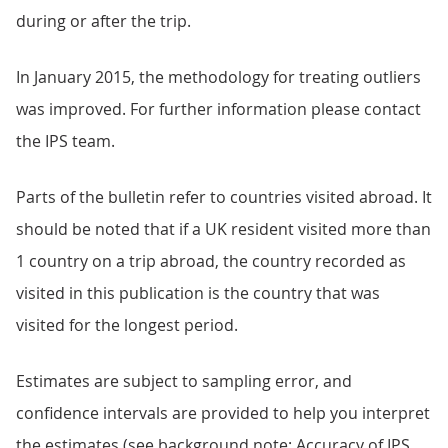
during or after the trip.
In January 2015, the methodology for treating outliers
was improved. For further information please contact
the IPS team.
Parts of the bulletin refer to countries visited abroad. It
should be noted that if a UK resident visited more than
1 country on a trip abroad, the country recorded as
visited in this publication is the country that was
visited for the longest period.
Estimates are subject to sampling error, and
confidence intervals are provided to help you interpret
the estimates (see background note: Accuracy of IPS