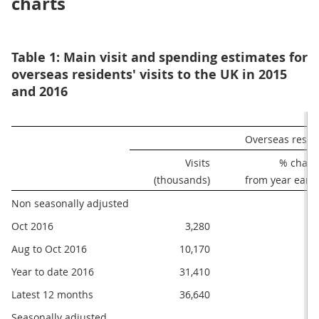
charts
Table 1: Main visit and spending estimates for
overseas residents' visits to the UK in 2015
and 2016
Overseas reside
Visits

% chang
(thousands)
from year earli
Non seasonally adjusted
Oct 2016
3,280
Aug to Oct 2016
10,170
Year to date 2016
31,410
Latest 12 months
36,640
Seasonally adjusted