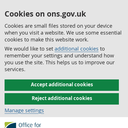
Cookies on ons.gov.uk
Cookies are small files stored on your device
when you visit a website. We use some essential
cookies to make this website work.
We would like to set
additional cookies
to
remember your settings and understand how
you use the site. This helps us to improve our
services.
Accept additional cookies
Reject additional cookies
Manage settings