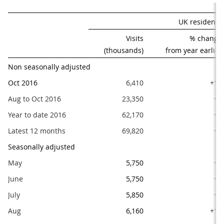
UK residents'
Visits

% change

(thousands)
from year earlier
Non seasonally adjusted
Oct 2016
6,410
+10
Aug to Oct 2016
23,350
+9
Year to date 2016
62,170
+7
Latest 12 months
69,820
+7
Seasonally adjusted
May
5,750
+4
June
5,750
+3
July
5,850
+1
Aug
6,160
+11