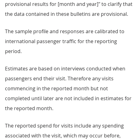
provisional results for [month and year]" to clarify that
the data contained in these bulletins are provisional.
The sample profile and responses are calibrated to
international passenger traffic for the reporting
period.
Estimates are based on interviews conducted when
passengers end their visit. Therefore any visits
commencing in the reported month but not
completed until later are not included in estimates for
the reported month.
The reported spend for visits include any spending
associated with the visit, which may occur before,