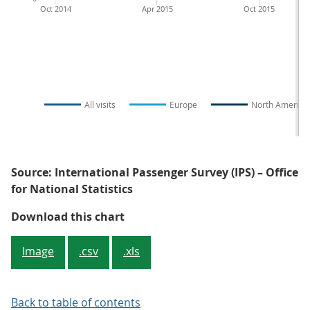
Oct 2014
Apr 2015
Oct 2015
All visits
Europe
North America
Source: International Passenger Survey (IPS) – Office
for National Statistics
Figure 4: UK residents' visits ab
Download this chart
Image
.csv
.xls
Back to table of contents