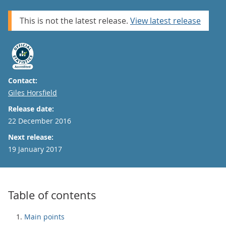
This is not the latest release.
View latest release
Contact:
Email
Giles Horsfield
Release date:
22 December 2016
Next release:
19 January 2017
Table of contents
Main points