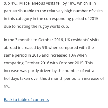
(up 4%). Miscellaneous visits fell by 18%, which is in
part attributable to the relatively high number of visits
in this category in the corresponding period of 2015
due to hosting the rugby world cup.
In the 3 months to October 2016, UK residents' visits
abroad increased by 9% when compared with the
same period in 2015 and increased 10% when
comparing October 2016 with October 2015. This
increase was partly driven by the number of extra
holidays taken over this 3 month period, an increase of
6%.
Back to table of contents