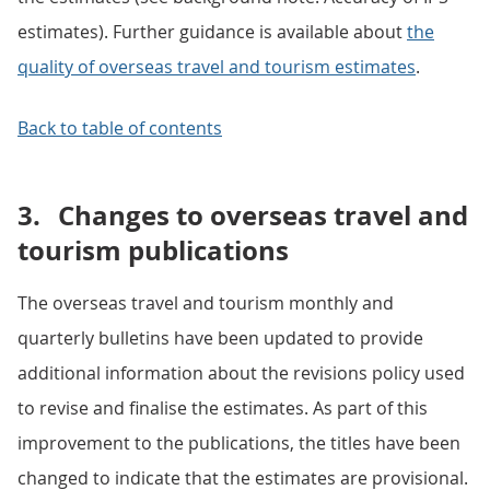
estimates). Further guidance is available about
the
quality of overseas travel and tourism estimates
.
Back to table of contents
3.
Changes to overseas travel and
tourism publications
The overseas travel and tourism monthly and
quarterly bulletins have been updated to provide
additional information about the revisions policy used
to revise and finalise the estimates. As part of this
improvement to the publications, the titles have been
changed to indicate that the estimates are provisional.