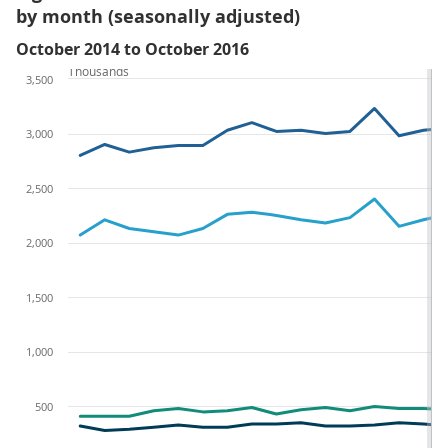
by month (seasonally adjusted)
October 2014 to October 2016
Thousands
3,500
3,000
2,500
2,000
1,500
1,000
500