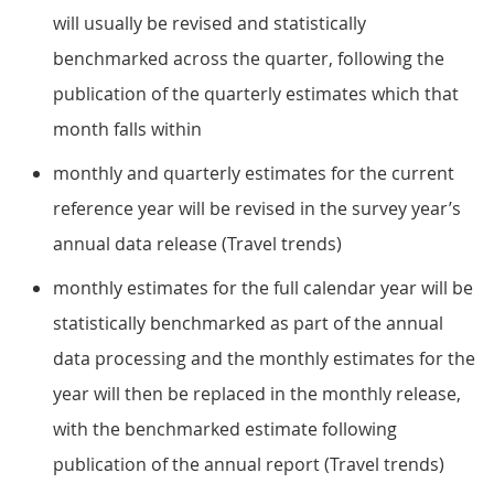
will usually be revised and statistically
benchmarked across the quarter, following the
publication of the quarterly estimates which that
month falls within
monthly and quarterly estimates for the current
reference year will be revised in the survey year’s
annual data release (Travel trends)
monthly estimates for the full calendar year will be
statistically benchmarked as part of the annual
data processing and the monthly estimates for the
year will then be replaced in the monthly release,
with the benchmarked estimate following
publication of the annual report (Travel trends)