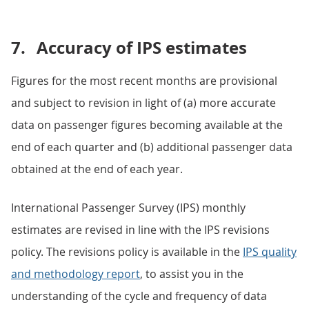
7.
Accuracy of IPS estimates
Figures for the most recent months are provisional
and subject to revision in light of (a) more accurate
data on passenger figures becoming available at the
end of each quarter and (b) additional passenger data
obtained at the end of each year.
International Passenger Survey (IPS) monthly
estimates are revised in line with the IPS revisions
policy. The revisions policy is available in the
IPS quality
and methodology report
, to assist you in the
understanding of the cycle and frequency of data