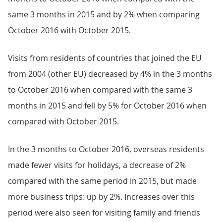
same 3 months in 2015 and by 2% when comparing
October 2016 with October 2015.
Visits from residents of countries that joined the EU
from 2004 (other EU) decreased by 4% in the 3 months
to October 2016 when compared with the same 3
months in 2015 and fell by 5% for October 2016 when
compared with October 2015.
In the 3 months to October 2016, overseas residents
made fewer visits for holidays, a decrease of 2%
compared with the same period in 2015, but made
more business trips: up by 2%. Increases over this
period were also seen for visiting family and friends