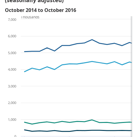
(seasonally adjusted)
October 2014 to October 2016
Thousands
7,000
6,000
5,000
4,000
3,000
2,000
1,000
0