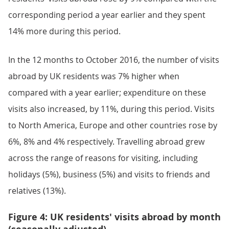
corresponding period a year earlier and they spent
14% more during this period.
In the 12 months to October 2016, the number of visits
abroad by UK residents was 7% higher when
compared with a year earlier; expenditure on these
visits also increased, by 11%, during this period. Visits
to North America, Europe and other countries rose by
6%, 8% and 4% respectively. Travelling abroad grew
across the range of reasons for visiting, including
holidays (5%), business (5%) and visits to friends and
relatives (13%).
Figure 4: UK residents' visits abroad by month