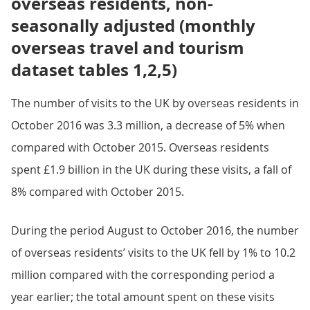
overseas residents, non-
seasonally adjusted (monthly
overseas travel and tourism
dataset tables 1,2,5)
The number of visits to the UK by overseas residents in
October 2016 was 3.3 million, a decrease of 5% when
compared with October 2015. Overseas residents
spent £1.9 billion in the UK during these visits, a fall of
8% compared with October 2015.
During the period August to October 2016, the number
of overseas residents’ visits to the UK fell by 1% to 10.2
million compared with the corresponding period a
year earlier; the total amount spent on these visits