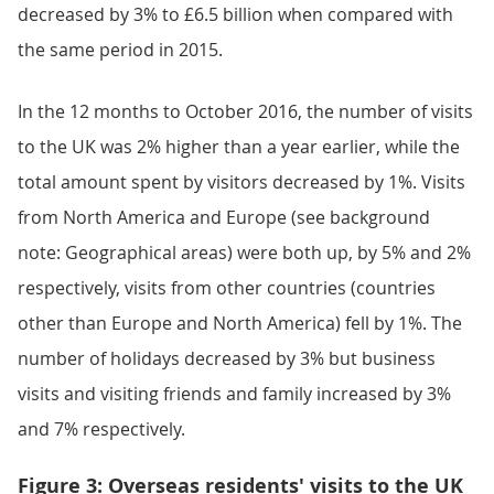
decreased by 3% to £6.5 billion when compared with
the same period in 2015.
In the 12 months to October 2016, the number of visits
to the UK was 2% higher than a year earlier, while the
total amount spent by visitors decreased by 1%. Visits
from North America and Europe (see background
note: Geographical areas) were both up, by 5% and 2%
respectively, visits from other countries (countries
other than Europe and North America) fell by 1%. The
number of holidays decreased by 3% but business
visits and visiting friends and family increased by 3%
and 7% respectively.
Figure 3: Overseas residents' visits to the UK