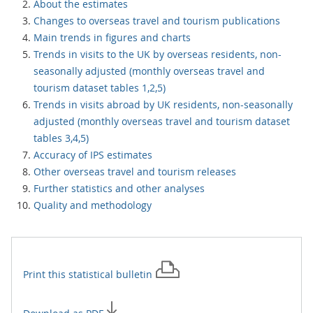
About the estimates
Changes to overseas travel and tourism publications
Main trends in figures and charts
Trends in visits to the UK by overseas residents, non-
seasonally adjusted (monthly overseas travel and
tourism dataset tables 1,2,5)
Trends in visits abroad by UK residents, non-seasonally
adjusted (monthly overseas travel and tourism dataset
tables 3,4,5)
Accuracy of IPS estimates
Other overseas travel and tourism releases
Further statistics and other analyses
Quality and methodology
Print this
statistical bulletin