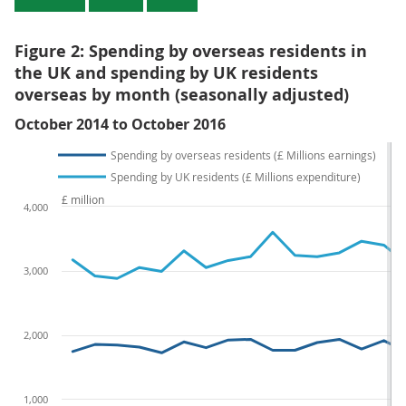
Figure 2: Spending by overseas residents in
the UK and spending by UK residents
overseas by month (seasonally adjusted)
October 2014 to October 2016
Spending by overseas residents (£ Millions earnings)
Spending by UK residents (£ Millions expenditure)
£ million
4,000
3,000
2,000
1,000