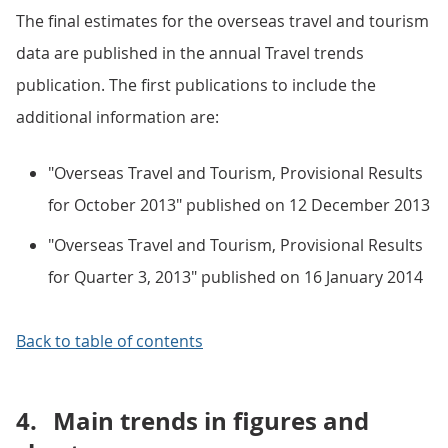
The final estimates for the overseas travel and tourism
data are published in the annual Travel trends
publication. The first publications to include the
additional information are:
"Overseas Travel and Tourism, Provisional Results
for October 2013" published on 12 December 2013
"Overseas Travel and Tourism, Provisional Results
for Quarter 3, 2013" published on 16 January 2014
Back to table of contents
4.
Main trends in figures and