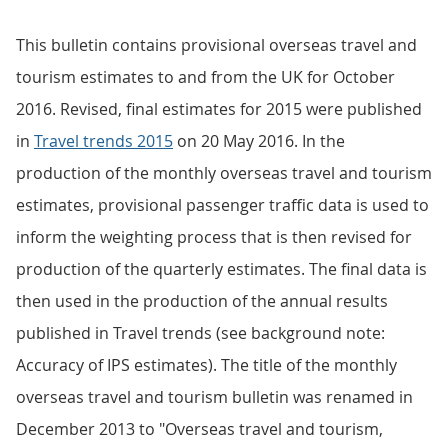
This bulletin contains provisional overseas travel and
tourism estimates to and from the UK for October
2016. Revised, final estimates for 2015 were published
in
Travel trends 2015
on 20 May 2016. In the
production of the monthly overseas travel and tourism
estimates, provisional passenger traffic data is used to
inform the weighting process that is then revised for
production of the quarterly estimates. The final data is
then used in the production of the annual results
published in Travel trends (see background note:
Accuracy of IPS estimates). The title of the monthly
overseas travel and tourism bulletin was renamed in
December 2013 to "Overseas travel and tourism,