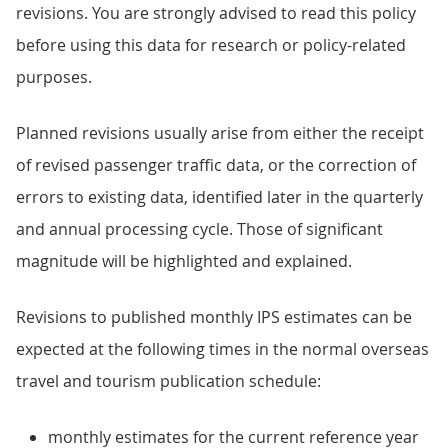
revisions. You are strongly advised to read this policy
before using this data for research or policy-related
purposes.
Planned revisions usually arise from either the receipt
of revised passenger traffic data, or the correction of
errors to existing data, identified later in the quarterly
and annual processing cycle. Those of significant
magnitude will be highlighted and explained.
Revisions to published monthly IPS estimates can be
expected at the following times in the normal overseas
travel and tourism publication schedule:
monthly estimates for the current reference year