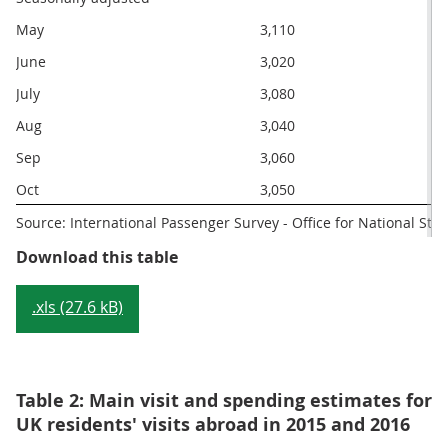
May
3,110
June
3,020
July
3,080
Aug
3,040
Sep
3,060
Oct
3,050
Source: International Passenger Survey - Office for National Stati
Table 1: Main visit and spending e
Download this table
.xls (27.6 kB)
Table 2: Main visit and spending estimates for
UK residents' visits abroad in 2015 and 2016