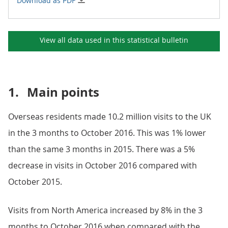
Download as PDF
View all data used in this
statistical bulletin
1.
Main points
Overseas residents made 10.2 million visits to the UK
in the 3 months to October 2016. This was 1% lower
than the same 3 months in 2015. There was a 5%
decrease in visits in October 2016 compared with
October 2015.
Visits from North America increased by 8% in the 3
months to October 2016 when compared with the