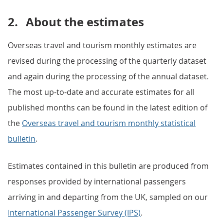
2.
About the estimates
Overseas travel and tourism monthly estimates are
revised during the processing of the quarterly dataset
and again during the processing of the annual dataset.
The most up-to-date and accurate estimates for all
published months can be found in the latest edition of
the
Overseas travel and tourism monthly statistical
bulletin
.
Estimates contained in this bulletin are produced from
responses provided by international passengers
arriving in and departing from the UK, sampled on our
International Passenger Survey (IPS)
.