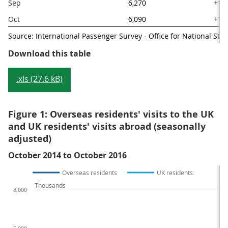
Sep
6,270
+14
Oct
6,090
+10
Source: International Passenger Survey - Office for National Stati
Table 2: Main visit and spending e
Download this table
.xls (27.6 kB)
Figure 1: Overseas residents' visits to the UK
and UK residents' visits abroad (seasonally
adjusted)
October 2014 to October 2016
Overseas residents
UK residents
Thousands
8,000