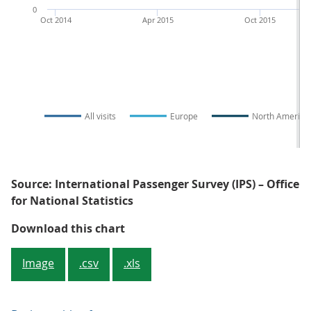
0
Oct 2014
Apr 2015
Oct 2015
All visits
Europe
North America
Source: International Passenger Survey (IPS) – Office
for National Statistics
Figure 3: Overseas residents' visi
Download this chart
Image
.csv
.xls