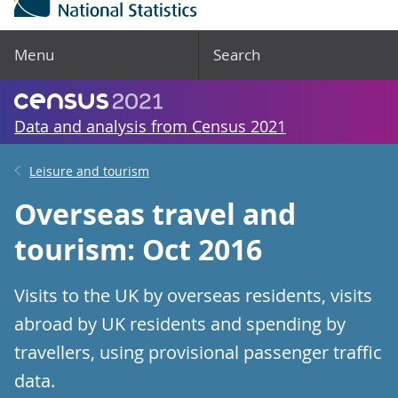
Menu
Search
Data and analysis from Census 2021
Leisure and tourism
Overseas travel and
tourism: Oct 2016
Visits to the UK by overseas residents, visits
abroad by UK residents and spending by
travellers, using provisional passenger traffic
data.