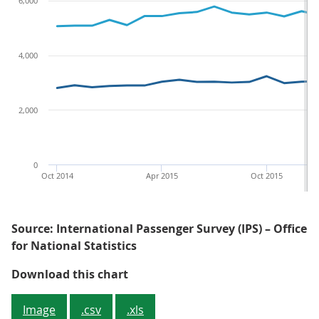
6,000
4,000
2,000
0
Oct 2014
Apr 2015
Oct 2015
Source: International Passenger Survey (IPS) – Office
for National Statistics
Figure 1: Overseas residents' visi
Download this chart
Image
.csv
.xls