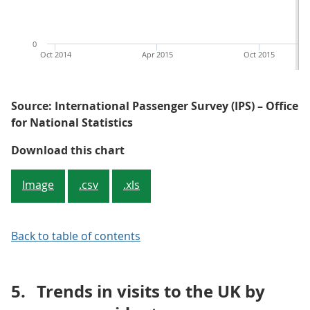
0
Oct 2014
Apr 2015
Oct 2015
Source: International Passenger Survey (IPS) – Office
for National Statistics
Figure 2: Spending by overseas re
Download this chart
Image
.csv
.xls
Back to table of contents
5.
Trends in visits to the UK by