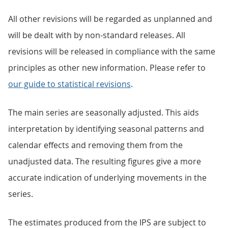
All other revisions will be regarded as unplanned and
will be dealt with by non-standard releases. All
revisions will be released in compliance with the same
principles as other new information. Please refer to
our guide to statistical revisions
.
The main series are seasonally adjusted. This aids
interpretation by identifying seasonal patterns and
calendar effects and removing them from the
unadjusted data. The resulting figures give a more
accurate indication of underlying movements in the
series.
The estimates produced from the IPS are subject to