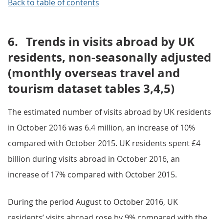
Back to table of contents
6.
Trends in visits abroad by UK
residents, non-seasonally adjusted
(monthly overseas travel and
tourism dataset tables 3,4,5)
The estimated number of visits abroad by UK residents
in October 2016 was 6.4 million, an increase of 10%
compared with October 2015. UK residents spent £4
billion during visits abroad in October 2016, an
increase of 17% compared with October 2015.
During the period August to October 2016, UK
residents’ visits abroad rose by 9% compared with the