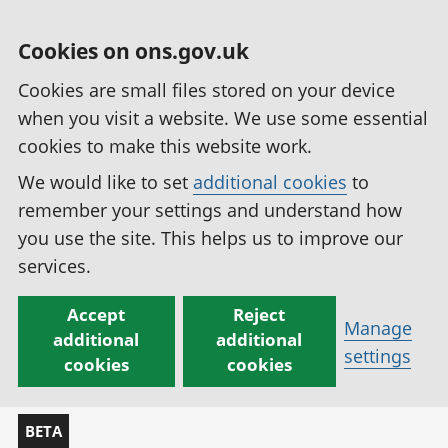
Cookies on ons.gov.uk
Cookies are small files stored on your device
when you visit a website. We use some essential
cookies to make this website work.
We would like to set
additional cookies
to
remember your settings and understand how
you use the site. This helps us to improve our
services.
Accept
Reject
Manage
additional
additional
settings
cookies
cookies
BETA