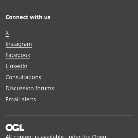
Connect with us
X
Instagram
Facebook
LinkedIn
Consultations
Discussion forums
Email alerts
All content is available under the
Open