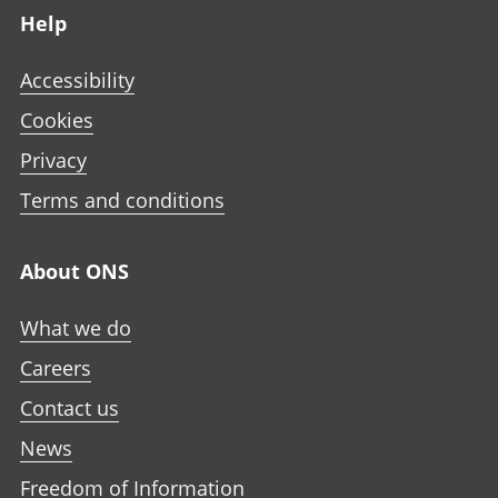
Help
Accessibility
Cookies
Privacy
Terms and conditions
About ONS
What we do
Careers
Contact us
News
Freedom of Information