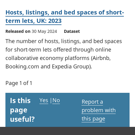
Hosts, listings, and bed spaces of short-
term lets, UK: 2023
Released on
30 May 2024
Dataset
The number of hosts, listings, and bed spaces
for short-term lets offered through online
collaborative economy platforms (Airbnb,
Booking.com and Expedia Group).
Page 1 of 1
Is this
Yes
|
No
Report a
page
problem with
useful?
this page
Footer links