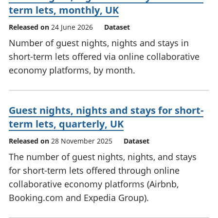
term lets, monthly, UK
Released on
24 June 2026
Dataset
Number of guest nights, nights and stays in
short-term lets offered via online collaborative
economy platforms, by month.
Guest nights, nights and stays for short-
term lets, quarterly, UK
Released on
28 November 2025
Dataset
The number of guest nights, nights, and stays
for short-term lets offered through online
collaborative economy platforms (Airbnb,
Booking.com and Expedia Group).