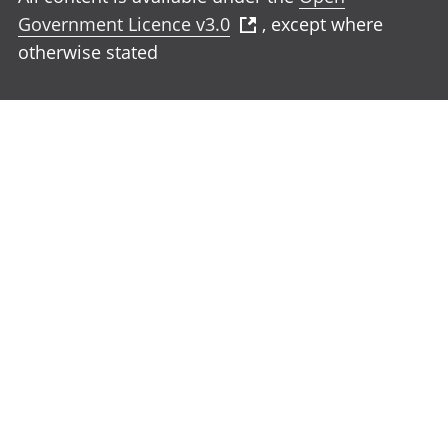
Government Licence v3.0
, except where
otherwise stated