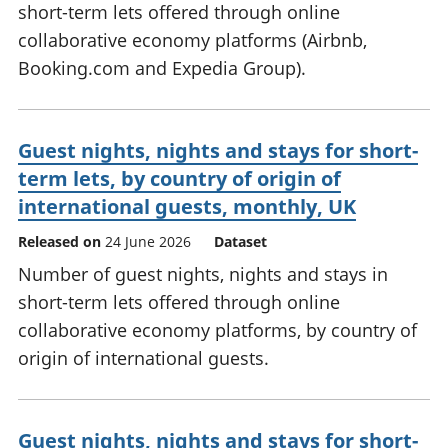
short-term lets offered through online
collaborative economy platforms (Airbnb,
Booking.com and Expedia Group).
Guest nights, nights and stays for short-
term lets, by country of origin of
international guests, monthly, UK
Released on
24 June 2026
Dataset
Number of guest nights, nights and stays in
short-term lets offered through online
collaborative economy platforms, by country of
origin of international guests.
Guest nights, nights and stays for short-