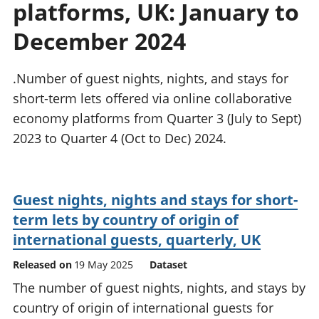
platforms, UK: January to
National
tou
accounts
Mea
December 2024
Regional
pro
accounts
wel
and
.Number of guest nights, nights, and stays for
GD
short-term lets offered via online collaborative
Per
economy platforms from Quarter 3 (July to Sept)
hou
2023 to Quarter 4 (Oct to Dec) 2024.
fin
Pop
and
Guest nights, nights and stays for short-
term lets by country of origin of
international guests, quarterly, UK
Released on
19 May 2025
Dataset
The number of guest nights, nights, and stays by
country of origin of international guests for