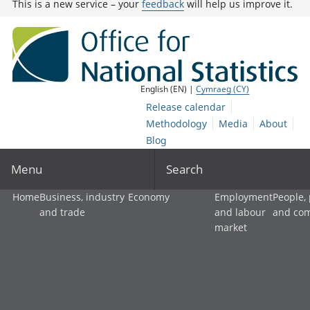
This is a new service – your
feedback
will help us improve it.
English (EN) |
Cymraeg (CY)
Release calendar
Methodology
Media
About
Blog
Menu
Search
Home
Business, industry
Economy
Employment
People,
and trade
and labour
and co
market