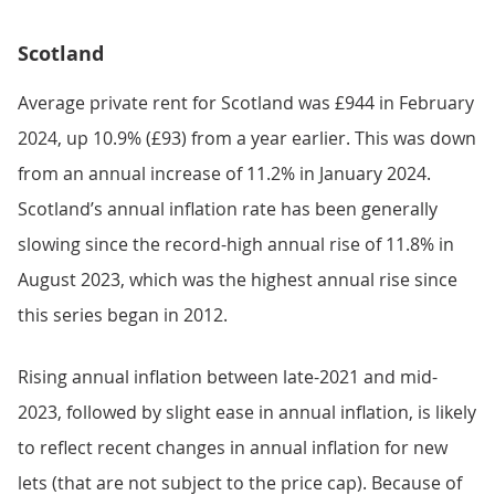
Scotland
Average private rent for Scotland was £944 in February
2024, up 10.9% (£93) from a year earlier. This was down
from an annual increase of 11.2% in January 2024.
Scotland’s annual inflation rate has been generally
slowing since the record-high annual rise of 11.8% in
August 2023, which was the highest annual rise since
this series began in 2012.
Rising annual inflation between late-2021 and mid-
2023, followed by slight ease in annual inflation, is likely
to reflect recent changes in annual inflation for new
lets (that are not subject to the price cap). Because of