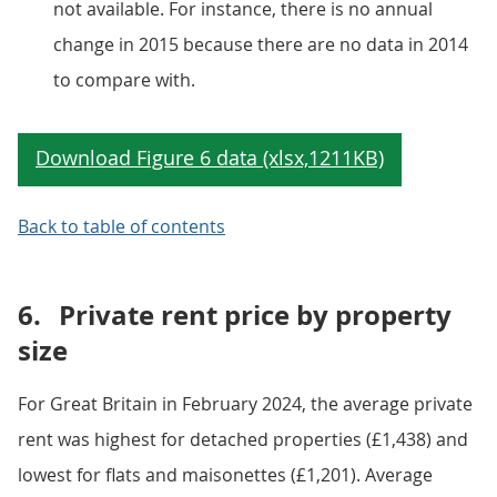
not available. For instance, there is no annual
change in 2015 because there are no data in 2014
to compare with.
Back to table of contents
6.
Private rent price by property
size
For Great Britain in February 2024, the average private
rent was highest for detached properties (£1,438) and
lowest for flats and maisonettes (£1,201). Average