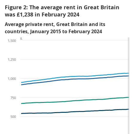
Figure 2: The average rent in Great Britain
was £1,238 in February 2024
Average private rent, Great Britain and its
countries, January 2015 to February 2024
£
1,500
1,250
1,000
750
500