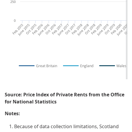
250
0
Feb 2015
June 2015
Oct 2015
Feb 2016
June 2016
Oct 2016
Feb 2017
June 2017
Oct 2017
Feb 2018
June 2018
Oct 2018
Feb 2019
June 2019
Oct 2019
Feb 2020
June 2020
Oct 2
F
Great Britain
England
Wales
Source: Price Index of Private Rents from the Office
for National Statistics
Notes:
Because of data collection limitations, Scotland