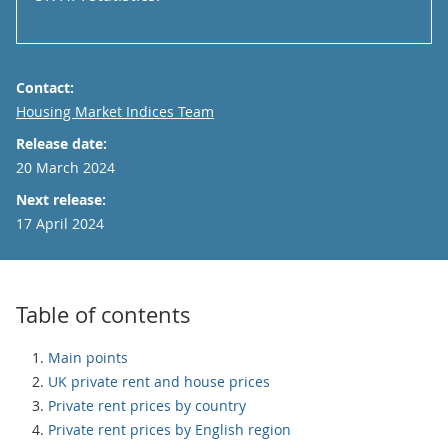
Contact:
Email
Housing Market Indices Team
Release date:
20 March 2024
Next release:
17 April 2024
Table of contents
Main points
UK private rent and house prices
Private rent prices by country
Private rent prices by English region