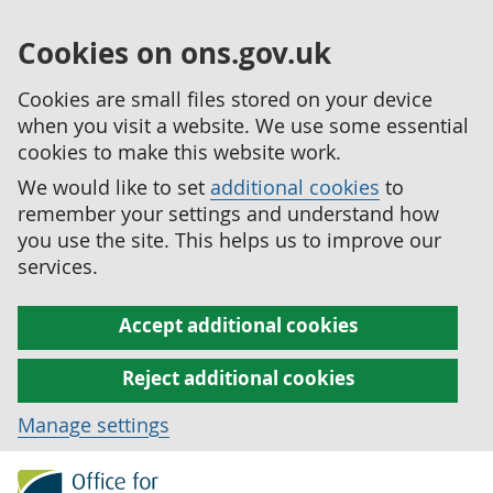
Cookies on ons.gov.uk
Cookies are small files stored on your device
when you visit a website. We use some essential
cookies to make this website work.
We would like to set
additional cookies
to
remember your settings and understand how
you use the site. This helps us to improve our
services.
Accept additional cookies
Reject additional cookies
Manage settings