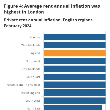
Figure 4: Average rent annual inflation was
highest in London
Private rent annual inflation, English regions,
February 2024
London
West Midlands
England
North West
East Midlands
South East
Yorkshire and The Humber
East of England
South West
North East