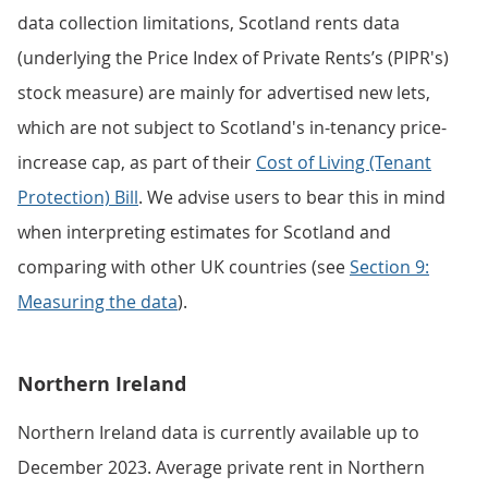
data collection limitations, Scotland rents data
(underlying the Price Index of Private Rents’s (PIPR's)
stock measure) are mainly for advertised new lets,
which are not subject to Scotland's in-tenancy price-
increase cap, as part of their
Cost of Living (Tenant
Protection) Bill
. We advise users to bear this in mind
when interpreting estimates for Scotland and
comparing with other UK countries (see
Section 9:
Measuring the data
).
Northern Ireland
Northern Ireland data is currently available up to
December 2023. Average private rent in Northern