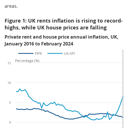
areas.
Figure 1: UK rents inflation is rising to record-
highs, while UK house prices are falling
Private rent and house price annual inflation, UK,
January 2016 to February 2024
PIPR
UK HPI
Percentage (%)
15
10
5
0