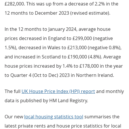
£282,000. This was up from a decrease of 2.2% in the
12 months to December 2023 (revised estimate).
In the 12 months to January 2024, average house
prices decreased in England to £299,000 (negative
1.5%), decreased in Wales to £213,000 (negative 0.8%),
and increased in Scotland to £190,000 (4.8%). Average
house prices increased by 1.4% to £178,000 in the year
to Quarter 4 (Oct to Dec) 2023 in Northern Ireland.
The full
UK House Price Index (HPI) report
and monthly
data is published by HM Land Registry.
Our new
local housing statistics tool
summarises the
latest private rents and house price statistics for local