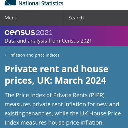
Menu
Search
Data and analysis from Census 2021
Inflation and price indices
Private rent and house
prices, UK: March 2024
The Price Index of Private Rents (PIPR)
measures private rent inflation for new and
existing tenancies, while the UK House Price
Index measures house price inflation.