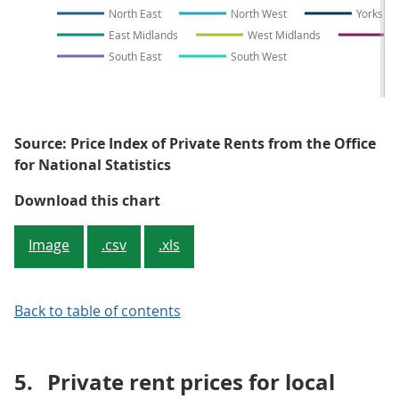
North East
North West
Yorkshi
East Midlands
West Midlands
E
South East
South West
Source: Price Index of Private Rents from the Office
for National Statistics
Figure 5: Privately renting a pro
Download this chart
Image
.csv
.xls
Back to table of contents
5.
Private rent prices for local