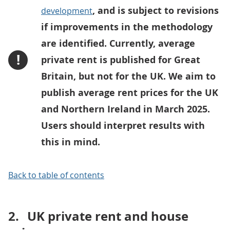
, and is subject to revisions
development
if improvements in the methodology
are identified. Currently, average
!
private rent is published for Great
Britain, but not for the UK. We aim to
publish average rent prices for the UK
and Northern Ireland in March 2025.
Users should interpret results with
this in mind.
Back to table of contents
2.
UK private rent and house