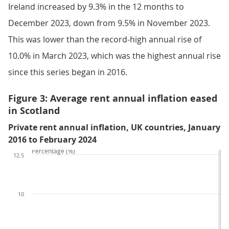
Ireland increased by 9.3% in the 12 months to
December 2023, down from 9.5% in November 2023.
This was lower than the record-high annual rise of
10.0% in March 2023, which was the highest annual rise
since this series began in 2016.
Figure 3: Average rent annual inflation eased
in Scotland
Private rent annual inflation, UK countries, January
2016 to February 2024
Percentage (%)
12.5
10