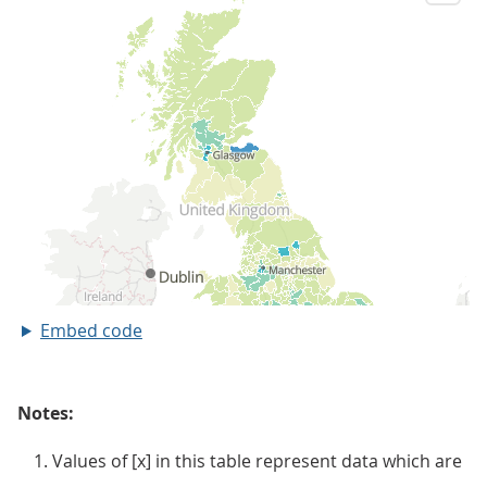
Embed code
Notes:
Values of [x] in this table represent data which are