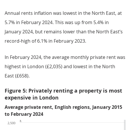
Annual rents inflation was lowest in the North East, at
5.7% in February 2024. This was up from 5.4% in
January 2024, but remains lower than the North East’s
record-high of 6.1% in February 2023.
In February 2024, the average monthly private rent was
highest in London (£2,035) and lowest in the North
East (£658).
Figure 5: Privately renting a property is most
expensive in London
Average private rent, English regions, January 2015
to February 2024
£
2,500