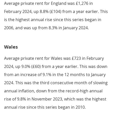
Average private rent for England was £1,276 in
February 2024, up 8.8% (£104) from a year earlier. This
is the highest annual rise since this series began in
2006, and was up from 8.3% in January 2024.
Wales
Average private rent for Wales was £723 in February
2024, up 9.0% (£60) from a year earlier. This was down
from an increase of 9.1% in the 12 months to January
2024. This was the third consecutive month of slowing
annual inflation, down from the record-high annual
rise of 9.8% in November 2023, which was the highest
annual rise since this series began in 2010.