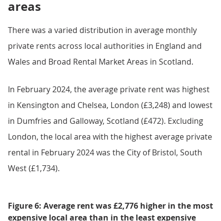
areas
There was a varied distribution in average monthly
private rents across local authorities in England and
Wales and Broad Rental Market Areas in Scotland.
In February 2024, the average private rent was highest
in Kensington and Chelsea, London (£3,248) and lowest
in Dumfries and Galloway, Scotland (£472). Excluding
London, the local area with the highest average private
rental in February 2024 was the City of Bristol, South
West (£1,734).
Figure 6: Average rent was £2,776 higher in the most
expensive local area than in the least expensive