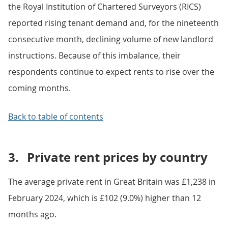
the Royal Institution of Chartered Surveyors (RICS)
reported rising tenant demand and, for the nineteenth
consecutive month, declining volume of new landlord
instructions. Because of this imbalance, their
respondents continue to expect rents to rise over the
coming months.
Back to table of contents
3.
Private rent prices by country
The average private rent in Great Britain was £1,238 in
February 2024, which is £102 (9.0%) higher than 12
months ago.