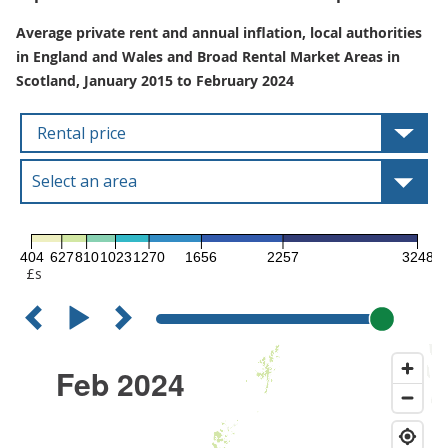
Average private rent and annual inflation, local authorities
in England and Wales and Broad Rental Market Areas in
Scotland, January 2015 to February 2024