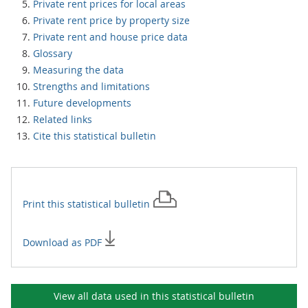
Private rent prices for local areas
Private rent price by property size
Private rent and house price data
Glossary
Measuring the data
Strengths and limitations
Future developments
Related links
Cite this statistical bulletin
Print this
statistical bulletin
Download as PDF
View all data used in this
statistical bulletin