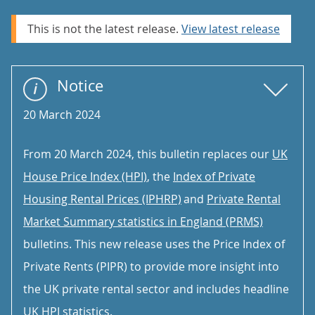
This is not the latest release.
View latest release
Notice
20 March 2024
From 20 March 2024, this bulletin replaces our
UK
House Price Index (HPI)
, the
Index of Private
Housing Rental Prices (IPHRP)
and
Private Rental
Market Summary statistics in England (PRMS)
bulletins. This new release uses the Price Index of
Private Rents (PIPR) to provide more insight into
the UK private rental sector and includes headline
UK HPI statistics.