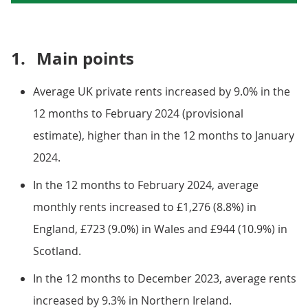
1.
Main points
Average UK private rents increased by 9.0% in the
12 months to February 2024 (provisional
estimate), higher than in the 12 months to January
2024.
In the 12 months to February 2024, average
monthly rents increased to £1,276 (8.8%) in
England, £723 (9.0%) in Wales and £944 (10.9%) in
Scotland.
In the 12 months to December 2023, average rents
increased by 9.3% in Northern Ireland.