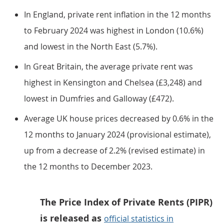
In England, private rent inflation in the 12 months
to February 2024 was highest in London (10.6%)
and lowest in the North East (5.7%).
In Great Britain, the average private rent was
highest in Kensington and Chelsea (£3,248) and
lowest in Dumfries and Galloway (£472).
Average UK house prices decreased by 0.6% in the
12 months to January 2024 (provisional estimate),
up from a decrease of 2.2% (revised estimate) in
the 12 months to December 2023.
The Price Index of Private Rents (PIPR)
is released as
official statistics in