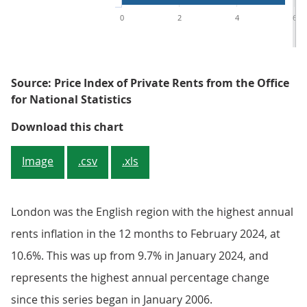
0
2
4
6
Source: Price Index of Private Rents from the Office
for National Statistics
Figure 4: Average rent annual inf
Download this chart
Image
.csv
.xls
London was the English region with the highest annual
rents inflation in the 12 months to February 2024, at
10.6%. This was up from 9.7% in January 2024, and
represents the highest annual percentage change
since this series began in January 2006.