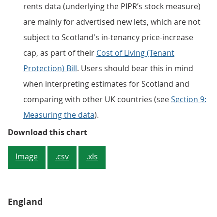
rents data (underlying the PIPR’s stock measure)
are mainly for advertised new lets, which are not
subject to Scotland's in-tenancy price-increase
cap, as part of their
Cost of Living (Tenant
Protection) Bill
. Users should bear this in mind
when interpreting estimates for Scotland and
comparing with other UK countries (see
Section 9:
Measuring the data
).
Figure 2: The average rent in Grea
Download this chart
Image
.csv
.xls
England