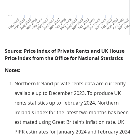
-5
Feb 2016
May 2016
Aug 2016
Nov 2016
Feb 2017
May 2017
Aug 2017
Nov 2017
Feb 2018
May 2018
Aug 2018
Nov 2018
Feb 2019
May 2019
Aug 2019
Nov 2019
Feb 2020
May 2020
Aug 2020
Nov 2020
Feb 202
May
Source: Price Index of Private Rents and UK House
Price Index from the Office for National Statistics
Notes:
Northern Ireland private rents data are currently
available up to December 2023. To produce UK
rents statistics up to February 2024, Northern
Ireland's index for the latest two months has been
estimated using Great Britain’s inflation rate. UK
PIPR estimates for January 2024 and February 2024