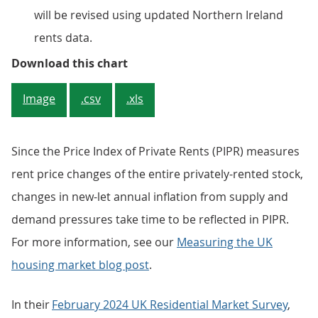
will be revised using updated Northern Ireland
rents data.
Figure 1: UK rents inflation is ris
Download this chart
Image
.csv
.xls
Since the Price Index of Private Rents (PIPR) measures
rent price changes of the entire privately-rented stock,
changes in new-let annual inflation from supply and
demand pressures take time to be reflected in PIPR.
For more information, see our
Measuring the UK
housing market blog post
.
In their
February 2024 UK Residential Market Survey
,