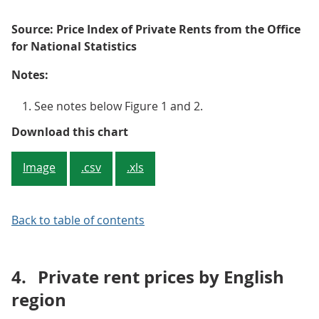
Source: Price Index of Private Rents from the Office
for National Statistics
Notes:
See notes below Figure 1 and 2.
Figure 3: Average rent annual inf
Download this chart
Image
.csv
.xls
Back to table of contents
4.
Private rent prices by English
region