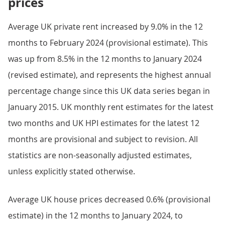
prices
Average UK private rent increased by 9.0% in the 12
months to February 2024 (provisional estimate). This
was up from 8.5% in the 12 months to January 2024
(revised estimate), and represents the highest annual
percentage change since this UK data series began in
January 2015. UK monthly rent estimates for the latest
two months and UK HPI estimates for the latest 12
months are provisional and subject to revision. All
statistics are non-seasonally adjusted estimates,
unless explicitly stated otherwise.
Average UK house prices decreased 0.6% (provisional
estimate) in the 12 months to January 2024, to