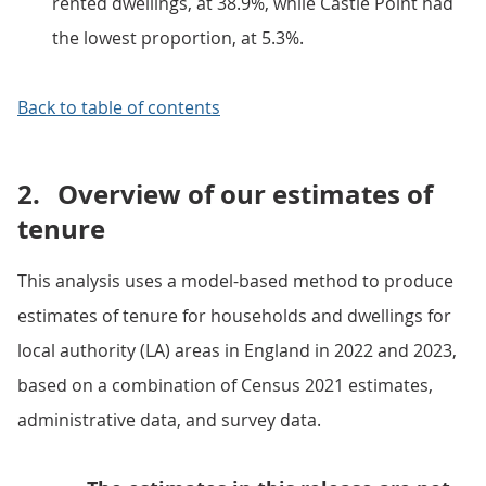
rented dwellings, at 38.9%, while Castle Point had
the lowest proportion, at 5.3%.
Back to table of contents
2.
Overview of our estimates of
tenure
This analysis uses a model-based method to produce
estimates of tenure for households and dwellings for
local authority (LA) areas in England in 2022 and 2023,
based on a combination of Census 2021 estimates,
administrative data, and survey data.