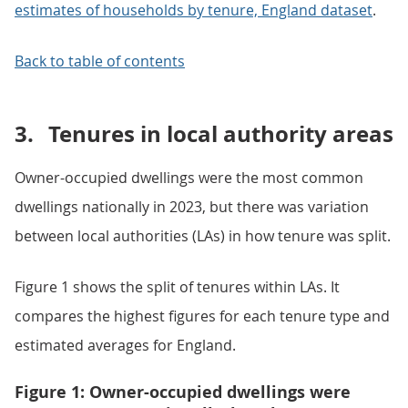
estimates of households by tenure, England dataset
.
Back to table of contents
3.
Tenures in local authority areas
Owner-occupied dwellings were the most common
dwellings nationally in 2023, but there was variation
between local authorities (LAs) in how tenure was split.
Figure 1 shows the split of tenures within LAs. It
compares the highest figures for each tenure type and
estimated averages for England.
Figure 1: Owner-occupied dwellings were