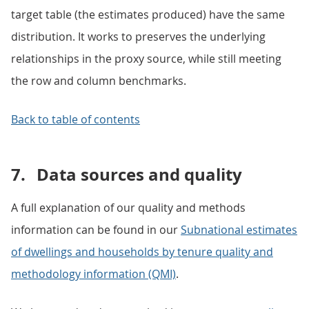
target table (the estimates produced) have the same
distribution. It works to preserves the underlying
relationships in the proxy source, while still meeting
the row and column benchmarks.
Back to table of contents
7.
Data sources and quality
A full explanation of our quality and methods
information can be found in our
Subnational estimates
of dwellings and households by tenure quality and
methodology information (QMI)
.