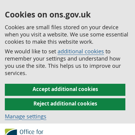
Cookies on ons.gov.uk
Cookies are small files stored on your device
when you visit a website. We use some essential
cookies to make this website work.
We would like to set
additional cookies
to
remember your settings and understand how
you use the site. This helps us to improve our
services.
Accept additional cookies
Reject additional cookies
Manage settings