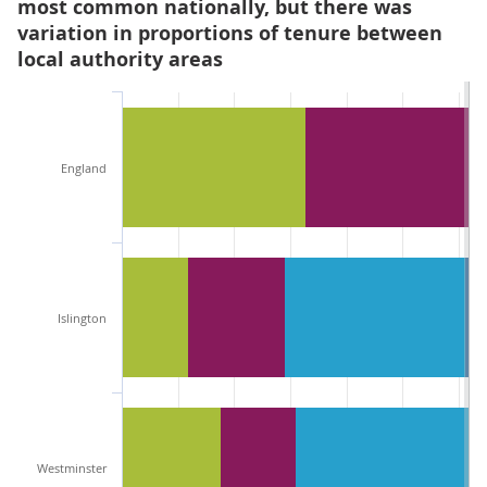
most common nationally, but there was
variation in proportions of tenure between
local authority areas
England
Islington
Westminster