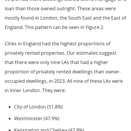
loan than those owned outright. These areas were
mostly found in London, the South East and the East of
England. This pattern can be seen in Figure 2.
Cities in England had the highest proportions of
privately rented properties. Our estimates suggest
that there were only nine LAs that had a higher
proportion of privately rented dwellings than owner-
occupied dwellings, in 2023. All nine of these LAs were
in Inner London. They were:
City of London (51.8%)
Westminster (47.9%)
Kensington and Chelsea (42.8%)