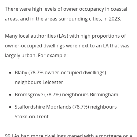
There were high levels of owner occupancy in coastal
areas, and in the areas surrounding cities, in 2023.
Many local authorities (LAs) with high proportions of
owner-occupied dwellings were next to an LA that was
largely urban. For example:
Blaby (78.7% owner-occupied dwellings)
neighbours Leicester
Bromsgrove (78.7%) neighbours Birmingham
Staffordshire Moorlands (78.7%) neighbours
Stoke-on-Trent
99 LAs had more dwellings owned with a mortgage or a