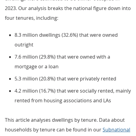
2023. Our analysis breaks the national figure down into
four tenures, including:
8.3 million dwellings (32.6%) that were owned
outright
7.6 million (29.8%) that were owned with a
mortgage or a loan
5.3 million (20.8%) that were privately rented
4.2 million (16.7%) that were socially rented, mainly
rented from housing associations and LAs
This article analyses dwellings by tenure. Data about
households by tenure can be found in our
Subnational