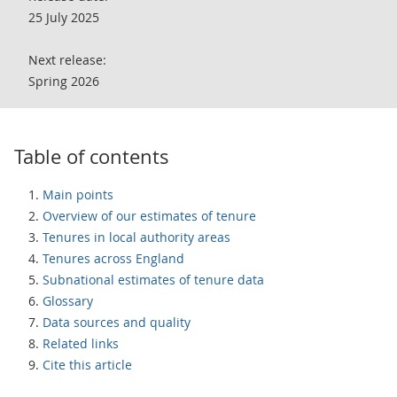
25 July 2025
Next release:
Spring 2026
Table of contents
Main points
Overview of our estimates of tenure
Tenures in local authority areas
Tenures across England
Subnational estimates of tenure data
Glossary
Data sources and quality
Related links
Cite this article