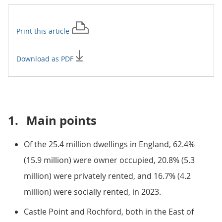
Print this
article
Download as PDF
1.
Main points
Of the 25.4 million dwellings in England, 62.4%
(15.9 million) were owner occupied, 20.8% (5.3
million) were privately rented, and 16.7% (4.2
million) were socially rented, in 2023.
Castle Point and Rochford, both in the East of