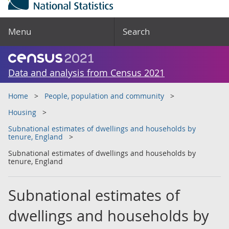
Menu
Search
Data and analysis from Census 2021
Home
People, population and community
Housing
Subnational estimates of dwellings and households by
tenure, England
Subnational estimates of dwellings and households by
tenure, England
Subnational estimates of
dwellings and households by