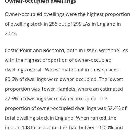
Owner-occupied dwellings
Owner-occupied dwellings were the highest proportion
of dwelling stock in 286 out of 295 LAs in England in
2023.
Castle Point and Rochford, both in Essex, were the LAs
with the highest proportion of owner-occupied
dwellings overall. We estimate that in these places
80.6% of dwellings were owner-occupied. The lowest
proportion was Tower Hamlets, where an estimated
27.5% of dwellings were owner-occupied. The
proportion of owner-occupied dwellings was 62.4% of
total dwelling stock in England. When ranked, the
middle 148 local authorities had between 60.3% and