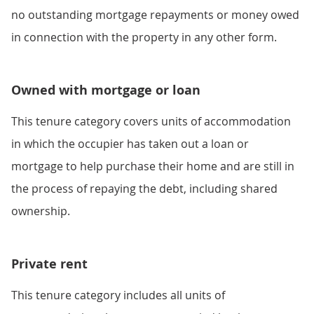
no outstanding mortgage repayments or money owed
in connection with the property in any other form.
Owned with mortgage or loan
This tenure category covers units of accommodation
in which the occupier has taken out a loan or
mortgage to help purchase their home and are still in
the process of repaying the debt, including shared
ownership.
Private rent
This tenure category includes all units of