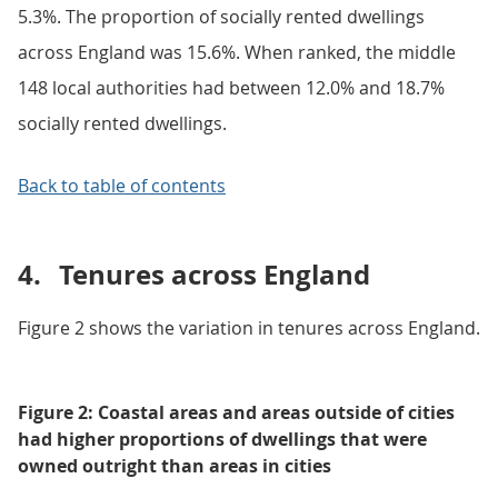
5.3%. The proportion of socially rented dwellings
across England was 15.6%. When ranked, the middle
148 local authorities had between 12.0% and 18.7%
socially rented dwellings.
Back to table of contents
4.
Tenures across England
Figure 2 shows the variation in tenures across England.
Figure 2: Coastal areas and areas outside of cities
had higher proportions of dwellings that were
owned outright than areas in cities