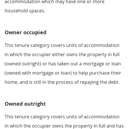
accommodation which may have one or more
household spaces.
Owner occupied
This tenure category covers units of accommodation
in which the occupier either owns the property in full
(owned outright) or has taken out a mortgage or loan
(owned with mortgage or loan) to help purchase their
home, and is still in the process of repaying the debt.
Owned outright
This tenure category covers units of accommodation
in which the occupier owns the property in full and has