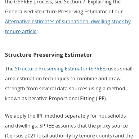
the GSPREE process, see Section 7: Explaining the
Generalised Structure Preserving Estimator of our
Alternative estimates of subnational dwelling stock by
tenure article
.
Structure Preserving Estimator
The
Structure Preserving Estimator (SPREE)
uses small
area estimation techniques to combine and draw
strength from several data sources using a method
known as Iterative Proportional Fitting (IPF).
We apply the IPF method separately for households
and dwellings. SPREE assumes that the proxy source
(Census 2021 local authority by tenure counts) and the