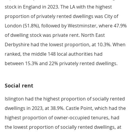
stock in England in 2023. The LA with the highest
proportion of privately rented dwellings was City of
London (51.8%), followed by Westminster, where 47.9%
of dwelling stock was private rent. North East
Derbyshire had the lowest proportion, at 10.3%. When
ranked, the middle 148 local authorities had
between 15.3% and 22% privately rented dwellings.
Social rent
Islington had the highest proportion of socially rented
dwellings in 2023, at 38.9%. Castle Point, which had the
highest proportion of owner-occupied tenures, had
the lowest proportion of socially rented dwellings, at