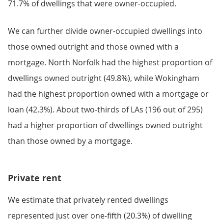
71.7% of dwellings that were owner-occupied.
We can further divide owner-occupied dwellings into
those owned outright and those owned with a
mortgage. North Norfolk had the highest proportion of
dwellings owned outright (49.8%), while Wokingham
had the highest proportion owned with a mortgage or
loan (42.3%). About two-thirds of LAs (196 out of 295)
had a higher proportion of dwellings owned outright
than those owned by a mortgage.
Private rent
We estimate that privately rented dwellings
represented just over one-fifth (20.3%) of dwelling