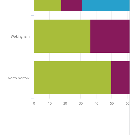
Wokingham
North Norfolk
0
10
20
30
40
50
60