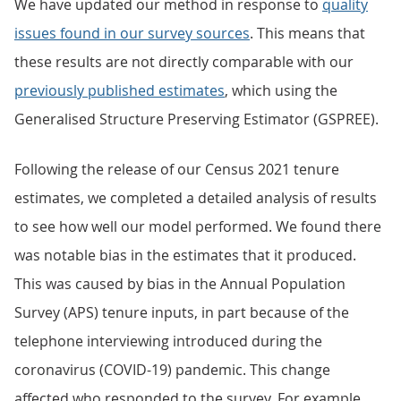
We have updated our method in response to
quality
issues found in our survey sources
. This means that
these results are not directly comparable with our
previously published estimates
, which using the
Generalised Structure Preserving Estimator (GSPREE).
Following the release of our Census 2021 tenure
estimates, we completed a detailed analysis of results
to see how well our model performed. We found there
was notable bias in the estimates that it produced.
This was caused by bias in the Annual Population
Survey (APS) tenure inputs, in part because of the
telephone interviewing introduced during the
coronavirus (COVID-19) pandemic. This change
affected who responded to the survey. For example,