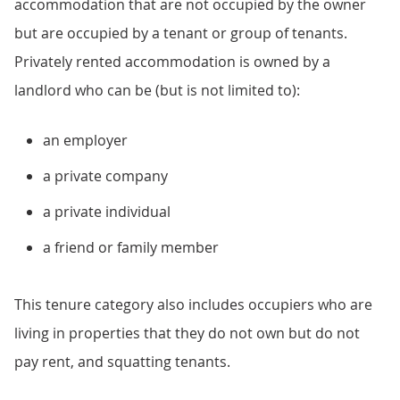
accommodation that are not occupied by the owner
but are occupied by a tenant or group of tenants.
Privately rented accommodation is owned by a
landlord who can be (but is not limited to):
an employer
a private company
a private individual
a friend or family member
This tenure category also includes occupiers who are
living in properties that they do not own but do not
pay rent, and squatting tenants.