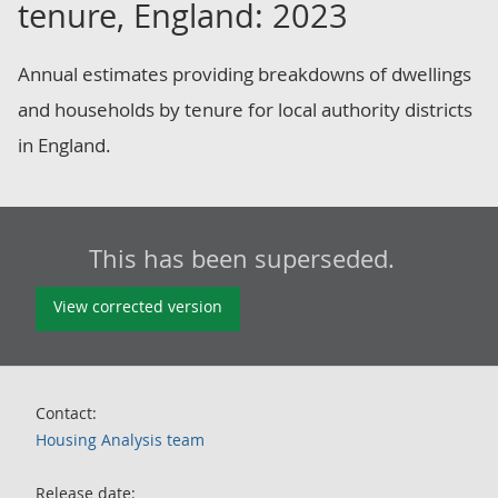
tenure, England: 2023
Annual estimates providing breakdowns of dwellings
and households by tenure for local authority districts
in England.
This has been superseded.
View corrected version
Contact:
Housing Analysis team
Release date: