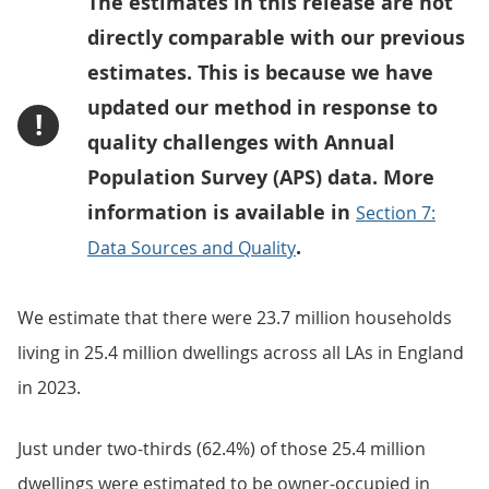
The estimates in this release are not
directly comparable with our previous
estimates. This is because we have
updated our method in response to
!
quality challenges with Annual
Population Survey (APS) data. More
information is available in
Section 7:
.
Data Sources and Quality
We estimate that there were 23.7 million households
living in 25.4 million dwellings across all LAs in England
in 2023.
Just under two-thirds (62.4%) of those 25.4 million
dwellings were estimated to be owner-occupied in