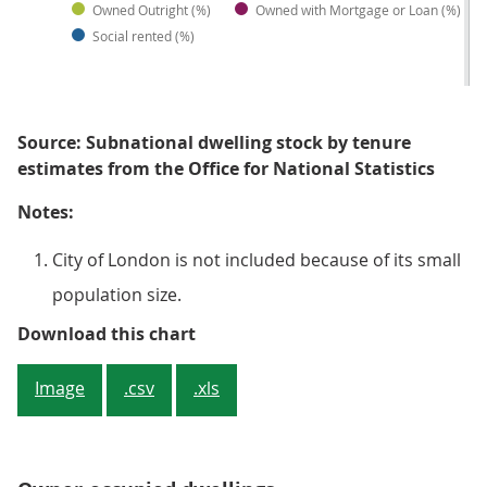
Owned Outright (%)
Owned with Mortgage or Loan (%)
Social rented (%)
Source: Subnational dwelling stock by tenure
estimates from the Office for National Statistics
Notes:
City of London is not included because of its small
population size.
Figure 1: Owner-occupied dwellin
Download this chart
Image
.csv
.xls