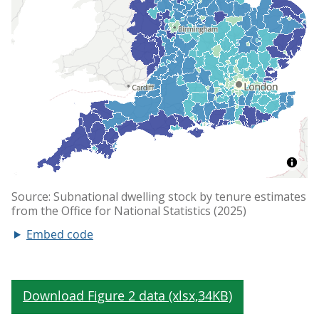
Embed code