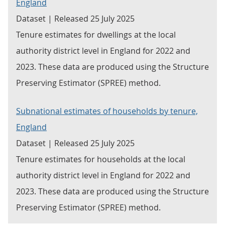
England
Dataset | Released 25 July 2025
Tenure estimates for dwellings at the local
authority district level in England for 2022 and
2023. These data are produced using the Structure
Preserving Estimator (SPREE) method.
Subnational estimates of households by tenure,
England
Dataset | Released 25 July 2025
Tenure estimates for households at the local
authority district level in England for 2022 and
2023. These data are produced using the Structure
Preserving Estimator (SPREE) method.