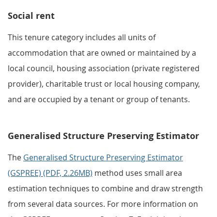
Social rent
This tenure category includes all units of
accommodation that are owned or maintained by a
local council, housing association (private registered
provider), charitable trust or local housing company,
and are occupied by a tenant or group of tenants.
Generalised Structure Preserving Estimator
The
Generalised Structure Preserving Estimator
(GSPREE) (PDF, 2.26MB)
method uses small area
estimation techniques to combine and draw strength
from several data sources. For more information on