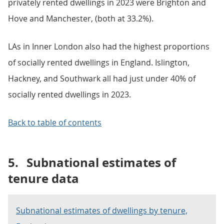
privately rented dwellings in 2023 were Brighton and
Hove and Manchester, (both at 33.2%).
LAs in Inner London also had the highest proportions
of socially rented dwellings in England. Islington,
Hackney, and Southwark all had just under 40% of
socially rented dwellings in 2023.
Back to table of contents
5.
Subnational estimates of
tenure data
Subnational estimates of dwellings by tenure,