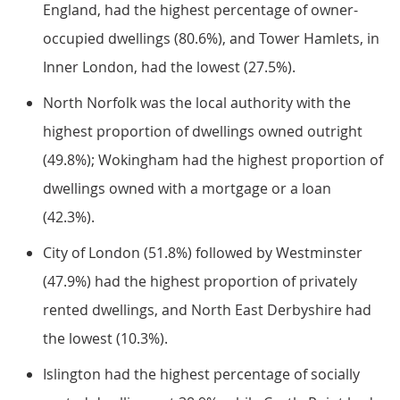
England, had the highest percentage of owner-
occupied dwellings (80.6%), and Tower Hamlets, in
Inner London, had the lowest (27.5%).
North Norfolk was the local authority with the
highest proportion of dwellings owned outright
(49.8%); Wokingham had the highest proportion of
dwellings owned with a mortgage or a loan
(42.3%).
City of London (51.8%) followed by Westminster
(47.9%) had the highest proportion of privately
rented dwellings, and North East Derbyshire had
the lowest (10.3%).
Islington had the highest percentage of socially