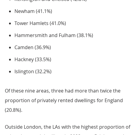
Newham (41.1%)
Tower Hamlets (41.0%)
Hammersmith and Fulham (38.1%)
Camden (36.9%)
Hackney (33.5%)
Islington (32.2%)
Of these nine areas, three had more than twice the
proportion of privately rented dwellings for England
(20.8%).
Outside London, the LAs with the highest proportion of