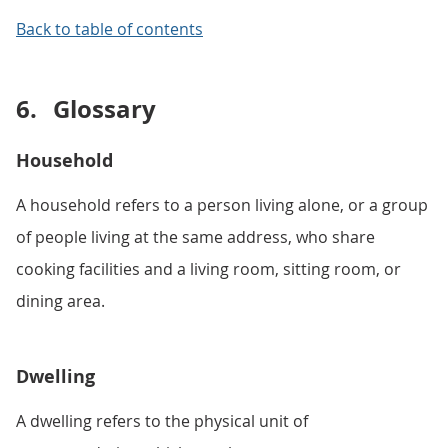
Back to table of contents
6.
Glossary
Household
A household refers to a person living alone, or a group
of people living at the same address, who share
cooking facilities and a living room, sitting room, or
dining area.
Dwelling
A dwelling refers to the physical unit of