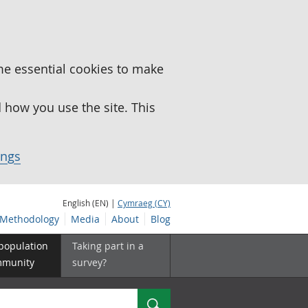
me essential cookies to make
how you use the site. This
ings
English (EN) |
Cymraeg (CY)
Methodology
Media
About
Blog
 population
Taking part in a
mmunity
survey?
Search