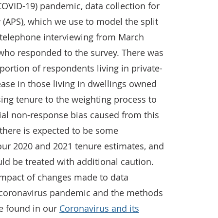
COVID-19) pandemic, data collection for
 (APS), which we use to model the split
to telephone interviewing from March
who responded to the survey. There was
portion of respondents living in private-
ase in those living in dwellings owned
ing tenure to the weighting process to
tial non-response bias caused from this
 there is expected to be some
our 2020 and 2021 tenure estimates, and
d be treated with additional caution.
impact of changes made to data
e coronavirus pandemic and the methods
be found in our
Coronavirus and its