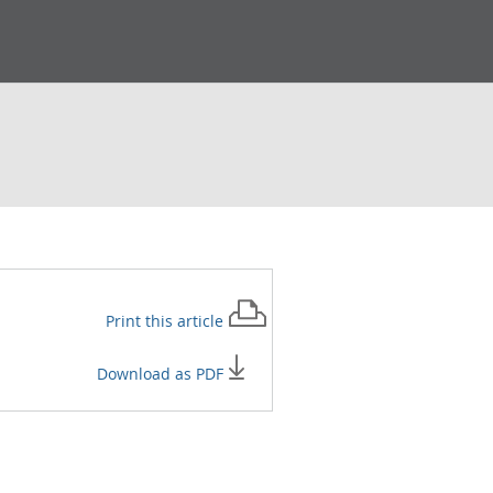
Print this
article
Download as PDF