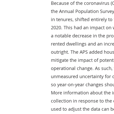
Because of the coronavirus (
the Annual Population Survey
in tenures, shifted entirely 
2020. This had an impact on 
a notable decrease in the pro
rented dwellings and an incre
outright. The APS added hous
mitigate the impact of poten
operational change. As such,
unmeasured uncertainty for 
so year-on-year changes shoul
More information about the 
collection in response to th
used to adjust the data can 