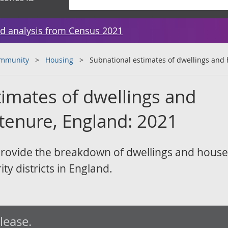
d analysis from Census 2021
ommunity
Housing
Subnational estimates of dwellings and
timates of dwellings and
tenure, England: 2021
provide the breakdown of dwellings and hous
ity districts in England.
elease.