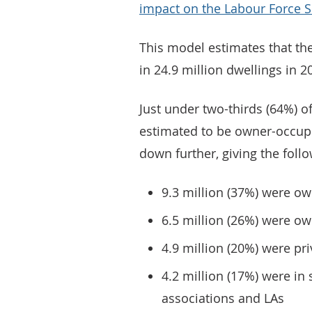
impact on the Labour Force 
This model estimates that the
in 24.9 million dwellings in 2
Just under two-thirds (64%) o
estimated to be owner-occupi
down further, giving the foll
9.3 million (37%) were ow
6.5 million (26%) were o
4.9 million (20%) were pr
4.2 million (17%) were in
associations and LAs