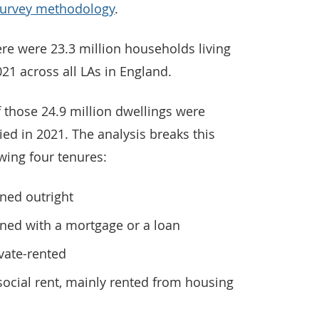
Survey methodology
.
re were 23.3 million households living
021 across all LAs in England.
f those 24.9 million dwellings were
ed in 2021. The analysis breaks this
owing four tenures:
ned outright
wned with a mortgage or a loan
ivate-rented
 social rent, mainly rented from housing