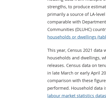
strengths, to produce estimate
primarily a source of LA-level 
comparable with Department 
Communities (DLUHC) country
households or dwellings (tab
This year, Census 2021 data w
households and dwellings, wh
releases. Census data on tenu
in late March or early April 20
comparison with these figure
performed. Household data is
labour market statistics data