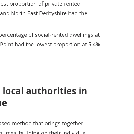
est proportion of private-rented
 and North East Derbyshire had the
ercentage of social-rented dwellings at
 Point had the lowest proportion at 5.4%.
local authorities in
me
ased method that brings together
urces, building on their individual