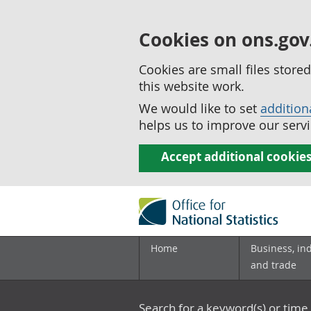
Cookies on ons.gov
Cookies are small files stor
this website work.
We would like to set
addition
helps us to improve our servi
Accept additional cookie
Home
Business, in
and trade
Search for a keyword(s) or time 