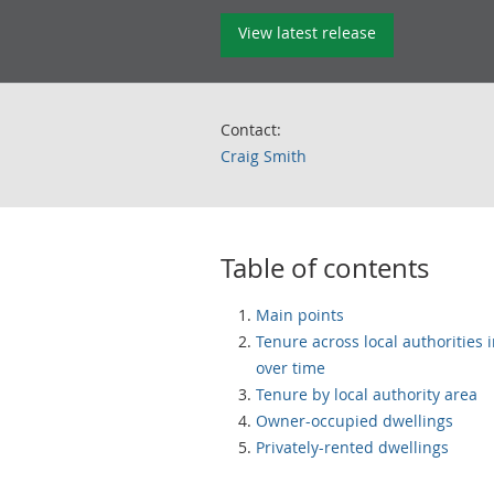
View latest release
Contact:
Craig Smith
Table of contents
Main points
Tenure across local authorities 
over time
Tenure by local authority area
Owner-occupied dwellings
Privately-rented dwellings