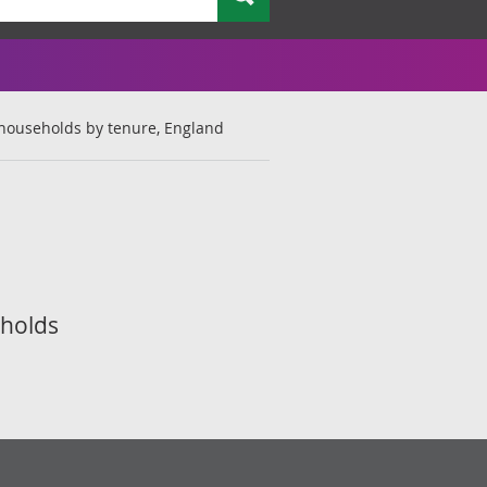
 households by tenure, England
eholds