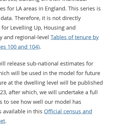
s for LA areas in England. This series is
data. Therefore, it is not directly
for Levelling Up, Housing and
 and regional-level
Tables of tenure by
les 100 and 104)
.
ill release sub-national estimates for
ich will be used in the model for future
re at the dwelling level will be published
23, after which, we will undertake a full
s to see how well our model has
 available in this
Official census and
set
.