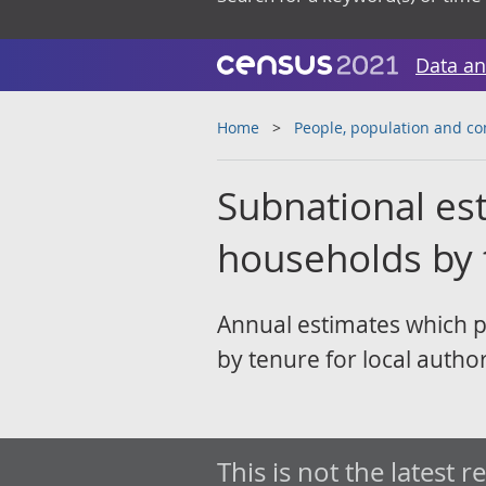
Data an
Home
People, population and c
Subnational es
households by 
Annual estimates which 
by tenure for local author
This is not the latest r