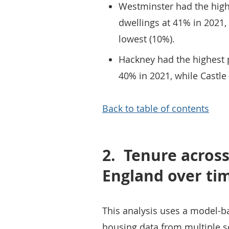
Westminster had the high
dwellings at 41% in 2021,
lowest (10%).
Hackney had the highest p
40% in 2021, while Castle
Back to table of contents
2.
Tenure across 
England over ti
This analysis uses a model-b
housing data from multiple so