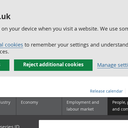
.uk
ed on your device when you visit a website. We use so
al cookies
to remember your settings and understand 
ces.
s
Reject additional cookies
Manage sett
Release calendar
dustry
Economy
Employment and
People,
labour market
and co
series ID