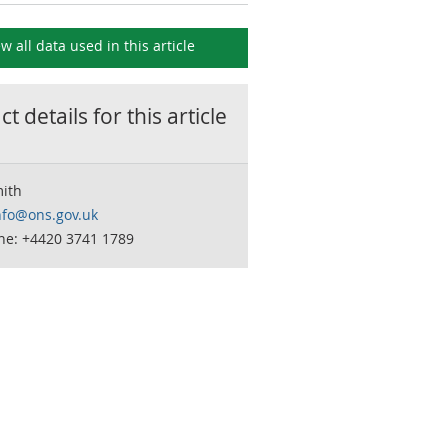
ew all data used in this
article
t details for this
article
mith
nfo@ons.gov.uk
ne: +4420 3741 1789