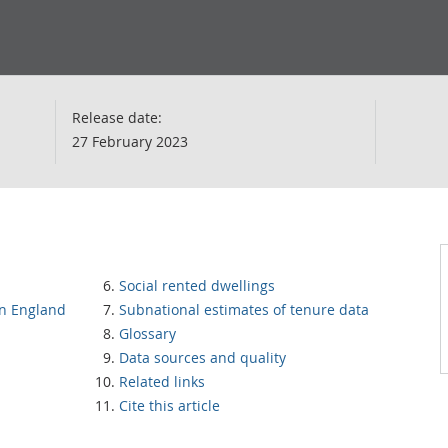
Release date:
27 February 2023
Social rented dwellings
in England
Subnational estimates of tenure data
Glossary
Data sources and quality
Related links
Cite this article