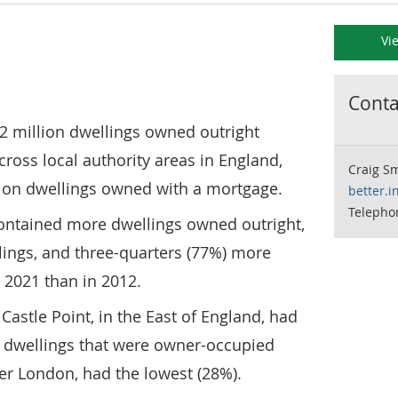
Vi
Contac
2 million dwellings owned outright
oss local authority areas in England,
Craig S
lion dwellings owned with a mortgage.
better.i
Telepho
) contained more dwellings owned outright,
lings, and three-quarters (77%) more
n 2021 than in 2012.
Castle Point, in the East of England, had
f dwellings that were owner-occupied
ner London, had the lowest (28%).