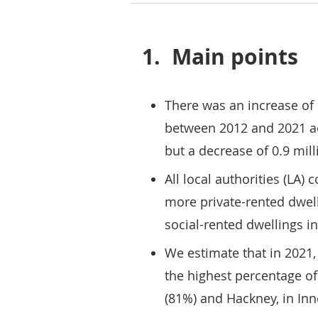
1.
Main points
There was an increase of 
between 2012 and 2021 acr
but a decrease of 0.9 mil
All local authorities (LA
more private-rented dwel
social-rented dwellings i
We estimate that in 2021, 
the highest percentage o
(81%) and Hackney, in In