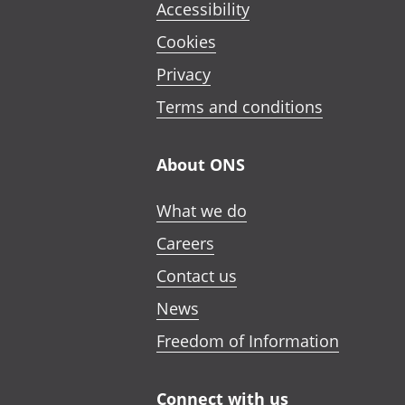
Accessibility
Cookies
Privacy
Terms and conditions
About ONS
What we do
Careers
Contact us
News
Freedom of Information
Connect with us