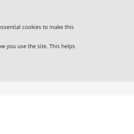
essential cookies to make this
 you use the site. This helps