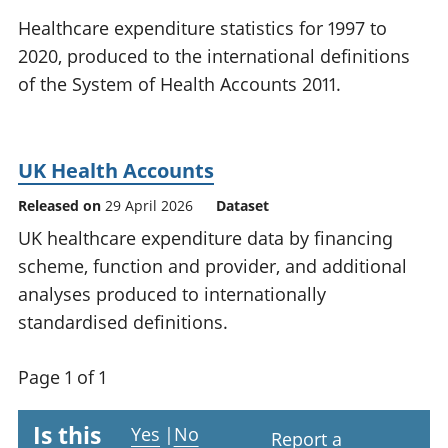
National
tou
Healthcare expenditure statistics for 1997 to
accounts
Mea
2020, produced to the international definitions
Regional
pro
of the System of Health Accounts 2011.
accounts
wel
and
GD
Per
UK Health Accounts
hou
fin
Released on
29 April 2026
Dataset
Pop
UK healthcare expenditure data by financing
and
scheme, function and provider, and additional
analyses produced to internationally
standardised definitions.
Page 1 of 1
Is this
Yes
|
No
Report a