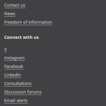
Contact us
News
Freedom of Information
Connect with us
X
Instagram
Facebook
LinkedIn
Consultations
Discussion forums
Email alerts