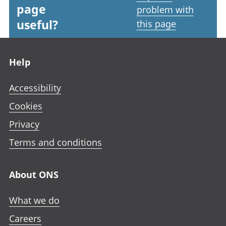
page
problem with
useful?
this page
Footer links
Help
Accessibility
Cookies
Privacy
Terms and conditions
About ONS
What we do
Careers