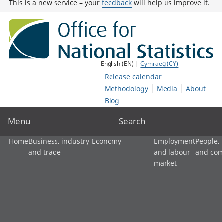
This is a new service – your
feedback
will help us improve it.
English (EN) |
Cymraeg (CY)
Release calendar
Methodology
Media
About
Blog
Menu
Search
Home
Business, industry
Economy
Employment
People,
and trade
and labour
and co
market