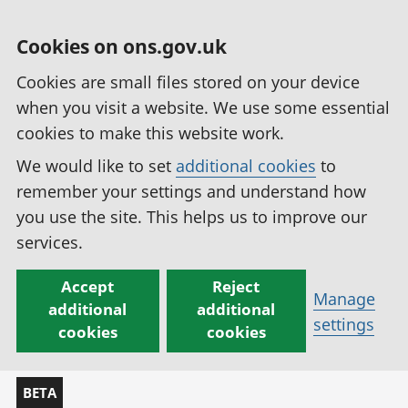
Cookies on ons.gov.uk
Cookies are small files stored on your device
when you visit a website. We use some essential
cookies to make this website work.
We would like to set
additional cookies
to
remember your settings and understand how
you use the site. This helps us to improve our
services.
Accept
Reject
Manage
additional
additional
settings
cookies
cookies
BETA