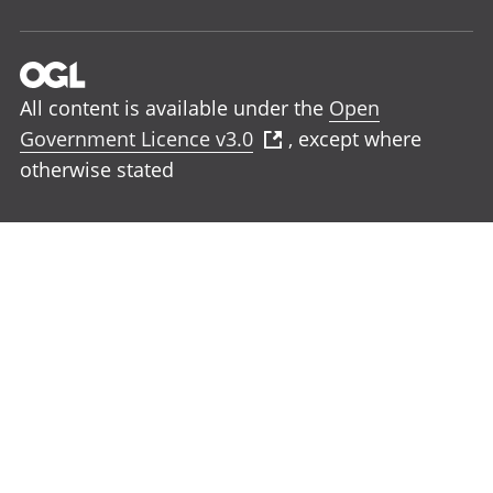
All content is available under the
Open
Government Licence v3.0
, except where
otherwise stated