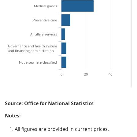
Medical goods
Preventive care
Ancillary services
Governance and health system
and financing administration
Not elsewhere classified
0
20
40
60
Source: Office for National Statistics
Notes:
All figures are provided in current prices,