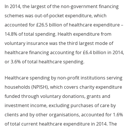
In 2014, the largest of the non-government financing
schemes was out-of-pocket expenditure, which
accounted for £26.5 billion of healthcare expenditure –
14.8% of total spending. Health expenditure from
voluntary insurance was the third largest mode of
healthcare financing accounting for £6.4 billion in 2014,
or 3.6% of total healthcare spending.
Healthcare spending by non-profit institutions serving
households (NPISH), which covers charity expenditure
funded through voluntary donations, grants and
investment income, excluding purchases of care by
clients and by other organisations, accounted for 1.6%
of total current healthcare expenditure in 2014. The