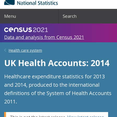
Menu
Search
Data and analysis from Census 2021
Health care system
UK Health Accounts: 2014
Healthcare expenditure statistics for 2013
and 2014, produced to the international
definitions of the System of Health Accounts
2011.