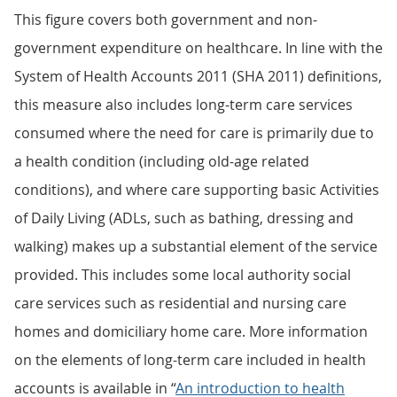
This figure covers both government and non-
government expenditure on healthcare. In line with the
System of Health Accounts 2011 (SHA 2011) definitions,
this measure also includes long-term care services
consumed where the need for care is primarily due to
a health condition (including old-age related
conditions), and where care supporting basic Activities
of Daily Living (ADLs, such as bathing, dressing and
walking) makes up a substantial element of the service
provided. This includes some local authority social
care services such as residential and nursing care
homes and domiciliary home care. More information
on the elements of long-term care included in health
accounts is available in “
An introduction to health