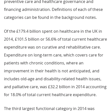
preventive care and healthcare governance and
financing administration. Definitions of each of these
categories can be found in the background notes.
Of the £179.4 billion spent on healthcare in the UK in
2014, £101.5 billion or 56.6% of total current healthcare
expenditure was on curative and rehabilitative care.
Expenditure on long-term care, which covers care for
patients with chronic conditions, where an
improvement in their health is not anticipated, and
includes old-age and disability-related health issues,
and palliative care, was £32.2 billion in 2014 accounting
for 18.0% of total current healthcare expenditure.
The third largest functional category in 2014 was