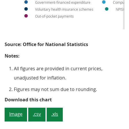
Government-financed expenditure
Compulso
Voluntary health insurance schemes
NPISH
Out-of-pocket payments
Source: Office for National Statistics
Notes:
All figures are provided in current prices,
unadjusted for inflation.
Figures may not sum due to rounding.
Figure 1: Total current healthcar
Download this chart
Image
.csv
.xls