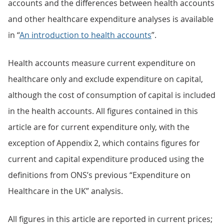
accounts and the differences between health accounts
and other healthcare expenditure analyses is available
in “
An introduction to health accounts
”.
Health accounts measure current expenditure on
healthcare only and exclude expenditure on capital,
although the cost of consumption of capital is included
in the health accounts. All figures contained in this
article are for current expenditure only, with the
exception of Appendix 2, which contains figures for
current and capital expenditure produced using the
definitions from ONS’s previous “Expenditure on
Healthcare in the UK” analysis.
All figures in this article are reported in current prices;