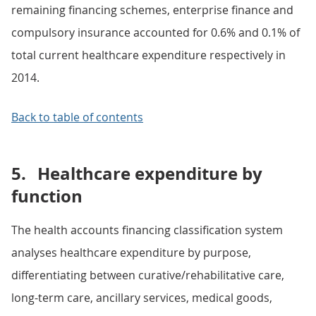
remaining financing schemes, enterprise finance and
compulsory insurance accounted for 0.6% and 0.1% of
total current healthcare expenditure respectively in
2014.
Back to table of contents
5.
Healthcare expenditure by
function
The health accounts financing classification system
analyses healthcare expenditure by purpose,
differentiating between curative/rehabilitative care,
long-term care, ancillary services, medical goods,