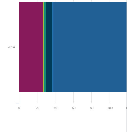
2014
0
20
40
60
80
100
120