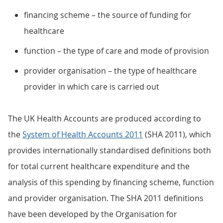
financing scheme – the source of funding for
healthcare
function – the type of care and mode of provision
provider organisation – the type of healthcare
provider in which care is carried out
The UK Health Accounts are produced according to
the
System of Health Accounts 2011
(SHA 2011), which
provides internationally standardised definitions both
for total current healthcare expenditure and the
analysis of this spending by financing scheme, function
and provider organisation. The SHA 2011 definitions
have been developed by the Organisation for