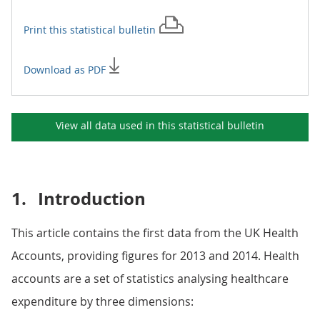
Print this
statistical bulletin
Download as PDF
View all data used in this
statistical bulletin
1.
Introduction
This article contains the first data from the UK Health
Accounts, providing figures for 2013 and 2014. Health
accounts are a set of statistics analysing healthcare
expenditure by three dimensions: