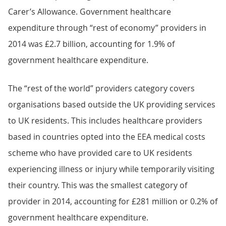
Carer’s Allowance. Government healthcare
expenditure through “rest of economy” providers in
2014 was £2.7 billion, accounting for 1.9% of
government healthcare expenditure.
The “rest of the world” providers category covers
organisations based outside the UK providing services
to UK residents. This includes healthcare providers
based in countries opted into the EEA medical costs
scheme who have provided care to UK residents
experiencing illness or injury while temporarily visiting
their country. This was the smallest category of
provider in 2014, accounting for £281 million or 0.2% of
government healthcare expenditure.