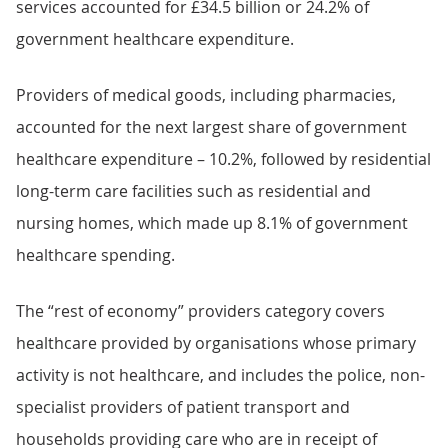
services accounted for £34.5 billion or 24.2% of
government healthcare expenditure.
Providers of medical goods, including pharmacies,
accounted for the next largest share of government
healthcare expenditure – 10.2%, followed by residential
long-term care facilities such as residential and
nursing homes, which made up 8.1% of government
healthcare spending.
The “rest of economy” providers category covers
healthcare provided by organisations whose primary
activity is not healthcare, and includes the police, non-
specialist providers of patient transport and
households providing care who are in receipt of