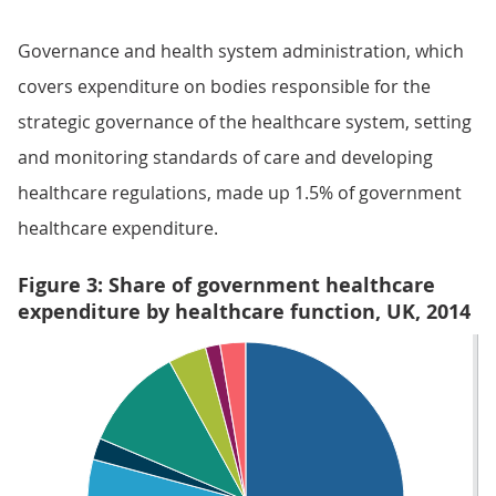
Governance and health system administration, which
covers expenditure on bodies responsible for the
strategic governance of the healthcare system, setting
and monitoring standards of care and developing
healthcare regulations, made up 1.5% of government
healthcare expenditure.
Figure 3: Share of government healthcare
expenditure by healthcare function, UK, 2014