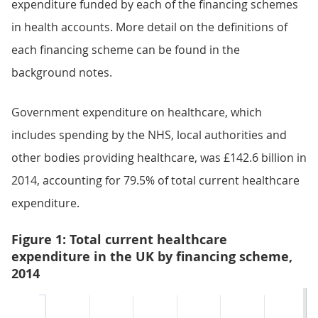
expenditure funded by each of the financing schemes
in health accounts. More detail on the definitions of
each financing scheme can be found in the
background notes.
Government expenditure on healthcare, which
includes spending by the NHS, local authorities and
other bodies providing healthcare, was £142.6 billion in
2014, accounting for 79.5% of total current healthcare
expenditure.
Figure 1: Total current healthcare
expenditure in the UK by financing scheme,
2014