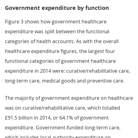
Government expenditure by function
Figure 3 shows how government healthcare
expenditure was split between the functional
categories of health accounts. As with the overall
healthcare expenditure figures, the largest four
functional categories of government healthcare
expenditure in 2014 were: curative/rehabilitative care,
long-term care, medical goods and preventive care.
The majority of government expenditure on healthcare
was on curative/rehabilitative care, which totalled
£91.5 billion in 2014, or 64.1% of government
expenditure. Government-funded long-term care,
which includes local authority expenditure on