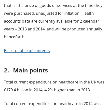
that is, the price of goods or services at the time they
were purchased, unadjusted for inflation. Health
accounts data are currently available for 2 calendar
years – 2013 and 2014, and will be produced annually
henceforth.
Back to table of contents
2.
Main points
Total current expenditure on healthcare in the UK was
£179.4 billion in 2014, 4.2% higher than in 2013.
Total current expenditure on healthcare in 2014 was