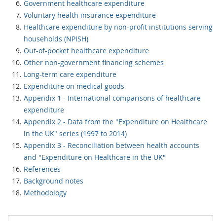
Government healthcare expenditure
Voluntary health insurance expenditure
Healthcare expenditure by non-profit institutions serving
households (NPISH)
Out-of-pocket healthcare expenditure
Other non-government financing schemes
Long-term care expenditure
Expenditure on medical goods
Appendix 1 - International comparisons of healthcare
expenditure
Appendix 2 - Data from the "Expenditure on Healthcare
in the UK" series (1997 to 2014)
Appendix 3 - Reconciliation between health accounts
and "Expenditure on Healthcare in the UK"
References
Background notes
Methodology