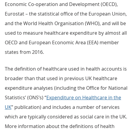
Economic Co-operation and Development (OECD),
Eurostat – the statistical office of the European Union,
and the World Health Organisation (WHO), and will be
used to measure healthcare expenditure by almost all
OECD and European Economic Area (EEA) member
states from 2016.
The definition of healthcare used in health accounts is
broader than that used in previous UK healthcare
expenditure analyses (including the Office for National
Statistics’ (ONS’s) “
Expenditure on Healthcare in the
UK
” publication) and includes a number of services
which are typically considered as social care in the UK.
More information about the definitions of health