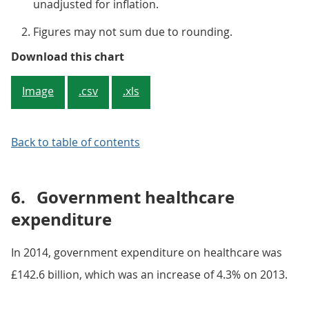
unadjusted for inflation.
Figures may not sum due to rounding.
Figure 2: Total current healthcar
Download this chart
Image
.csv
.xls
Back to table of contents
6.
Government healthcare
expenditure
In 2014, government expenditure on healthcare was
£142.6 billion, which was an increase of 4.3% on 2013.