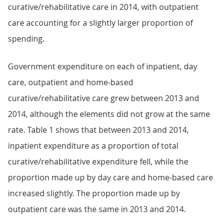
curative/rehabilitative care in 2014, with outpatient
care accounting for a slightly larger proportion of
spending.
Government expenditure on each of inpatient, day
care, outpatient and home-based
curative/rehabilitative care grew between 2013 and
2014, although the elements did not grow at the same
rate. Table 1 shows that between 2013 and 2014,
inpatient expenditure as a proportion of total
curative/rehabilitative expenditure fell, while the
proportion made up by day care and home-based care
increased slightly. The proportion made up by
outpatient care was the same in 2013 and 2014.