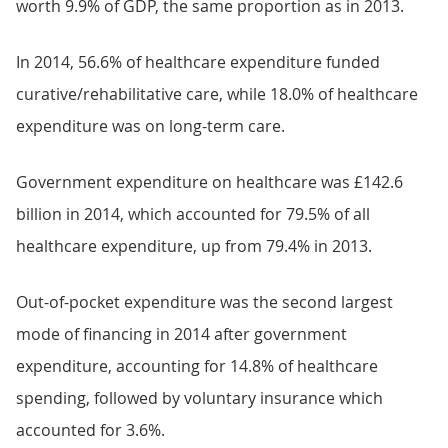
worth 9.9% of GDP, the same proportion as in 2013.
In 2014, 56.6% of healthcare expenditure funded
curative/rehabilitative care, while 18.0% of healthcare
expenditure was on long-term care.
Government expenditure on healthcare was £142.6
billion in 2014, which accounted for 79.5% of all
healthcare expenditure, up from 79.4% in 2013.
Out-of-pocket expenditure was the second largest
mode of financing in 2014 after government
expenditure, accounting for 14.8% of healthcare
spending, followed by voluntary insurance which
accounted for 3.6%.