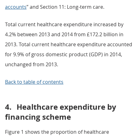
accounts
” and Section 11: Long-term care.
Total current healthcare expenditure increased by
4.2% between 2013 and 2014 from £172.2 billion in
2013. Total current healthcare expenditure accounted
for 9.9% of gross domestic product (GDP) in 2014,
unchanged from 2013.
Back to table of contents
4.
Healthcare expenditure by
financing scheme
Figure 1 shows the proportion of healthcare