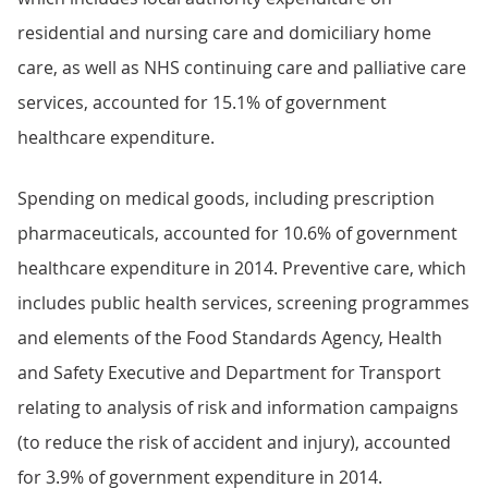
residential and nursing care and domiciliary home
care, as well as NHS continuing care and palliative care
services, accounted for 15.1% of government
healthcare expenditure.
Spending on medical goods, including prescription
pharmaceuticals, accounted for 10.6% of government
healthcare expenditure in 2014. Preventive care, which
includes public health services, screening programmes
and elements of the Food Standards Agency, Health
and Safety Executive and Department for Transport
relating to analysis of risk and information campaigns
(to reduce the risk of accident and injury), accounted
for 3.9% of government expenditure in 2014.