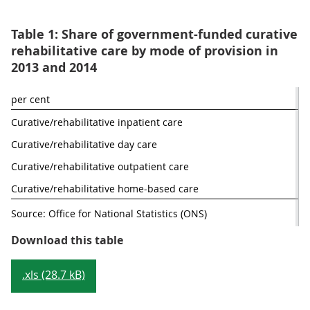
Table 1: Share of government-funded curative
rehabilitative care by mode of provision in
2013 and 2014
per cent
Curative/rehabilitative inpatient care
Curative/rehabilitative day care
Curative/rehabilitative outpatient care
Curative/rehabilitative home-based care
Source: Office for National Statistics (ONS)
Table 1: Share of government-fund
Download this table
.xls (28.7 kB)