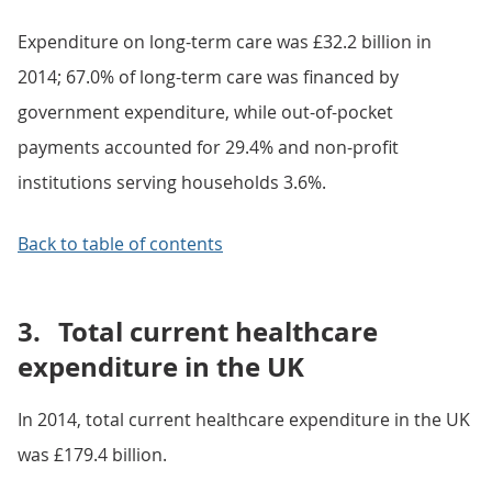
Expenditure on long-term care was £32.2 billion in
2014; 67.0% of long-term care was financed by
government expenditure, while out-of-pocket
payments accounted for 29.4% and non-profit
institutions serving households 3.6%.
Back to table of contents
3.
Total current healthcare
expenditure in the UK
In 2014, total current healthcare expenditure in the UK
was £179.4 billion.