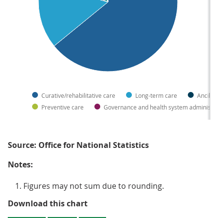
Curative/rehabilitative care
Long-term care
Ancilla
Preventive care
Governance and health system administra
Source: Office for National Statistics
Notes:
Figures may not sum due to rounding.
Figure 3: Share of government he
Download this chart