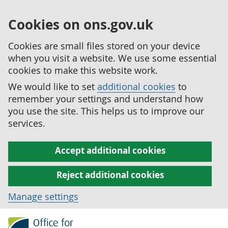
Cookies on ons.gov.uk
Cookies are small files stored on your device
when you visit a website. We use some essential
cookies to make this website work.
We would like to set
additional cookies
to
remember your settings and understand how
you use the site. This helps us to improve our
services.
Accept additional cookies
Reject additional cookies
Manage settings