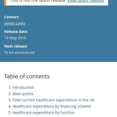
This is not the latest release.
View latest release
Contact:
Email
James Lewis
Release date:
19 May 2016
Next release:
To be announced
Table of contents
Introduction
Main points
Total current healthcare expenditure in the UK
Healthcare expenditure by financing scheme
Healthcare expenditure by function