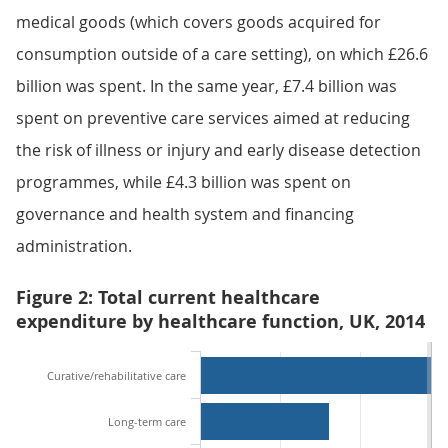
medical goods (which covers goods acquired for
consumption outside of a care setting), on which £26.6
billion was spent. In the same year, £7.4 billion was
spent on preventive care services aimed at reducing
the risk of illness or injury and early disease detection
programmes, while £4.3 billion was spent on
governance and health system and financing
administration.
Figure 2: Total current healthcare
expenditure by healthcare function, UK, 2014
Curative/rehabilitative care
Long-term care