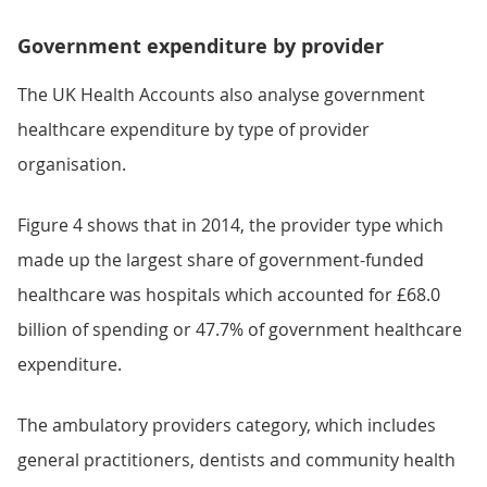
Government expenditure by provider
The UK Health Accounts also analyse government
healthcare expenditure by type of provider
organisation.
Figure 4 shows that in 2014, the provider type which
made up the largest share of government-funded
healthcare was hospitals which accounted for £68.0
billion of spending or 47.7% of government healthcare
expenditure.
The ambulatory providers category, which includes
general practitioners, dentists and community health