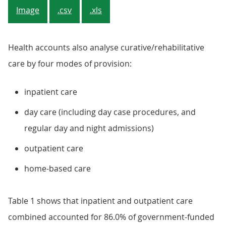
Image
.csv
.xls
Health accounts also analyse curative/rehabilitative
care by four modes of provision:
inpatient care
day care (including day case procedures, and
regular day and night admissions)
outpatient care
home-based care
Table 1 shows that inpatient and outpatient care
combined accounted for 86.0% of government-funded