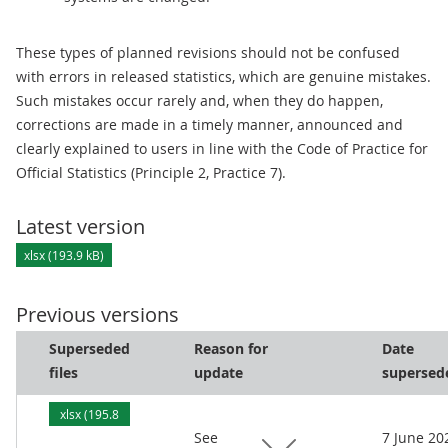
These types of planned revisions should not be confused
with errors in released statistics, which are genuine mistakes.
Such mistakes occur rarely and, when they do happen,
corrections are made in a timely manner, announced and
clearly explained to users in line with the Code of Practice for
Official Statistics (Principle 2, Practice 7).
Latest version
xlsx (193.9 kB)
Previous versions
Superseded
Reason for
Date
files
update
supersed
xlsx (195.8
See
7 June 20
kB)