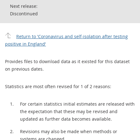
Next release:
Discontinued
Return to 'Coronavirus and self-isolation after testing
positive in England'
Provides files to download data as it existed for this dataset
on previous dates.
Statistics are most often revised for 1 of 2 reasons:
For certain statistics initial estimates are released with
the expectation that these may be revised and
updated as further data becomes available.
Revisions may also be made when methods or
systems are changed.