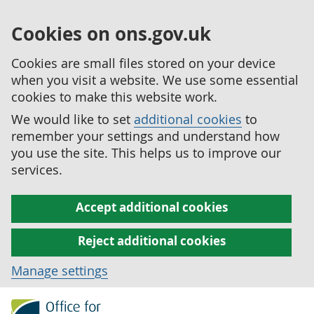
Cookies on ons.gov.uk
Cookies are small files stored on your device
when you visit a website. We use some essential
cookies to make this website work.
We would like to set
additional cookies
to
remember your settings and understand how
you use the site. This helps us to improve our
services.
Accept additional cookies
Reject additional cookies
Manage settings