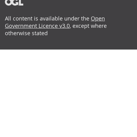
All content is available under the
Open
Government Licence v3.0
, except where
otherwise stated