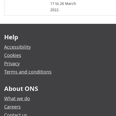
17 to 26 March
2022.
Footer links
Help
Accessibility
Cookies
Privacy
Terms and conditions
About ONS
What we do
Careers
Contact us