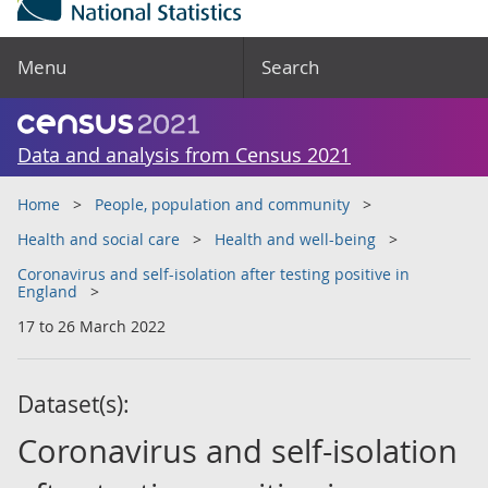
Menu
Search
Data and analysis from Census 2021
Home
People, population and community
Health and social care
Health and well-being
Coronavirus and self-isolation after testing positive in
England
17 to 26 March 2022
Dataset(s):
Coronavirus and self-isolation