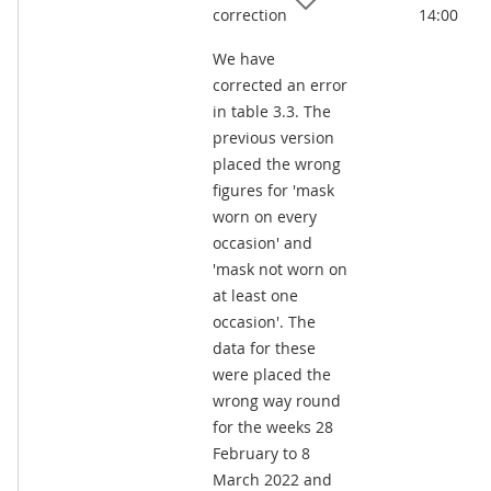
correction
14:00
We have
corrected an error
in table 3.3. The
previous version
placed the wrong
figures for 'mask
worn on every
occasion' and
'mask not worn on
at least one
occasion'. The
data for these
were placed the
wrong way round
for the weeks 28
February to 8
March 2022 and