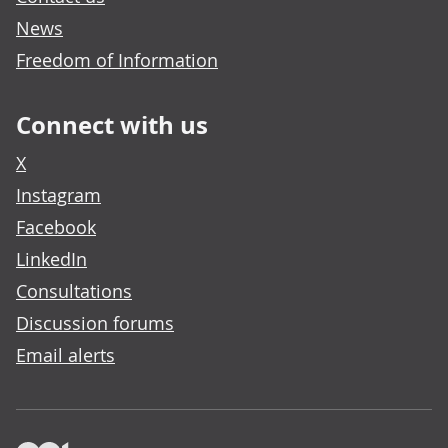
News
Freedom of Information
Connect with us
X
Instagram
Facebook
LinkedIn
Consultations
Discussion forums
Email alerts