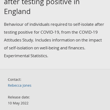
after testing positive in
England
Behaviour of individuals required to self-isolate after
testing positive for COVID-19, from the COVID-19
Attitudes Study. Includes information on the impact
of self-isolation on well-being and finances.
Experimental Statistics.
Contact:
Rebecca Jones
Release date:
10 May 2022