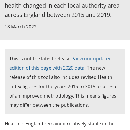
health changed in each local authority area
across England between 2015 and 2019.
18 March 2022
This is not the latest release.
View our updated
edition of this page with 2020 data
. The new
release of this tool also includes revised Health
Index figures for the years 2015 to 2019 as a result
of an improved methodology. This means figures
may differ between the publications.
Health in England remained relatively stable in the