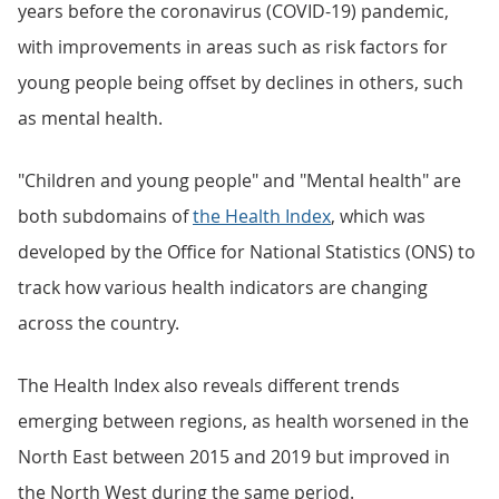
years before the coronavirus (COVID-19) pandemic,
with improvements in areas such as risk factors for
young people being offset by declines in others, such
as mental health.
"Children and young people" and "Mental health" are
both subdomains of
the Health Index
, which was
developed by the Office for National Statistics (ONS) to
track how various health indicators are changing
across the country.
The Health Index also reveals different trends
emerging between regions, as health worsened in the
North East between 2015 and 2019 but improved in
the North West during the same period.