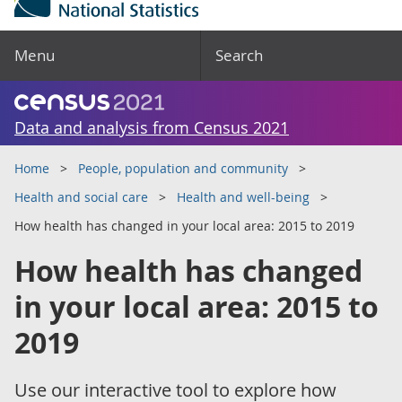
Menu
Search
Data and analysis from Census 2021
Home
People, population and community
Health and social care
Health and well-being
How health has changed in your local area: 2015 to 2019
How health has changed
in your local area: 2015 to
2019
Use our interactive tool to explore how