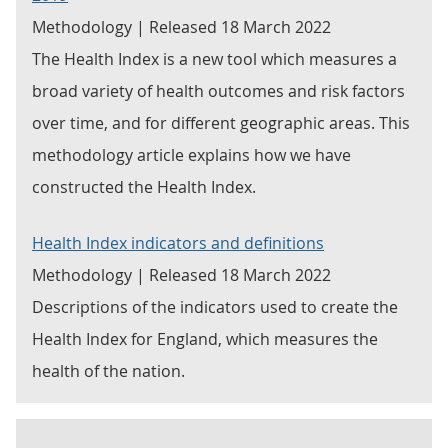
Methodology | Released 18 March 2022
The Health Index is a new tool which measures a
broad variety of health outcomes and risk factors
over time, and for different geographic areas. This
methodology article explains how we have
constructed the Health Index.
Health Index indicators and definitions
Methodology | Released 18 March 2022
Descriptions of the indicators used to create the
Health Index for England, which measures the
health of the nation.