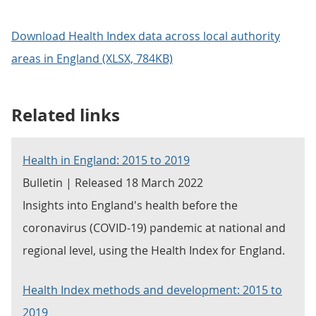
Download Health Index data across local authority
areas in England (XLSX, 784KB)
Related links
Health in England: 2015 to 2019
Bulletin | Released 18 March 2022
Insights into England's health before the
coronavirus (COVID-19) pandemic at national and
regional level, using the Health Index for England.
Health Index methods and development: 2015 to
2019