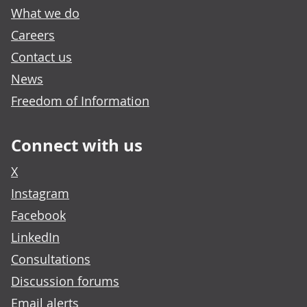
What we do
Careers
Contact us
News
Freedom of Information
Connect with us
X
Instagram
Facebook
LinkedIn
Consultations
Discussion forums
Email alerts