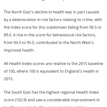
The North East's decline in health was in part caused
by a deterioration in risk factors relating to crime, with
the index score for this subdomain falling from 96.5 to
89.0. A rise in the score for behavioural risk factors,
from 94.3 to 95.5, contributed to the North West's
improved health.
All Health Index scores are relative to the 2015 baseline
of 100, where 100 is equivalent to England's health in
2015.
The South East has the highest regional Health Index
score (102.9) and saw a considerable improvement in