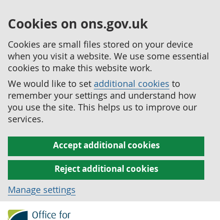
Cookies on ons.gov.uk
Cookies are small files stored on your device
when you visit a website. We use some essential
cookies to make this website work.
We would like to set
additional cookies
to
remember your settings and understand how
you use the site. This helps us to improve our
services.
Accept additional cookies
Reject additional cookies
Manage settings