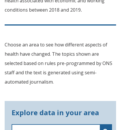
health associated with economic and working
conditions between 2018 and 2019.