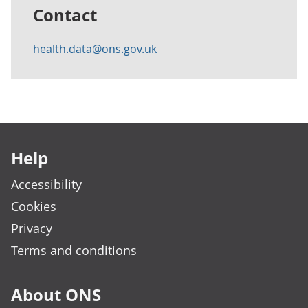
Contact
health.data@ons.gov.uk
Footer links
Help
Accessibility
Cookies
Privacy
Terms and conditions
About ONS