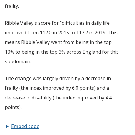
Embed code