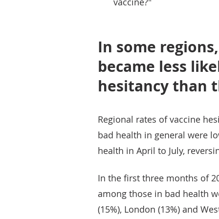
vaccine?"
In some regions,
became less like
hesitancy than t
Regional rates of vaccine he
bad health in general were lo
health in April to July, rever
In the first three months of 2
among those in bad health w
(15%), London (13%) and Wes