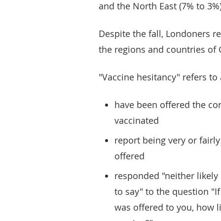
and the North East (7% to 3%)
Despite the fall, Londoners 
the regions and countries of G
"Vaccine hesitancy" refers to
have been offered the co
vaccinated
report being very or fairl
offered
responded "neither likely 
to say" to the question "I
was offered to you, how l