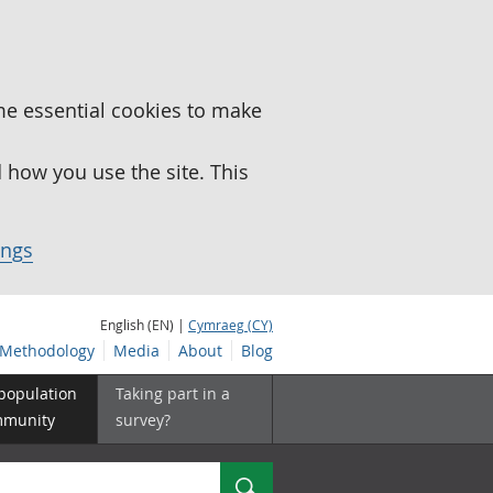
me essential cookies to make
how you use the site. This
ings
English (EN) |
Cymraeg (CY)
Methodology
Media
About
Blog
 population
Taking part in a
mmunity
survey?
Search