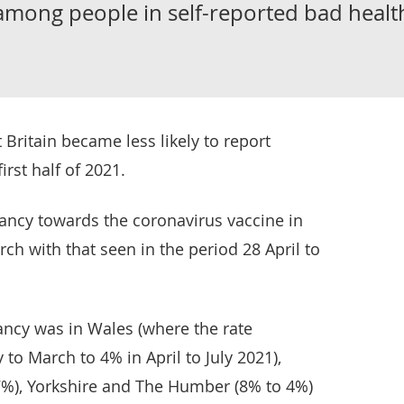
among people in self-reported bad healt
 Britain became less likely to report
irst half of 2021.
ncy towards the coronavirus vaccine in
ch with that seen in the period 28 April to
ancy was in Wales (where the rate
to March to 4% in April to July 2021),
7%), Yorkshire and The Humber (8% to 4%)