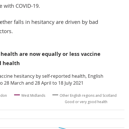
e with COVID-19.
ether falls in hesitancy are driven by bad
ctors.
 health are now equally or less vaccine
d health
ccine hesitancy by self-reported health, English
o 28 March and 28 April to 18 July 2021