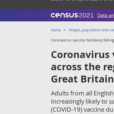
Data an
Home
People, population and c
Coronavirus vaccine hesitancy falling
Coronavirus 
across the re
Great Britain
Adults from all Engli
increasingly likely to
(COVID-19) vaccine dur