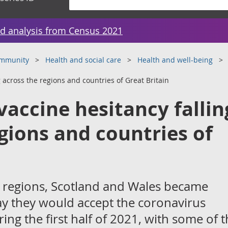
d analysis from Census 2021
ommunity
Health and social care
Health and well-being
 across the regions and countries of Great Britain
vaccine hesitancy fallin
gions and countries of
sh regions, Scotland and Wales became
 say they would accept the coronavirus
ing the first half of 2021, with some of 