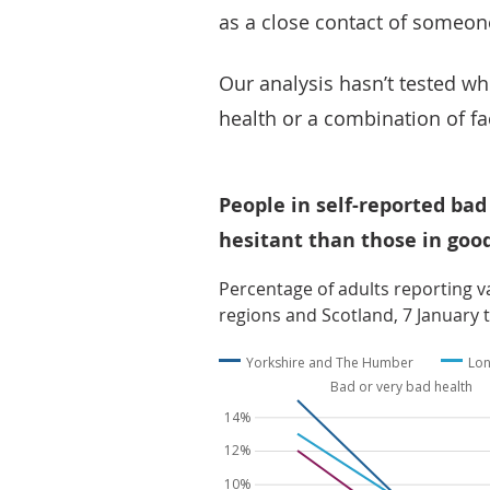
as a close contact of someon
Our analysis hasn’t tested wh
health or a combination of fa
People in self-reported bad
hesitant than those in goo
Percentage of adults reporting va
regions and Scotland, 7 January t