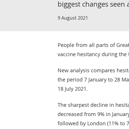
biggest changes seen 
9 August 2021
People from all parts of Great
vaccine hesitancy during the f
New analysis compares hesita
the period 7 January to 28 Mar
18 July 2021.
The sharpest decline in hesit
decreased from 9% in January 
followed by London (11% to 