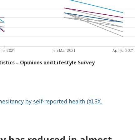
esitancy by self-reported health (XLSX,
cy has reduced in almost