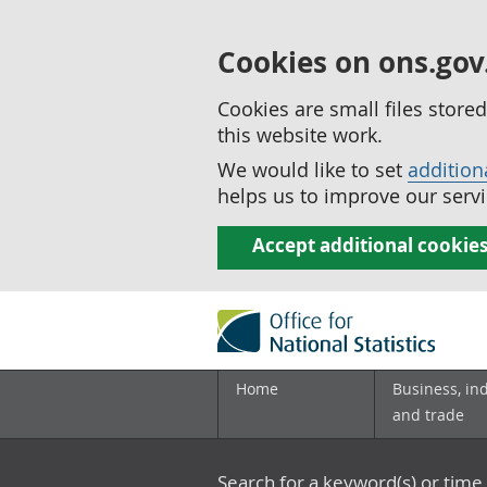
Cookies on ons.gov
Cookies are small files stor
this website work.
We would like to set
addition
helps us to improve our servi
Accept additional cookie
Home
Business, in
and trade
Search for a keyword(s) or time 