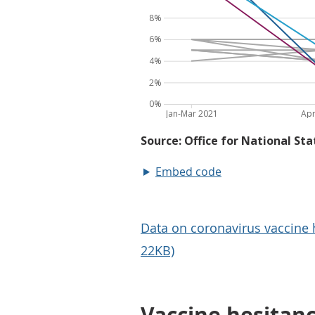
Embed code
Data on coronavirus vaccine h
22KB)
Vaccine hesitan