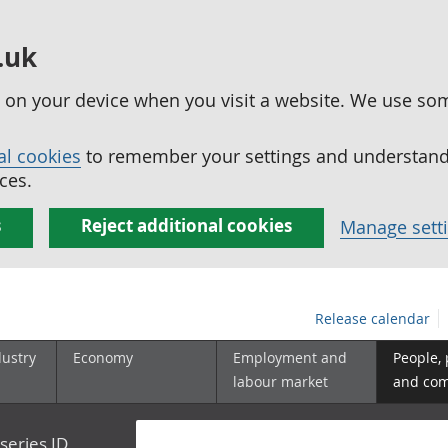
.uk
ed on your device when you visit a website. We use so
al cookies
to remember your settings and understand 
ces.
s
Reject additional cookies
Manage sett
Release calendar
dustry
Economy
Employment and
People,
labour market
and co
series ID