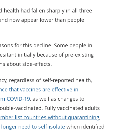
health had fallen sharply in all three
, and now appear lower than people
asons for this decline. Some people in
itant initially because of pre-existing
s about side-effects.
cy, regardless of self-reported health,
nce that vaccines are effective in
rom COVID-19
, as well as changes to
ouble-vaccinated. Fully vaccinated adults
mber list countries without quarantining
,
 longer need to self-isolate
when identified