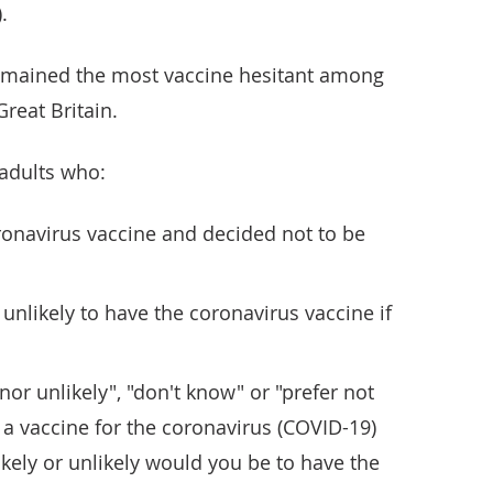
.
remained the most vaccine hesitant among
reat Britain.
 adults who:
ronavirus vaccine and decided not to be
y unlikely to have the coronavirus vaccine if
nor unlikely", "don't know" or "prefer not
f a vaccine for the coronavirus (COVID-19)
ikely or unlikely would you be to have the