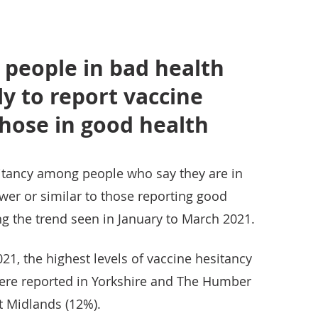
 people in bad health
ly to report vaccine
hose in good health
sitancy among people who say they are in
wer or similar to those reporting good
sing the trend seen in January to March 2021.
021, the highest levels of vaccine hesitancy
ere reported in Yorkshire and The Humber
t Midlands (12%).