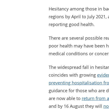
Hesitancy among those in bad 
regions by April to July 2021
reporting good health.
There are several possible re
poor health may have been hes
medical conditions or concern
The widespread fall in hesitan
coincides with growing
evide
preventing hospitalisation f
guidance for those who are d
are now able to
return from a
and by 16 August they will
no