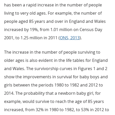
has been a rapid increase in the number of people
living to very old ages. For example, the number of
people aged 85 years and over in England and Wales
increased by 19%, from 1.01 million on Census Day
2001, to 1.25 million in 2011 (
ONS, 2013
).
The increase in the number of people surviving to
older ages is also evident in the life tables for England
and Wales. The survivorship curves in Figures 1 and 2
show the improvements in survival for baby boys and
girls between the periods 1980 to 1982 and 2012 to
2014. The probability that a newborn baby girl, for
example, would survive to reach the age of 85 years
increased, from 32% in 1980 to 1982, to 53% in 2012 to