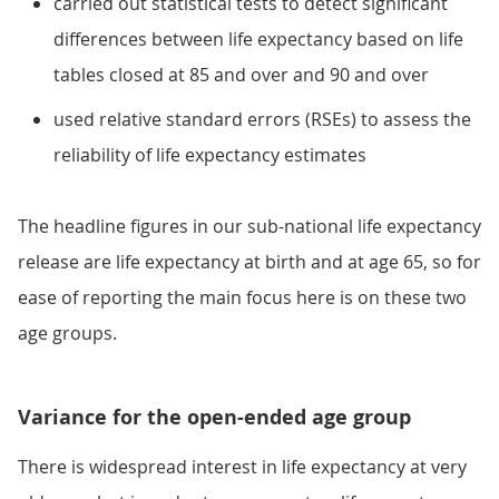
carried out statistical tests to detect significant
differences between life expectancy based on life
tables closed at 85 and over and 90 and over
used relative standard errors (RSEs) to assess the
reliability of life expectancy estimates
The headline figures in our sub-national life expectancy
release are life expectancy at birth and at age 65, so for
ease of reporting the main focus here is on these two
age groups.
Variance for the open-ended age group
There is widespread interest in life expectancy at very