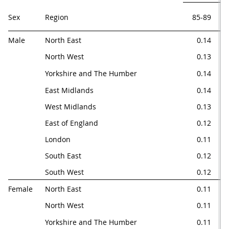
Sex
Region
85-89
9
Male
North East
0.14
0.
North West
0.13
0.
Yorkshire and The Humber
0.14
0.
East Midlands
0.14
0.
West Midlands
0.13
0.
East of England
0.12
0.
London
0.11
0
South East
0.12
0.
South West
0.12
0.
Female
North East
0.11
0.
North West
0.11
0.
Yorkshire and The Humber
0.11
0.