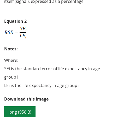
itself (signal), expressed as a percentage:
Equation 2
Notes:
Where:
SEi is the standard error of life expectancy in age
group i
LEi is the life expectancy in age group i
Equation 2
Download this image
.png (958 B)