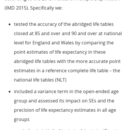
(IMD 2015). Specifically we:
tested the accuracy of the abridged life tables
closed at 85 and over and 90 and over at national
level for England and Wales by comparing the
point estimates of life expectancy in these
abridged life tables with the more accurate point
estimates in a reference complete life table – the
national life tables (NLT)
included a variance term in the open-ended age
group and assessed its impact on SEs and the
precision of life expectancy estimates in all age
groups