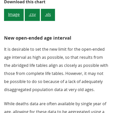
Figure 2: Number of survivors (lx
Download this chart
Image
.csv
.xls
New open-ended age interval
It is desirable to set the new limit for the open-ended
age interval as high as possible, so that results from
the abridged life tables align as closely as possible with
those from complete life tables. However, it may not
be possible to do so because of a lack of adequately
disaggregated population data at very old ages.
While deaths data are often available by single year of
age, allowing for these data to be aggregated using a