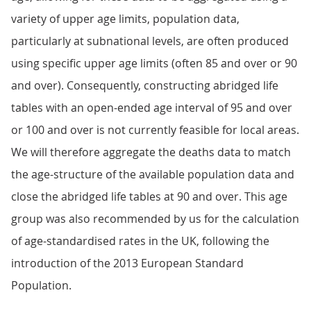
variety of upper age limits, population data,
particularly at subnational levels, are often produced
using specific upper age limits (often 85 and over or 90
and over). Consequently, constructing abridged life
tables with an open-ended age interval of 95 and over
or 100 and over is not currently feasible for local areas.
We will therefore aggregate the deaths data to match
the age-structure of the available population data and
close the abridged life tables at 90 and over. This age
group was also recommended by us for the calculation
of age-standardised rates in the UK, following the
introduction of the 2013 European Standard
Population.