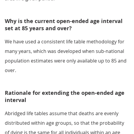
Why is the current open-ended age interval
set at 85 years and over?
We have used a consistent life table methodology for
many years, which was developed when sub-national
population estimates were only available up to 85 and
over.
Rationale for extending the open-ended age
interval
Abridged life tables assume that deaths are evenly
distributed within age groups, so that the probability
of dying is the same for all individuals within an age