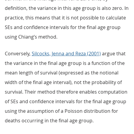
definition, the variance in this age group is also zero. In
practice, this means that it is not possible to calculate
SEs and confidence intervals for the final age group
using Chiang’s method.
Conversely,
Silcocks, Jenna and Reza (2001)
argue that
the variance in the final age group is a function of the
mean length of survival (expressed as the notional
width of the final age interval), not the probability of
survival. Their method therefore enables computation
of SEs and confidence intervals for the final age group
using the assumption of a Poisson distribution for
deaths occurring in the final age group.