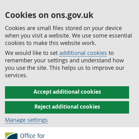
Cookies on ons.gov.uk
Cookies are small files stored on your device
when you visit a website. We use some essential
cookies to make this website work.
We would like to set
additional cookies
to
remember your settings and understand how
you use the site. This helps us to improve our
services.
Accept additional cookies
Reject additional cookies
Manage settings