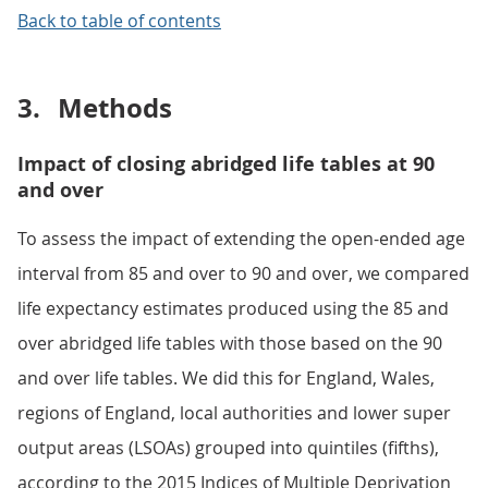
Back to table of contents
3.
Methods
Impact of closing abridged life tables at 90
and over
To assess the impact of extending the open-ended age
interval from 85 and over to 90 and over, we compared
life expectancy estimates produced using the 85 and
over abridged life tables with those based on the 90
and over life tables. We did this for England, Wales,
regions of England, local authorities and lower super
output areas (LSOAs) grouped into quintiles (fifths),
according to the 2015 Indices of Multiple Deprivation