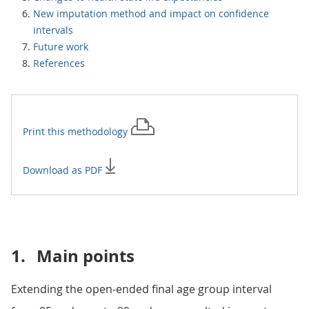
New imputation method and impact on confidence
intervals
Future work
References
Print this
methodology
Download as PDF
1.
Main points
Extending the open-ended final age group interval