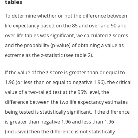
tables
To determine whether or not the difference between
life expectancy based on the 85 and over and 90 and
over life tables was significant, we calculated z-scores
and the probability (p-value) of obtaining a value as
extreme as the z-statistic (see table 2).
If the value of the z-score is greater than or equal to
1.96 (or less than or equal to negative 1.96), the critical
value of a two-tailed test at the 95% level, the
difference between the two life expectancy estimates
being tested is statistically significant. If the difference
is greater than negative 1.96 and less than 1.96
(inclusive) then the difference is not statistically