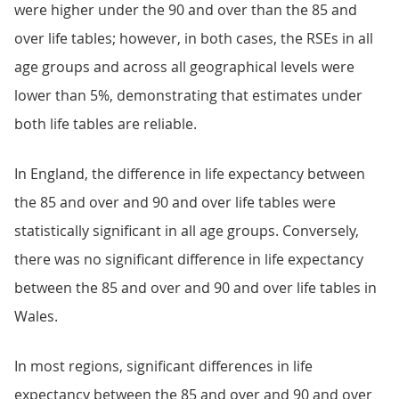
were higher under the 90 and over than the 85 and
over life tables; however, in both cases, the RSEs in all
age groups and across all geographical levels were
lower than 5%, demonstrating that estimates under
both life tables are reliable.
In England, the difference in life expectancy between
the 85 and over and 90 and over life tables were
statistically significant in all age groups. Conversely,
there was no significant difference in life expectancy
between the 85 and over and 90 and over life tables in
Wales.
In most regions, significant differences in life
expectancy between the 85 and over and 90 and over