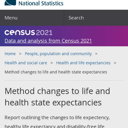
Menu
Search
Data and analysis from Census 2021
Home
People, population and community
Health and social care
Health and life expectancies
Method changes to life and health state expectancies
Method changes to life and
health state expectancies
Report outlining the changes to life expectency,
healthy life expectancy and disability-free life