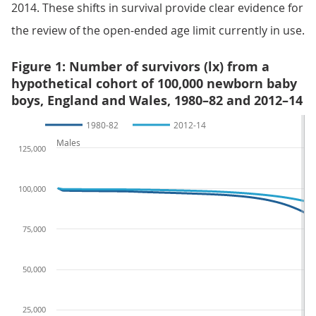
2014. These shifts in survival provide clear evidence for
the review of the open-ended age limit currently in use.
Figure 1: Number of survivors (lx) from a
hypothetical cohort of 100,000 newborn baby
boys, England and Wales, 1980–82 and 2012–14
1980-82
2012-14
Males
125,000
100,000
75,000
50,000
25,000