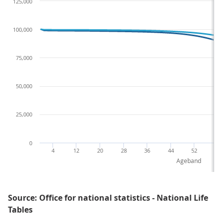
125,000
100,000
75,000
50,000
25,000
0
4
12
20
28
36
44
52
60
Ageband
Source: Office for national statistics - National Life
Tables