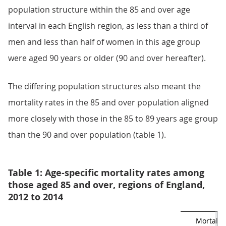
population structure within the 85 and over age
interval in each English region, as less than a third of
men and less than half of women in this age group
were aged 90 years or older (90 and over hereafter).
The differing population structures also meant the
mortality rates in the 85 and over population aligned
more closely with those in the 85 to 89 years age group
than the 90 and over population (table 1).
Table 1: Age-specific mortality rates among
those aged 85 and over, regions of England,
2012 to 2014
Mortality