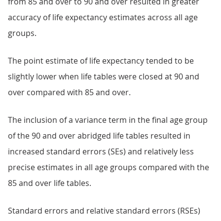
from 85 and over to 90 and over resulted in greater
accuracy of life expectancy estimates across all age
groups.
The point estimate of life expectancy tended to be
slightly lower when life tables were closed at 90 and
over compared with 85 and over.
The inclusion of a variance term in the final age group
of the 90 and over abridged life tables resulted in
increased standard errors (SEs) and relatively less
precise estimates in all age groups compared with the
85 and over life tables.
Standard errors and relative standard errors (RSEs)