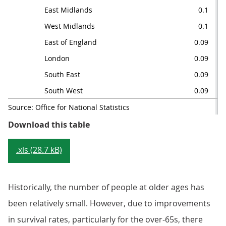
East Midlands
0.1
0.
West Midlands
0.1
0
East of England
0.09
0
London
0.09
0.
South East
0.09
0
South West
0.09
0.
Source: Office for National Statistics
Table 1: Age-specific mortality ra
Download this table
.xls (28.7 kB)
Historically, the number of people at older ages has
been relatively small. However, due to improvements
in survival rates, particularly for the over-65s, there