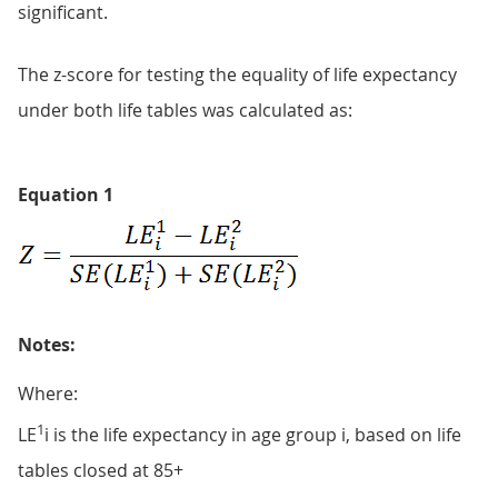
significant.
The z-score for testing the equality of life expectancy
under both life tables was calculated as:
Equation 1
Notes:
Where:
1
LE
i is the life expectancy in age group i, based on life
tables closed at 85+