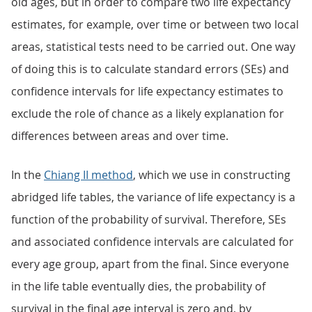
old ages, but in order to compare two life expectancy
estimates, for example, over time or between two local
areas, statistical tests need to be carried out. One way
of doing this is to calculate standard errors (SEs) and
confidence intervals for life expectancy estimates to
exclude the role of chance as a likely explanation for
differences between areas and over time.
In the
Chiang II method
, which we use in constructing
abridged life tables, the variance of life expectancy is a
function of the probability of survival. Therefore, SEs
and associated confidence intervals are calculated for
every age group, apart from the final. Since everyone
in the life table eventually dies, the probability of
survival in the final age interval is zero and, by