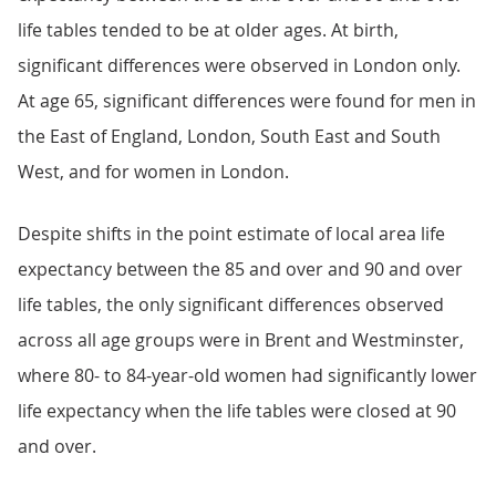
life tables tended to be at older ages. At birth,
significant differences were observed in London only.
At age 65, significant differences were found for men in
the East of England, London, South East and South
West, and for women in London.
Despite shifts in the point estimate of local area life
expectancy between the 85 and over and 90 and over
life tables, the only significant differences observed
across all age groups were in Brent and Westminster,
where 80- to 84-year-old women had significantly lower
life expectancy when the life tables were closed at 90
and over.