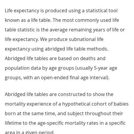
Life expectancy is produced using a statistical tool
known as a life table. The most commonly used life
table statistic is the average remaining years of life or
life expectancy. We produce subnational life
expectancy using abridged life table methods.
Abridged life tables are based on deaths and
population data by age groups (usually 5-year age
groups, with an open-ended final age interval).
Abridged life tables are constructed to show the
mortality experience of a hypothetical cohort of babies
born at the same time, and subject throughout their
lifetime to the age-specific mortality rates in a specific
area in a given period.