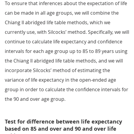
To ensure that inferences about the expectation of life
can be made in all age groups, we will combine the
Chiang II abridged life table methods, which we
currently use, with Silcocks’ method. Specifically, we will
continue to calculate life expectancy and confidence
intervals for each age group up to 85 to 89 years using
the Chiang II abridged life table methods, and we will
incorporate Silcocks’ method of estimating the
variance of life expectancy in the open-ended age
group in order to calculate the confidence intervals for
the 90 and over age group.
Test for difference between life expectancy
based on 85 and over and 90 and over life