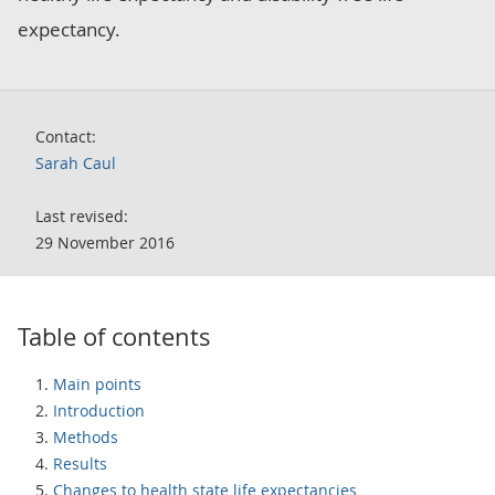
expectancy.
Contact:
Sarah Caul
Last revised:
29 November 2016
Table of contents
Main points
Introduction
Methods
Results
Changes to health state life expectancies