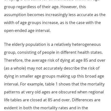
group regardless of their age. However, this
assumption becomes increasingly less accurate as the
width of age groups increase, as is the case with the
open-ended age interval.
The elderly population is a relatively heterogeneous
group, consisting of people in different health states.
Therefore, the average risk of dying at age 85 and over
(as a whole) may not accurately describe the risk of
dying in smaller age groups making up this broad age
interval. For example, table 1 shows that the mortality
patterns at very old ages are obscured when regional
life tables are closed at 85 and over. Differences are
evident in both the mortality rates and in the