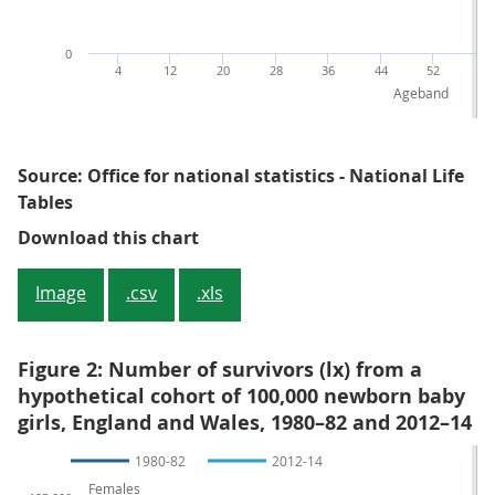
0
4
12
20
28
36
44
52
60
Ageband
Source: Office for national statistics - National Life
Tables
Figure 1: Number of survivors (lx
Download this chart
Image
.csv
.xls
Figure 2: Number of survivors (lx) from a
hypothetical cohort of 100,000 newborn baby
girls, England and Wales, 1980–82 and 2012–14
1980-82
2012-14
Females