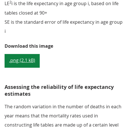
2
LE
i is the life expectancy in age group i, based on life
tables closed at 90+
SE is the standard error of life expectancy in age group
i
Equation 1
Download this image
.png (2.1 kB)
Assessing the reliability of life expectancy
estimates
The random variation in the number of deaths in each
year means that the mortality rates used in
constructing life tables are made up of a certain level