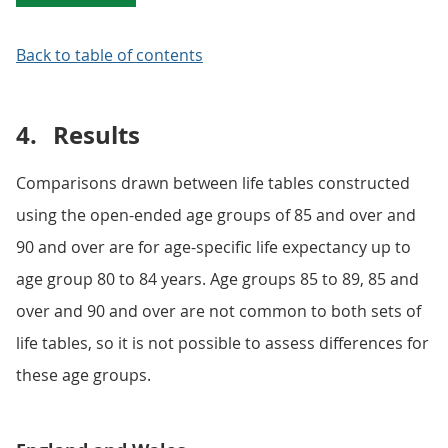
Back to table of contents
4.
Results
Comparisons drawn between life tables constructed
using the open-ended age groups of 85 and over and
90 and over are for age-specific life expectancy up to
age group 80 to 84 years. Age groups 85 to 89, 85 and
over and 90 and over are not common to both sets of
life tables, so it is not possible to assess differences for
these age groups.