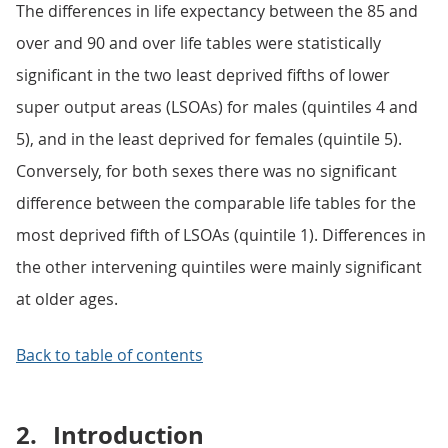
The differences in life expectancy between the 85 and
over and 90 and over life tables were statistically
significant in the two least deprived fifths of lower
super output areas (LSOAs) for males (quintiles 4 and
5), and in the least deprived for females (quintile 5).
Conversely, for both sexes there was no significant
difference between the comparable life tables for the
most deprived fifth of LSOAs (quintile 1). Differences in
the other intervening quintiles were mainly significant
at older ages.
Back to table of contents
2.
Introduction