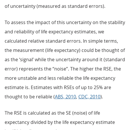
of uncertainty (measured as standard errors).
To assess the impact of this uncertainty on the stability
and reliability of life expectancy estimates, we
calculated relative standard errors. In simple terms,
the measurement (life expectancy) could be thought of
as the ‘signal’ while the uncertainty around it (standard
error) represents the “noise”. The higher the RSE, the
more unstable and less reliable the life expectancy
estimate is. Estimates with RSEs of up to 25% are
thought to be reliable (
ABS, 2010
,
CDC, 2010
).
The RSE is calculated as the SE (noise) of life
expectancy divided by the life expectancy estimate