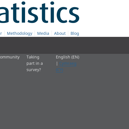
r
Methodology
Media
About
Blog
 community
Taking
English (EN)
part in a
|
Cymraeg
survey?
(CY)