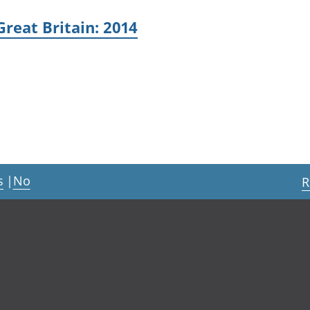
Great Britain: 2014
s
|
No
R