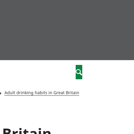
nity
marriages
Search
care
Adult drinking habits in Great Britain
re
stics
 Britain
 well-being