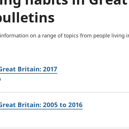
Inflation and
and beyond GDP
price indices
Personal and househ
bulletins
Investments,
Population and migr
pensions and
trusts
National
information on a range of topics from people living i
accounts
Regional
accounts
Great Britain: 2017
e
Great Britain: 2005 to 2016