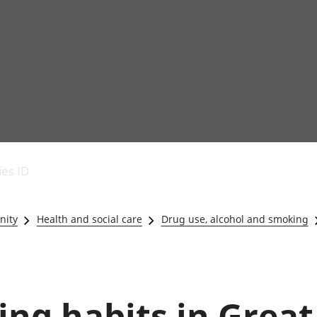
Economic output
People in work
Armed forces commu
and productivity
People not in work
Births, deaths and 
ies ID
Environmental
Crime and justice
accounts
Cultural identity
Government,
Education and child
nity
Health and social care
Drug use, alcohol and smoking
public sector and
Elections
taxes
Health and social ca
Gross Domestic
Household characteri
Product (GDP)
Housing
Gross Value
Leisure and tourism
ing habits in Great
Added (GVA)
Measuring progress,