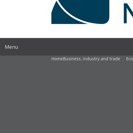
Menu
Home
Business, industry and trade
Ec