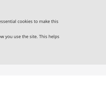
essential cookies to make this
 you use the site. This helps