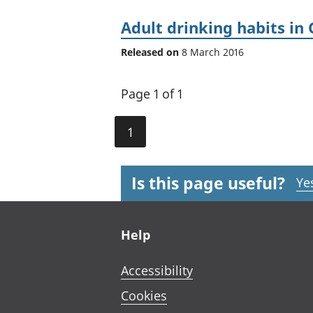
Adult drinking habits in 
Released on
8 March 2016
Page 1 of 1
1
Is this page useful?
Ye
Footer links
Help
Accessibility
Cookies