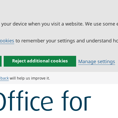
n your device when you visit a website. We use some 
cookies
to remember your settings and understand how
Reject additional cookies
Manage settings
dback
will help us improve it.