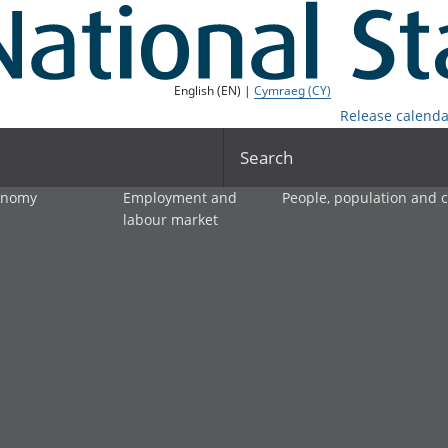
English (EN) |
Cymraeg (CY)
Release calenda
Search
onomy
Employment and
People, population and
labour market