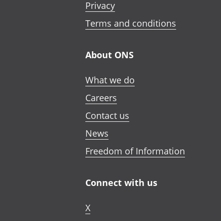
Privacy
Terms and conditions
About ONS
What we do
Careers
Contact us
News
Freedom of Information
Connect with us
X