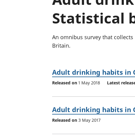
Statistical 
An omnibus survey that collects 
Britain.
Adult drinking habits in 
Released on
1 May 2018
Latest releas
Adult drinking habits in 
Released on
3 May 2017