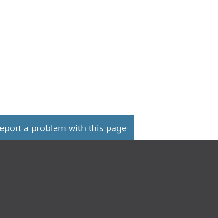
eport a problem with this page