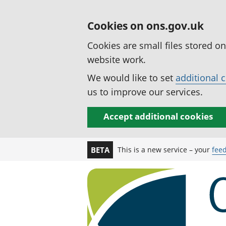
Cookies on ons.gov.uk
Cookies are small files stored o
website work.
We would like to set
additional 
us to improve our services.
Accept additional cookies
This is a new service – your
fee
BETA