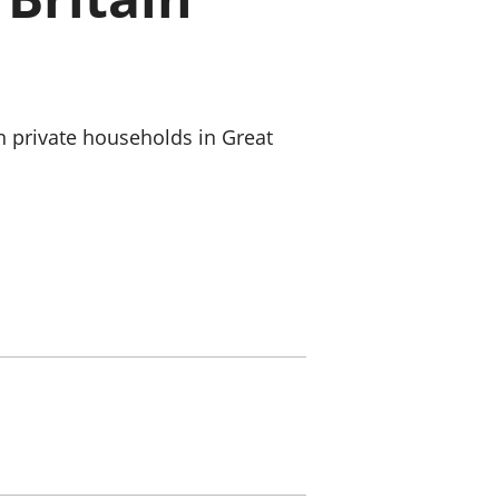
old finances
ation
n private households in Great