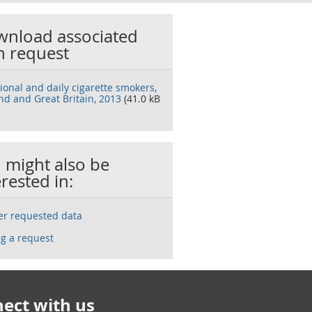
nload associated
h request
ional and daily cigarette smokers,
nd and Great Britain, 2013
(41.0 kB
 might also be
erested in:
ser requested data
g a request
ect with us