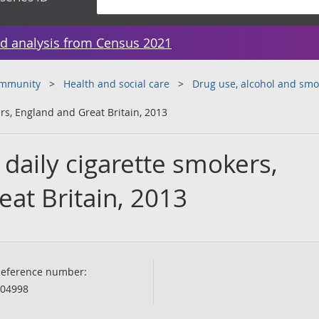
d analysis from Census 2021
ommunity
Health and social care
Drug use, alcohol and smo
rs, England and Great Britain, 2013
daily cigarette smokers,
at Britain, 2013
eference number:
04998