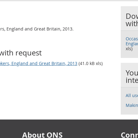
Dow
wit
rs, England and Great Britain, 2013.
Occas
Engla
xls)
with request
kers, England and Great Britain, 2013
(41.0 kB xls)
You
int
All u
Makin
About ONS
Conn