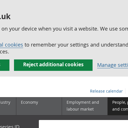
.uk
ed on your device when you visit a website. We use so
al cookies
to remember your settings and understand 
ces.
s
Reject additional cookies
Manage sett
Release calendar
dustry
Economy
Employment and
People,
labour market
and co
series ID