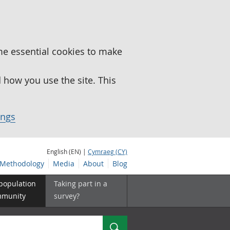
me essential cookies to make
how you use the site. This
ings
English (EN) |
Cymraeg (CY)
Methodology
Media
About
Blog
 population
Taking part in a
mmunity
survey?
Search