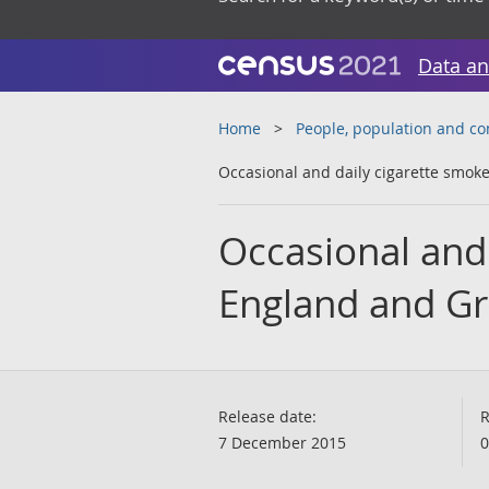
Data an
Home
People, population and c
Occasional and daily cigarette smoke
Occasional and 
England and Gre
Release date:
R
7 December 2015
0