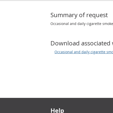
Summary of request
Occasional and daily cigarette smoke
Download associated 
Occasional and daily cigarette smo
Footer links
Help