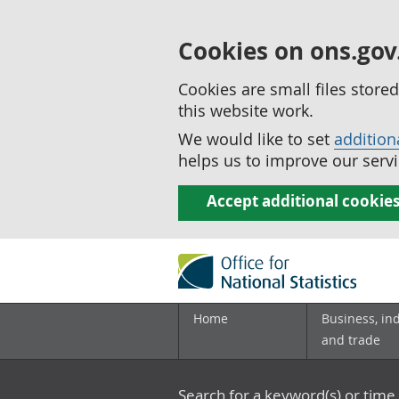
Cookies on ons.gov
Cookies are small files stor
this website work.
We would like to set
addition
helps us to improve our servi
Accept additional cookie
Home
Business, in
and trade
Search for a keyword(s) or time 