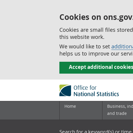
Cookies on ons.gov
Cookies are small files stor
this website work.
We would like to set
addition
helps us to improve our servi
Accept additional cookie
Home
Business, in
and trade
Search for a keyword(s) or time 