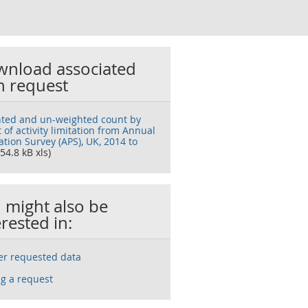
nload associated
h request
ted and un-weighted count by
 of activity limitation from Annual
tion Survey (APS), UK, 2014 to
54.8 kB xls)
 might also be
erested in:
ser requested data
g a request