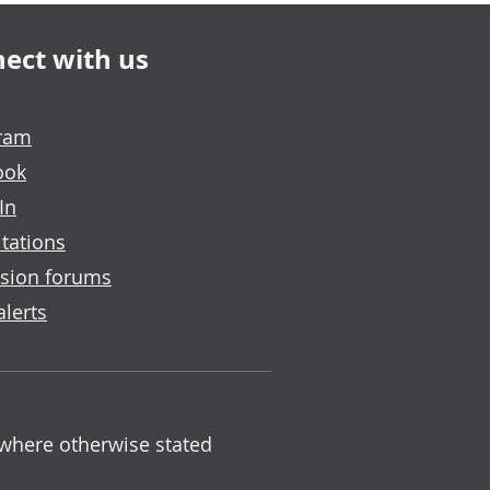
ect with us
gram
ook
In
tations
sion forums
alerts
 where otherwise stated