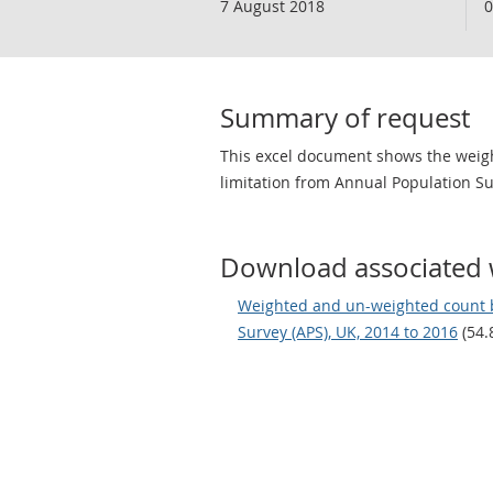
7 August 2018
0
Summary of request
This excel document shows the weigh
limitation from Annual Population Su
Download associated 
Weighted and un-weighted count by
Survey (APS), UK, 2014 to 2016
(54.8