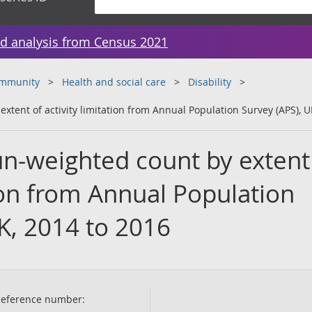
d analysis from Census 2021
ommunity
Health and social care
Disability
tent of activity limitation from Annual Population Survey (APS), U
n-weighted count by extent
tion from Annual Population
K, 2014 to 2016
eference number: