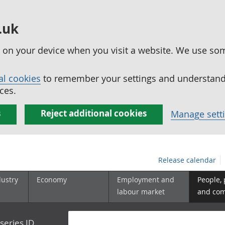
.uk
ed on your device when you visit a website. We use so
al cookies
to remember your settings and understand 
ces.
s
Reject additional cookies
Manage sett
Release calendar
dustry
Economy
Employment and
People,
labour market
and co
series ID