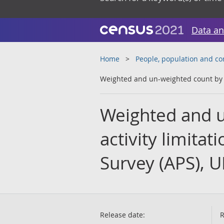
Data an
Home
People, population and c
Weighted and un-weighted count by ex
Weighted and u
activity limita
Survey (APS), U
Release date:
R