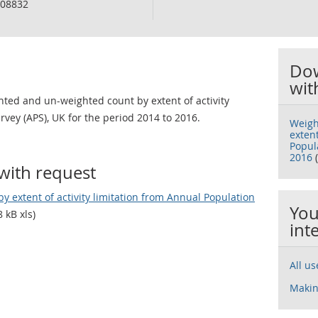
08832
Dow
wit
ted and un-weighted count by extent of activity
rvey (APS), UK for the period 2014 to 2016.
Weigh
extent
Popula
2016
(
with request
 extent of activity limitation from Annual Population
You
 kB xls)
int
All u
Makin