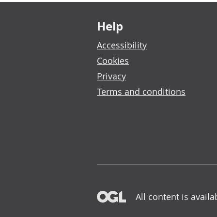
Footer links
Help
Accessibility
Cookies
Privacy
Terms and conditions
All content is avail