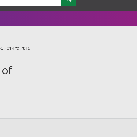
K, 2014 to 2016
 of