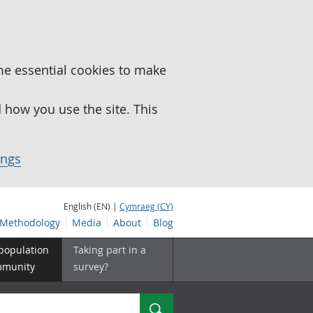
me essential cookies to make
how you use the site. This
ings
English (EN) |
Cymraeg (CY)
Methodology
Media
About
Blog
 population
Taking part in a
mmunity
survey?
Search