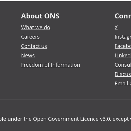
About ONS
Conn
What we do
X
Careers
Insta
Contact us
Faceb
News
Linked
Freedom of Information
Consul
Discus
Email 
able under the
Open Government Licence v3.0
, except