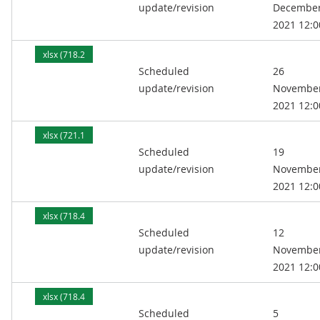
update/revision
Decembe
2021 12:0
xlsx (718.2
Scheduled
26
kB)
update/revision
Novembe
2021 12:0
xlsx (721.1
Scheduled
19
kB)
update/revision
Novembe
2021 12:0
xlsx (718.4
Scheduled
12
kB)
update/revision
Novembe
2021 12:0
xlsx (718.4
Scheduled
5
kB)