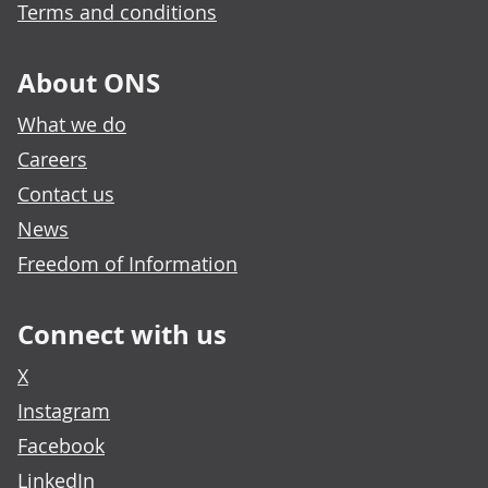
Terms and conditions
About ONS
What we do
Careers
Contact us
News
Freedom of Information
Connect with us
X
Instagram
Facebook
LinkedIn