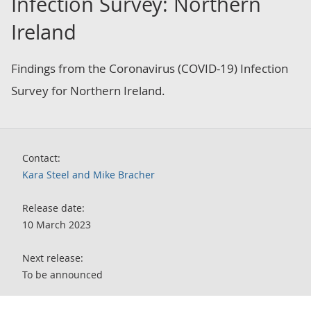
Infection Survey: Northern
Ireland
Findings from the Coronavirus (COVID-19) Infection
Survey for Northern Ireland.
Contact:
Kara Steel and Mike Bracher
Release date:
10 March 2023
Next release:
To be announced