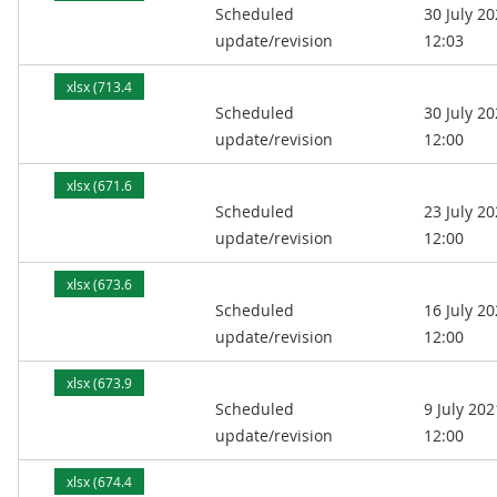
Scheduled
30 July 2
kB)
update/revision
12:03
xlsx (713.4
Scheduled
30 July 2
kB)
update/revision
12:00
xlsx (671.6
Scheduled
23 July 2
kB)
update/revision
12:00
xlsx (673.6
Scheduled
16 July 2
kB)
update/revision
12:00
xlsx (673.9
Scheduled
9 July 202
kB)
update/revision
12:00
xlsx (674.4