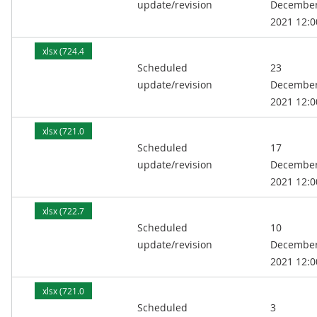
update/revision
Decembe
2021 12:0
xlsx (724.4
Scheduled
23
kB)
update/revision
Decembe
2021 12:0
xlsx (721.0
Scheduled
17
kB)
update/revision
Decembe
2021 12:0
xlsx (722.7
Scheduled
10
kB)
update/revision
Decembe
2021 12:0
xlsx (721.0
Scheduled
3
kB)