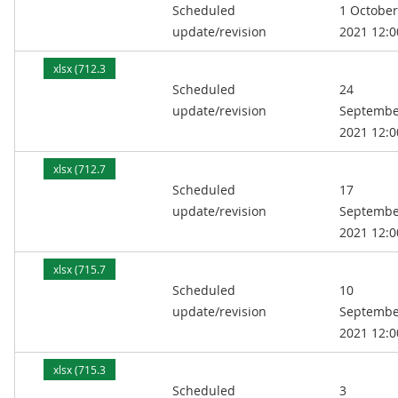
Scheduled
1 October
kB)
update/revision
2021 12:0
xlsx (712.3
Scheduled
24
kB)
update/revision
Septembe
2021 12:0
xlsx (712.7
Scheduled
17
kB)
update/revision
Septembe
2021 12:0
xlsx (715.7
Scheduled
10
kB)
update/revision
Septembe
2021 12:0
xlsx (715.3
Scheduled
3
kB)