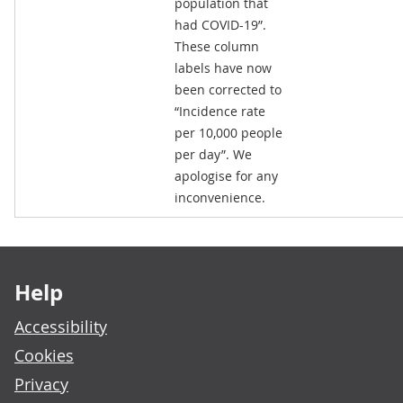
population that
had COVID-19”.
These column
labels have now
been corrected to
“Incidence rate
per 10,000 people
per day”. We
apologise for any
inconvenience.
Footer links
Help
Accessibility
Cookies
Privacy