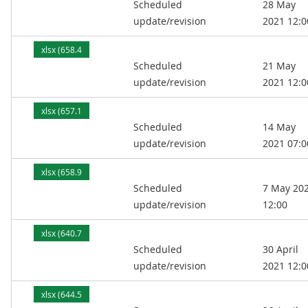
Scheduled
28 May
kB)
update/revision
2021 12:0
xlsx (658.4
Scheduled
21 May
kB)
update/revision
2021 12:0
xlsx (657.1
Scheduled
14 May
kB)
update/revision
2021 07:0
xlsx (658.9
Scheduled
7 May 20
kB)
update/revision
12:00
xlsx (640.7
Scheduled
30 April
kB)
update/revision
2021 12:0
xlsx (644.5