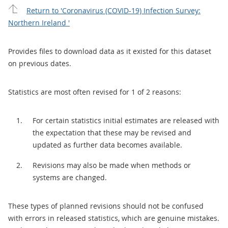
Return to 'Coronavirus (COVID-19) Infection Survey:
Northern Ireland '
Provides files to download data as it existed for this dataset
on previous dates.
Statistics are most often revised for 1 of 2 reasons:
For certain statistics initial estimates are released with
the expectation that these may be revised and
updated as further data becomes available.
Revisions may also be made when methods or
systems are changed.
These types of planned revisions should not be confused
with errors in released statistics, which are genuine mistakes.