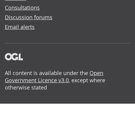
Consultations
Discussion forums
Email alerts
All content is available under the
Open
Government Licence v3.0
, except where
otherwise stated