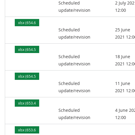
Scheduled
2 July 202
kB)
update/revision
12:00
xlsx (654.6
Scheduled
25 June
kB)
update/revision
2021 12:0
xlsx (654.5
Scheduled
18 June
kB)
update/revision
2021 12:0
xlsx (654.5
Scheduled
11 June
kB)
update/revision
2021 12:0
xlsx (653.4
Scheduled
4 June 20
kB)
update/revision
12:00
xlsx (653.6