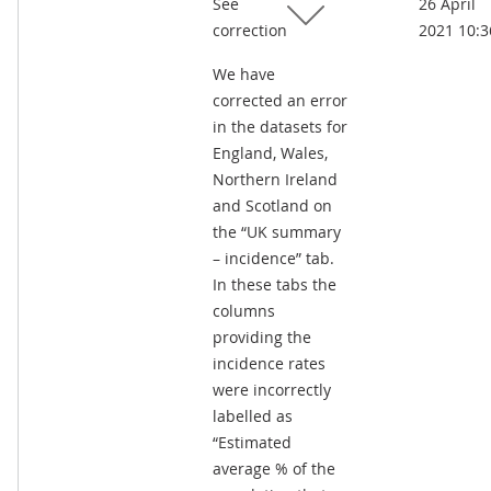
See
26 April
kB)
correction
2021 10:3
We have
corrected an error
in the datasets for
England, Wales,
Northern Ireland
and Scotland on
the “UK summary
– incidence” tab.
In these tabs the
columns
providing the
incidence rates
were incorrectly
labelled as
“Estimated
average % of the