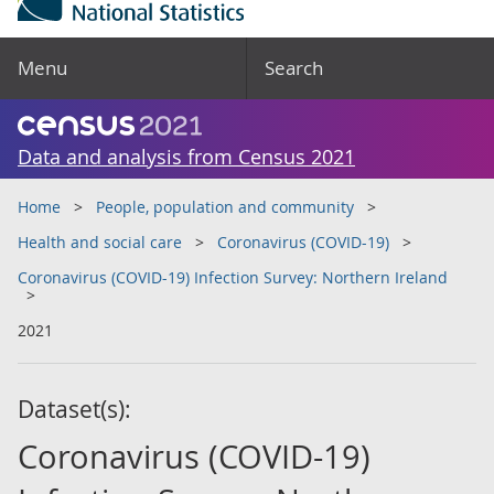
Menu
Search
Data and analysis from Census 2021
Home
People, population and community
Health and social care
Coronavirus (COVID-19)
Coronavirus (COVID-19) Infection Survey: Northern Ireland
2021
Dataset(s):
Coronavirus (COVID-19)