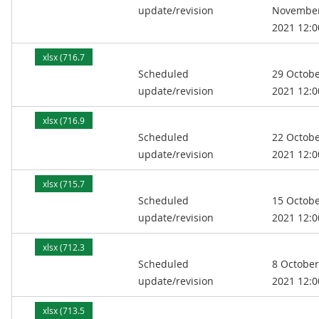
update/revision
Novembe
2021 12:0
xlsx (716.7
Scheduled
29 Octob
kB)
update/revision
2021 12:0
xlsx (716.9
Scheduled
22 Octob
kB)
update/revision
2021 12:0
xlsx (715.7
Scheduled
15 Octob
kB)
update/revision
2021 12:0
xlsx (712.3
Scheduled
8 October
kB)
update/revision
2021 12:0
xlsx (713.5