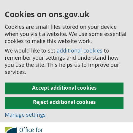
Cookies on ons.gov.uk
Cookies are small files stored on your device
when you visit a website. We use some essential
cookies to make this website work.
We would like to set
additional cookies
to
remember your settings and understand how
you use the site. This helps us to improve our
services.
Accept additional cookies
Reject additional cookies
Manage settings