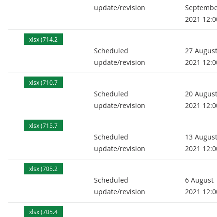
update/revision
Septembe
2021 12:0
xlsx (714.2
Scheduled
27 Augus
kB)
update/revision
2021 12:0
xlsx (710.7
Scheduled
20 Augus
kB)
update/revision
2021 12:0
xlsx (715.7
Scheduled
13 Augus
kB)
update/revision
2021 12:0
xlsx (705.2
Scheduled
6 August
kB)
update/revision
2021 12:0
xlsx (705.4