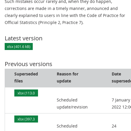
Such mistakes occur rarely and, when they do happen,
corrections are made in a timely manner, announced and
clearly explained to users in line with the Code of Practice for
Official Statistics (Principle 2, Practice 7).
Latest version
xlsx (401.6 kB)
Previous versions
Superseded
Reason for
Date
files
update
supersed
xlsx (113.0
Scheduled
7 January
kB)
update/revision
2022 12:0
xlsx (397.3
Scheduled
24
kB)