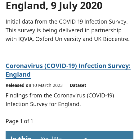
England, 9 July 2020
National
tou
accounts
Mea
Regional
pro
Initial data from the COVID-19 Infection Survey.
accounts
wel
This survey is being delivered in partnership
and
with IQVIA, Oxford University and UK Biocentre.
GD
Per
hou
fin
Coronavirus (COVID-19) Infection Survey:
Pop
England
and
Released on
10 March 2023
Dataset
Findings from the Coronavirus (COVID-19)
Infection Survey for England.
Page 1 of 1
Yes
|
No