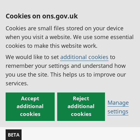
Cookies on ons.gov.uk
Cookies are small files stored on your device
when you visit a website. We use some essential
cookies to make this website work.
We would like to set
additional cookies
to
remember your settings and understand how
you use the site. This helps us to improve our
services.
Accept
Reject
Manage
additional
additional
settings
cookies
cookies
BETA