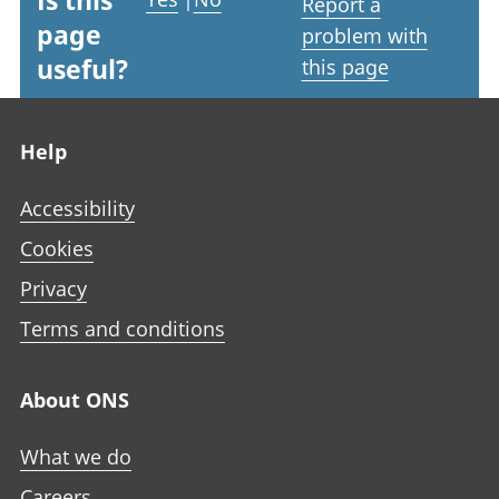
Is this
Report a
page
problem with
useful?
this page
Footer links
Help
Accessibility
Cookies
Privacy
Terms and conditions
About ONS
What we do
Careers