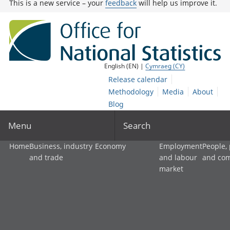
This is a new service – your
feedback
will help us improve it.
English (EN) |
Cymraeg (CY)
Release calendar
Methodology
Media
About
Blog
Menu
Search
Home
Business, industry
Economy
Employment
People,
and trade
and labour
and co
market