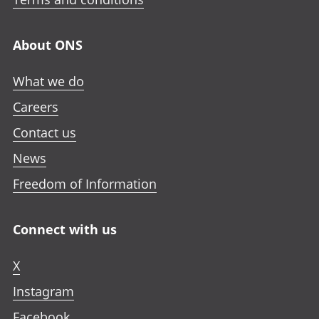
About ONS
What we do
Careers
Contact us
News
Freedom of Information
Connect with us
X
Instagram
Facebook