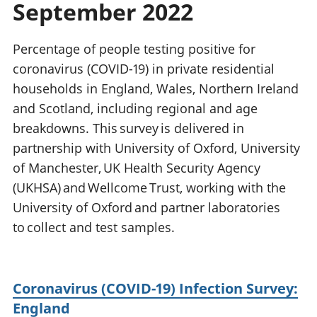
September 2022
National
tou
accounts
Mea
Regional
pro
Percentage of people testing positive for
accounts
wel
coronavirus (COVID-19) in private residential
and
households in England, Wales, Northern Ireland
GD
Per
and Scotland, including regional and age
hou
breakdowns. This survey is delivered in
fin
partnership with University of Oxford, University
Pop
of Manchester, UK Health Security Agency
and
(UKHSA) and Wellcome Trust, working with the
University of Oxford and partner laboratories
to collect and test samples.
Coronavirus (COVID-19) Infection Survey:
England