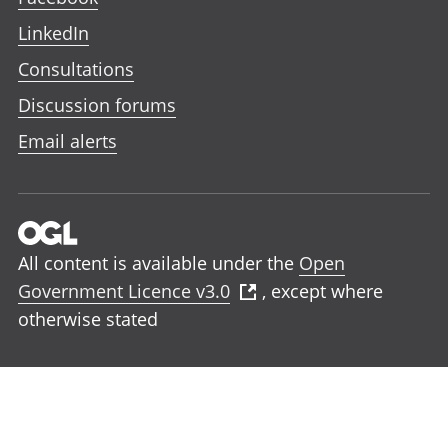
LinkedIn
Consultations
Discussion forums
Email alerts
All content is available under the
Open
Government Licence v3.0
, except where
otherwise stated