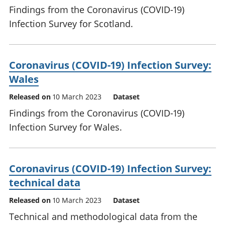
Findings from the Coronavirus (COVID-19)
Infection Survey for Scotland.
Coronavirus (COVID-19) Infection Survey:
Wales
Released on
10 March 2023
Dataset
Findings from the Coronavirus (COVID-19)
Infection Survey for Wales.
Coronavirus (COVID-19) Infection Survey:
technical data
Released on
10 March 2023
Dataset
Technical and methodological data from the