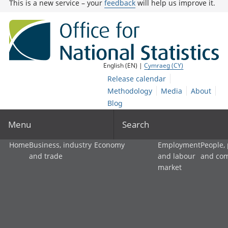
This is a new service – your
feedback
will help us improve it.
English (EN) |
Cymraeg (CY)
Release calendar
Methodology
Media
About
Blog
Menu
Search
Home
Business, industry
Economy
Employment
People,
and trade
and labour
and co
market