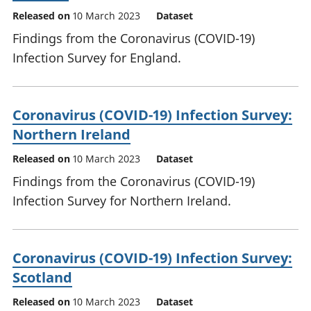
Released on
10 March 2023
Dataset
Findings from the Coronavirus (COVID-19)
Infection Survey for England.
Coronavirus (COVID-19) Infection Survey:
Northern Ireland
Released on
10 March 2023
Dataset
Findings from the Coronavirus (COVID-19)
Infection Survey for Northern Ireland.
Coronavirus (COVID-19) Infection Survey:
Scotland
Released on
10 March 2023
Dataset