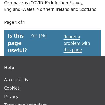
Coronavirus (COVID-19) Infection Survey,
England, Wales, Northern Ireland and Scotland.
Page 1 of 1
Is this
Yes
|
No
Report a
page
problem with
useful?
this page
Footer links
Help
Accessibility
Cookies
Privacy
Terms and conditions