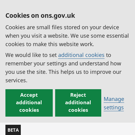
Cookies on ons.gov.uk
Cookies are small files stored on your device
when you visit a website. We use some essential
cookies to make this website work.
We would like to set
additional cookies
to
remember your settings and understand how
you use the site. This helps us to improve our
services.
Accept
Reject
Manage
additional
additional
settings
cookies
cookies
BETA