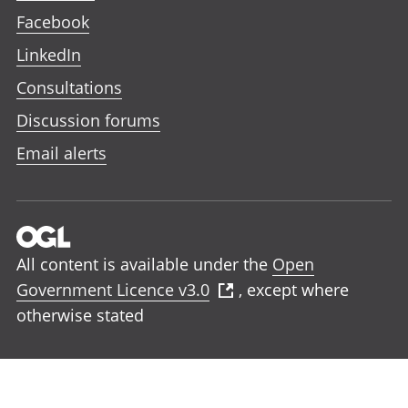
Facebook
LinkedIn
Consultations
Discussion forums
Email alerts
All content is available under the
Open
Government Licence v3.0
, except where
otherwise stated