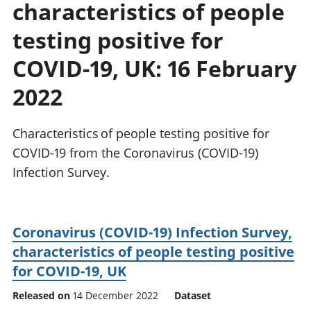
characteristics of people
National
tou
accounts
Mea
testing positive for
Regional
pro
accounts
wel
COVID-19, UK: 16 February
and
2022
GD
Per
hou
Characteristics of people testing positive for
fin
Pop
COVID-19 from the Coronavirus (COVID-19)
and
Infection Survey.
Coronavirus (COVID-19) Infection Survey,
characteristics of people testing positive
for COVID-19, UK
Released on
14 December 2022
Dataset