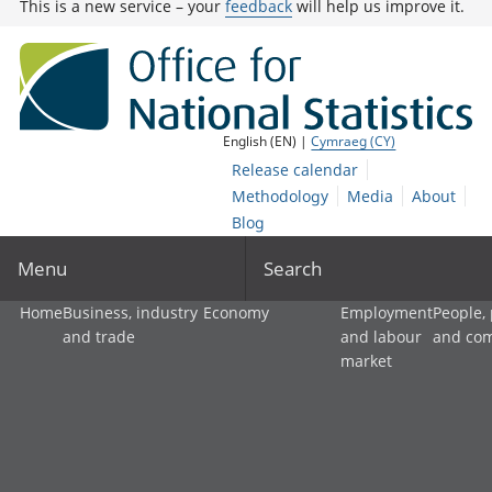
This is a new service – your
feedback
will help us improve it.
English (EN) |
Cymraeg (CY)
Release calendar
Methodology
Media
About
Blog
Menu
Search
Home
Business, industry
Economy
Employment
People,
and trade
and labour
and co
market