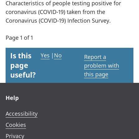
Characteristics of people testing positive for
coronavirus (COVID-19) taken from the
Coronavirus (COVID-19) Infection Survey.
Page 1 of 1
Is this
Yes
|
No
Report a
page
problem with
useful?
this page
Footer links
Help
Accessibility
Cookies
Privacy