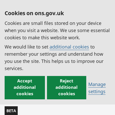
Cookies on ons.gov.uk
Cookies are small files stored on your device
when you visit a website. We use some essential
cookies to make this website work.
We would like to set
additional cookies
to
remember your settings and understand how
you use the site. This helps us to improve our
services.
Accept
Reject
Manage
additional
additional
settings
cookies
cookies
BETA