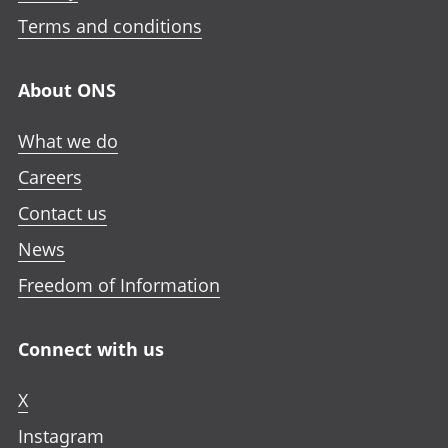
Terms and conditions
About ONS
What we do
Careers
Contact us
News
Freedom of Information
Connect with us
X
Instagram