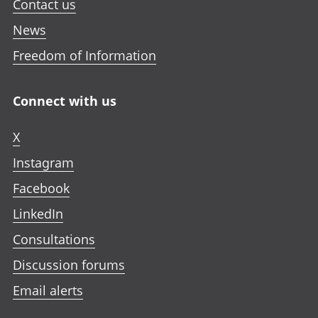
Contact us
News
Freedom of Information
Connect with us
X
Instagram
Facebook
LinkedIn
Consultations
Discussion forums
Email alerts