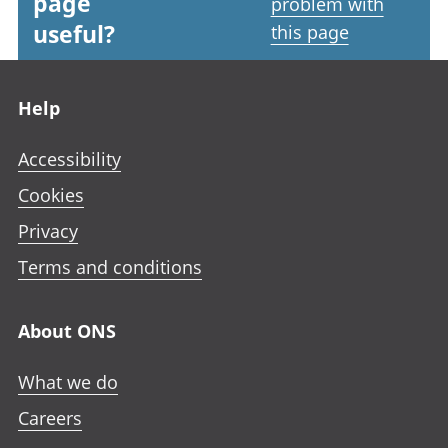
page
problem with
useful?
this page
Footer links
Help
Accessibility
Cookies
Privacy
Terms and conditions
About ONS
What we do
Careers