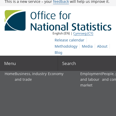
This is a new service – your
feedback
will help us improve it.
English (EN) |
Cymraeg (CY)
Release calendar
Methodology
Media
About
Blog
Menu
Search
Home
Business, industry
Economy
Employment
People,
and trade
and labour
and co
market