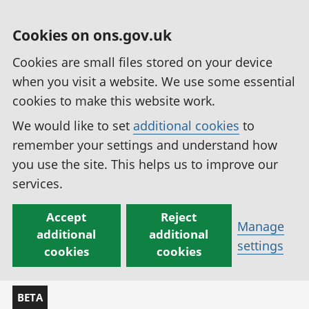
Cookies on ons.gov.uk
Cookies are small files stored on your device
when you visit a website. We use some essential
cookies to make this website work.
We would like to set
additional cookies
to
remember your settings and understand how
you use the site. This helps us to improve our
services.
Accept
Reject
Manage
additional
additional
settings
cookies
cookies
BETA