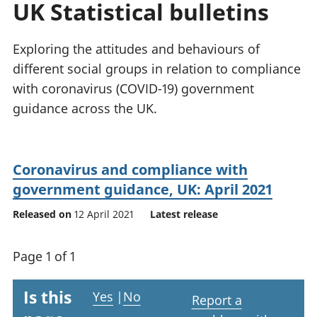
UK Statistical bulletins
National
tou
accounts
Mea
Regional
pro
Exploring the attitudes and behaviours of
accounts
wel
different social groups in relation to compliance
and
with coronavirus (COVID-19) government
GD
Per
guidance across the UK.
hou
fin
Pop
Coronavirus and compliance with
and
government guidance, UK: April 2021
Released on
12 April 2021
Latest release
Page 1 of 1
Is this
Yes
|
No
Report a