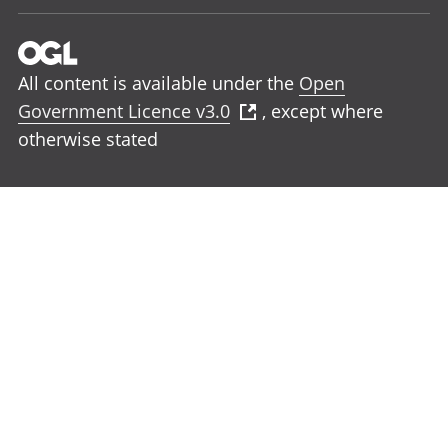
All content is available under the
Open
Government Licence v3.0
, except where
otherwise stated