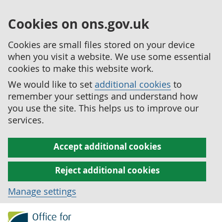
Cookies on ons.gov.uk
Cookies are small files stored on your device
when you visit a website. We use some essential
cookies to make this website work.
We would like to set
additional cookies
to
remember your settings and understand how
you use the site. This helps us to improve our
services.
Accept additional cookies
Reject additional cookies
Manage settings