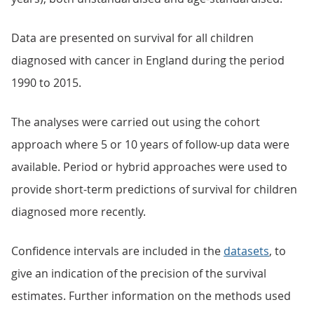
Data are presented on survival for all children
diagnosed with cancer in England during the period
1990 to 2015.
The analyses were carried out using the cohort
approach where 5 or 10 years of follow-up data were
available. Period or hybrid approaches were used to
provide short-term predictions of survival for children
diagnosed more recently.
Confidence intervals are included in the
datasets
, to
give an indication of the precision of the survival
estimates. Further information on the methods used