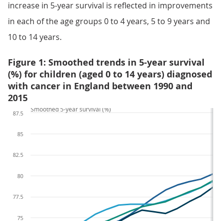
increase in 5-year survival is reflected in improvements
in each of the age groups 0 to 4 years, 5 to 9 years and
10 to 14 years.
Figure 1: Smoothed trends in 5-year survival
(%) for children (aged 0 to 14 years) diagnosed
with cancer in England between 1990 and
2015
Smoothed 5-year survival (%)
87.5
85
82.5
80
77.5
75