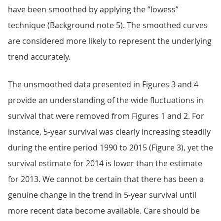
have been smoothed by applying the “lowess”
technique (Background note 5). The smoothed curves
are considered more likely to represent the underlying
trend accurately.
The unsmoothed data presented in Figures 3 and 4
provide an understanding of the wide fluctuations in
survival that were removed from Figures 1 and 2. For
instance, 5-year survival was clearly increasing steadily
during the entire period 1990 to 2015 (Figure 3), yet the
survival estimate for 2014 is lower than the estimate
for 2013. We cannot be certain that there has been a
genuine change in the trend in 5-year survival until
more recent data become available. Care should be