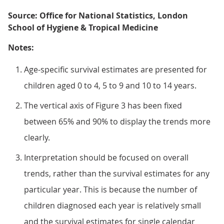
Source: Office for National Statistics, London
School of Hygiene & Tropical Medicine
Notes:
Age-specific survival estimates are presented for
children aged 0 to 4, 5 to 9 and 10 to 14 years.
The vertical axis of Figure 3 has been fixed
between 65% and 90% to display the trends more
clearly.
Interpretation should be focused on overall
trends, rather than the survival estimates for any
particular year. This is because the number of
children diagnosed each year is relatively small
and the survival estimates for single calendar