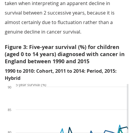
taken when interpreting an apparent decline in
survival between 2 successive years, because it is
almost certainly due to fluctuation rather than a
genuine decline in cancer survival.
Figure 3: Five-year survival (%) for children
(aged 0 to 14 years) diagnosed with cancer in
England between 1990 and 2015
1990 to 2010: Cohort, 2011 to 2014: Period, 2015:
Hybrid
5-year survival (%)
90
85
80