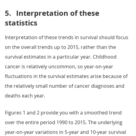
5.
Interpretation of these
statistics
Interpretation of these trends in survival should focus
on the overall trends up to 2015, rather than the
survival estimates in a particular year. Childhood
cancer is relatively uncommon, so year-on-year
fluctuations in the survival estimates arise because of
the relatively small number of cancer diagnoses and
deaths each year.
Figures 1 and 2 provide you with a smoothed trend
over the entire period 1990 to 2015. The underlying
year-on-year variations in 5-year and 10-year survival