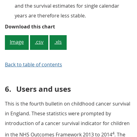
and the survival estimates for single calendar
years are therefore less stable.
Figure 4: Ten-year survival (%) fo
Download this chart
Image
.csv
.xls
Back to table of contents
6.
Users and uses
This is the fourth bulletin on childhood cancer survival
in England. These statistics were prompted by
introduction of a cancer survival indicator for children
4
in the NHS Outcomes Framework 2013 to 2014
. The