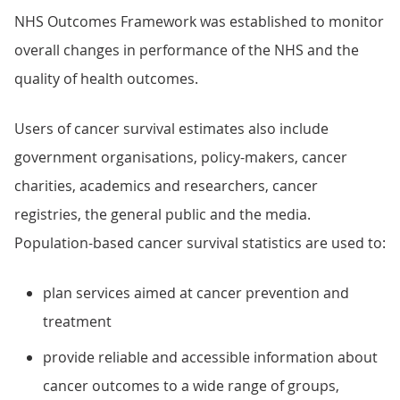
NHS Outcomes Framework was established to monitor
overall changes in performance of the NHS and the
quality of health outcomes.
Users of cancer survival estimates also include
government organisations, policy-makers, cancer
charities, academics and researchers, cancer
registries, the general public and the media.
Population-based cancer survival statistics are used to:
plan services aimed at cancer prevention and
treatment
provide reliable and accessible information about
cancer outcomes to a wide range of groups,