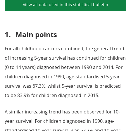
View all data used in this
statistical bulletin
1.
Main points
For all childhood cancers combined, the general trend
of increasing 5-year survival has continued for children
(0 to 14 years) diagnosed between 1990 and 2014. For
children diagnosed in 1990, age-standardised 5-year
survival was 67.3%, whilst 5-year survival is predicted
to be 83.9% for children diagnosed in 2015.
A similar increasing trend has been observed for 10-
year survival. For children diagnosed in 1990, age-
standardised 10-year survival was 63.7% and 10-year