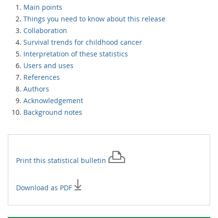
Main points
Things you need to know about this release
Collaboration
Survival trends for childhood cancer
Interpretation of these statistics
Users and uses
References
Authors
Acknowledgement
Background notes
Print this
statistical bulletin
Download as PDF