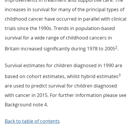
improvements in treatment and supportive care. The
increases in survival for many of the principal types of
childhood cancer have occurred in parallel with clinical
trials since the 1990s. Trends in population-based
survival for a wide range of childhood cancers in
2
Britain increased significantly during 1978 to 2005
.
Survival estimates for children diagnosed in 1990 are
3
based on cohort estimates, whilst hybrid estimates
are used to predict survival for children diagnosed
with cancer in 2015. For further information please see
Background note 4.
Back to table of contents