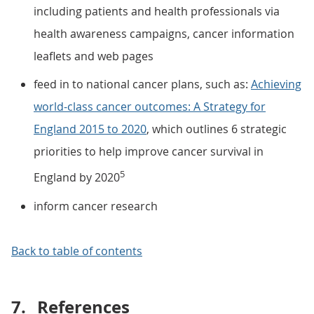
including patients and health professionals via
health awareness campaigns, cancer information
leaflets and web pages
feed in to national cancer plans, such as:
Achieving
world-class cancer outcomes: A Strategy for
England 2015 to 2020
, which outlines 6 strategic
priorities to help improve cancer survival in
5
England by 2020
inform cancer research
Back to table of contents
7.
References