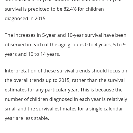
survival is predicted to be 82.4% for children
diagnosed in 2015.
The increases in 5-year and 10-year survival have been
observed in each of the age groups 0 to 4 years, 5 to 9
years and 10 to 14 years.
Interpretation of these survival trends should focus on
the overall trends up to 2015, rather than the survival
estimates for any particular year. This is because the
number of children diagnosed in each year is relatively
small and the survival estimates for a single calendar
year are less stable.