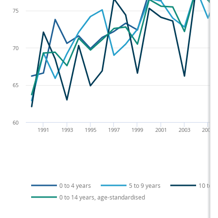
75
70
65
60
1991
1993
1995
1997
1999
2001
2003
2005
0 to 4 years
5 to 9 years
10 to 1
0 to 14 years, age-standardised