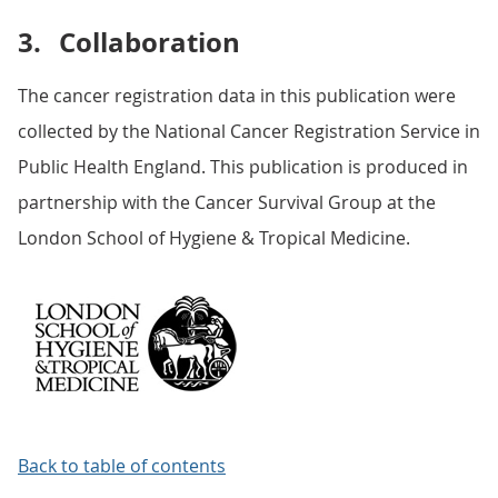
3.
Collaboration
The cancer registration data in this publication were
collected by the National Cancer Registration Service in
Public Health England. This publication is produced in
partnership with the Cancer Survival Group at the
London School of Hygiene & Tropical Medicine.
Back to table of contents