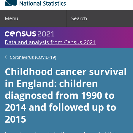
Menu
Search
Data and analysis from Census 2021
Coronavirus (COVID-19)
Childhood cancer survival
in England: children
diagnosed from 1990 to
2014 and followed up to
2015