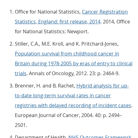
Office for National Statistics,
Cancer Registration
Statistics, England: first release, 2014
. 2014, Office
for National Statistics: Newport.
Stiller, C.A., M.E. Kroll, and K. Pritchard-Jones,
Population survival from childhood cancer in
Britain during 1978-2005 by eras of entry to clinical
trials
. Annals of Oncology, 2012. 23: p. 2464-9.
Brenner, H. and B. Rachet,
Hybrid analysis for up-
to-date long-term survival rates in cancer
registries with delayed recording of incident cases
.
European Journal of Cancer, 2004. 40: p. 2494–
2501.
Department of Health,
NHS Outcomes Framework