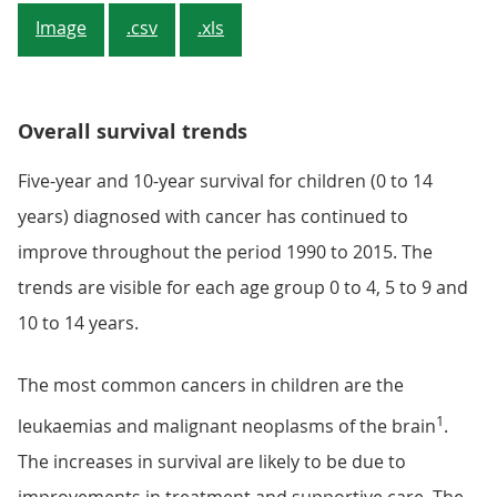
Image
.csv
.xls
Overall survival trends
Five-year and 10-year survival for children (0 to 14
years) diagnosed with cancer has continued to
improve throughout the period 1990 to 2015. The
trends are visible for each age group 0 to 4, 5 to 9 and
10 to 14 years.
The most common cancers in children are the
1
leukaemias and malignant neoplasms of the brain
.
The increases in survival are likely to be due to