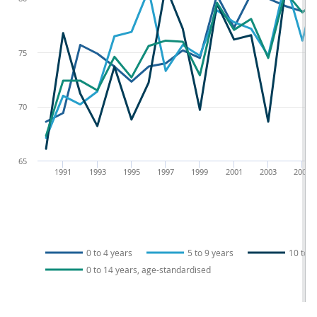
75
70
65
1991
1993
1995
1997
1999
2001
2003
2005
0 to 4 years
5 to 9 years
10 to 1
0 to 14 years, age-standardised