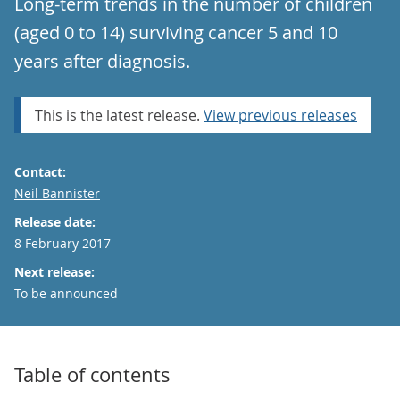
Long-term trends in the number of children
(aged 0 to 14) surviving cancer 5 and 10
years after diagnosis.
This is the latest release.
View previous releases
Contact:
Email
Neil Bannister
Release date:
8 February 2017
Next release:
To be announced
Table of contents