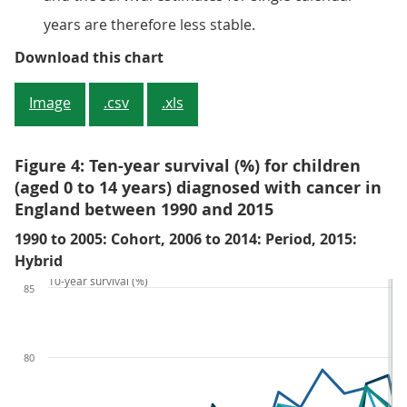
years are therefore less stable.
Figure 3: Five-year survival (%) f
Download this chart
Image
.csv
.xls
Figure 4: Ten-year survival (%) for children
(aged 0 to 14 years) diagnosed with cancer in
England between 1990 and 2015
1990 to 2005: Cohort, 2006 to 2014: Period, 2015:
Hybrid
10-year survival (%)
85
80