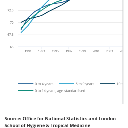
72.5
70
67.5
65
1991
1993
1995
1997
1999
2001
2003
2005
0 to 4 years
5 to 9 years
10 to 1
0 to 14 years, age-standardised
Source: Office for National Statistics and London
School of Hygiene & Tropical Medicine