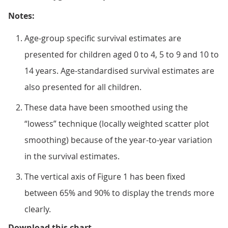
Notes:
Age-group specific survival estimates are
presented for children aged 0 to 4, 5 to 9 and 10 to
14 years. Age-standardised survival estimates are
also presented for all children.
These data have been smoothed using the
“lowess” technique (locally weighted scatter plot
smoothing) because of the year-to-year variation
in the survival estimates.
The vertical axis of Figure 1 has been fixed
between 65% and 90% to display the trends more
clearly.
Figure 1: Smoothed trends in 5-ye
Download this chart