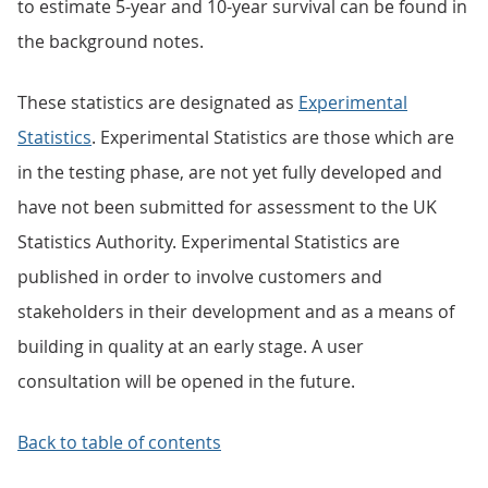
to estimate 5-year and 10-year survival can be found in
the background notes.
These statistics are designated as
Experimental
Statistics
. Experimental Statistics are those which are
in the testing phase, are not yet fully developed and
have not been submitted for assessment to the UK
Statistics Authority. Experimental Statistics are
published in order to involve customers and
stakeholders in their development and as a means of
building in quality at an early stage. A user
consultation will be opened in the future.
Back to table of contents