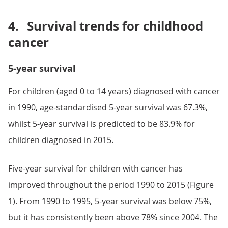
4.
Survival trends for childhood
cancer
5-year survival
For children (aged 0 to 14 years) diagnosed with cancer
in 1990, age-standardised 5-year survival was 67.3%,
whilst 5-year survival is predicted to be 83.9% for
children diagnosed in 2015.
Five-year survival for children with cancer has
improved throughout the period 1990 to 2015 (Figure
1). From 1990 to 1995, 5-year survival was below 75%,
but it has consistently been above 78% since 2004. The