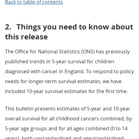
Back to table of contents
2.
Things you need to know about
this release
The Office for National Statistics (ONS) has previously
published trends in 5-year survival for children
diagnosed with cancer in England. To respond to policy
needs for longer-term survival estimates, we have
included 10-year survival estimates for the first time.
This bulletin presents estimates of 5-year and 10-year
overall survival for all childhood cancers combined, by
5-year age groups and for all ages combined (0 to 14
years), both unstandardised and age-standardised.