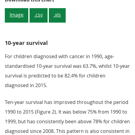
Image
.csv
.xls
10-year survival
For children diagnosed with cancer in 1990, age-
standardised 10-year survival was 63.7%, whilst 10-year
survival is predicted to be 82.4% for children
diagnosed in 2015.
Ten-year survival has improved throughout the period
1990 to 2015 (Figure 2). It was below 75% from 1990 to
1999, but has consistently been above 78% for children
diagnosed since 2008. This pattern is also consistent in