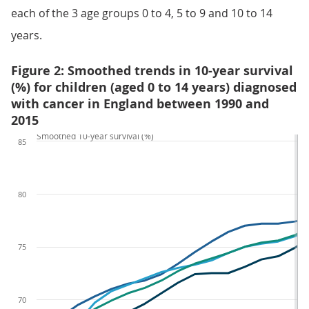
each of the 3 age groups 0 to 4, 5 to 9 and 10 to 14
years.
Figure 2: Smoothed trends in 10-year survival
(%) for children (aged 0 to 14 years) diagnosed
with cancer in England between 1990 and
2015
Smoothed 10-year survival (%)
85
80
75
70