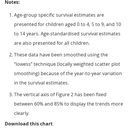
Notes:
Age-group specific survival estimates are
presented for children aged 0 to 4, 5 to 9, and 10
to 14 years. Age-standardised survival estimates
are also presented for all children.
These data have been smoothed using the
“lowess” technique (locally weighted scatter plot
smoothing) because of the year-to-year variation
in the survival estimates.
The vertical axis of Figure 2 has been fixed
between 60% and 85% to display the trends more
clearly.
Figure 2: Smoothed trends in 10-y
Download this chart