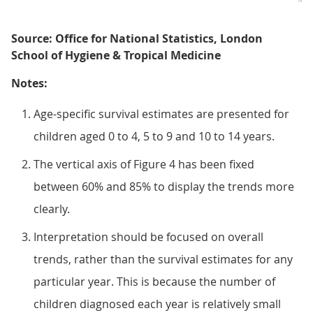
Source: Office for National Statistics, London
School of Hygiene & Tropical Medicine
Notes:
Age-specific survival estimates are presented for
children aged 0 to 4, 5 to 9 and 10 to 14 years.
The vertical axis of Figure 4 has been fixed
between 60% and 85% to display the trends more
clearly.
Interpretation should be focused on overall
trends, rather than the survival estimates for any
particular year. This is because the number of
children diagnosed each year is relatively small