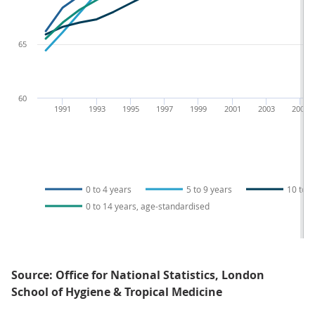
65
60
1991
1993
1995
1997
1999
2001
2003
2005
0 to 4 years
5 to 9 years
10 to 1
0 to 14 years, age-standardised
Source: Office for National Statistics, London
School of Hygiene & Tropical Medicine