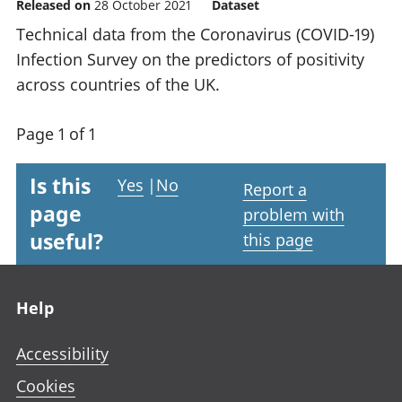
Released on
28 October 2021
Dataset
Technical data from the Coronavirus (COVID-19)
Infection Survey on the predictors of positivity
across countries of the UK.
Page 1 of 1
Is this
Yes
|
No
Report a
page
problem with
useful?
this page
Footer links
Help
Accessibility
Cookies