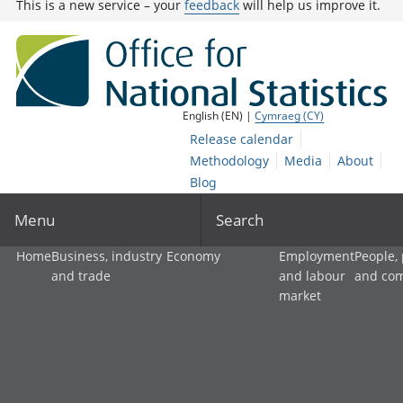
This is a new service – your
feedback
will help us improve it.
English (EN) |
Cymraeg (CY)
Release calendar
Methodology
Media
About
Blog
Menu
Search
Home
Business, industry
Economy
Employment
People,
and trade
and labour
and co
market