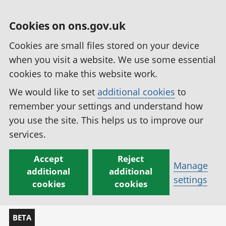
Cookies on ons.gov.uk
Cookies are small files stored on your device
when you visit a website. We use some essential
cookies to make this website work.
We would like to set
additional cookies
to
remember your settings and understand how
you use the site. This helps us to improve our
services.
Accept
Reject
Manage
additional
additional
settings
cookies
cookies
BETA