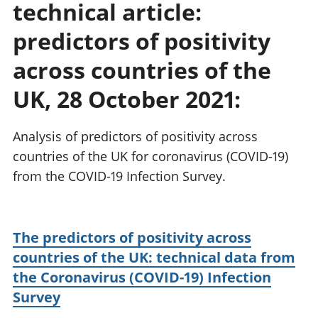
technical article:
National
tou
accounts
Mea
predictors of positivity
Regional
pro
accounts
wel
across countries of the
and
UK, 28 October 2021:
GD
Per
hou
Analysis of predictors of positivity across
fin
Pop
countries of the UK for coronavirus (COVID-19)
and
from the COVID-19 Infection Survey.
The predictors of positivity across
countries of the UK: technical data from
the Coronavirus (COVID-19) Infection
Survey