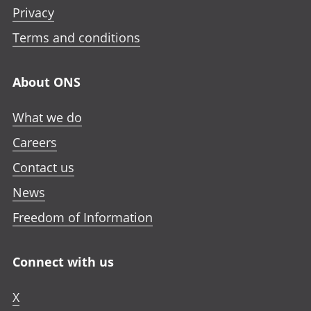
Privacy
Terms and conditions
About ONS
What we do
Careers
Contact us
News
Freedom of Information
Connect with us
X