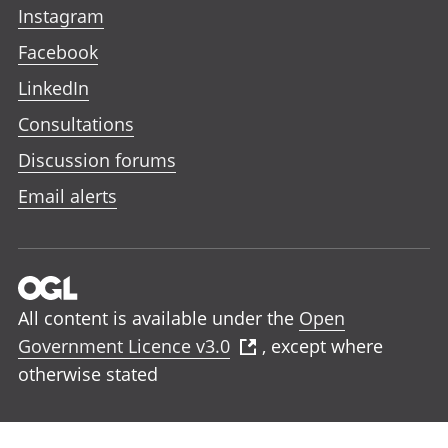
Instagram
Facebook
LinkedIn
Consultations
Discussion forums
Email alerts
All content is available under the
Open
Government Licence v3.0
, except where
otherwise stated