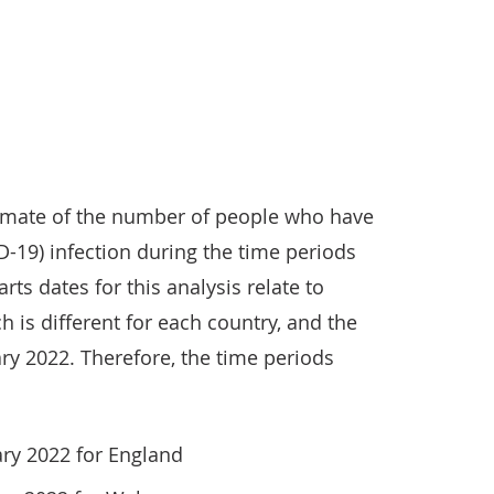
timate of the number of people who have
-19) infection during the time periods
rts dates for this analysis relate to
h is different for each country, and the
ry 2022. Therefore, the time periods
ary 2022 for England