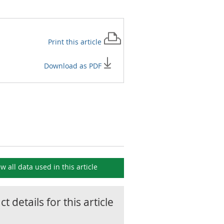
Print this
article
Download as PDF
ew all data used in this
article
t details for this
article