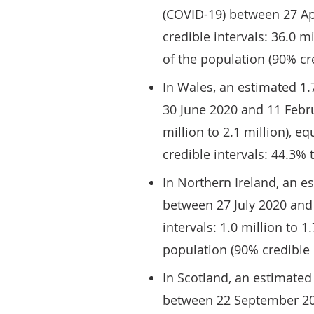
(COVID-19) between 27 Ap
credible intervals: 36.0 m
of the population (90% cre
In Wales, an estimated 1
30 June 2020 and 11 Febru
million to 2.1 million), e
credible intervals: 44.3% 
In Northern Ireland, an e
between 27 July 2020 and
intervals: 1.0 million to 1
population (90% credible 
In Scotland, an estimated
between 22 September 20