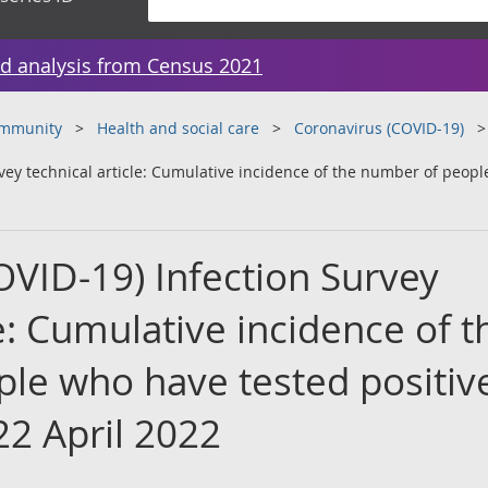
d analysis from Census 2021
ommunity
Health and social care
Coronavirus (COVID-19)
vey technical article: Cumulative incidence of the number of peopl
OVID-19) Infection Survey
le: Cumulative incidence of t
le who have tested positive
22 April 2022