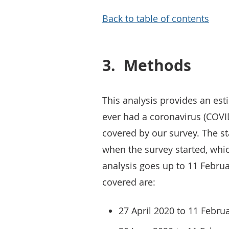
Back to table of contents
3.
Methods
This analysis provides an es
ever had a coronavirus (COVID
covered by our survey. The sta
when the survey started, whic
analysis goes up to 11 Februa
covered are:
27 April 2020 to 11 Febru