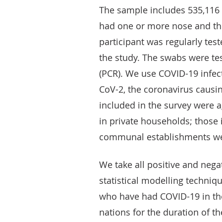
The sample includes 535,116 p
had one or more nose and thr
participant was regularly test
the study. The swabs were te
(PCR). We use COVID-19 infect
CoV-2, the coronavirus causi
included in the survey were 
in private households; those 
communal establishments we
We take all positive and nega
statistical modelling techni
who have had COVID-19 in the
nations for the duration of th