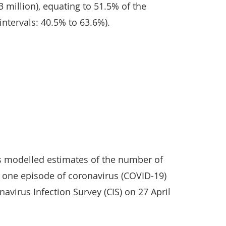
.3 million), equating to 51.5% of the
intervals: 40.5% to 63.6%).
ts modelled estimates of the number of
 one episode of coronavirus (COVID-19)
navirus Infection Survey (CIS) on 27 April