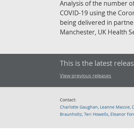
Analysis of the number of
COVID-19 using the Corona
being delivered in partner
Manchester, UK Health S
This is the latest releas
View previous releases
Contact:
Charlotte Gaughan, Leanne Massie, 
Braunholtz, Teri Howells, Eleanor F