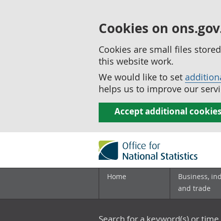
Cookies on ons.gov
Cookies are small files stor
this website work.
We would like to set
addition
helps us to improve our servi
Accept additional cookie
Home
Business, in
and trade
Search for a keyword(s) or time 