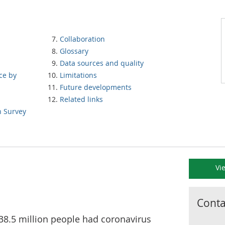
Collaboration
Glossary
Data sources and quality
ce by
Limitations
Future developments
s
Related links
n Survey
Vi
Contac
38.5 million people had coronavirus