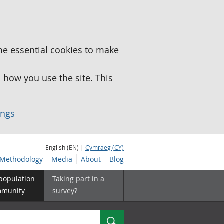
me essential cookies to make
how you use the site. This
ings
English (EN) |
Cymraeg (CY)
Methodology
Media
About
Blog
 population
Taking part in a
mmunity
survey?
Search