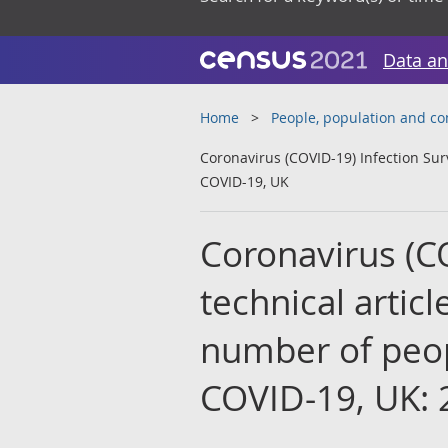
Data an
Home
People, population and c
Coronavirus (COVID-19) Infection Sur
COVID-19, UK
Coronavirus (C
technical artic
number of peop
COVID-19, UK: 