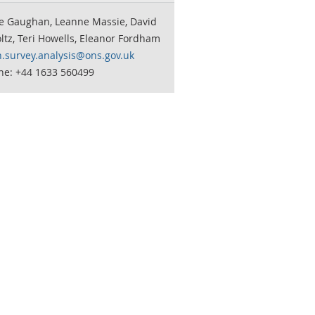
te Gaughan, Leanne Massie, David
tz, Teri Howells, Eleanor Fordham
n.survey.analysis@ons.gov.uk
ne: +44 1633 560499