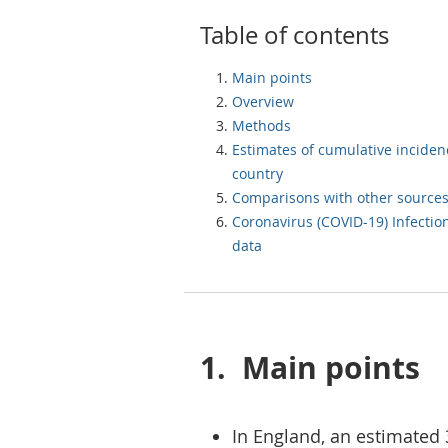
Table of contents
Main points
Overview
Methods
Estimates of cumulative inciden
country
Comparisons with other source
Coronavirus (COVID-19) Infectio
data
1.
Main points
In England, an estimated 