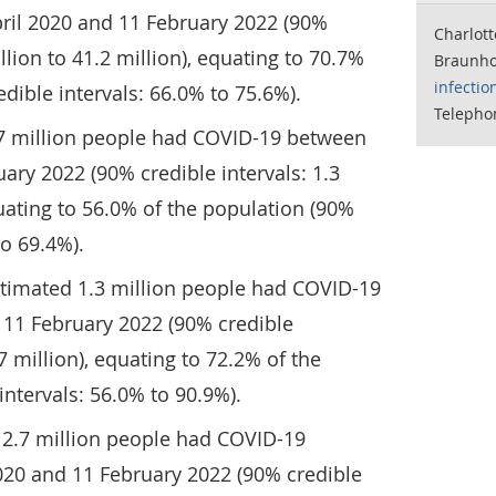
ril 2020 and 11 February 2022 (90%
Charlot
illion to 41.2 million), equating to 70.7%
Braunhol
infectio
dible intervals: 66.0% to 75.6%).
Telepho
.7 million people had COVID-19 between
ary 2022 (90% credible intervals: 1.3
quating to 56.0% of the population (90%
to 69.4%).
stimated 1.3 million people had COVID-19
 11 February 2022 (90% credible
.7 million), equating to 72.2% of the
intervals: 56.0% to 90.9%).
 2.7 million people had COVID-19
20 and 11 February 2022 (90% credible