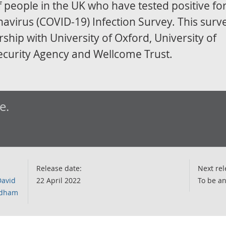
 people in the UK who have tested positive fo
virus (COVID-19) Infection Survey. This surve
ship with University of Oxford, University of
ecurity Agency and Wellcome Trust.
e.
Release date:
Next rel
David
22 April 2022
To be a
ordham