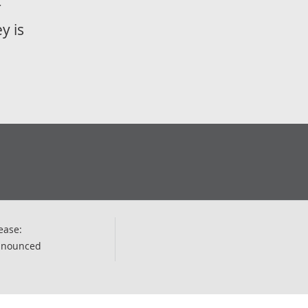
r
y is
ease:
nnounced