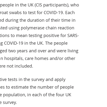
eople in the UK (CIS participants), who
oat swabs to test for COVID-19. Each
ed during the duration of their time in
sted using polymerase chain reaction
ions to mean testing positive for SARS-
ng COVID-19 in the UK. The people
aged two years and over and were living
in hospitals, care homes and/or other
re not included.
tive tests in the survey and apply
ques to estimate the number of people
 population, in each of the four UK
e survey.