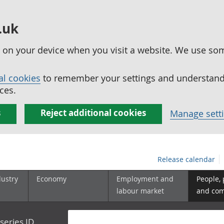
.uk
ed on your device when you visit a website. We use so
al cookies
to remember your settings and understand 
ces.
s
Reject additional cookies
Manage sett
Release calendar
dustry
Economy
Employment and
People,
labour market
and co
series ID