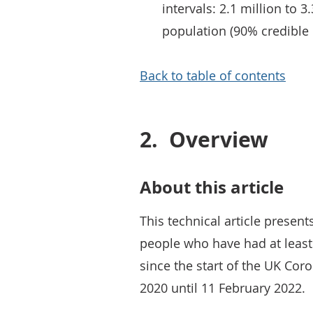
intervals: 2.1 million to 3
population (90% credible 
Back to table of contents
2.
Overview
About this article
This technical article presen
people who have had at least
since the start of the UK Coro
2020 until 11 February 2022.