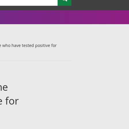
e who have tested positive for
he
 for