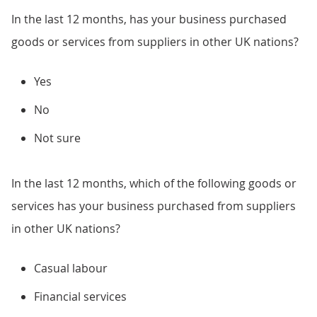
In the last 12 months, has your business purchased
goods or services from suppliers in other UK nations?
Yes
No
Not sure
In the last 12 months, which of the following goods or
services has your business purchased from suppliers
in other UK nations?
Casual labour
Financial services