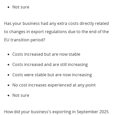
Not sure
Has your business had any extra costs directly related
to changes in export regulations due to the end of the
EU transition period?
Costs increased but are now stable
Costs increased and are still increasing
Costs were stable but are now increasing
No cost increases experienced at any point
Not sure
How did your business's exporting in September 2025