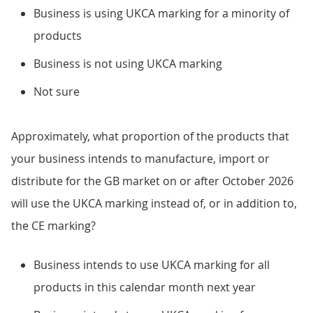
Business is using UKCA marking for a minority of
products
Business is not using UKCA marking
Not sure
Approximately, what proportion of the products that
your business intends to manufacture, import or
distribute for the GB market on or after October 2026
will use the UKCA marking instead of, or in addition to,
the CE marking?
Business intends to use UKCA marking for all
products in this calendar month next year