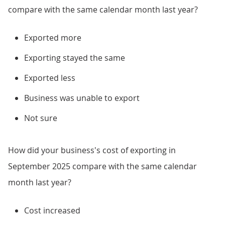
compare with the same calendar month last year?
Exported more
Exporting stayed the same
Exported less
Business was unable to export
Not sure
How did your business's cost of exporting in
September 2025 compare with the same calendar
month last year?
Cost increased