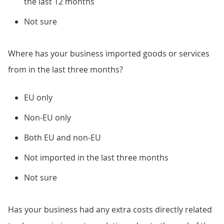
the last 12 months
Not sure
Where has your business imported goods or services
from in the last three months?
EU only
Non-EU only
Both EU and non-EU
Not imported in the last three months
Not sure
Has your business had any extra costs directly related