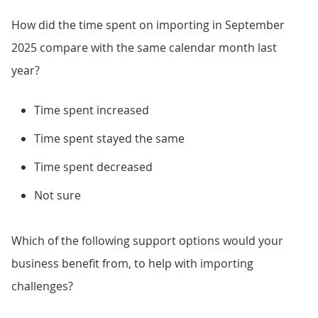
How did the time spent on importing in September
2025 compare with the same calendar month last
year?
Time spent increased
Time spent stayed the same
Time spent decreased
Not sure
Which of the following support options would your
business benefit from, to help with importing
challenges?