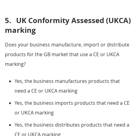
5.
UK Conformity Assessed (UKCA)
marking
Does your business manufacture, import or distribute
products for the GB market that use a CE or UKCA
marking?
Yes, the business manufactures products that
need a CE or UKCA marking
Yes, the business imports products that need a CE
or UKCA marking
Yes, the business distributes products that need a
CE or UKCA marking