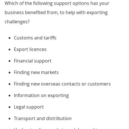
Which of the following support options has your
business benefited from, to help with exporting
challenges?
Customs and tariffs
Export licences
Financial support
Finding new markets
Finding new overseas contacts or customers
Information on exporting
Legal support
Transport and distribution