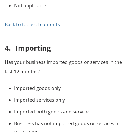
Not applicable
Back to table of contents
4.
Importing
Has your business imported goods or services in the
last 12 months?
Imported goods only
Imported services only
Imported both goods and services
Business has not imported goods or services in