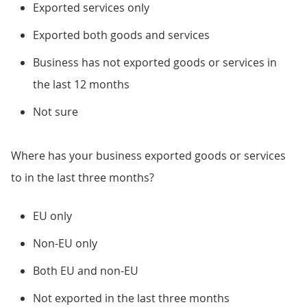
Exported services only
Exported both goods and services
Business has not exported goods or services in
the last 12 months
Not sure
Where has your business exported goods or services
to in the last three months?
EU only
Non-EU only
Both EU and non-EU
Not exported in the last three months