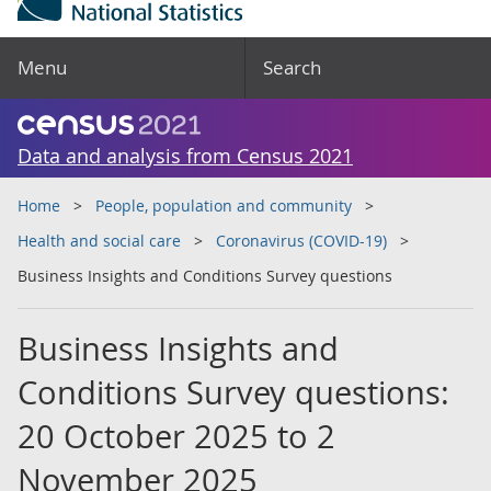
Menu
Search
Data and analysis from Census 2021
Home
People, population and community
Health and social care
Coronavirus (COVID-19)
Business Insights and Conditions Survey questions
Business Insights and
Conditions Survey questions:
20 October 2025 to 2
November 2025