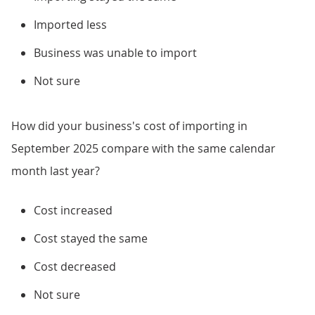
Imported less
Business was unable to import
Not sure
How did your business's cost of importing in
September 2025 compare with the same calendar
month last year?
Cost increased
Cost stayed the same
Cost decreased
Not sure