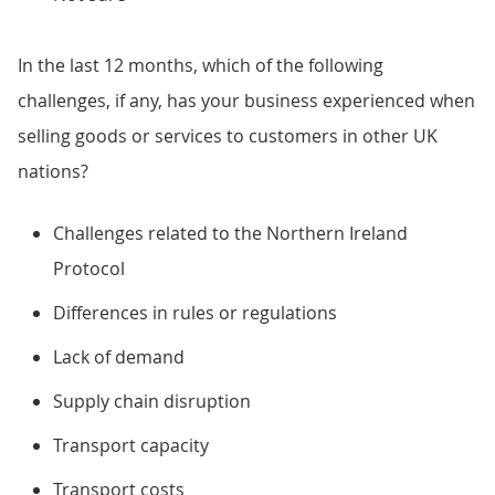
In the last 12 months, which of the following
challenges, if any, has your business experienced when
selling goods or services to customers in other UK
nations?
Challenges related to the Northern Ireland
Protocol
Differences in rules or regulations
Lack of demand
Supply chain disruption
Transport capacity
Transport costs