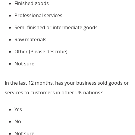
Finished goods
Professional services
Semi-finished or intermediate goods
Raw materials
Other (Please describe)
Not sure
In the last 12 months, has your business sold goods or
services to customers in other UK nations?
Yes
No
Not sure