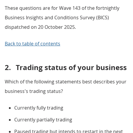
These questions are for Wave 143 of the fortnightly
Business Insights and Conditions Survey (BICS)
dispatched on 20 October 2025.
Back to table of contents
2.
Trading status of your business
Which of the following statements best describes your
business's trading status?
Currently fully trading
Currently partially trading
Paused trading but intends to restart in the next