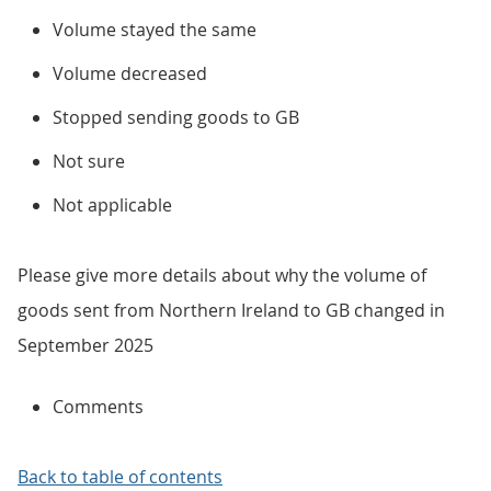
Volume stayed the same
Volume decreased
Stopped sending goods to GB
Not sure
Not applicable
Please give more details about why the volume of
goods sent from Northern Ireland to GB changed in
September 2025
Comments
Back to table of contents