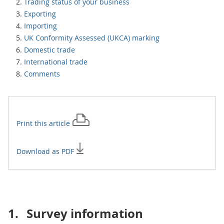
Trading status of your business
Exporting
Importing
UK Conformity Assessed (UKCA) marking
Domestic trade
International trade
Comments
Print this
article
Download as PDF
1.
Survey information