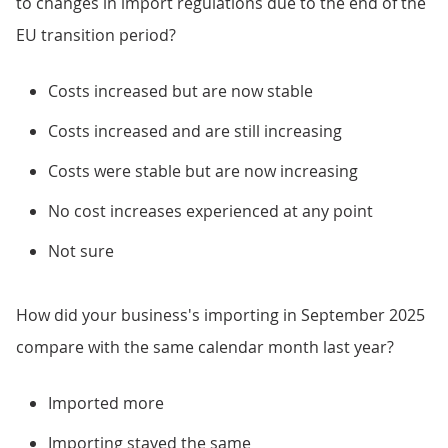
to changes in import regulations due to the end of the
EU transition period?
Costs increased but are now stable
Costs increased and are still increasing
Costs were stable but are now increasing
No cost increases experienced at any point
Not sure
How did your business's importing in September 2025
compare with the same calendar month last year?
Imported more
Importing stayed the same