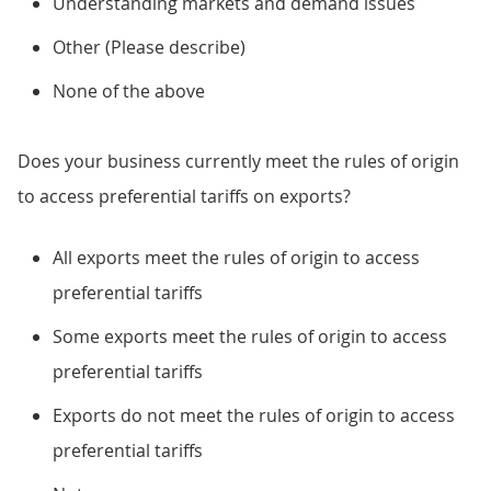
Understanding markets and demand issues
Other (Please describe)
None of the above
Does your business currently meet the rules of origin
to access preferential tariffs on exports?
All exports meet the rules of origin to access
preferential tariffs
Some exports meet the rules of origin to access
preferential tariffs
Exports do not meet the rules of origin to access
preferential tariffs