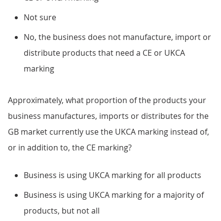
Not sure
No, the business does not manufacture, import or
distribute products that need a CE or UKCA
marking
Approximately, what proportion of the products your
business manufactures, imports or distributes for the
GB market currently use the UKCA marking instead of,
or in addition to, the CE marking?
Business is using UKCA marking for all products
Business is using UKCA marking for a majority of
products, but not all