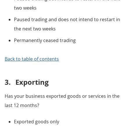
two weeks
Paused trading and does not intend to restart in
the next two weeks
Permanently ceased trading
Back to table of contents
3.
Exporting
Has your business exported goods or services in the
last 12 months?
Exported goods only