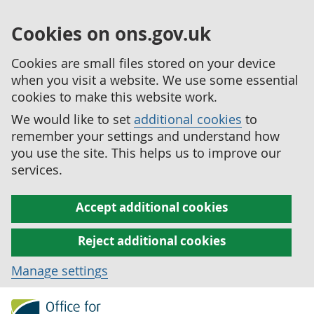
Cookies on ons.gov.uk
Cookies are small files stored on your device
when you visit a website. We use some essential
cookies to make this website work.
We would like to set
additional cookies
to
remember your settings and understand how
you use the site. This helps us to improve our
services.
Accept additional cookies
Reject additional cookies
Manage settings