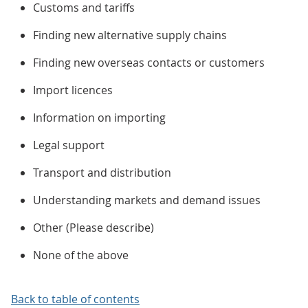
Customs and tariffs
Finding new alternative supply chains
Finding new overseas contacts or customers
Import licences
Information on importing
Legal support
Transport and distribution
Understanding markets and demand issues
Other (Please describe)
None of the above
Back to table of contents