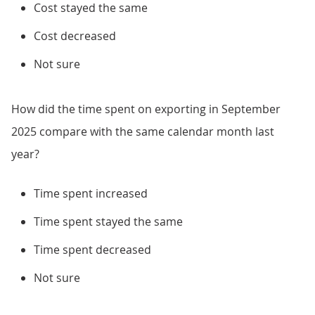
Cost stayed the same
Cost decreased
Not sure
How did the time spent on exporting in September
2025 compare with the same calendar month last
year?
Time spent increased
Time spent stayed the same
Time spent decreased
Not sure