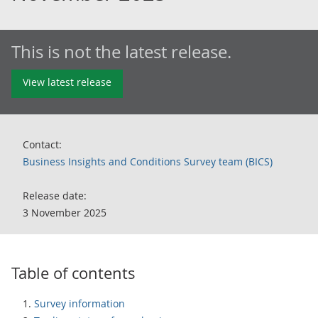
This is not the latest release.
View latest release
Contact:
Business Insights and Conditions Survey team (BICS)
Release date:
3 November 2025
Table of contents
Survey information