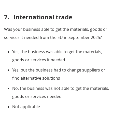
7.
International trade
Was your business able to get the materials, goods or
services it needed from the EU in September 2025?
Yes, the business was able to get the materials,
goods or services it needed
Yes, but the business had to change suppliers or
find alternative solutions
No, the business was not able to get the materials,
goods or services needed
Not applicable