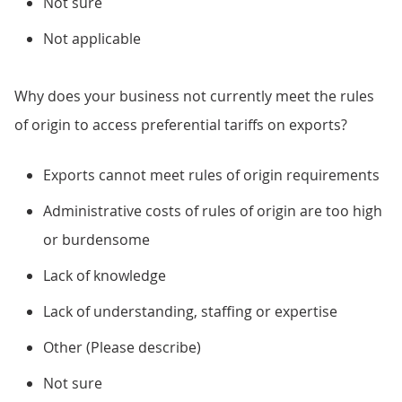
Not sure
Not applicable
Why does your business not currently meet the rules
of origin to access preferential tariffs on exports?
Exports cannot meet rules of origin requirements
Administrative costs of rules of origin are too high
or burdensome
Lack of knowledge
Lack of understanding, staffing or expertise
Other (Please describe)
Not sure