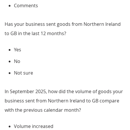
Comments
Has your business sent goods from Northern Ireland
to GB in the last 12 months?
Yes
No
Not sure
In September 2025, how did the volume of goods your
business sent from Northern Ireland to GB compare
with the previous calendar month?
Volume increased