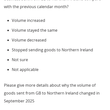
with the previous calendar month?
Volume increased
Volume stayed the same
Volume decreased
Stopped sending goods to Northern Ireland
Not sure
Not applicable
Please give more details about why the volume of
goods sent from GB to Northern Ireland changed in
September 2025