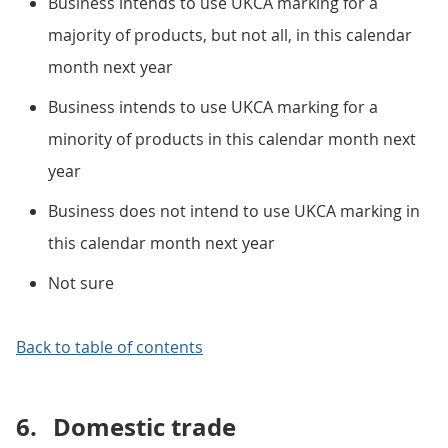
Business intends to use UKCA marking for a
majority of products, but not all, in this calendar
month next year
Business intends to use UKCA marking for a
minority of products in this calendar month next
year
Business does not intend to use UKCA marking in
this calendar month next year
Not sure
Back to table of contents
6.
Domestic trade