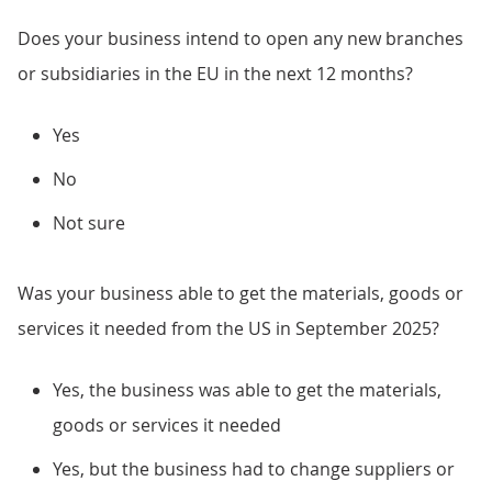
Does your business intend to open any new branches
or subsidiaries in the EU in the next 12 months?
Yes
No
Not sure
Was your business able to get the materials, goods or
services it needed from the US in September 2025?
Yes, the business was able to get the materials,
goods or services it needed
Yes, but the business had to change suppliers or