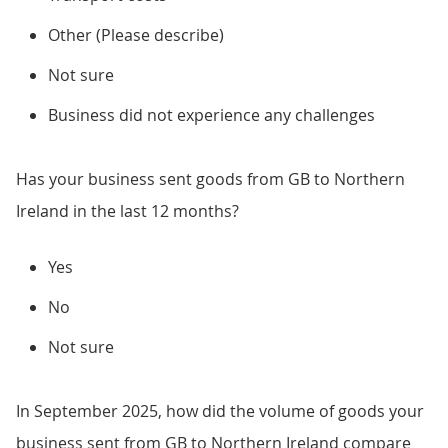
Other (Please describe)
Not sure
Business did not experience any challenges
Has your business sent goods from GB to Northern
Ireland in the last 12 months?
Yes
No
Not sure
In September 2025, how did the volume of goods your
business sent from GB to Northern Ireland compare