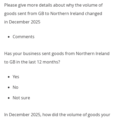
Please give more details about why the volume of
goods sent from GB to Northern Ireland changed
in December 2025
Comments
Has your business sent goods from Northern Ireland
to GB in the last 12 months?
Yes
No
Not sure
In December 2025, how did the volume of goods your