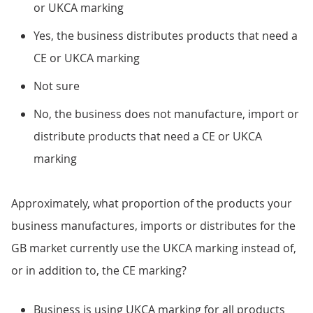
or UKCA marking
Yes, the business distributes products that need a
CE or UKCA marking
Not sure
No, the business does not manufacture, import or
distribute products that need a CE or UKCA
marking
Approximately, what proportion of the products your
business manufactures, imports or distributes for the
GB market currently use the UKCA marking instead of,
or in addition to, the CE marking?
Business is using UKCA marking for all products