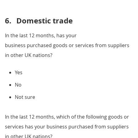
6.
Domestic trade
In the last 12 months, has your
business purchased goods or services from suppliers
in other UK nations?
Yes
No
Not sure
In the last 12 months, which of the following goods or
services has your business purchased from suppliers
in other UK nations?