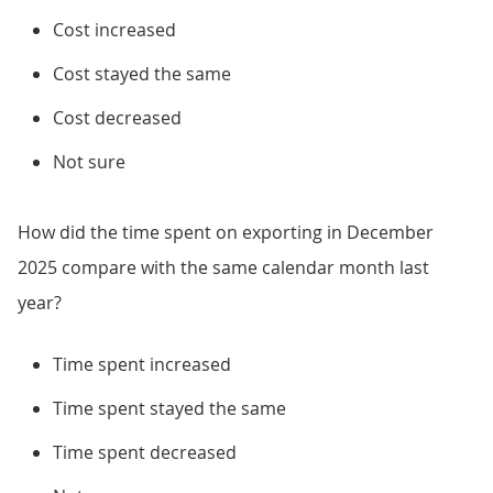
Cost increased
Cost stayed the same
Cost decreased
Not sure
How did the time spent on exporting in December
2025 compare with the same calendar month last
year?
Time spent increased
Time spent stayed the same
Time spent decreased