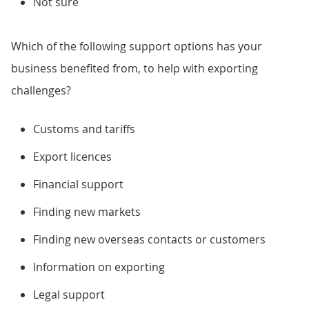
Not sure
Which of the following support options has your
business benefited from, to help with exporting
challenges?
Customs and tariffs
Export licences
Financial support
Finding new markets
Finding new overseas contacts or customers
Information on exporting
Legal support