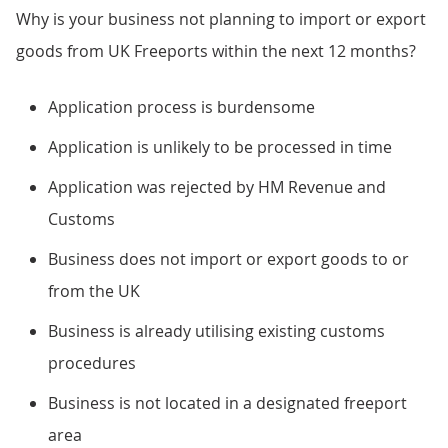
Why is your business not planning to import or export
goods from UK Freeports within the next 12 months?
Application process is burdensome
Application is unlikely to be processed in time
Application was rejected by HM Revenue and
Customs
Business does not import or export goods to or
from the UK
Business is already utilising existing customs
procedures
Business is not located in a designated freeport
area