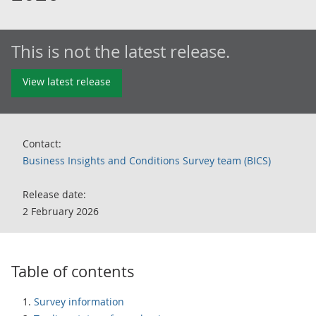
This is not the latest release.
View latest release
Contact:
Business Insights and Conditions Survey team (BICS)
Release date:
2 February 2026
Table of contents
Survey information