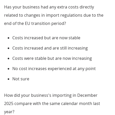
Has your business had any extra costs directly
related to changes in import regulations due to the
end of the EU transition period?
Costs increased but are now stable
Costs increased and are still increasing
Costs were stable but are now increasing
No cost increases experienced at any point
Not sure
How did your business's importing in December
2025 compare with the same calendar month last
year?