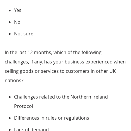
Yes
No
Not sure
In the last 12 months, which of the following
challenges, if any, has your business experienced when
selling goods or services to customers in other UK
nations?
Challenges related to the Northern Ireland
Protocol
Differences in rules or regulations
Lack of demand