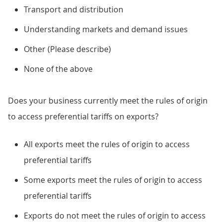
Transport and distribution
Understanding markets and demand issues
Other (Please describe)
None of the above
Does your business currently meet the rules of origin
to access preferential tariffs on exports?
All exports meet the rules of origin to access
preferential tariffs
Some exports meet the rules of origin to access
preferential tariffs
Exports do not meet the rules of origin to access