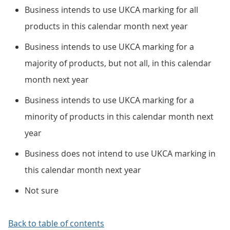
Business intends to use UKCA marking for all
products in this calendar month next year
Business intends to use UKCA marking for a
majority of products, but not all, in this calendar
month next year
Business intends to use UKCA marking for a
minority of products in this calendar month next
year
Business does not intend to use UKCA marking in
this calendar month next year
Not sure
Back to table of contents