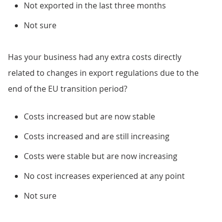
Not exported in the last three months
Not sure
Has your business had any extra costs directly
related to changes in export regulations due to the
end of the EU transition period?
Costs increased but are now stable
Costs increased and are still increasing
Costs were stable but are now increasing
No cost increases experienced at any point
Not sure