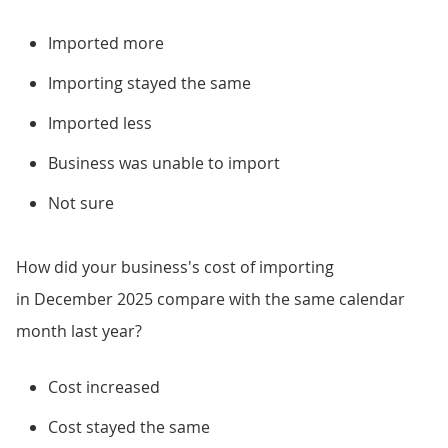
Imported more
Importing stayed the same
Imported less
Business was unable to import
Not sure
How did your business's cost of importing
in December 2025 compare with the same calendar
month last year?
Cost increased
Cost stayed the same