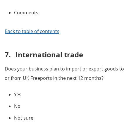
Comments
Back to table of contents
7.
International trade
Does your business plan to import or export goods to
or from UK Freeports in the next 12 months?
Yes
No
Not sure