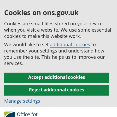
Cookies on ons.gov.uk
Cookies are small files stored on your device
when you visit a website. We use some essential
cookies to make this website work.
We would like to set
additional cookies
to
remember your settings and understand how
you use the site. This helps us to improve our
services.
Accept additional cookies
Reject additional cookies
Manage settings