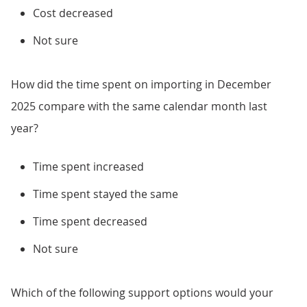
Cost decreased
Not sure
How did the time spent on importing in December
2025 compare with the same calendar month last
year?
Time spent increased
Time spent stayed the same
Time spent decreased
Not sure
Which of the following support options would your