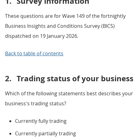
1.
Survey information
These questions are for Wave 149 of the fortnightly
Business Insights and Conditions Survey (BICS)
dispatched on 19 January 2026.
Back to table of contents
2.
Trading status of your business
Which of the following statements best describes your
business's trading status?
Currently fully trading
Currently partially trading