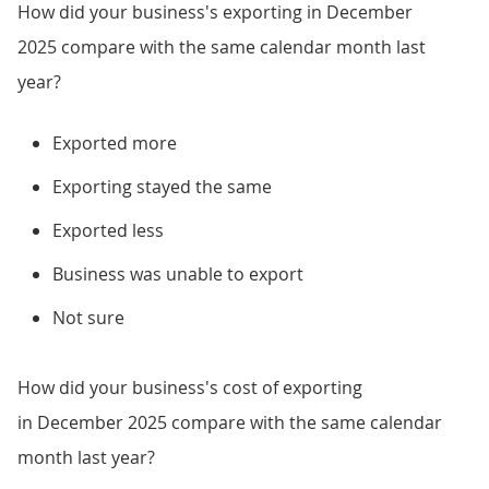
How did your business's exporting in December
2025 compare with the same calendar month last
year?
Exported more
Exporting stayed the same
Exported less
Business was unable to export
Not sure
How did your business's cost of exporting
in December 2025 compare with the same calendar
month last year?