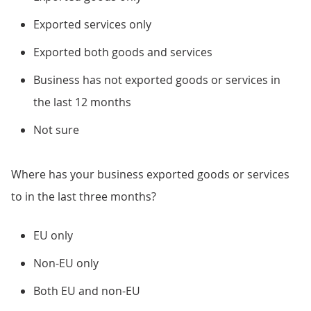
Exported services only
Exported both goods and services
Business has not exported goods or services in
the last 12 months
Not sure
Where has your business exported goods or services
to in the last three months?
EU only
Non-EU only
Both EU and non-EU