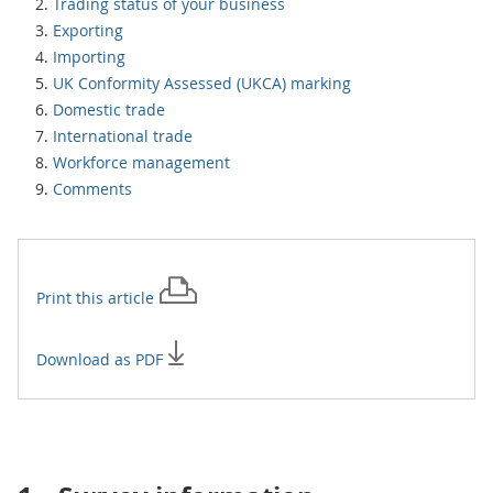
Trading status of your business
Exporting
Importing
UK Conformity Assessed (UKCA) marking
Domestic trade
International trade
Workforce management
Comments
Print this
article
Download as PDF