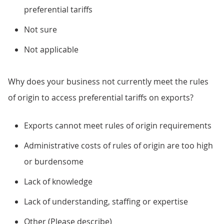
preferential tariffs
Not sure
Not applicable
Why does your business not currently meet the rules
of origin to access preferential tariffs on exports?
Exports cannot meet rules of origin requirements
Administrative costs of rules of origin are too high
or burdensome
Lack of knowledge
Lack of understanding, staffing or expertise
Other (Please describe)