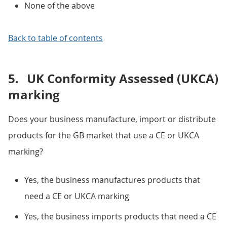
None of the above
Back to table of contents
5.
UK Conformity Assessed (UKCA)
marking
Does your business manufacture, import or distribute
products for the GB market that use a CE or UKCA
marking?
Yes, the business manufactures products that
need a CE or UKCA marking
Yes, the business imports products that need a CE