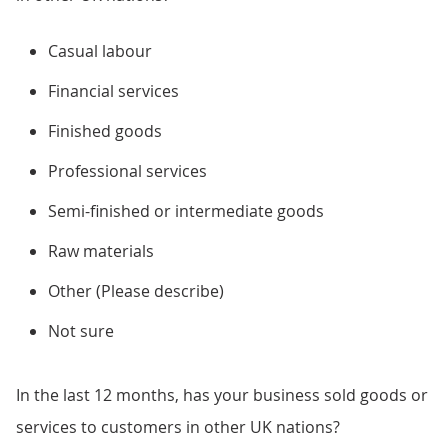
Casual labour
Financial services
Finished goods
Professional services
Semi-finished or intermediate goods
Raw materials
Other (Please describe)
Not sure
In the last 12 months, has your business sold goods or
services to customers in other UK nations?