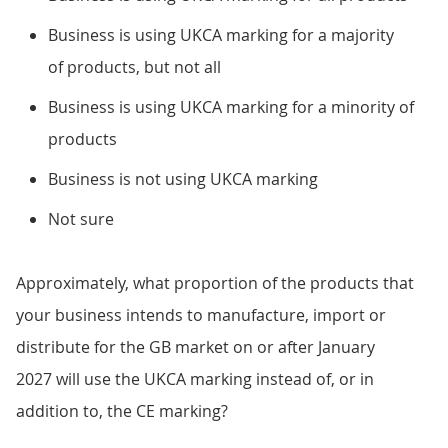
Business is using UKCA marking for a majority
of products, but not all
Business is using UKCA marking for a minority of
products
Business is not using UKCA marking
Not sure
Approximately, what proportion of the products that
your business intends to manufacture, import or
distribute for the GB market on or after January
2027 will use the UKCA marking instead of, or in
addition to, the CE marking?