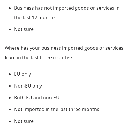
Business has not imported goods or services in
the last 12 months
Not sure
Where has your business imported goods or services
from in the last three months?
EU only
Non-EU only
Both EU and non-EU
Not imported in the last three months
Not sure