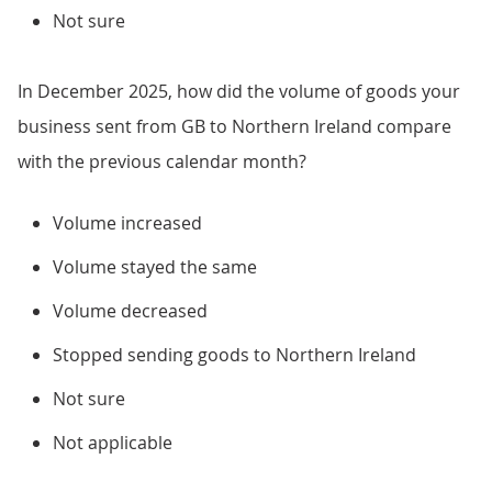
Not sure
In December 2025, how did the volume of goods your
business sent from GB to Northern Ireland compare
with the previous calendar month?
Volume increased
Volume stayed the same
Volume decreased
Stopped sending goods to Northern Ireland
Not sure
Not applicable