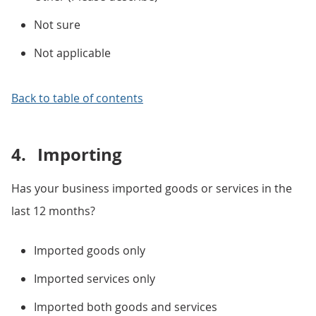
Not sure
Not applicable
Back to table of contents
4.
Importing
Has your business imported goods or services in the
last 12 months?
Imported goods only
Imported services only
Imported both goods and services