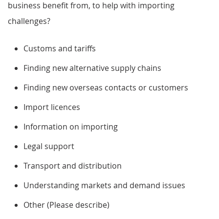
business benefit from, to help with importing
challenges?
Customs and tariffs
Finding new alternative supply chains
Finding new overseas contacts or customers
Import licences
Information on importing
Legal support
Transport and distribution
Understanding markets and demand issues
Other (Please describe)