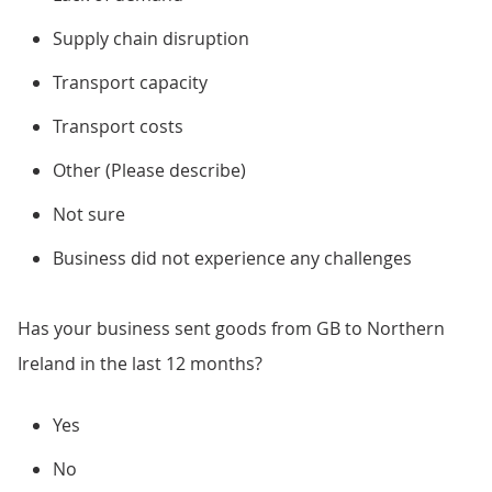
Supply chain disruption
Transport capacity
Transport costs
Other (Please describe)
Not sure
Business did not experience any challenges
Has your business sent goods from GB to Northern
Ireland in the last 12 months?
Yes
No