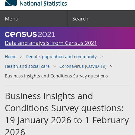
Menu
Search
Data and analysis from Census 2021
Home
People, population and community
Health and social care
Coronavirus (COVID-19)
Business Insights and Conditions Survey questions
Business Insights and
Conditions Survey questions:
19 January 2026 to 1 February
2026