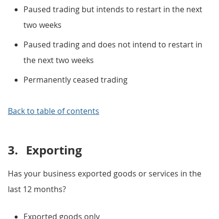
Paused trading but intends to restart in the next
two weeks
Paused trading and does not intend to restart in
the next two weeks
Permanently ceased trading
Back to table of contents
3.
Exporting
Has your business exported goods or services in the
last 12 months?
Exported goods only