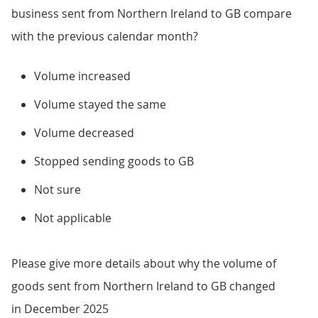
business sent from Northern Ireland to GB compare
with the previous calendar month?
Volume increased
Volume stayed the same
Volume decreased
Stopped sending goods to GB
Not sure
Not applicable
Please give more details about why the volume of
goods sent from Northern Ireland to GB changed
in December 2025