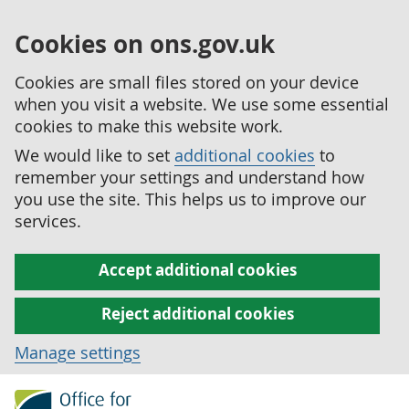
Cookies on ons.gov.uk
Cookies are small files stored on your device
when you visit a website. We use some essential
cookies to make this website work.
We would like to set
additional cookies
to
remember your settings and understand how
you use the site. This helps us to improve our
services.
Accept additional cookies
Reject additional cookies
Manage settings