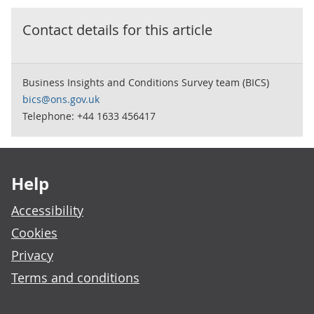
Contact details for this
article
Business Insights and Conditions Survey team (BICS)
bics@ons.gov.uk
Telephone: +44 1633 456417
Footer links
Help
Accessibility
Cookies
Privacy
Terms and conditions