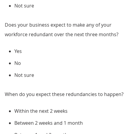
Not sure
Does your business expect to make any of your
workforce redundant over the next three months?
Yes
No
Not sure
When do you expect these redundancies to happen?
Within the next 2 weeks
Between 2 weeks and 1 month