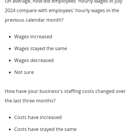
On average, how did employees' hourly wages in July
2024 compare with employees' hourly wages in the
previous calendar month?
Wages increased
Wages stayed the same
Wages decreased
Not sure
How have your business's staffing costs changed over
the last three months?
Costs have increased
Costs have stayed the same