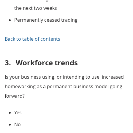
the next two weeks
Permanently ceased trading
Back to table of contents
3.
Workforce trends
Is your business using, or intending to use, increased
homeworking as a permanent business model going
forward?
Yes
No