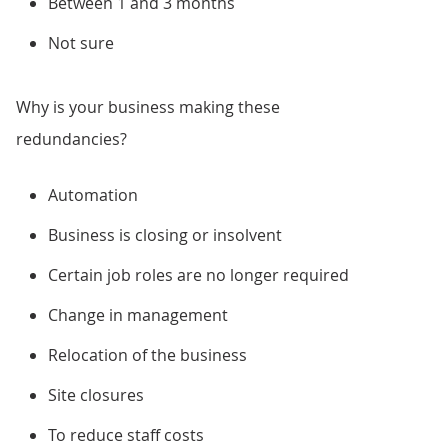
Between 1 and 3 months
Not sure
Why is your business making these
redundancies?
Automation
Business is closing or insolvent
Certain job roles are no longer required
Change in management
Relocation of the business
Site closures
To reduce staff costs