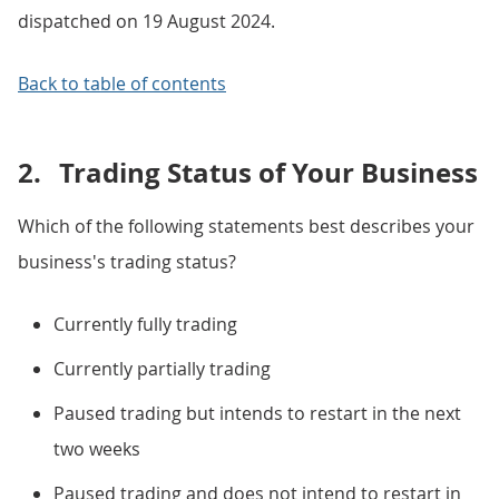
dispatched on 19 August 2024.
Back to table of contents
2.
Trading Status of Your Business
Which of the following statements best describes your
business's trading status?
Currently fully trading
Currently partially trading
Paused trading but intends to restart in the next
two weeks
Paused trading and does not intend to restart in