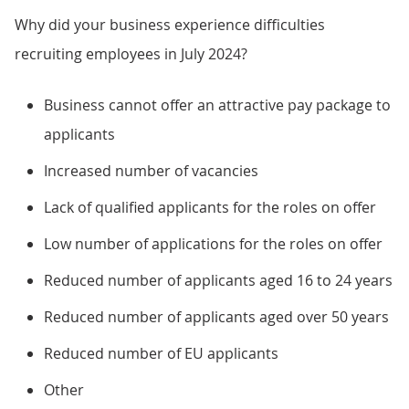
Why did your business experience difficulties
recruiting employees in July 2024?
Business cannot offer an attractive pay package to
applicants
Increased number of vacancies
Lack of qualified applicants for the roles on offer
Low number of applications for the roles on offer
Reduced number of applicants aged 16 to 24 years
Reduced number of applicants aged over 50 years
Reduced number of EU applicants
Other