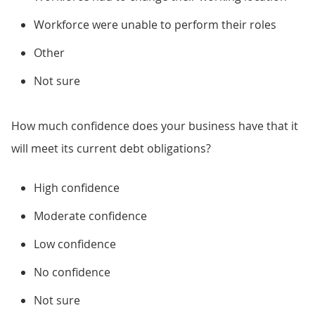
Workforce were unable to perform their roles
Other
Not sure
How much confidence does your business have that it
will meet its current debt obligations?
High confidence
Moderate confidence
Low confidence
No confidence
Not sure