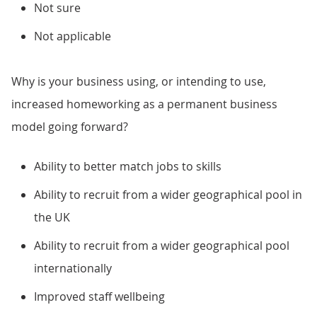
Not sure
Not applicable
Why is your business using, or intending to use,
increased homeworking as a permanent business
model going forward?
Ability to better match jobs to skills
Ability to recruit from a wider geographical pool in
the UK
Ability to recruit from a wider geographical pool
internationally
Improved staff wellbeing