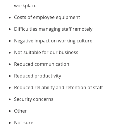
workplace
Costs of employee equipment
Difficulties managing staff remotely
Negative impact on working culture
Not suitable for our business
Reduced communication
Reduced productivity
Reduced reliability and retention of staff
Security concerns
Other
Not sure