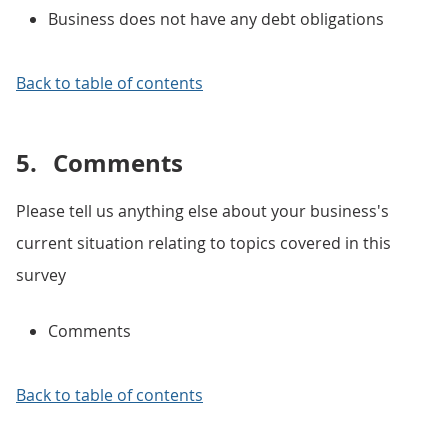
Business does not have any debt obligations
Back to table of contents
5.
Comments
Please tell us anything else about your business's
current situation relating to topics covered in this
survey
Comments
Back to table of contents