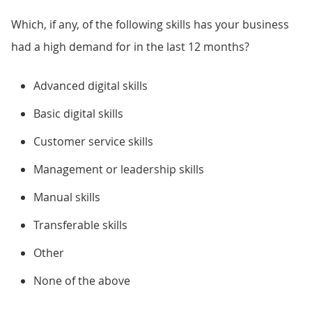
Which, if any, of the following skills has your business
had a high demand for in the last 12 months?
Advanced digital skills
Basic digital skills
Customer service skills
Management or leadership skills
Manual skills
Transferable skills
Other
None of the above