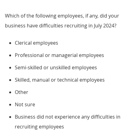
Which of the following employees, if any, did your
business have difficulties recruiting in July 2024?
Clerical employees
Professional or managerial employees
Semi-skilled or unskilled employees
Skilled, manual or technical employees
Other
Not sure
Business did not experience any difficulties in
recruiting employees