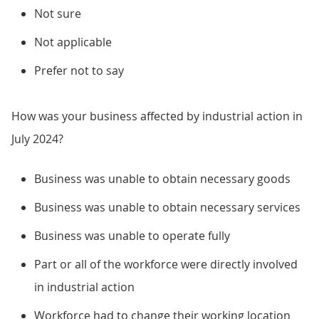
Not sure
Not applicable
Prefer not to say
How was your business affected by industrial action in
July 2024?
Business was unable to obtain necessary goods
Business was unable to obtain necessary services
Business was unable to operate fully
Part or all of the workforce were directly involved
in industrial action
Workforce had to change their working location