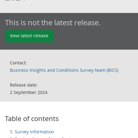
This is not the latest release.
View latest release
Contact:
Business Insights and Conditions Survey team (BICS)
Release date:
2 September 2024
Table of contents
Survey information