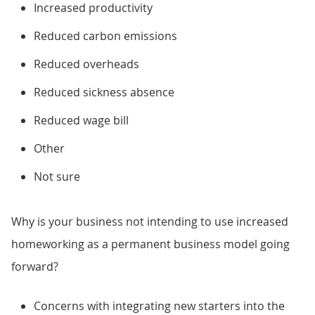
Increased productivity
Reduced carbon emissions
Reduced overheads
Reduced sickness absence
Reduced wage bill
Other
Not sure
Why is your business not intending to use increased
homeworking as a permanent business model going
forward?
Concerns with integrating new starters into the