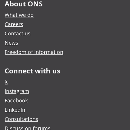
About ONS
What we do
Careers
Contact us
News
Freedom of Information
Connect with us
X
Instagram
Facebook
LinkedIn
Consultations
Discussion forums