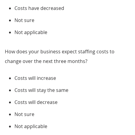
Costs have decreased
Not sure
Not applicable
How does your business expect staffing costs to
change over the next three months?
Costs will increase
Costs will stay the same
Costs will decrease
Not sure
Not applicable