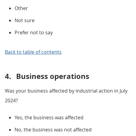
Other
Not sure
Prefer not to say
Back to table of contents
4.
Business operations
Was your business affected by industrial action in July
2024?
Yes, the business was affected
No, the business was not affected