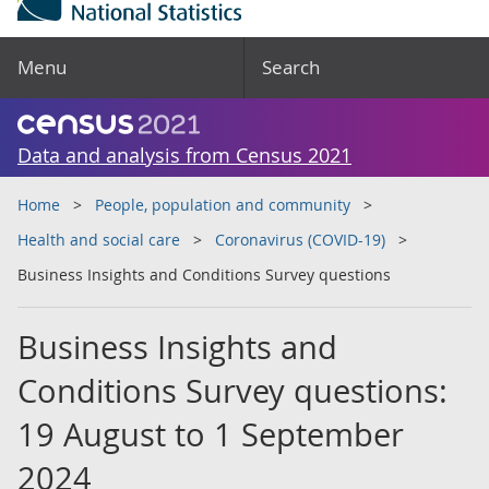
Menu
Search
Data and analysis from Census 2021
Home
People, population and community
Health and social care
Coronavirus (COVID-19)
Business Insights and Conditions Survey questions
Business Insights and
Conditions Survey questions:
19 August to 1 September
2024