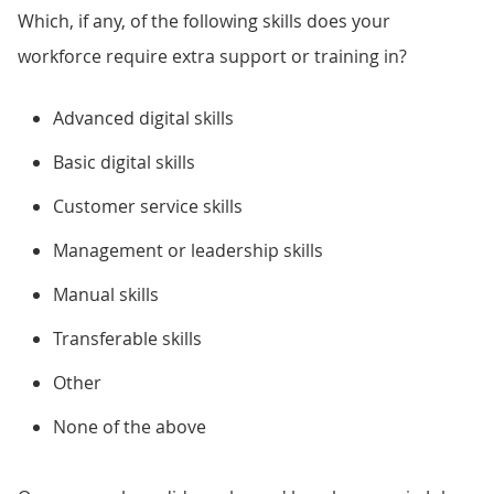
Which, if any, of the following skills does your
workforce require extra support or training in?
Advanced digital skills
Basic digital skills
Customer service skills
Management or leadership skills
Manual skills
Transferable skills
Other
None of the above