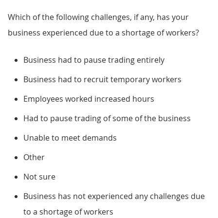
Which of the following challenges, if any, has your
business experienced due to a shortage of workers?
Business had to pause trading entirely
Business had to recruit temporary workers
Employees worked increased hours
Had to pause trading of some of the business
Unable to meet demands
Other
Not sure
Business has not experienced any challenges due
to a shortage of workers