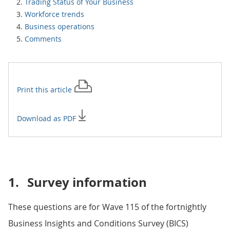
Trading Status of Your Business
Workforce trends
Business operations
Comments
Print this
article
Download as PDF
1.
Survey information
These questions are for Wave 115 of the fortnightly
Business Insights and Conditions Survey (BICS)