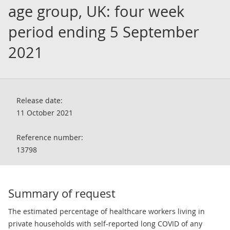
age group, UK: four week
period ending 5 September
2021
Release date:
11 October 2021
Reference number:
13798
Summary of request
The estimated percentage of healthcare workers living in
private households with self-reported long COVID of any