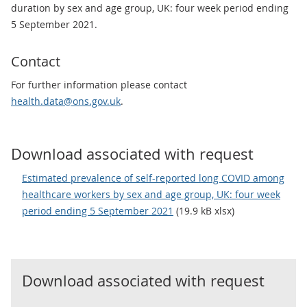
duration by sex and age group, UK: four week period ending
5 September 2021.
Contact
For further information please contact
health.data@ons.gov.uk
.
Download associated with request
Estimated prevalence of self-reported long COVID among
healthcare workers by sex and age group, UK: four week
period ending 5 September 2021
(19.9 kB xlsx)
Download associated with request