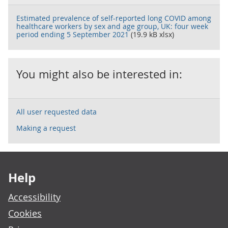
Estimated prevalence of self-reported long COVID among
healthcare workers by sex and age group, UK: four week
period ending 5 September 2021
(19.9 kB xlsx)
You might also be interested in:
All user requested data
Making a request
Footer links
Help
Accessibility
Cookies