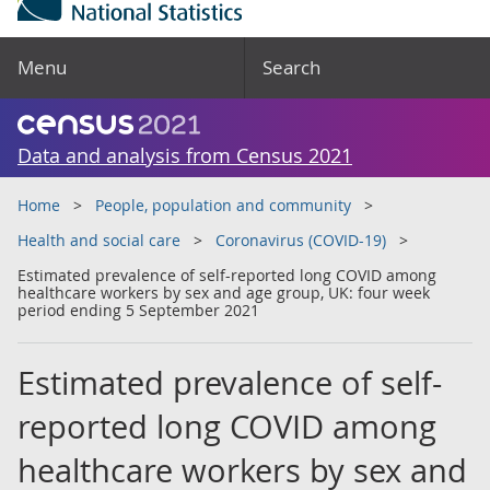
Menu
Search
Data and analysis from Census 2021
Home
People, population and community
Health and social care
Coronavirus (COVID-19)
Estimated prevalence of self-reported long COVID among
healthcare workers by sex and age group, UK: four week
period ending 5 September 2021
Estimated prevalence of self-
reported long COVID among
healthcare workers by sex and