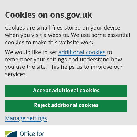
Cookies on ons.gov.uk
Cookies are small files stored on your device
when you visit a website. We use some essential
cookies to make this website work.
We would like to set
additional cookies
to
remember your settings and understand how
you use the site. This helps us to improve our
services.
Accept additional cookies
Reject additional cookies
Manage settings