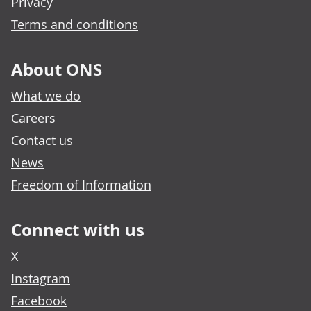
Privacy
Terms and conditions
About ONS
What we do
Careers
Contact us
News
Freedom of Information
Connect with us
X
Instagram
Facebook