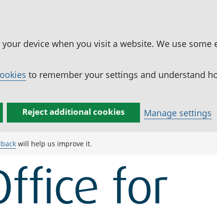
n your device when you visit a website. We use some 
cookies
to remember your settings and understand how
Reject additional cookies
Manage settings
dback
will help us improve it.