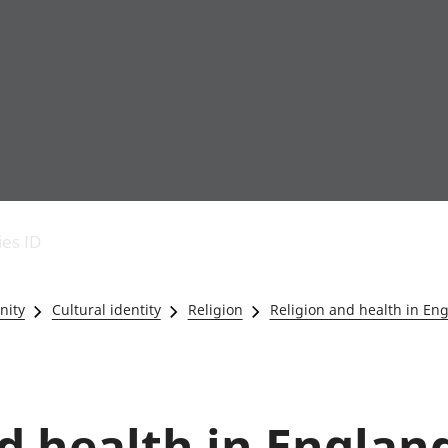
Economic output
People in work
Armed forces commu
and productivity
People not in work
Births, deaths and 
ies ID
Environmental
Crime and justice
accounts
Cultural identity
Government,
Education and child
nity
Cultural identity
Religion
Religion and health in En
public sector and
Elections
taxes
Health and social ca
Gross Domestic
Household characteri
Product (GDP)
Housing
Gross Value
Leisure and tourism
d health in Englan
Added (GVA)
Measuring progress,