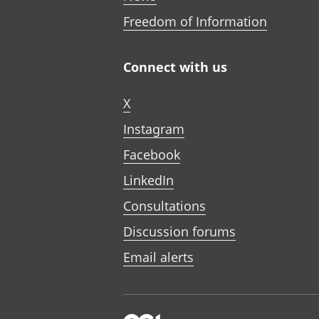
Freedom of Information
Connect with us
X
Instagram
Facebook
LinkedIn
Consultations
Discussion forums
Email alerts