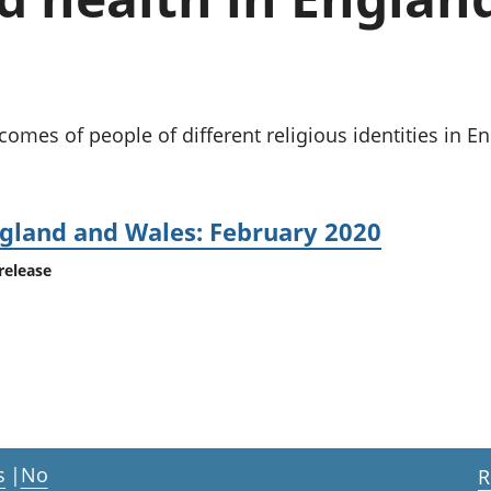
Inflation and
and beyond GDP
price indices
Personal and househ
Investments,
Population and migr
pensions and
trusts
National
tcomes of people of different religious identities in 
accounts
Regional
accounts
ngland and Wales: February 2020
release
s
|
No
R