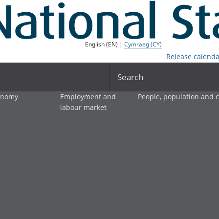
English (EN) |
Cymraeg (CY)
Release calenda
Search
onomy
Employment and
People, population and
labour market