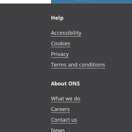
Footer links
Help
Accessibility
Cookies
Privacy
Terms and conditions
About ONS
What we do
Careers
Contact us
News