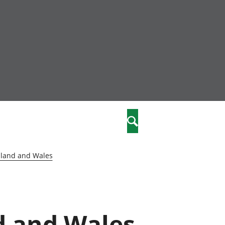
nity
marriages
Search
care
gland and Wales
re
stics
d and Wales
 well-being