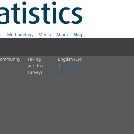
r
Methodology
Media
About
Blog
 community
Taking
English (EN)
part in a
|
Cymraeg
survey?
(CY)