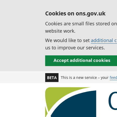
Cookies on ons.gov.uk
Cookies are small files stored o
website work.
We would like to set
additional 
us to improve our services.
Accept additional cookies
This is a new service – your
fee
BETA