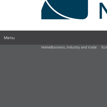
Menu
Home
Business, industry and trade
Ec