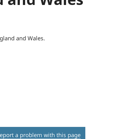
old finances
ation
England and Wales.
eport a problem with this page