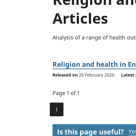
Articles
Analysis of a range of health ou
Religion and health in E
Released on
26 February 2020
Latest 
Page 1 of 1
1
Is this page useful?
Ye