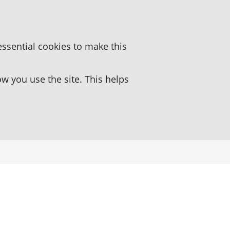
essential cookies to make this
 you use the site. This helps