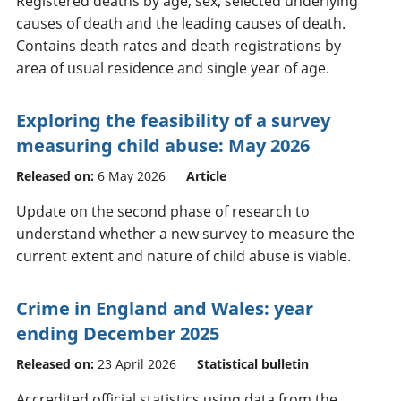
Registered deaths by age, sex, selected underlying
causes of death and the leading causes of death.
Contains death rates and death registrations by
area of usual residence and single year of age.
Exploring the feasibility of a survey
measuring child abuse: May 2026
Released on:
6 May 2026
Article
Update on the second phase of research to
understand whether a new survey to measure the
current extent and nature of child abuse is viable.
Crime in England and Wales: year
ending December 2025
Released on:
23 April 2026
Statistical bulletin
Accredited official statistics using data from the