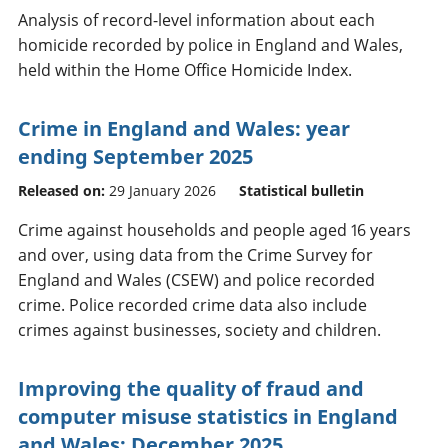
Analysis of record-level information about each
homicide recorded by police in England and Wales,
held within the Home Office Homicide Index.
Crime in England and Wales: year
ending September 2025
Released on:
29 January 2026
Statistical bulletin
Crime against households and people aged 16 years
and over, using data from the Crime Survey for
England and Wales (CSEW) and police recorded
crime. Police recorded crime data also include
crimes against businesses, society and children.
Improving the quality of fraud and
computer misuse statistics in England
and Wales: December 2025