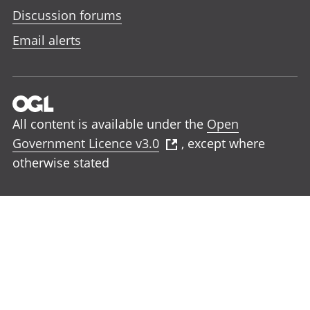
Discussion forums
Email alerts
All content is available under the
Open
Government Licence v3.0
, except where
otherwise stated