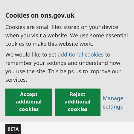
Cookies on ons.gov.uk
Cookies are small files stored on your device
when you visit a website. We use some essential
cookies to make this website work.
We would like to set
additional cookies
to
remember your settings and understand how
you use the site. This helps us to improve our
services.
Accept
Reject
Manage
additional
additional
settings
cookies
cookies
BETA