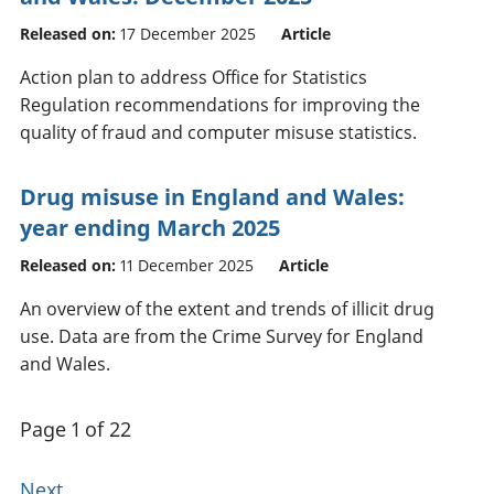
Released on:
17 December 2025
Article
Action plan to address Office for Statistics
Regulation recommendations for improving the
quality of fraud and computer misuse statistics.
Drug misuse in England and Wales:
year ending March 2025
Released on:
11 December 2025
Article
An overview of the extent and trends of illicit drug
use. Data are from the Crime Survey for England
and Wales.
Page 1 of 22
Next