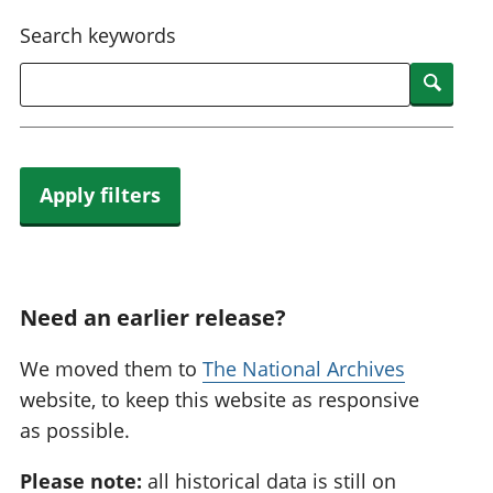
National
tou
Search keywords
accounts
Mea
Regional
pro
Searc
accounts
wel
and
GD
Per
hou
Apply filters
fin
Pop
and
Need an earlier release?
We moved them to
The National Archives
website, to keep this website as responsive
as possible.
Please note:
all historical data is still on