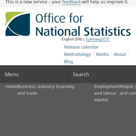
This is a new service – your
feedback
will help us improve it.
English (EN) |
Cymraeg (CY)
Release calendar
Methodology
Media
About
Blog
Menu
Search
Home
Business, industry
Economy
Employment
People,
and trade
and labour
and co
market