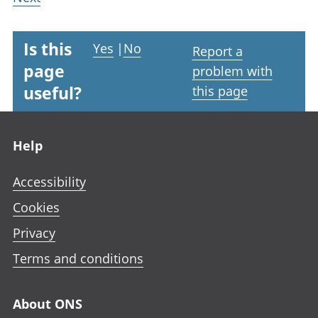
Is this
Yes
|
No
Report a
page
problem with
useful?
this page
Footer links
Help
Accessibility
Cookies
Privacy
Terms and conditions
About ONS