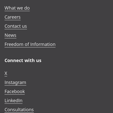
What we do
Careers
Contact us
News
Freedom of Information
Connect with us
X
Instagram
Facebook
LinkedIn
Consultations