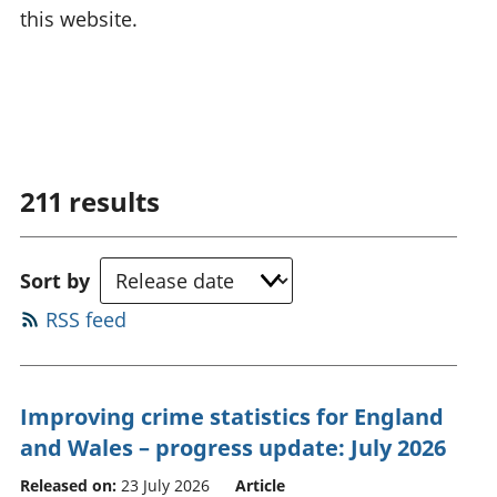
this website.
211
results
Sort by
RSS feed
Improving crime statistics for England
and Wales – progress update: July 2026
Released on:
23 July 2026
Article