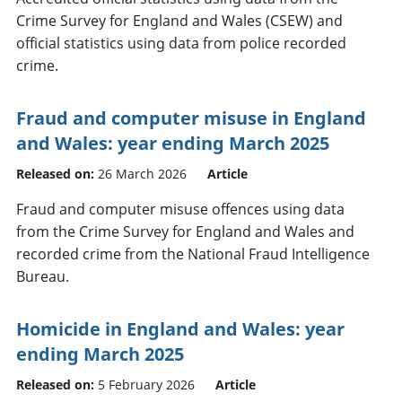
Crime Survey for England and Wales (CSEW) and
official statistics using data from police recorded
crime.
Fraud and computer misuse in England
and Wales: year ending March 2025
Released on:
26 March 2026
Article
Fraud and computer misuse offences using data
from the Crime Survey for England and Wales and
recorded crime from the National Fraud Intelligence
Bureau.
Homicide in England and Wales: year
ending March 2025
Released on:
5 February 2026
Article