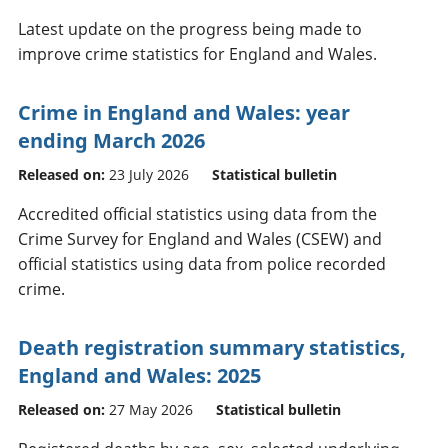
Latest update on the progress being made to
improve crime statistics for England and Wales.
Crime in England and Wales: year
ending March 2026
Released on:
23 July 2026
Statistical bulletin
Accredited official statistics using data from the
Crime Survey for England and Wales (CSEW) and
official statistics using data from police recorded
crime.
Death registration summary statistics,
England and Wales: 2025
Released on:
27 May 2026
Statistical bulletin