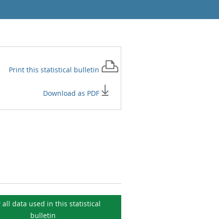
Print this
statistical bulletin
Download as PDF
 all data used in this
statistical
bulletin