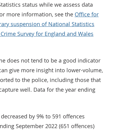
tatistics status while we assess data
For more information, see the
Office for
rary suspension of National Statistics
e Crime Survey for England and Wales
me does not tend to be a good indicator
t can give more insight into lower-volume,
rted to the police, including those that
capture well. Data for the year ending
decreased by 9% to 591 offences
ending September 2022 (651 offences)