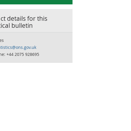
t details for this
tical bulletin
es
tistics@ons.gov.uk
ne: +44 2075 928695