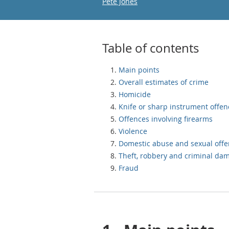
Email
Pete Jones
Table of contents
Main points
Overall estimates of crime
Homicide
Knife or sharp instrument offen
Offences involving firearms
Violence
Domestic abuse and sexual off
Theft, robbery and criminal da
Fraud