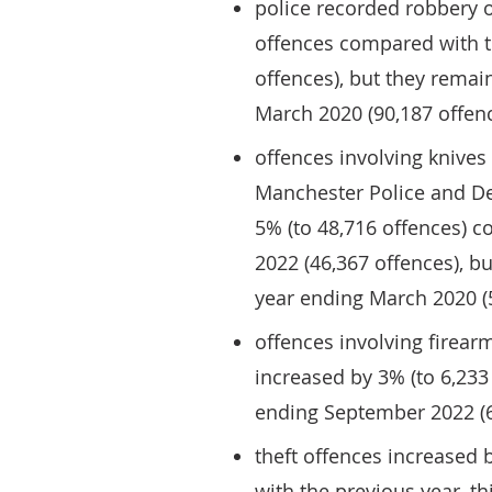
police recorded robbery 
offences compared with t
offences), but they rema
March 2020 (90,187 offen
offences involving knives
Manchester Police and De
5% (to 48,716 offences) 
2022 (46,367 offences), 
year ending March 2020 (
offences involving firear
increased by 3% (to 6,233
ending September 2022 (6
theft offences increased 
with the previous year, th