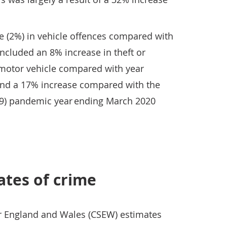
se (2%) in vehicle offences compared with
included an 8% increase in theft or
 motor vehicle compared with year
nd a 17% increase compared with the
19) pandemic year ending March 2020
ates of crime
or England and Wales (CSEW) estimates