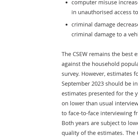
computer misuse increase
in unauthorised access t
criminal damage decrease
criminal damage to a veh
The CSEW remains the best es
against the household popula
survey. However, estimates f
September 2023 should be in
estimates presented for the
on lower than usual intervie
to face-to-face interviewing 
Both years are subject to low
quality of the estimates. Th