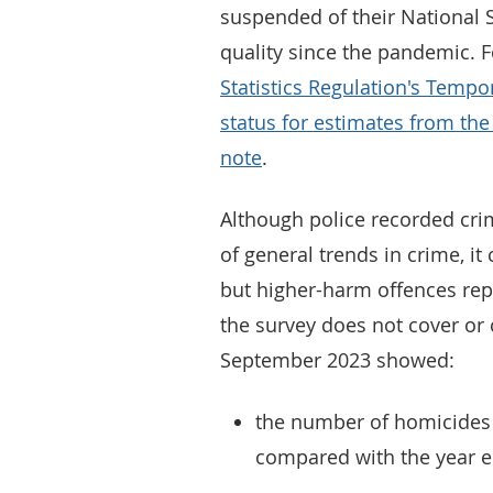
suspended of their National S
quality since the pandemic. 
Statistics Regulation's Tempo
status for estimates from th
note
.
Although police recorded cri
of general trends in crime, i
but higher-harm offences repo
the survey does not cover or 
September 2023 showed:
the number of homicides 
compared with the year 