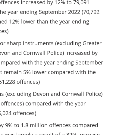
offences increased by 12% to 79,091
he year ending September 2022 (70,792
ined 12% lower than the year ending
ces)
 or sharp instruments (excluding Greater
von and Cornwall Police) increased by
compared with the year ending September
but remain 5% lower compared with the
51,228 offences)
ms (excluding Devon and Cornwall Police)
 offences) compared with the year
,024 offences)
by 9% to 1.8 million offences compared
is was largely a result of a 32% increase