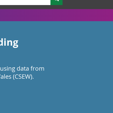
ding
 using data from
ales (CSEW).