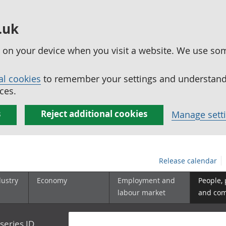
.uk
ed on your device when you visit a website. We use so
al cookies
to remember your settings and understand 
ces.
s
Reject additional cookies
Manage sett
Release calendar
dustry
Economy
Employment and
People,
labour market
and co
series ID