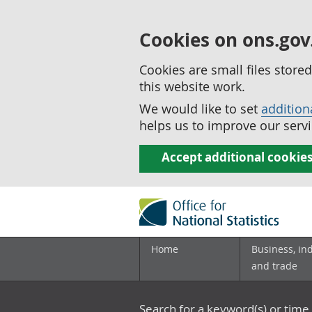
Cookies on ons.gov
Cookies are small files stor
this website work.
We would like to set
addition
helps us to improve our servi
Accept additional cookie
Home
Business, in
and trade
Search for a keyword(s) or time 