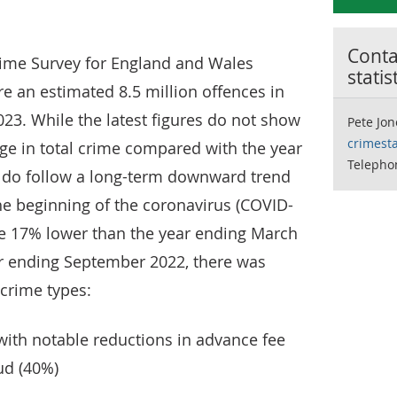
Contac
Crime Survey for England and Wales
statis
e an estimated 8.5 million offences in
23. While the latest figures do not show
Pete Jon
crimesta
ange in total crime compared with the year
Telepho
 do follow a long-term downward trend
he beginning of the coronavirus (COVID-
me 17% lower than the year ending March
r ending September 2022, there was
 crime types:
with notable reductions in advance fee
aud (40%)