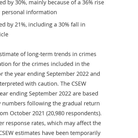
d by 30%, mainly because of a 36% rise
o personal information
d by 21%, including a 30% fall in
icle
timate of long-term trends in crimes
tion for the crimes included in the
or the year ending September 2022 and
terpreted with caution. The CSEW
 year ending September 2022 are based
w numbers following the gradual return
from October 2021 (20,980 respondents).
er response rates, which may affect the
e CSEW estimates have been temporarily