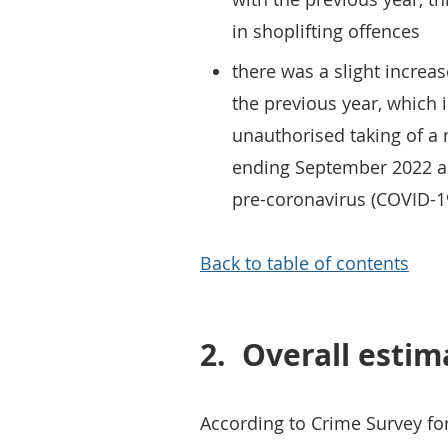
in shoplifting offences
there was a slight increa
the previous year, which 
unauthorised taking of a
ending September 2022 a
pre-coronavirus (COVID-
Back to table of contents
2.
Overall estim
According to Crime Survey f