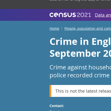
Data an
Home
People, population and co
Crime in Eng
September 2
Crime against househo
police recorded crime
This is not the latest relea
Contact: