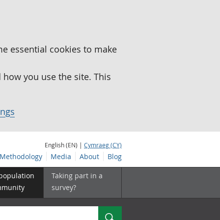
me essential cookies to make
how you use the site. This
ings
English (EN) |
Cymraeg (CY)
Methodology
Media
About
Blog
 population
Taking part in a
mmunity
survey?
Search