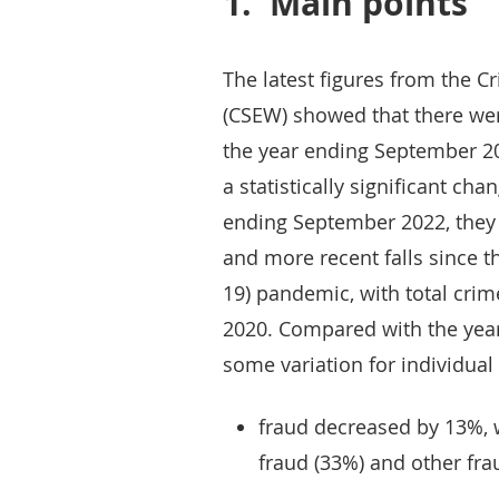
1.
Main points
The latest figures from the 
(CSEW) showed that there wer
the year ending September 20
a statistically significant ch
ending September 2022, they
and more recent falls since t
19) pandemic, with total cri
2020. Compared with the yea
some variation for individual
fraud decreased by 13%, 
fraud (33%) and other fr