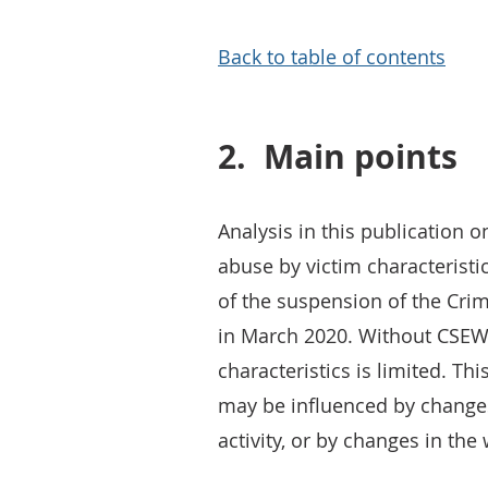
Back to table of contents
2.
Main points
Analysis in this publication
abuse by victim characteristi
of the suspension of the Cri
in March 2020. Without CSEW 
characteristics is limited. Th
may be influenced by changes
activity, or by changes in the