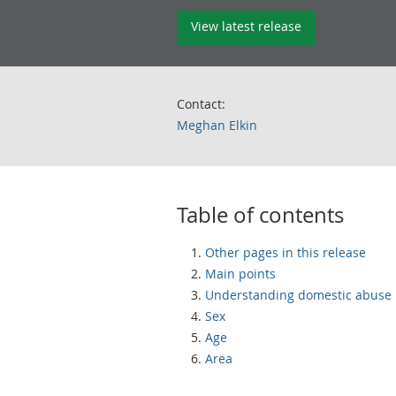
View latest release
Contact:
Meghan Elkin
Table of contents
Other pages in this release
Main points
Understanding domestic abuse
Sex
Age
Area