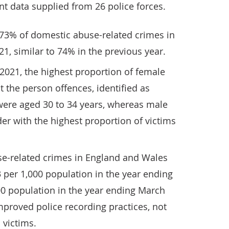
nt data supplied from 26 police forces.
 73% of domestic abuse-related crimes in
1, similar to 74% in the previous year.
2021, the highest proportion of female
t the person offences, identified as
were aged 30 to 34 years, whereas male
der with the highest proportion of victims
se-related crimes in England and Wales
3 per 1,000 population in the year ending
00 population in the year ending March
 improved police recording practices, not
 victims.