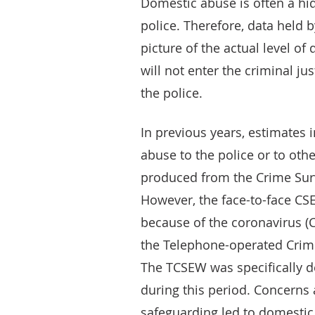
Domestic abuse is often a hid
police. Therefore, data held b
picture of the actual level o
will not enter the criminal ju
the police.
In previous years, estimates 
abuse to the police or to ot
produced from the Crime Sur
However, the face-to-face C
because of the coronavirus (
the Telephone-operated Crim
The TCSEW was specifically 
during this period. Concerns
safeguarding led to domesti