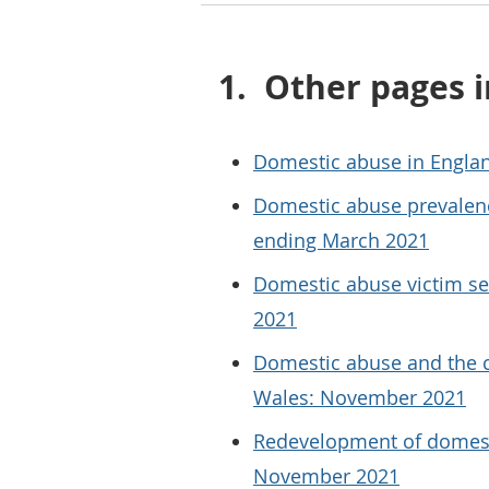
1.
Other pages i
Domestic abuse in Engla
Domestic abuse prevalenc
ending March 2021
Domestic abuse victim s
2021
Domestic abuse and the c
Wales: November 2021
Redevelopment of domesti
November 2021