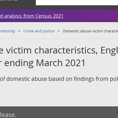
d analysis from Census 2021
ommunity
Crime and justice
Domestic abuse victim characte
victim characteristics, Eng
r ending March 2021
s of domestic abuse based on findings from pol
elease.