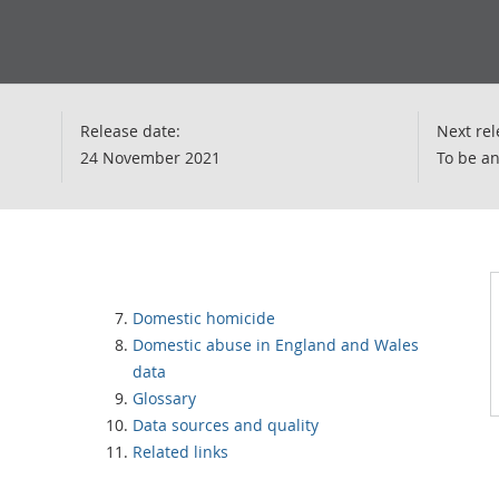
Release date:
Next rel
24 November 2021
To be a
Domestic homicide
Domestic abuse in England and Wales
data
Glossary
Data sources and quality
Related links