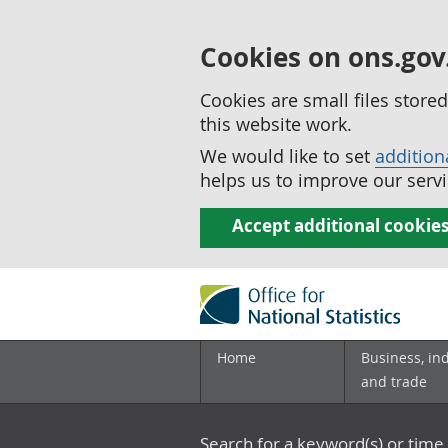
Cookies on ons.gov
Cookies are small files stor
this website work.
We would like to set
addition
helps us to improve our servi
Accept additional cookie
Home
Business, in
and trade
Search for a keyword(s) or time 