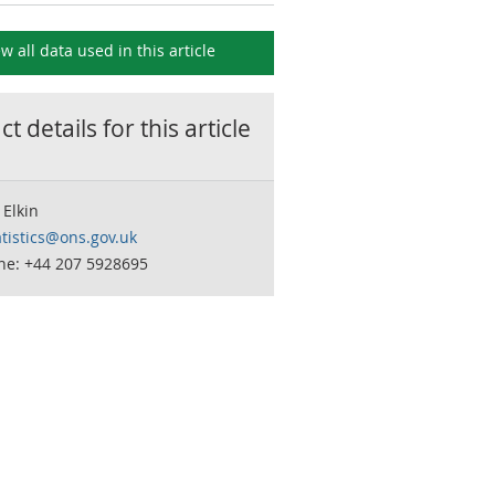
ew all data used in this
article
t details for this
article
Elkin
tistics@ons.gov.uk
ne: +44 207 5928695