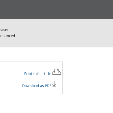
ease:
nnounced
Print this
article
Download as PDF