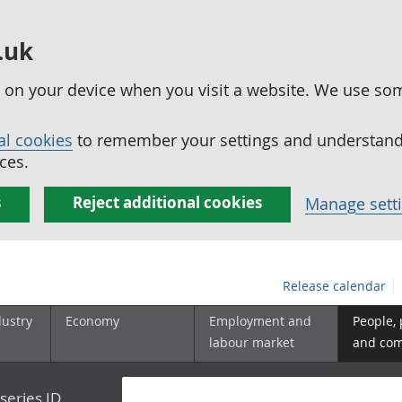
.uk
ed on your device when you visit a website. We use so
al cookies
to remember your settings and understand 
ces.
s
Reject additional cookies
Manage sett
Release calendar
dustry
Economy
Employment and
People,
labour market
and co
series ID