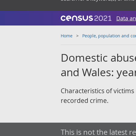
Data an
Home
People, population and c
Domestic abuse 
and Wales: yea
Characteristics of victim
recorded crime.
This is not the latest r