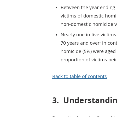
Between the year ending
victims of domestic homi
non-domestic homicide w
Nearly one in five victim
70 years and over; in cont
homicide (5%) were aged 7
proportion of victims be
Back to table of contents
3.
Understandin