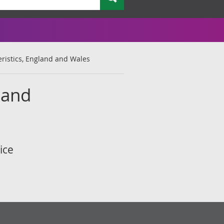
ristics, England and Wales
land
ice