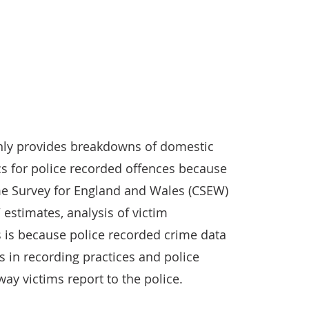
 only provides breakdowns of domestic
cs for police recorded offences because
me Survey for England and Wales (CSEW)
estimates, analysis of victim
is is because police recorded crime data
 in recording practices and police
 way victims report to the police.