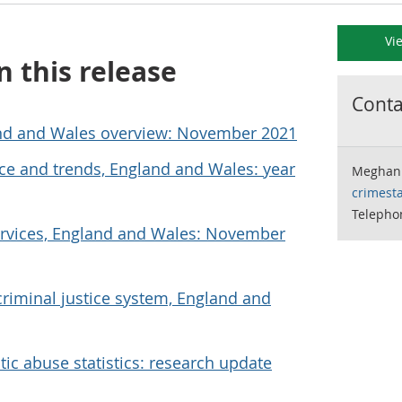
Vi
n this release
Contac
nd and Wales overview: November 2021
e and trends, England and Wales: year
Meghan 
crimesta
Telepho
ervices, England and Wales: November
riminal justice system, England and
c abuse statistics: research update