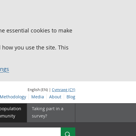
me essential cookies to make
how you use the site. This
ings
English (EN) |
Cymraeg (CY)
Methodology
Media
About
Blog
 population
Taking part in a
mmunity
survey?
Search