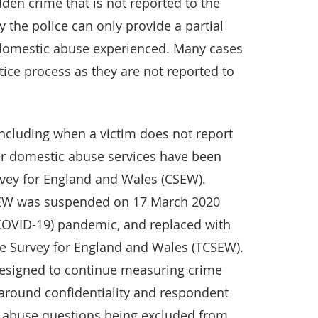
den crime that is not reported to the
y the police can only provide a partial
f domestic abuse experienced. Many cases
stice process as they are not reported to
including when a victim does not report
her domestic abuse services have been
vey for England and Wales (CSEW).
SEW was suspended on 17 March 2020
COVID-19) pandemic, and replaced with
e Survey for England and Wales (TCSEW).
designed to continue measuring crime
 around confidentiality and respondent
c abuse questions being excluded from