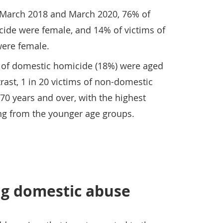
 March 2018 and March 2020, 76% of
cide were female, and 14% of victims of
ere female.
s of domestic homicide (18%) were aged
rast, 1 in 20 victims of non-domestic
0 years and over, with the highest
ing from the younger age groups.
g domestic abuse