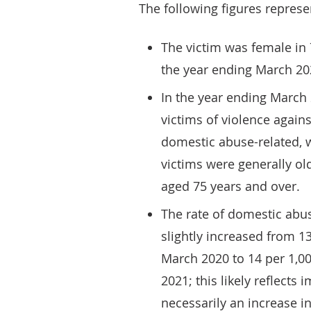
The following figures represe
The victim was female in
the year ending March 202
In the year ending March 
victims of violence agains
domestic abuse-related, 
victims were generally ol
aged 75 years and over.
The rate of domestic abu
slightly increased from 1
March 2020 to 14 per 1,0
2021; this likely reflects
necessarily an increase in