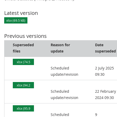
Latest version
xlsx (69.5 kB)
Previous versions
Superseded
Reason for
Date
files
update
superseded
xlsx (74.5
Scheduled
2 July 2025
kB)
update/revision
09:30
xlsx (94.2
Scheduled
22 February
kB)
update/revision
2024 09:30
xlsx (95.9
Scheduled
9
kB)