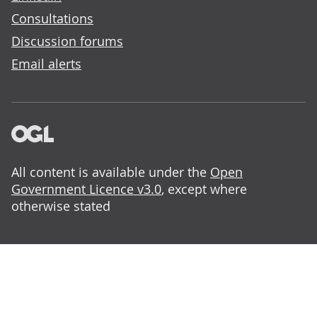
Consultations
Discussion forums
Email alerts
All content is available under the
Open
Government Licence v3.0
, except where
otherwise stated