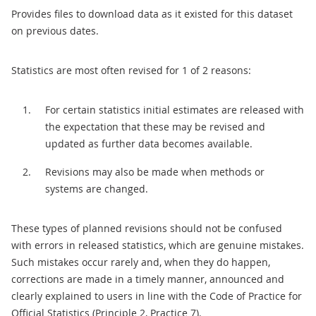
Provides files to download data as it existed for this dataset
on previous dates.
Statistics are most often revised for 1 of 2 reasons:
For certain statistics initial estimates are released with
the expectation that these may be revised and
updated as further data becomes available.
Revisions may also be made when methods or
systems are changed.
These types of planned revisions should not be confused
with errors in released statistics, which are genuine mistakes.
Such mistakes occur rarely and, when they do happen,
corrections are made in a timely manner, announced and
clearly explained to users in line with the Code of Practice for
Official Statistics (Principle 2, Practice 7).