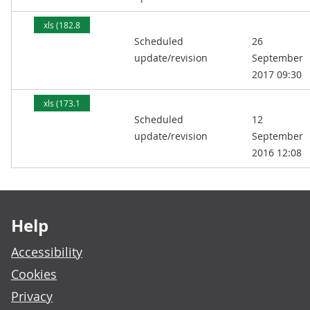
xls (182.8
Scheduled
26
kB)
update/revision
September
2017 09:30
xls (173.1
Scheduled
12
kB)
update/revision
September
2016 12:08
Footer links
Help
Accessibility
Cookies
Privacy