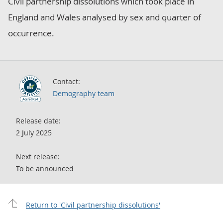
Civil partnership dissolutions which took place in
England and Wales analysed by sex and quarter of
occurrence.
Contact:
Demography team
Release date:
2 July 2025
Next release:
To be announced
Return to 'Civil partnership dissolutions'