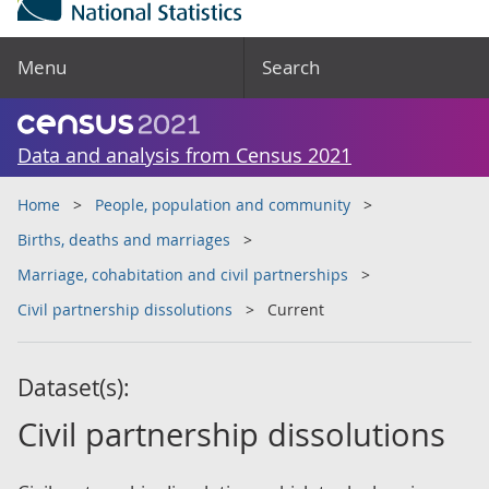
Menu
Search
Data and analysis from Census 2021
Home
People, population and community
Births, deaths and marriages
Marriage, cohabitation and civil partnerships
Civil partnership dissolutions
Current
Dataset(s):
Civil partnership dissolutions