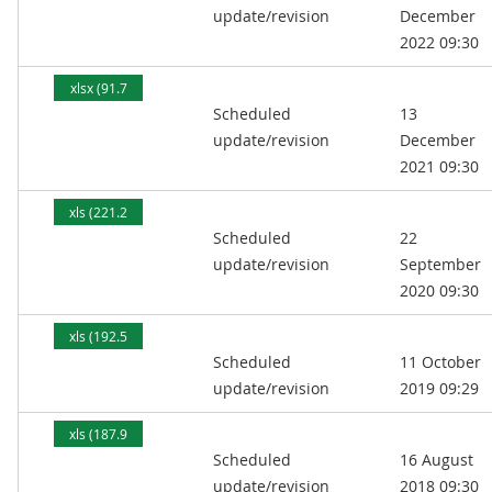
update/revision
December
2022 09:30
xlsx (91.7
Scheduled
13
kB)
update/revision
December
2021 09:30
xls (221.2
Scheduled
22
kB)
update/revision
September
2020 09:30
xls (192.5
Scheduled
11 October
kB)
update/revision
2019 09:29
xls (187.9
Scheduled
16 August
kB)
update/revision
2018 09:30