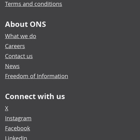
Terms and conditions
About ONS
What we do
Careers
Contact us
News
Freedom of Information
Connect with us
X
Instagram
Facebook
LinkedIn