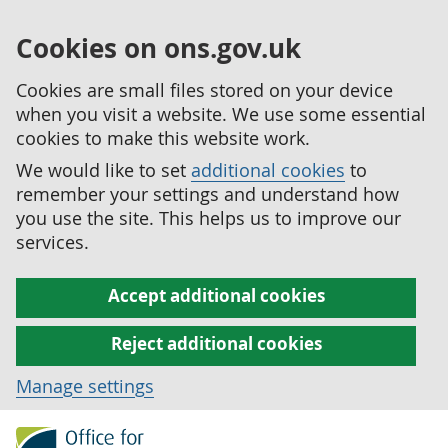
Cookies on ons.gov.uk
Cookies are small files stored on your device
when you visit a website. We use some essential
cookies to make this website work.
We would like to set
additional cookies
to
remember your settings and understand how
you use the site. This helps us to improve our
services.
Accept additional cookies
Reject additional cookies
Manage settings