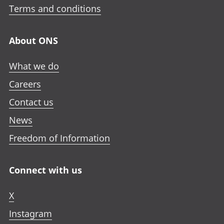
Terms and conditions
About ONS
What we do
Careers
Contact us
News
Freedom of Information
Connect with us
X
Instagram