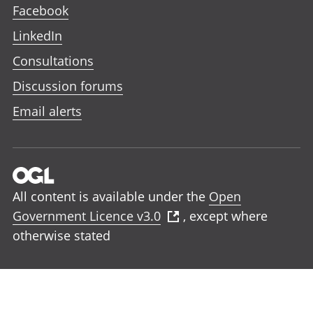
Facebook
LinkedIn
Consultations
Discussion forums
Email alerts
All content is available under the
Open
Government Licence v3.0
, except where
otherwise stated