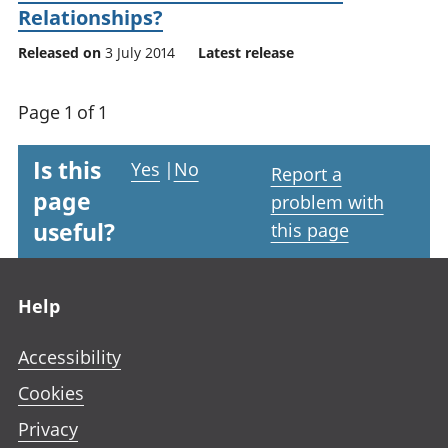
Relationships?
Released on
3 July 2014
Latest release
Page 1 of 1
Is this
Yes
|
No
Report a
page
problem with
useful?
this page
Footer links
Help
Accessibility
Cookies
Privacy