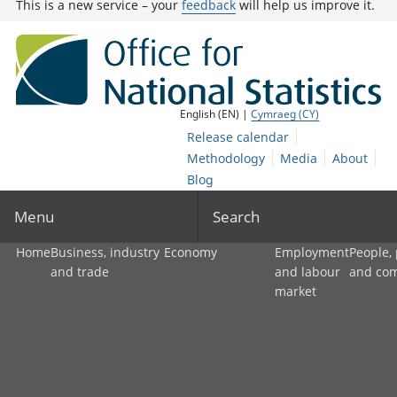
This is a new service – your
feedback
will help us improve it.
English (EN) |
Cymraeg (CY)
Release calendar
Methodology
Media
About
Blog
Menu
Search
Home
Business, industry
Economy
Employment
People,
and trade
and labour
and co
market