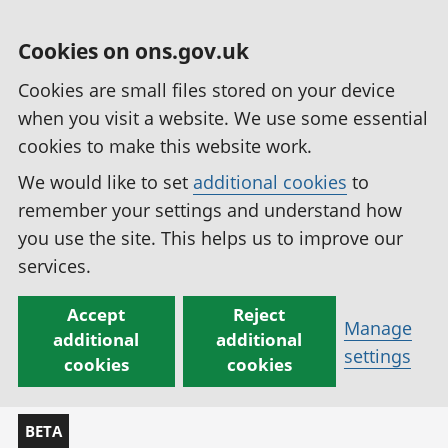
Cookies on ons.gov.uk
Cookies are small files stored on your device
when you visit a website. We use some essential
cookies to make this website work.
We would like to set
additional cookies
to
remember your settings and understand how
you use the site. This helps us to improve our
services.
Accept
Reject
Manage
additional
additional
settings
cookies
cookies
BETA