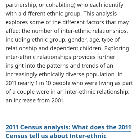
partnership, or cohabiting) who each identify
National
tou
accounts
Mea
with a different ethnic group. This analysis
Regional
pro
explores some of the different factors that may
accounts
wel
affect the number of inter-ethnic relationships,
and
including ethnic group, gender, age, type of
GD
Per
relationship and dependent children. Exploring
hou
inter-ethnic relationships provides further
fin
insight into the patterns and trends of an
Pop
increasingly ethnically diverse population. In
and
2011 nearly 1 in 10 people who were living as part
of a couple were in an inter-ethnic relationship,
an increase from 2001.
2011 Census analysis: What does the 2011
Census tell us about Inter-ethnic