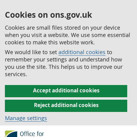
Cookies on ons.gov.uk
Cookies are small files stored on your device
when you visit a website. We use some essential
cookies to make this website work.
We would like to set
additional cookies
to
remember your settings and understand how
you use the site. This helps us to improve our
services.
Accept additional cookies
Reject additional cookies
Manage settings