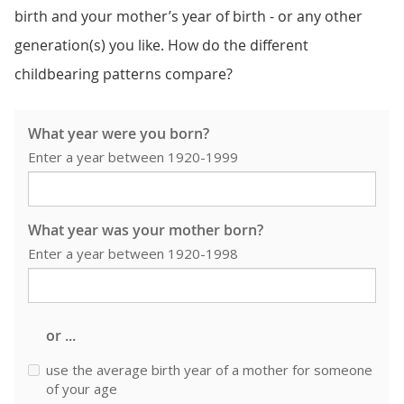
birth and your mother’s year of birth - or any other
generation(s) you like. How do the different
childbearing patterns compare?