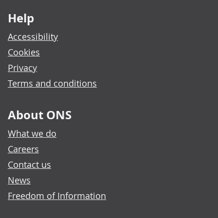
Help
Accessibility
Cookies
Privacy
Terms and conditions
About ONS
What we do
Careers
Contact us
News
Freedom of Information