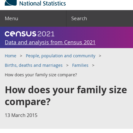
Menu
Search
Data and analysis from Census 2021
Home
People, population and community
Births, deaths and marriages
Families
How does your family size compare?
How does your family size
compare?
13 March 2015