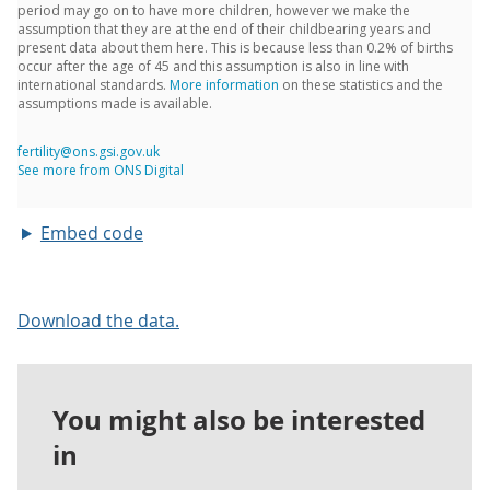
Embed code
Download the data.
You might also be interested
in