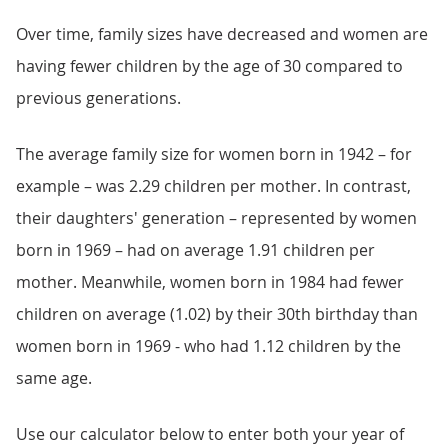
Over time, family sizes have decreased and women are
having fewer children by the age of 30 compared to
previous generations.
The average family size for women born in 1942 – for
example – was 2.29 children per mother. In contrast,
their daughters' generation – represented by women
born in 1969 – had on average 1.91 children per
mother. Meanwhile, women born in 1984 had fewer
children on average (1.02) by their 30th birthday than
women born in 1969 - who had 1.12 children by the
same age.
Use our calculator below to enter both your year of