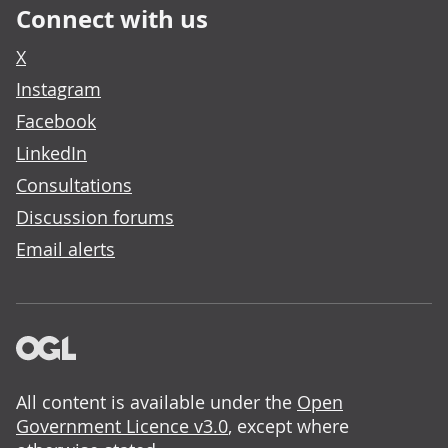
Connect with us
X
Instagram
Facebook
LinkedIn
Consultations
Discussion forums
Email alerts
All content is available under the
Open
Government Licence v3.0
, except where