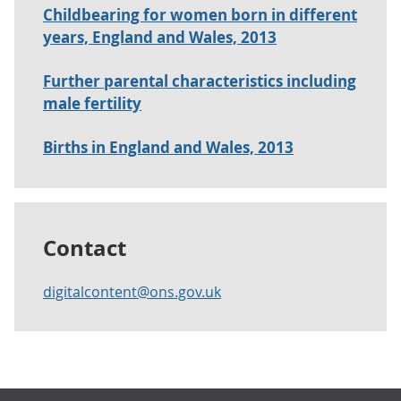
Childbearing for women born in different
years, England and Wales, 2013
Further parental characteristics including
male fertility
Births in England and Wales, 2013
Contact
digitalcontent@ons.gov.uk
Footer links