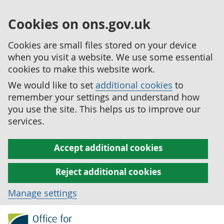
Cookies on ons.gov.uk
Cookies are small files stored on your device
when you visit a website. We use some essential
cookies to make this website work.
We would like to set
additional cookies
to
remember your settings and understand how
you use the site. This helps us to improve our
services.
Accept additional cookies
Reject additional cookies
Manage settings