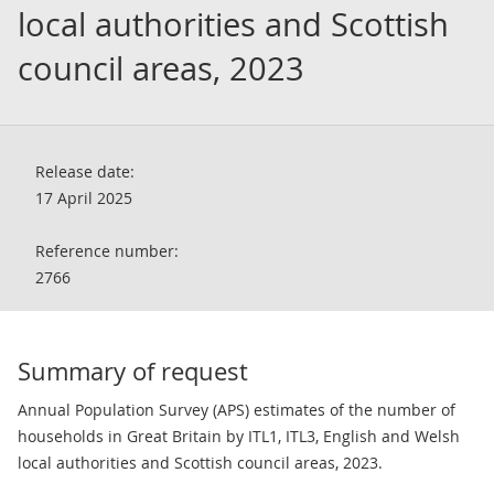
local authorities and Scottish
council areas, 2023
Release date:
17 April 2025
Reference number:
2766
Summary of request
Annual Population Survey (APS) estimates of the number of
households in Great Britain by ITL1, ITL3, English and Welsh
local authorities and Scottish council areas, 2023.