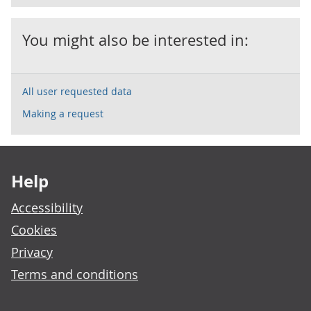
You might also be interested in:
All user requested data
Making a request
Footer links
Help
Accessibility
Cookies
Privacy
Terms and conditions