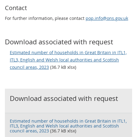
Contact
For further information, please contact
pop.info@ons.gov.uk
Download associated with request
Estimated number of households in Great Britain in ITL1,
ITL3, English and Welsh local authorities and Scottish
council areas, 2023
(36.7 kB xlsx)
Download associated with request
Estimated number of households in Great Britain in ITL1,
ITL3, English and Welsh local authorities and Scottish
council areas, 2023
(36.7 kB xlsx)