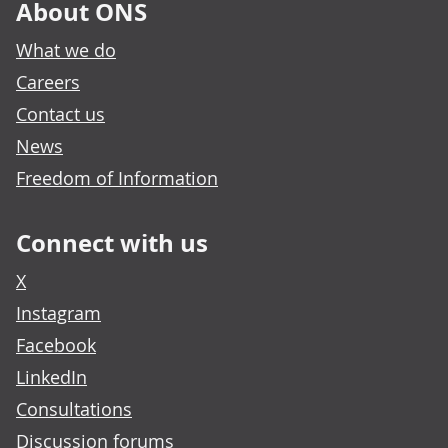
About ONS
What we do
Careers
Contact us
News
Freedom of Information
Connect with us
X
Instagram
Facebook
LinkedIn
Consultations
Discussion forums