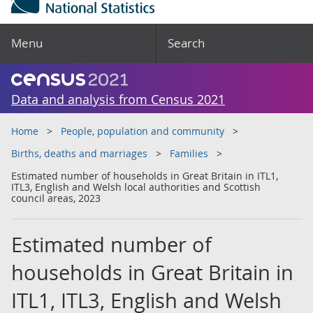
Menu
Search
Data and analysis from Census 2021
Home
People, population and community
Births, deaths and marriages
Families
Estimated number of households in Great Britain in ITL1,
ITL3, English and Welsh local authorities and Scottish
council areas, 2023
Estimated number of
households in Great Britain in
ITL1, ITL3, English and Welsh