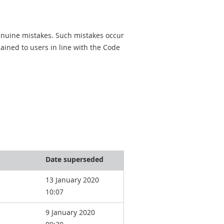
genuine mistakes. Such mistakes occur
ined to users in line with the Code
Date superseded
13 January 2020
10:07
9 January 2020