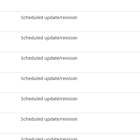
Scheduled update/revision
Scheduled update/revision
Scheduled update/revision
Scheduled update/revision
Scheduled update/revision
Scheduled update/revision
Scheduled update/revision