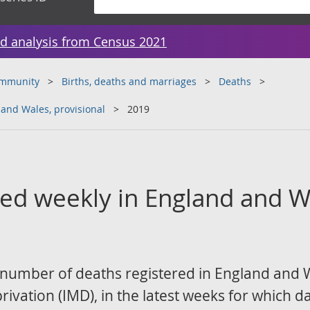
d analysis from Census 2021
ommunity
Births, deaths and marriages
Deaths
 and Wales, provisional
2019
red weekly in England and W
 number of deaths registered in England and W
ivation (IMD), in the latest weeks for which da