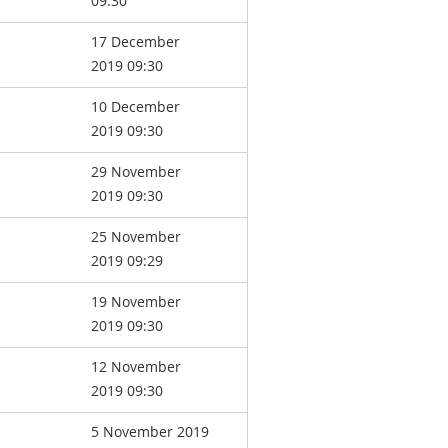
09:30
17 December
2019 09:30
10 December
2019 09:30
29 November
2019 09:30
25 November
2019 09:29
19 November
2019 09:30
12 November
2019 09:30
5 November 2019