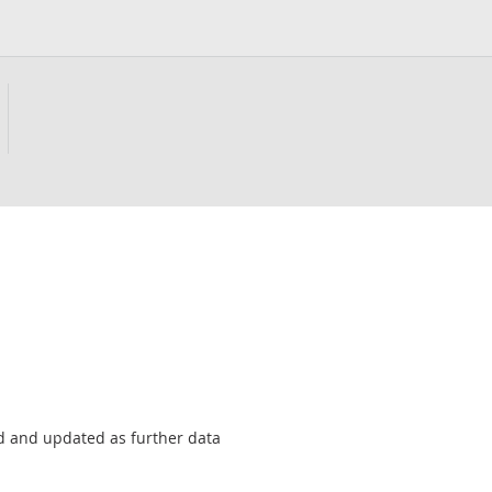
sed and updated as further data