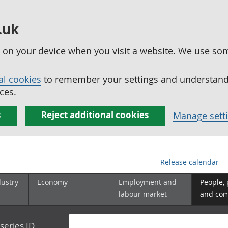
.uk
ed on your device when you visit a website. We use so
al cookies
to remember your settings and understand 
ces.
s
Reject additional cookies
Manage sett
Release calendar
dustry
Economy
Employment and
People,
labour market
and co
series ID