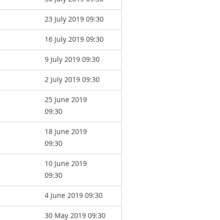
23 July 2019 09:30
16 July 2019 09:30
9 July 2019 09:30
2 July 2019 09:30
25 June 2019
09:30
18 June 2019
09:30
10 June 2019
09:30
4 June 2019 09:30
30 May 2019 09:30