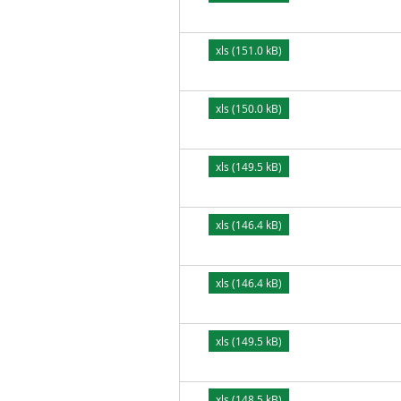
xls (151.0 kB)
xls (150.0 kB)
xls (149.5 kB)
xls (146.4 kB)
xls (146.4 kB)
xls (149.5 kB)
xls (148.5 kB)