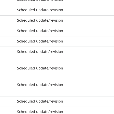
Scheduled update/revision
Scheduled update/revision
Scheduled update/revision
Scheduled update/revision
Scheduled update/revision
Scheduled update/revision
Scheduled update/revision
Scheduled update/revision
Scheduled update/revision