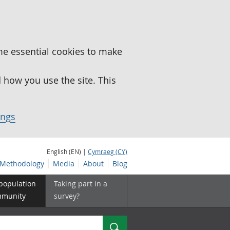
me essential cookies to make
how you use the site. This
ings
English (EN) |
Cymraeg (CY)
Methodology
Media
About
Blog
 population
Taking part in a
mmunity
survey?
Search