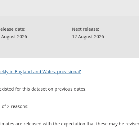
elease date:
Next release:
 August 2026
12 August 2026
ekly in England and Wales, provisional'
existed for this dataset on previous dates.
1 of 2 reasons:
 estimates are released with the expectation that these may be revi