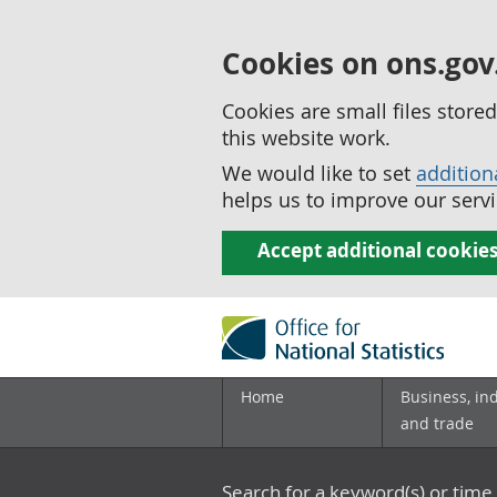
Cookies on ons.gov
Cookies are small files stor
this website work.
We would like to set
addition
helps us to improve our servi
Accept additional cookie
Home
Business, in
and trade
Search for a keyword(s) or time 