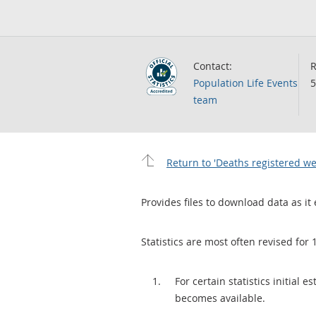
Contact:
R
Population Life Events
5
team
Return to 'Deaths registered we
Provides files to download data as it 
Statistics are most often revised for 
For certain statistics initial
becomes available.