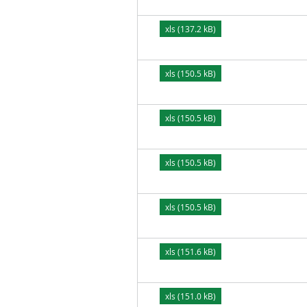
xls (137.2 kB)
xls (150.5 kB)
xls (150.5 kB)
xls (150.5 kB)
xls (150.5 kB)
xls (151.6 kB)
xls (151.0 kB)