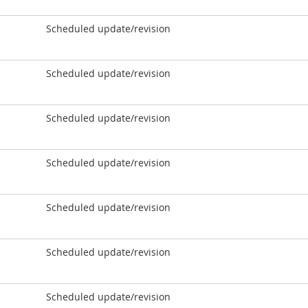
Scheduled update/revision
Scheduled update/revision
Scheduled update/revision
Scheduled update/revision
Scheduled update/revision
Scheduled update/revision
Scheduled update/revision