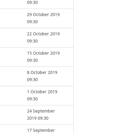
09:30
29 October 2019
09:30
22 October 2019
09:30
15 October 2019
09:30
8 October 2019
09:30
1 October 2019
09:30
24 September
2019 09:30
17 September