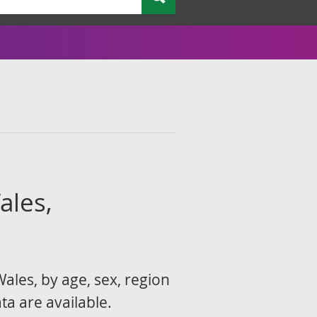
ales,
ales, by age, sex, region
ta are available.