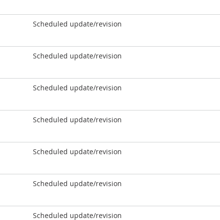
Scheduled update/revision
Scheduled update/revision
Scheduled update/revision
Scheduled update/revision
Scheduled update/revision
Scheduled update/revision
Scheduled update/revision