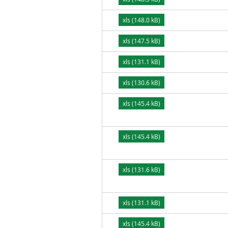
xls (148.0 kB)
xls (147.5 kB)
xls (131.1 kB)
xls (130.6 kB)
xls (145.4 kB)
xls (145.4 kB)
xls (131.6 kB)
xls (131.1 kB)
xls (145.4 kB)