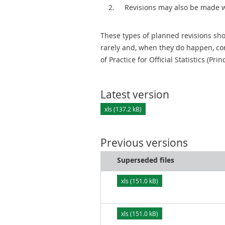
Revisions may also be made 
These types of planned revisions sho
rarely and, when they do happen, cor
of Practice for Official Statistics (Prin
Latest version
xls (137.2 kB)
Previous versions
Superseded files
xls (151.0 kB)
xls (151.0 kB)