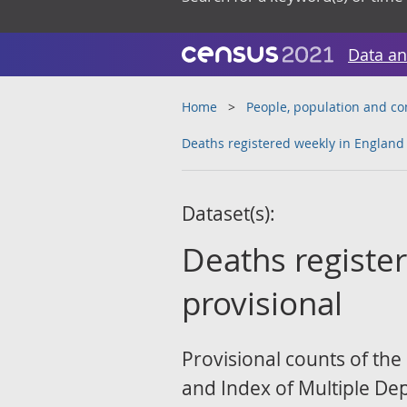
Data an
Home
People, population and c
Deaths registered weekly in England
Dataset(s):
Deaths registe
provisional
Provisional counts of the
and Index of Multiple Depr