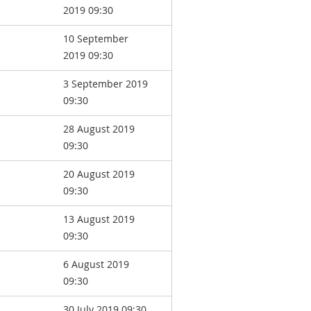
2019 09:30
10 September
2019 09:30
3 September 2019
09:30
28 August 2019
09:30
20 August 2019
09:30
13 August 2019
09:30
6 August 2019
09:30
30 July 2019 09:30