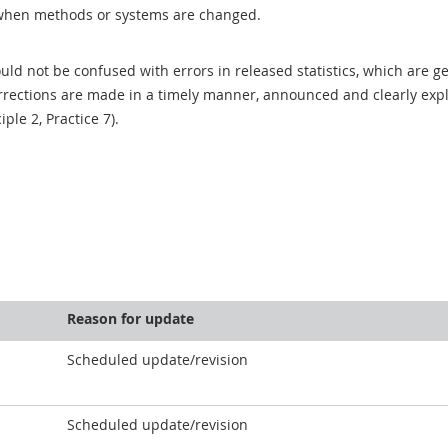
when methods or systems are changed.
uld not be confused with errors in released statistics, which are 
rections are made in a timely manner, announced and clearly expla
ciple 2, Practice 7).
Reason for update
Scheduled update/revision
Scheduled update/revision