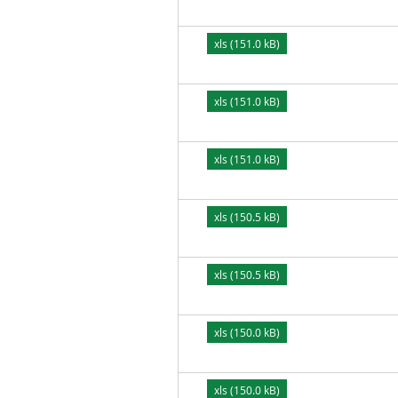
xls (151.0 kB)
xls (151.0 kB)
xls (151.0 kB)
xls (150.5 kB)
xls (150.5 kB)
xls (150.0 kB)
xls (150.0 kB)