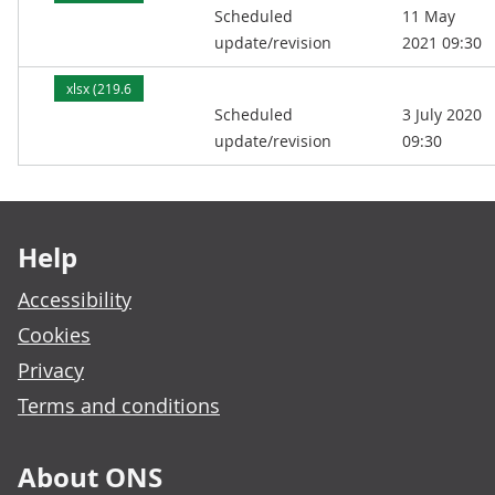
Scheduled
11 May
kB)
update/revision
2021 09:30
xlsx (219.6
Scheduled
3 July 2020
kB)
update/revision
09:30
Footer links
Help
Accessibility
Cookies
Privacy
Terms and conditions
About ONS