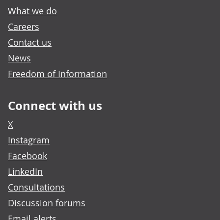
What we do
Careers
Contact us
News
Freedom of Information
Connect with us
X
Instagram
Facebook
LinkedIn
Consultations
Discussion forums
Email alerts