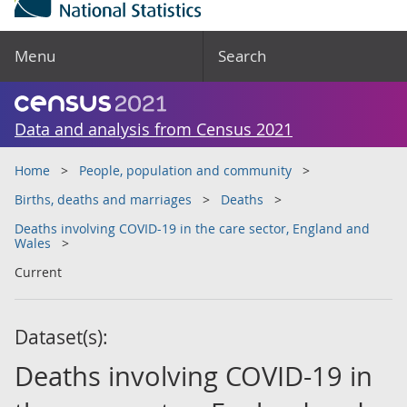
Menu
Search
Data and analysis from Census 2021
Home
People, population and community
Births, deaths and marriages
Deaths
Deaths involving COVID-19 in the care sector, England and
Wales
Current
Dataset(s):
Deaths involving COVID-19 in