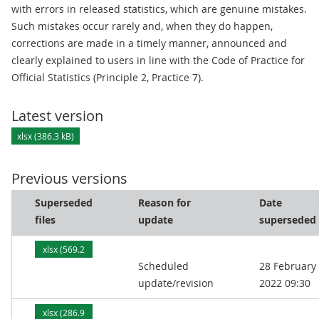
with errors in released statistics, which are genuine mistakes.
Such mistakes occur rarely and, when they do happen,
corrections are made in a timely manner, announced and
clearly explained to users in line with the Code of Practice for
Official Statistics (Principle 2, Practice 7).
Latest version
xlsx (386.3 kB)
Previous versions
Superseded
Reason for
Date
files
update
superseded
xlsx (569.2
Scheduled
28 February
kB)
update/revision
2022 09:30
xlsx (286.9