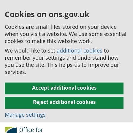
Cookies on ons.gov.uk
Cookies are small files stored on your device
when you visit a website. We use some essential
cookies to make this website work.
We would like to set
additional cookies
to
remember your settings and understand how
you use the site. This helps us to improve our
services.
Accept additional cookies
Reject additional cookies
Manage settings