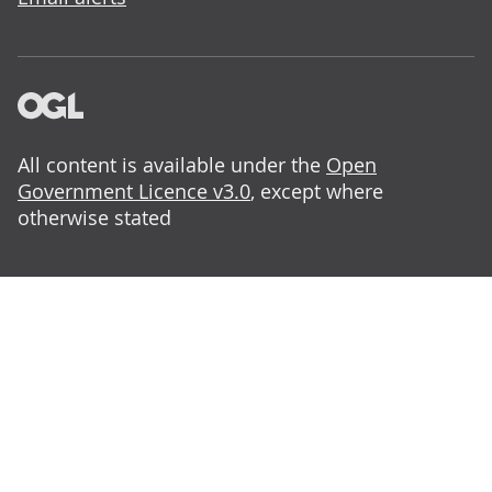
All content is available under the
Open
Government Licence v3.0
, except where
otherwise stated