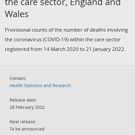
the care sector, England and
Wales
Provisional counts of the number of deaths involving
the coronavirus (COVID-19) within the care sector
registered from 14 March 2020 to 21 January 2022.
Contact:
Health Statistics and Research
Release date:
28 February 2022
Next release:
To be announced