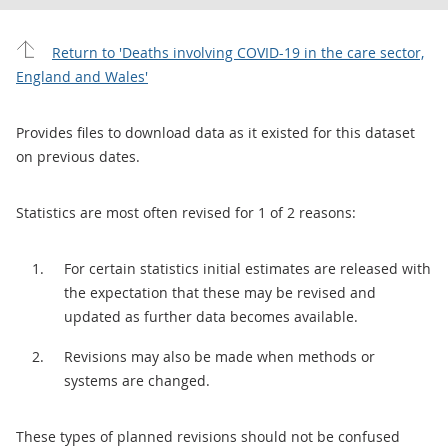
Return to 'Deaths involving COVID-19 in the care sector,
England and Wales'
Provides files to download data as it existed for this dataset
on previous dates.
Statistics are most often revised for 1 of 2 reasons:
For certain statistics initial estimates are released with
the expectation that these may be revised and
updated as further data becomes available.
Revisions may also be made when methods or
systems are changed.
These types of planned revisions should not be confused