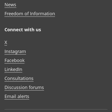
News
Freedom of Information
Connect with us
X
Instagram
Facebook
LinkedIn
Consultations
Discussion forums
Email alerts