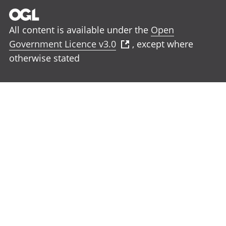
All content is available under the
Open
Government Licence v3.0
, except where
otherwise stated