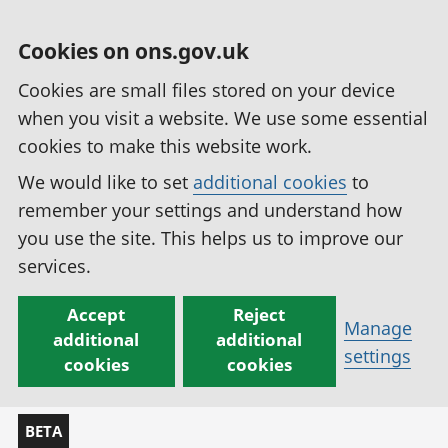
Cookies on ons.gov.uk
Cookies are small files stored on your device
when you visit a website. We use some essential
cookies to make this website work.
We would like to set
additional cookies
to
remember your settings and understand how
you use the site. This helps us to improve our
services.
Accept
Reject
Manage
additional
additional
settings
cookies
cookies
BETA