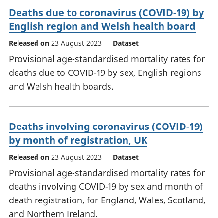
Deaths due to coronavirus (COVID-19) by
English region and Welsh health board
Released on
23 August 2023
Dataset
Provisional age-standardised mortality rates for
deaths due to COVID-19 by sex, English regions
and Welsh health boards.
Deaths involving coronavirus (COVID-19)
by month of registration, UK
Released on
23 August 2023
Dataset
Provisional age-standardised mortality rates for
deaths involving COVID-19 by sex and month of
death registration, for England, Wales, Scotland,
and Northern Ireland.