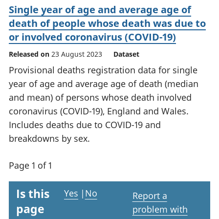
Single year of age and average age of
death of people whose death was due to
or involved coronavirus (COVID-19)
Released on
23 August 2023
Dataset
Provisional deaths registration data for single
year of age and average age of death (median
and mean) of persons whose death involved
coronavirus (COVID-19), England and Wales.
Includes deaths due to COVID-19 and
breakdowns by sex.
Page 1 of 1
Is this
Yes
|
No
Report a
page
problem with