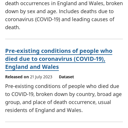
death occurrences in England and Wales, broken
down by sex and age. Includes deaths due to
coronavirus (COVID-19) and leading causes of
death.
Pre-existing conditions of people who
died due to coronavirus (COVID-19),
England and Wales
Released on
21 July 2023
Dataset
Pre-existing conditions of people who died due
to COVID-19, broken down by country, broad age
group, and place of death occurrence, usual
residents of England and Wales.