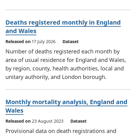
Deaths registered monthly in England
and Wales
Released on
17 July 2026
Dataset
Number of deaths registered each month by
area of usual residence for England and Wales,
by region, county, health authorities, local and
unitary authority, and London borough.
Monthly mortality analysis, England and
Wales
Released on
23 August 2023
Dataset
Provisional data on death registrations and