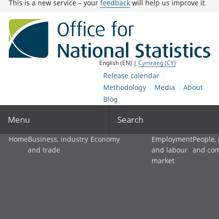
This is a new service – your
feedback
will help us improve it.
English (EN) |
Cymraeg (CY)
Release calendar
Methodology
Media
About
Blog
Menu
Search
Home
Business, industry
Economy
Employment
People,
and trade
and labour
and co
market