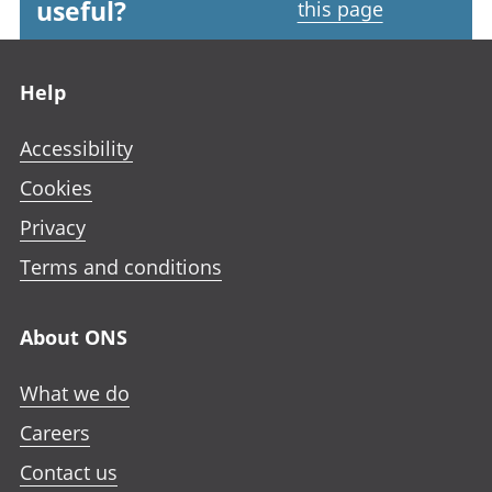
useful?
this page
Footer links
Help
Accessibility
Cookies
Privacy
Terms and conditions
About ONS
What we do
Careers
Contact us