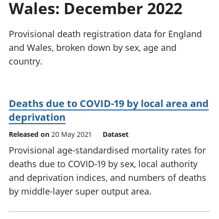
Wales: December 2022
National
tou
accounts
Mea
Regional
pro
Provisional death registration data for England
accounts
wel
and Wales, broken down by sex, age and
and
country.
GD
Per
hou
fin
Deaths due to COVID-19 by local area and
Pop
deprivation
and
Released on
20 May 2021
Dataset
Provisional age-standardised mortality rates for
deaths due to COVID-19 by sex, local authority
and deprivation indices, and numbers of deaths
by middle-layer super output area.