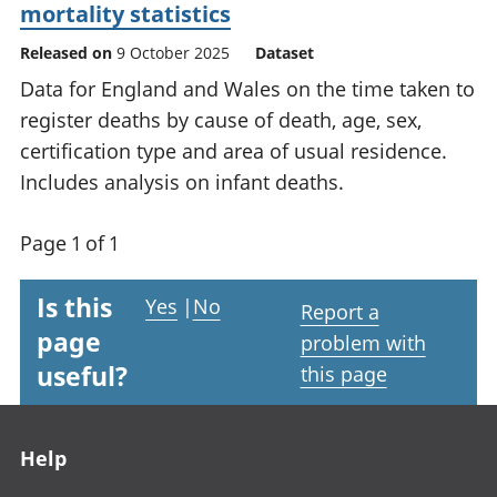
mortality statistics
Released on
9 October 2025
Dataset
Data for England and Wales on the time taken to
register deaths by cause of death, age, sex,
certification type and area of usual residence.
Includes analysis on infant deaths.
Page 1 of 1
Is this
Yes
|
No
Report a
page
problem with
useful?
this page
Footer links
Help