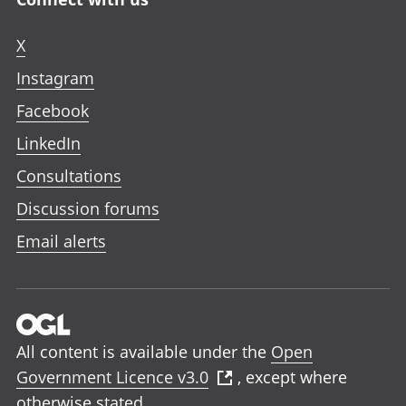
X
Instagram
Facebook
LinkedIn
Consultations
Discussion forums
Email alerts
All content is available under the
Open
Government Licence v3.0
, except where
otherwise stated