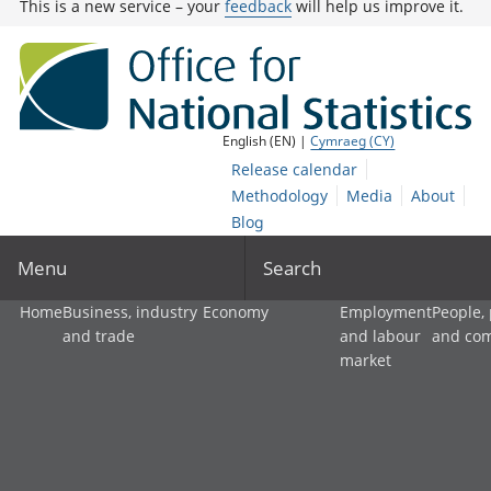
This is a new service – your
feedback
will help us improve it.
English (EN) |
Cymraeg (CY)
Release calendar
Methodology
Media
About
Blog
Menu
Search
Home
Business, industry
Economy
Employment
People,
and trade
and labour
and co
market