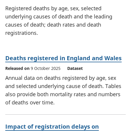
National
tou
Registered deaths by age, sex, selected
accounts
Mea
underlying causes of death and the leading
Regional
pro
causes of death; death rates and death
accounts
wel
and
registrations.
GD
Per
hou
fin
Deaths registered in England and Wales
Pop
Released on
9 October 2025
Dataset
and
Annual data on deaths registered by age, sex
and selected underlying cause of death. Tables
also provide both mortality rates and numbers
of deaths over time.
Impact of registration delays on