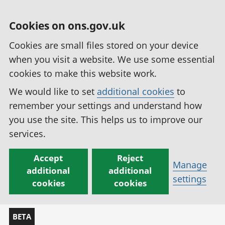
Cookies on ons.gov.uk
Cookies are small files stored on your device
when you visit a website. We use some essential
cookies to make this website work.
We would like to set
additional cookies
to
remember your settings and understand how
you use the site. This helps us to improve our
services.
Accept
Reject
Manage
additional
additional
settings
cookies
cookies
BETA