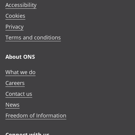
Accessibility
Cookies
Privacy
Terms and conditions
About ONS
What we do
Careers
Contact us
News
Freedom of Information
Connect with us