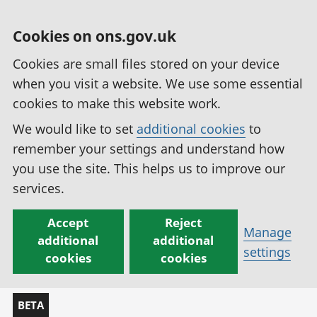
Cookies on ons.gov.uk
Cookies are small files stored on your device
when you visit a website. We use some essential
cookies to make this website work.
We would like to set
additional cookies
to
remember your settings and understand how
you use the site. This helps us to improve our
services.
Accept
Reject
Manage
additional
additional
settings
cookies
cookies
BETA