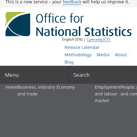
This is a new service – your
feedback
will help us improve it.
English (EN) |
Cymraeg (CY)
Release calendar
Methodology
Media
About
Blog
Menu
Search
Home
Business, industry
Economy
Employment
People,
and trade
and labour
and co
market