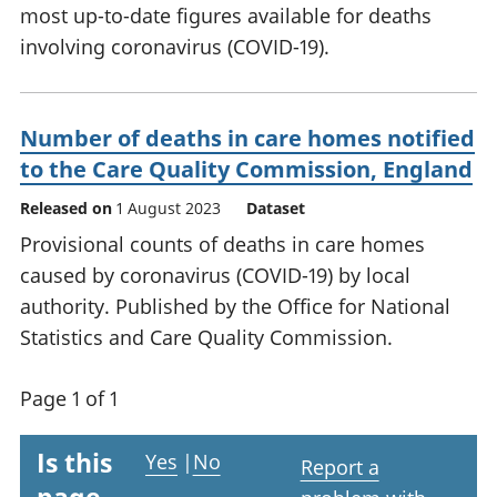
most up-to-date figures available for deaths
involving coronavirus (COVID-19).
Number of deaths in care homes notified
to the Care Quality Commission, England
Released on
1 August 2023
Dataset
Provisional counts of deaths in care homes
caused by coronavirus (COVID-19) by local
authority. Published by the Office for National
Statistics and Care Quality Commission.
Page 1 of 1
Is this
Yes
|
No
Report a