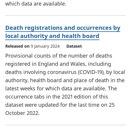
which data are available.
Death registrations and occurrences by
local authority and health board
Released on
9 January 2024
Dataset
Provisional counts of the number of deaths
registered in England and Wales, including
deaths involving coronavirus (COVID-19), by local
authority, health board and place of death in the
latest weeks for which data are available. The
occurrence tabs in the 2021 edition of this
dataset were updated for the last time on 25
October 2022.