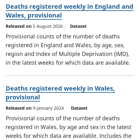
Deaths registered weekly in England and
Wales, provisional
Released on
5 August 2026
Dataset
Provisional counts of the number of deaths
registered in England and Wales, by age, sex,
region and Index of Multiple Deprivation (IMD),
in the latest weeks for which data are available.
Deaths registered weekly in Wales,
provisional
Released on
9 January 2024
Dataset
Provisional counts of the number of deaths
registered in Wales, by age and sex in the latest
weeks for which data are available. Includes the