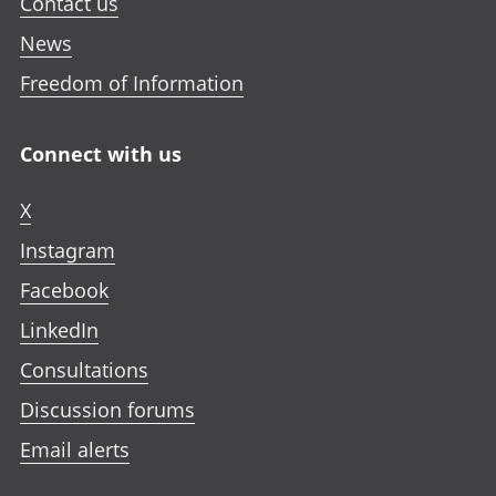
Contact us
News
Freedom of Information
Connect with us
X
Instagram
Facebook
LinkedIn
Consultations
Discussion forums
Email alerts