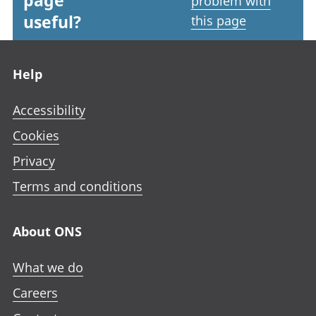
page
problem with
useful?
this page
Footer links
Help
Accessibility
Cookies
Privacy
Terms and conditions
About ONS
What we do
Careers