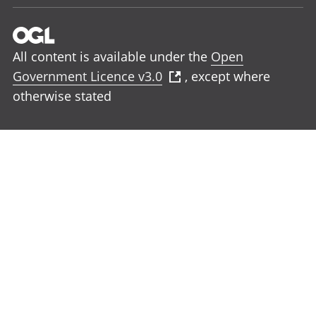
All content is available under the
Open
Government Licence v3.0
, except where
otherwise stated