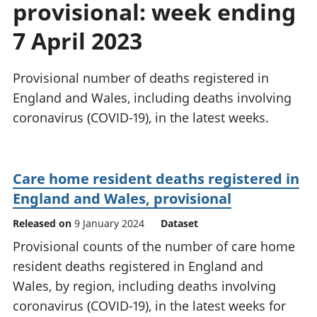
provisional: week ending
National
tou
accounts
Mea
7 April 2023
Regional
pro
accounts
wel
and
Provisional number of deaths registered in
GD
England and Wales, including deaths involving
Per
coronavirus (COVID-19), in the latest weeks.
hou
fin
Pop
and
Care home resident deaths registered in
England and Wales, provisional
Released on
9 January 2024
Dataset
Provisional counts of the number of care home
resident deaths registered in England and
Wales, by region, including deaths involving
coronavirus (COVID-19), in the latest weeks for