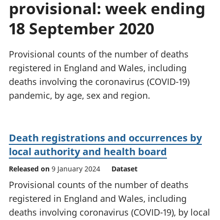
provisional: week ending
National
tou
accounts
Mea
18 September 2020
Regional
pro
accounts
wel
and
Provisional counts of the number of deaths
GD
registered in England and Wales, including
Per
deaths involving the coronavirus (COVID-19)
hou
pandemic, by age, sex and region.
fin
Pop
and
Death registrations and occurrences by
local authority and health board
Released on
9 January 2024
Dataset
Provisional counts of the number of deaths
registered in England and Wales, including
deaths involving coronavirus (COVID-19), by local