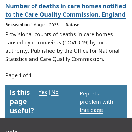
Number of deaths in care homes notified
to the Care Quality Commission, England
Released on
1 August 2023
Dataset
Provisional counts of deaths in care homes
caused by coronavirus (COVID-19) by local
authority. Published by the Office for National
Statistics and Care Quality Commission.
Page 1 of 1
Is this
Yes
|
No
Report a
page
problem with
useful?
this page
Footer links