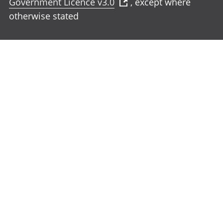
Government Licence v3.0
, except where
otherwise stated