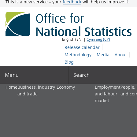
This is a new service – your
feedback
will help us improve it.
English (EN) |
Cymraeg (CY)
Release calendar
Methodology
Media
About
Blog
Menu
Search
Home
Business, industry
Economy
Employment
People,
and trade
and labour
and co
market