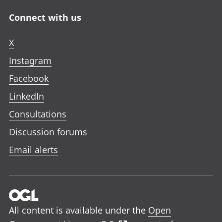
Connect with us
X
Instagram
Facebook
LinkedIn
Consultations
Discussion forums
Email alerts
All content is available under the
Open