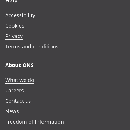
Help
Accessibility
Cookies
Privacy
Terms and conditions
About ONS
What we do
Careers
Contact us
News
Freedom of Information