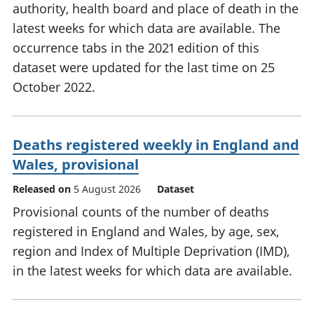
authority, health board and place of death in the
latest weeks for which data are available. The
occurrence tabs in the 2021 edition of this
dataset were updated for the last time on 25
October 2022.
Deaths registered weekly in England and
Wales, provisional
Released on
5 August 2026
Dataset
Provisional counts of the number of deaths
registered in England and Wales, by age, sex,
region and Index of Multiple Deprivation (IMD),
in the latest weeks for which data are available.