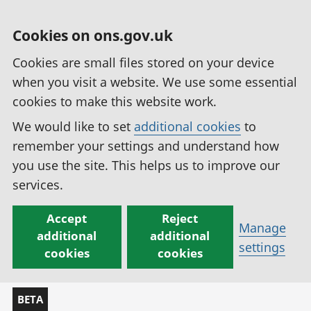
Cookies on ons.gov.uk
Cookies are small files stored on your device
when you visit a website. We use some essential
cookies to make this website work.
We would like to set
additional cookies
to
remember your settings and understand how
you use the site. This helps us to improve our
services.
Accept
Reject
Manage
additional
additional
settings
cookies
cookies
BETA