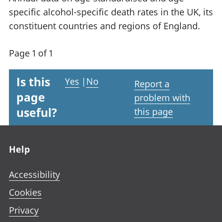
specific alcohol-specific death rates in the UK, its
constituent countries and regions of England.
Page 1 of 1
Is this
Yes
|
No
Report a
page
problem with
useful?
this page
Footer links
Help
Accessibility
Cookies
Privacy