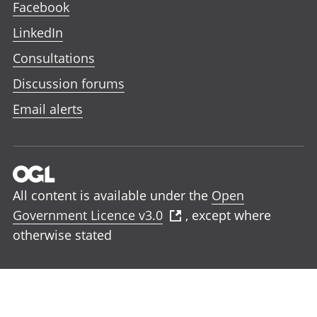
Facebook
LinkedIn
Consultations
Discussion forums
Email alerts
All content is available under the
Open
Government Licence v3.0
, except where
otherwise stated