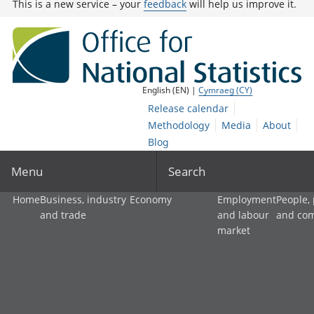
This is a new service – your
feedback
will help us improve it.
English (EN) |
Cymraeg (CY)
Release calendar
Methodology
Media
About
Blog
Menu
Search
Home
Business, industry
Economy
Employment
People,
and trade
and labour
and co
market