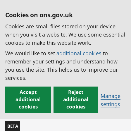
Cookies on ons.gov.uk
Cookies are small files stored on your device
when you visit a website. We use some essential
cookies to make this website work.
We would like to set
additional cookies
to
remember your settings and understand how
you use the site. This helps us to improve our
services.
Accept
Reject
Manage
additional
additional
settings
cookies
cookies
BETA