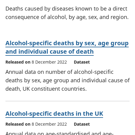
National
tou
Deaths caused by diseases known to be a direct
accounts
Mea
consequence of alcohol, by age, sex, and region.
Regional
pro
accounts
wel
and
GD
Alcohol-specific deaths by sex, age group
Per
and individual cause of death
hou
fin
Released on
8 December 2022
Dataset
Pop
Annual data on number of alcohol-specific
and
deaths by sex, age group and individual cause of
death, UK constituent countries.
Alcohol-specific deaths in the UK
Released on
8 December 2022
Dataset
Annual data on age-standardised and age-