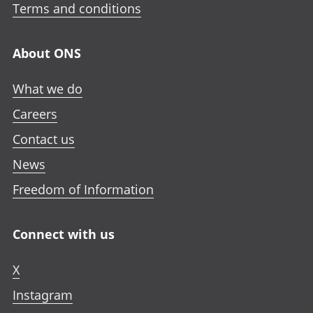
Terms and conditions
About ONS
What we do
Careers
Contact us
News
Freedom of Information
Connect with us
X
Instagram