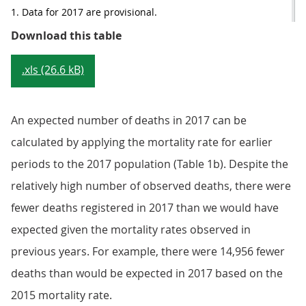
1. Data for 2017 are provisional.
Table 1a: Number of deaths observ
Download this table
.xls (26.6 kB)
An expected number of deaths in 2017 can be
calculated by applying the mortality rate for earlier
periods to the 2017 population (Table 1b). Despite the
relatively high number of observed deaths, there were
fewer deaths registered in 2017 than we would have
expected given the mortality rates observed in
previous years. For example, there were 14,956 fewer
deaths than would be expected in 2017 based on the
2015 mortality rate.