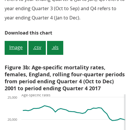
year ending Quarter 3 (Oct to Sep) and Q4 refers to
year ending Quarter 4 (Jan to Dec).
Figure 3a: Age-specific mortality 
Download this chart
Image
.csv
.xls
Figure 3b: Age-specific mortality rates,
females, England, rolling four-quarter periods
from period ending Quarter 4 (Oct to Dec)
2001 to period ending Quarter 4 2017
Age-specific rates
25,000
20,000