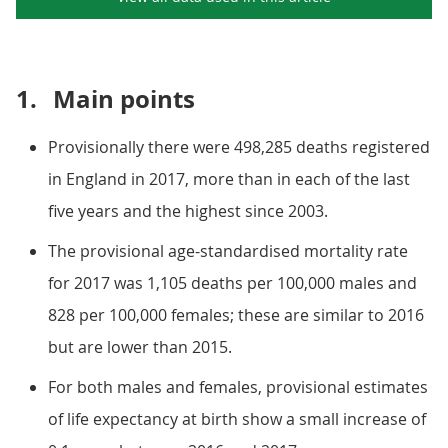
1.
Main points
Provisionally there were 498,285 deaths registered
in England in 2017, more than in each of the last
five years and the highest since 2003.
The provisional age-standardised mortality rate
for 2017 was 1,105 deaths per 100,000 males and
828 per 100,000 females; these are similar to 2016
but are lower than 2015.
For both males and females, provisional estimates
of life expectancy at birth show a small increase of