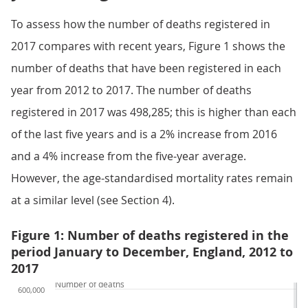
To assess how the number of deaths registered in
2017 compares with recent years, Figure 1 shows the
number of deaths that have been registered in each
year from 2012 to 2017. The number of deaths
registered in 2017 was 498,285; this is higher than each
of the last five years and is a 2% increase from 2016
and a 4% increase from the five-year average.
However, the age-standardised mortality rates remain
at a similar level (see Section 4).
Figure 1: Number of deaths registered in the
period January to December, England, 2012 to
2017
Number of deaths
600,000