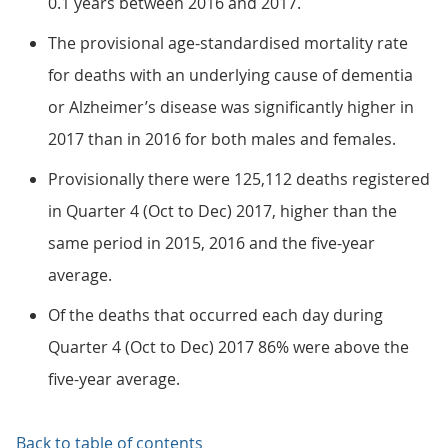
0.1 years between 2016 and 2017.
The provisional age-standardised mortality rate
for deaths with an underlying cause of dementia
or Alzheimer’s disease was significantly higher in
2017 than in 2016 for both males and females.
Provisionally there were 125,112 deaths registered
in Quarter 4 (Oct to Dec) 2017, higher than the
same period in 2015, 2016 and the five-year
average.
Of the deaths that occurred each day during
Quarter 4 (Oct to Dec) 2017 86% were above the
five-year average.
Back to table of contents