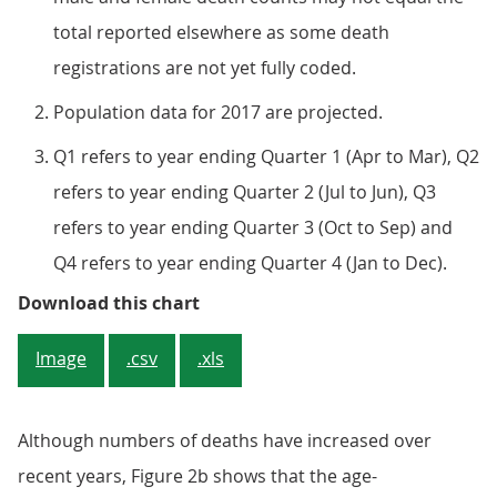
total reported elsewhere as some death
registrations are not yet fully coded.
Population data for 2017 are projected.
Q1 refers to year ending Quarter 1 (Apr to Mar), Q2
refers to year ending Quarter 2 (Jul to Jun), Q3
refers to year ending Quarter 3 (Oct to Sep) and
Q4 refers to year ending Quarter 4 (Jan to Dec).
Figure 2a: Number of death regist
Download this chart
Image
.csv
.xls
Although numbers of deaths have increased over
recent years, Figure 2b shows that the age-