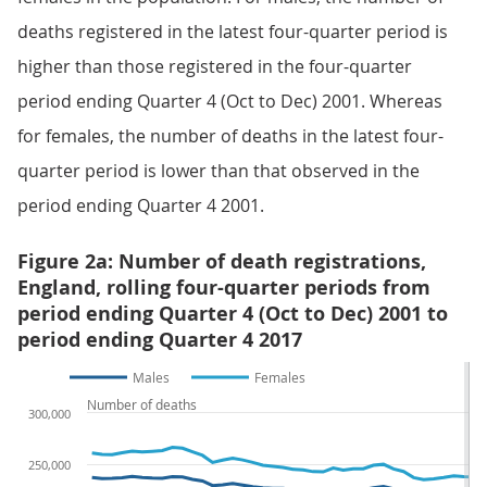
deaths registered in the latest four-quarter period is
higher than those registered in the four-quarter
period ending Quarter 4 (Oct to Dec) 2001. Whereas
for females, the number of deaths in the latest four-
quarter period is lower than that observed in the
period ending Quarter 4 2001.
Figure 2a: Number of death registrations,
England, rolling four-quarter periods from
period ending Quarter 4 (Oct to Dec) 2001 to
period ending Quarter 4 2017
Males
Females
Number of deaths
300,000
250,000