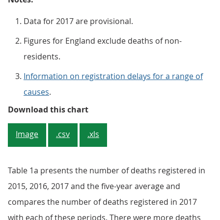
Data for 2017 are provisional.
Figures for England exclude deaths of non-
residents.
Information on registration delays for a range of
causes
.
Figure 1: Number of deaths regist
Download this chart
Image
.csv
.xls
Table 1a presents the number of deaths registered in
2015, 2016, 2017 and the five-year average and
compares the number of deaths registered in 2017
with each of these periods. There were more deaths