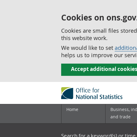
Cookies on ons.gov
Cookies are small files stor
this website work.
We would like to set
addition
helps us to improve our servi
Accept additional cookie
Home
Business, in
and trade
Search for a keyword(s) or time 