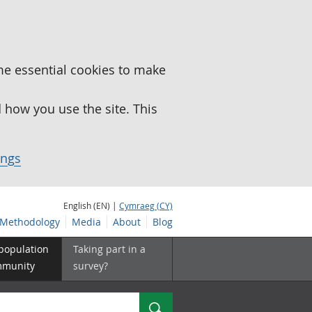
me essential cookies to make
how you use the site. This
ings
English (EN) |
Cymraeg (CY)
Methodology
Media
About
Blog
 population
Taking part in a
mmunity
survey?
Search