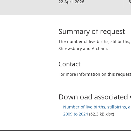
22 April 2026
3
Summary of request
The number of live births, stillbirths
Shrewsbury and Atcham.
Contact
For more information on this reques
Download associated 
Number of live births, stillbirths, 
2009 to 2024
(62.3 kB xlsx)