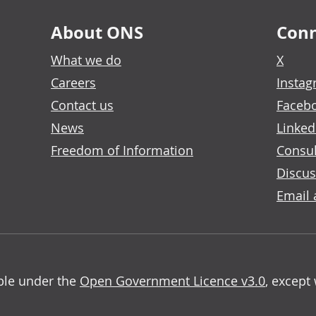
About ONS
Conn
What we do
X
Careers
Insta
Contact us
Faceb
News
Linked
Freedom of Information
Consul
Discus
Email 
able under the
Open Government Licence v3.0
, except