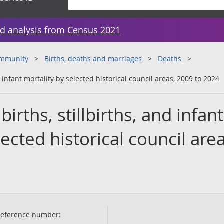
d analysis from Census 2021
ommunity
Births, deaths and marriages
Deaths
d infant mortality by selected historical council areas, 2009 to 2024
irths, stillbirths, and infant
ected historical council area
eference number: