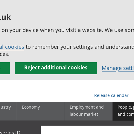
.uk
ed on your device when you visit a website. We use so
al cookies
to remember your settings and understand 
ces.
s
Reject additional cookies
Manage sett
Release calendar
dustry
Economy
Employment and
People,
labour market
and co
series ID