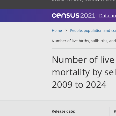
Data an
Home
People, population and c
Number of live births, stillbirths, an
Number of live b
mortality by sel
2009 to 2024
Release date:
R