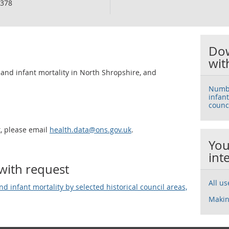
378
Dow
wit
, and infant mortality in North Shropshire, and
Number
infant
counc
t, please email
health.data@ons.gov.uk
.
You
int
with request
All u
and infant mortality by selected historical council areas,
Makin