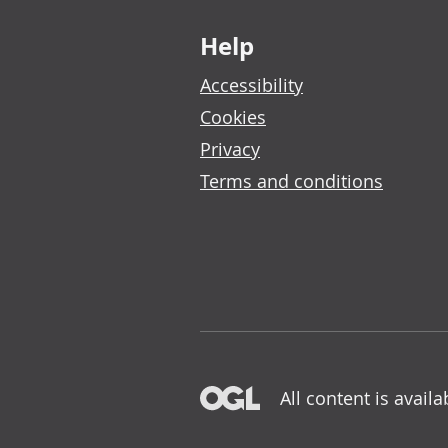
Footer links
Help
Accessibility
Cookies
Privacy
Terms and conditions
All content is avail