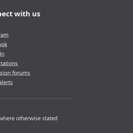
ect with us
gram
ook
In
tations
sion forums
alerts
 where otherwise stated