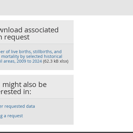
nload associated
h request
 of live births, stillbirths, and
 mortality by selected historical
il areas, 2009 to 2024
(62.3 kB xlsx)
 might also be
erested in:
ser requested data
g a request