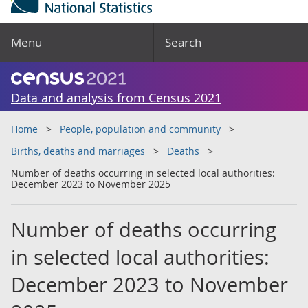
Menu
Search
Data and analysis from Census 2021
Home
People, population and community
Births, deaths and marriages
Deaths
Number of deaths occurring in selected local authorities:
December 2023 to November 2025
Number of deaths occurring
in selected local authorities:
December 2023 to November