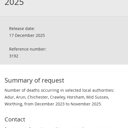
2025
Release date:
17 December 2025
Reference number:
3192
Summary of request
Number of deaths occurring in selected local authorities:
Adur, Arun, Chichester, Crawley, Horsham, Mid Sussex,
Worthing, from December 2023 to November 2025.
Contact