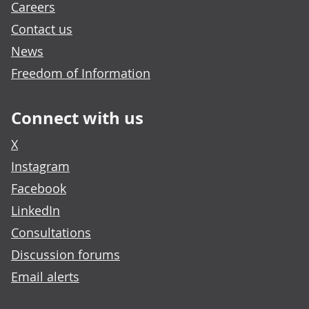
Careers
Contact us
News
Freedom of Information
Connect with us
X
Instagram
Facebook
LinkedIn
Consultations
Discussion forums
Email alerts