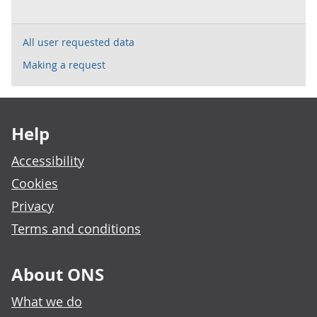
All user requested data
Making a request
Footer links
Help
Accessibility
Cookies
Privacy
Terms and conditions
About ONS
What we do