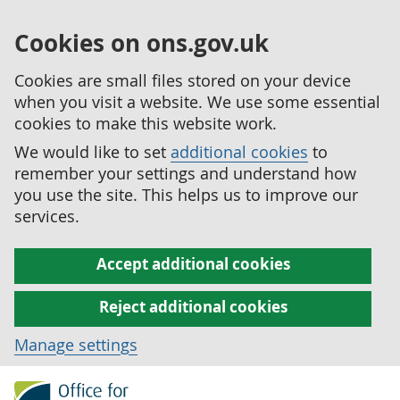
Cookies on ons.gov.uk
Cookies are small files stored on your device
when you visit a website. We use some essential
cookies to make this website work.
We would like to set
additional cookies
to
remember your settings and understand how
you use the site. This helps us to improve our
services.
Accept additional cookies
Reject additional cookies
Manage settings