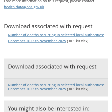
Fore more information on this request, please contact
health.data@ons.gov.uk
.
Download associated with request
Number of deaths occurring in selected local authorities:
December 2023 to November 2025
(30.1 kB xlsx)
Download associated with request
Number of deaths occurring in selected local authorities:
December 2023 to November 2025
(30.1 kB xlsx)
You might also be interested in: